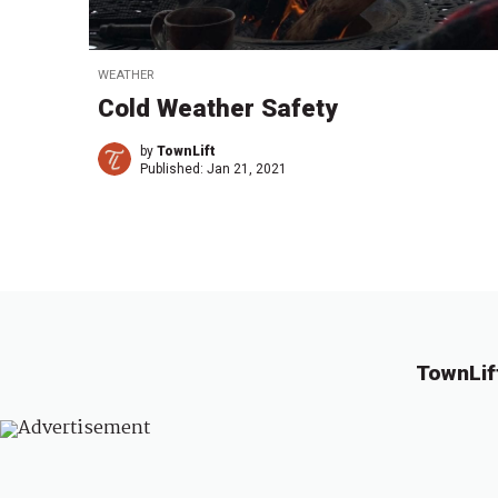
WEATHER
Cold Weather Safety
by
TownLift
Published:
Jan 21, 2021
TownLif