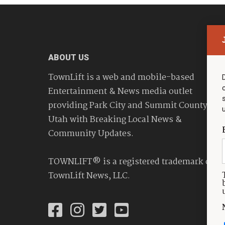
ABOUT US
TownLift is a web and mobile-based
Entertainment & News media outlet
providing Park City and Summit County
Utah with Breaking Local News &
Community Updates.
TOWNLIFT® is a registered trademark of
TownLift News, LLC.