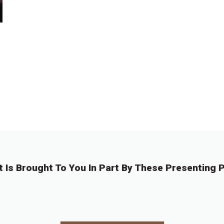
t Is Brought To You In Part By These Presenting P