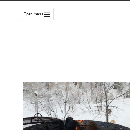
Open menu