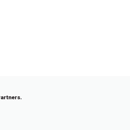
artners.