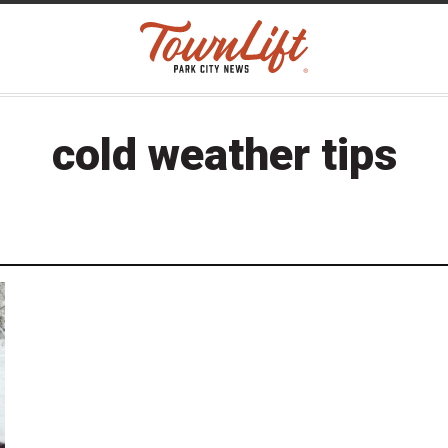
cold weather tips