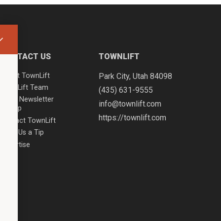
CONTACT US
TOWNLIFT
About TownLift
Park City
,
Utah
84098
TownLift Team
(435) 631-9555
Email Newsletter
info@townlift.com
Signup
https://townlift.com
Contact TownLift
Send Us a Tip
Advertise