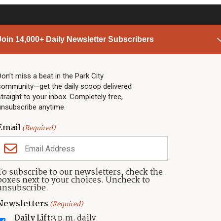
Join 14,000+ Daily Newsletter Subscribers
PARK CITY NEWS
LINKS
Top Stories
Shop
Don’t miss a beat in the Park City
community—get the daily scoop delivered
Community Calendar
Community Partners
straight to your inbox. Completely free,
Community Calendar
About TownLift
unsubscribe anytime.
Police & Fire
Park City Utah
Webcams
Community
Email
(Required)
Town & County
Weather
Real Estate
To subscribe to our newsletters, check the
Jobs
boxes next to your choices. Uncheck to
Events
unsubscribe.
Neighbors Magazines
Newsletters
(Required)
Daily Lift:
3 p.m. daily