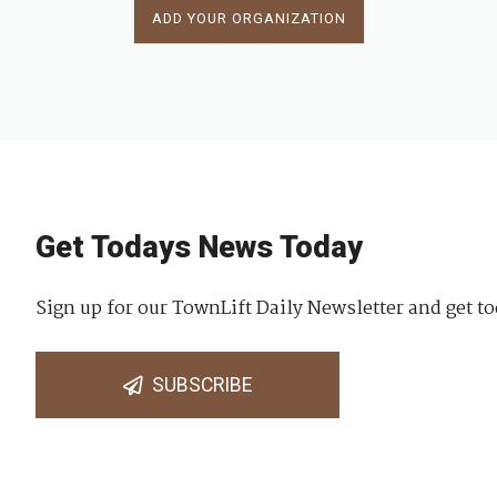
ADD YOUR ORGANIZATION
Get Todays News Today
Sign up for our TownLift Daily Newsletter and get to
SUBSCRIBE