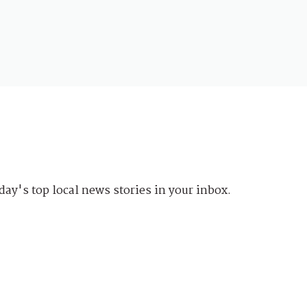
day's top local news stories in your inbox.