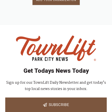
ADD YOUR ORGANIZATION
Get Todays News Today
Sign up for our TownLift Daily Newsletter and get today's
top local news stories in your inbox.
SUBSCRIBE