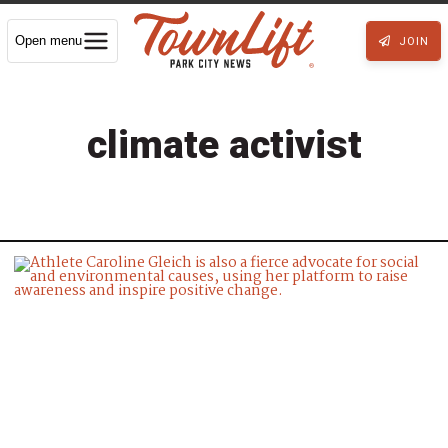
Open menu
JOIN
climate activist