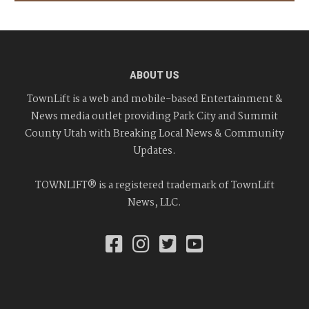
ABOUT US
TownLift is a web and mobile-based Entertainment &
News media outlet providing Park City and Summit
County Utah with Breaking Local News & Community
Updates.
TOWNLIFT® is a registered trademark of TownLift
News, LLC.