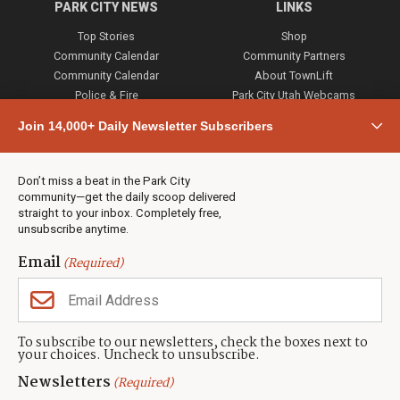
PARK CITY NEWS
LINKS
Top Stories
Shop
Community Calendar
Community Partners
Community Calendar
About TownLift
Police & Fire
Park City Utah Webcams
Community
Join 14,000+ Daily Newsletter Subscribers
Town & County
Weather
Real Estate
Don’t miss a beat in the Park City
Jobs
community—get the daily scoop delivered
Events
straight to your inbox. Completely free,
unsubscribe anytime.
Neighbors Magazines
Email
(Required)
CONTACT US
TOWNLIFT
About TownLift
Park City
,
Utah
84098
To subscribe to our newsletters, check the boxes next to
TownLift Team
your choices. Uncheck to unsubscribe.
(435) 631-9555
Email Newsletter Signup
info@townlift.com
Newsletters
(Required)
Contact TownLift
https://townlift.com