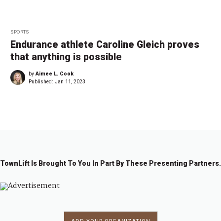
SPORTS
Endurance athlete Caroline Gleich proves
that anything is possible
by
Aimee L. Cook
Published:
Jan 11, 2023
TownLift Is Brought To You In Part By These Presenting Partners.