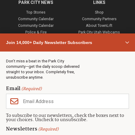
PARK CITY NEWS
LINKS
Top Stories
Shop
Community Calendar
Community Partners
Community Calendar
About TownLift
Police & Fire
Park City Utah Webcams
Community
Join 14,000+ Daily Newsletter Subscribers
Town & County
Weather
Real Estate
Don’t miss a beat in the Park City
Jobs
community—get the daily scoop delivered
Events
straight to your inbox. Completely free,
unsubscribe anytime.
Neighbors Magazines
Email
(Required)
CONTACT US
TOWNLIFT
About TownLift
Park City
,
Utah
84098
To subscribe to our newsletters, check the boxes next to
TownLift Team
your choices. Uncheck to unsubscribe.
(435) 631-9555
Email Newsletter Signup
info@townlift.com
Newsletters
(Required)
Contact TownLift
https://townlift.com