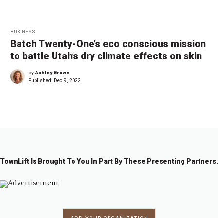
BUSINESS
Batch Twenty-One’s eco conscious mission
to battle Utah’s dry climate effects on skin
by
Ashley Brown
Published:
Dec 9, 2022
TownLift Is Brought To You In Part By These Presenting Partners.