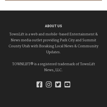
ABOUT US
TownLift is a web and mobile-based Entertainment &
News media outlet providing Park City and Summit
County Utah with Breaking Local News & Community
Updates.
TOWNLIFT® is a registered trademark of TownLift
News, LLC.