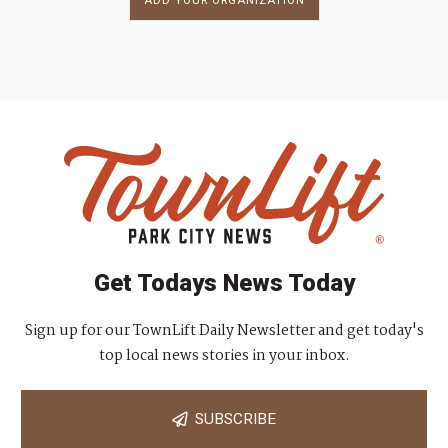
ADD YOUR ORGANIZATION
Get Todays News Today
Sign up for our TownLift Daily Newsletter and get today's
top local news stories in your inbox.
SUBSCRIBE