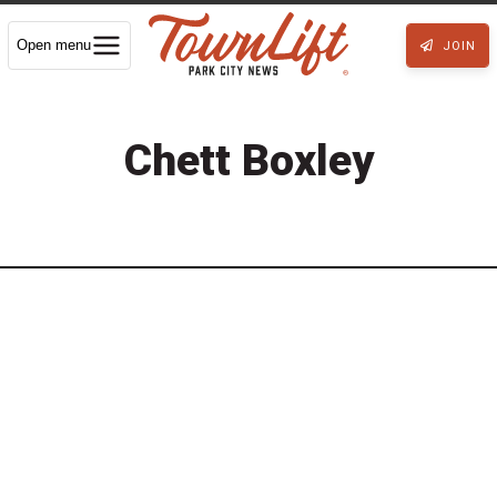
Open menu
JOIN
Chett Boxley