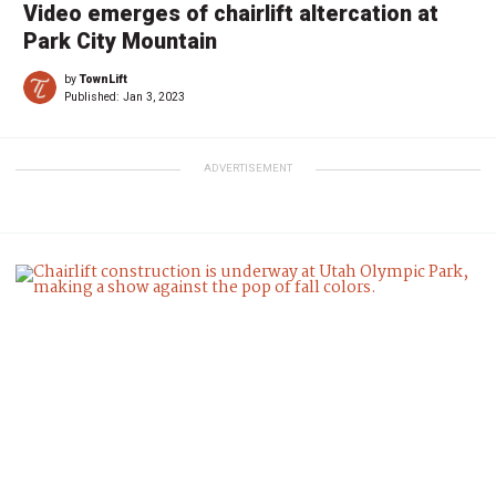
Video emerges of chairlift altercation at
Park City Mountain
by
TownLift
Published:
Jan 3, 2023
ADVERTISEMENT