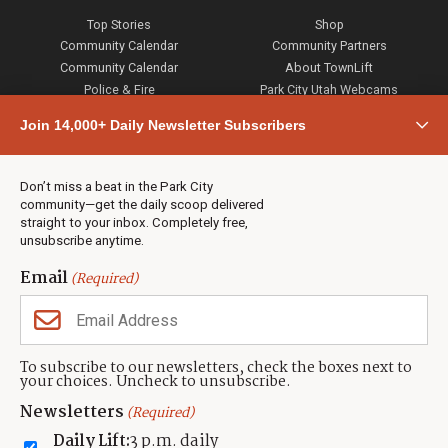
Top Stories
Shop
Community Calendar
Community Partners
Community Calendar
About TownLift
Police & Fire
Park City Utah Webcams
Community
Join 14,000+ Daily Newsletter Subscribers
Town & County
Weather
Real Estate
Don’t miss a beat in the Park City
Jobs
community—get the daily scoop delivered
Events
straight to your inbox. Completely free,
unsubscribe anytime.
Neighbors Magazines
Email
(Required)
CONTACT US
TOWNLIFT
About TownLift
Park City
,
Utah
84098
To subscribe to our newsletters, check the boxes next to
TownLift Team
your choices. Uncheck to unsubscribe.
(435) 631-9555
Email Newsletter Signup
info@townlift.com
Newsletters
(Required)
Contact TownLift
https://townlift.com
Daily Lift:
3 p.m. daily
Send Us a Tip