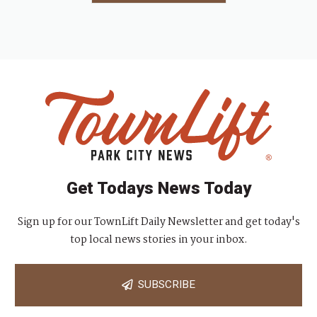
Get Todays News Today
Sign up for our TownLift Daily Newsletter and get today's
top local news stories in your inbox.
SUBSCRIBE