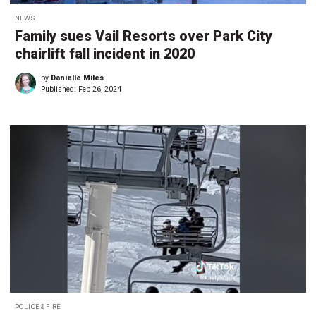
NEWS
Family sues Vail Resorts over Park City
chairlift fall incident in 2020
by
Danielle Miles
Published:
Feb 26, 2024
POLICE & FIRE