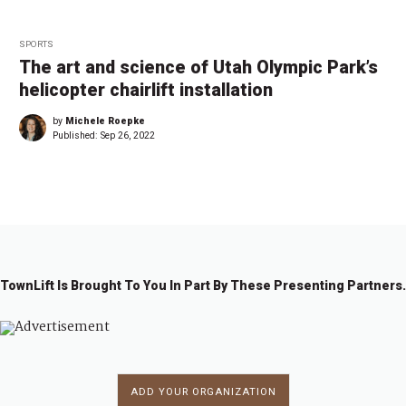
SPORTS
The art and science of Utah Olympic Park’s
helicopter chairlift installation
by
Michele Roepke
Published:
Sep 26, 2022
TownLift Is Brought To You In Part By These Presenting Partners.
ADD YOUR ORGANIZATION