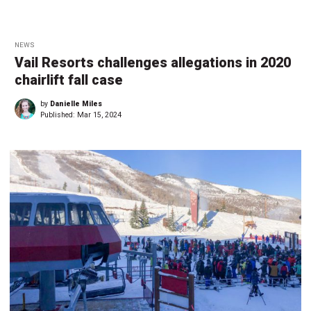
NEWS
Vail Resorts challenges allegations in 2020
chairlift fall case
by
Danielle Miles
Published:
Mar 15, 2024