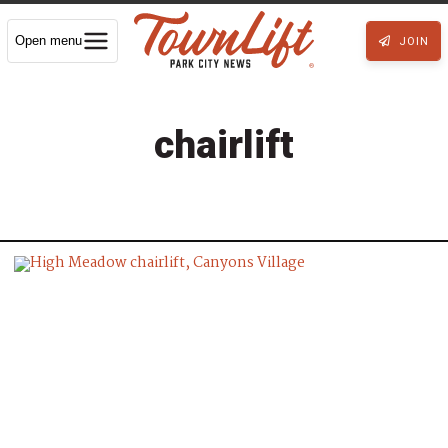
Open menu
JOIN
chairlift