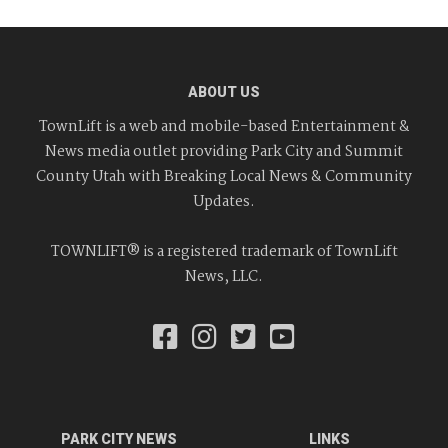
ABOUT US
TownLift is a web and mobile-based Entertainment &
News media outlet providing Park City and Summit
County Utah with Breaking Local News & Community
Updates.
TOWNLIFT® is a registered trademark of TownLift
News, LLC.
PARK CITY NEWS
LINKS