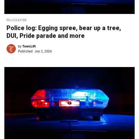
POLICE & FIRE
Police log: Egging spree, bear up a tree,
DUI, Pride parade and more
by
TownLift
Published:
Jun 2, 2026