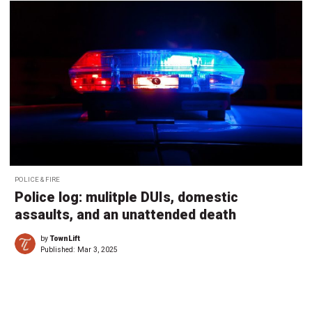
POLICE & FIRE
Police log: mulitple DUIs, domestic
assaults, and an unattended death
by
TownLift
Published:
Mar 3, 2025