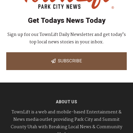
Get Todays News Today
Sign up for our TownLift Daily Newsletter and get today's
top local news stories in your inbox.
SUBSCRIBE
ABOUT US
TownLift is a web and mobile-based Entertainment &
News media outlet providing Park City and Summit
County Utah with Breaking Local News & Community