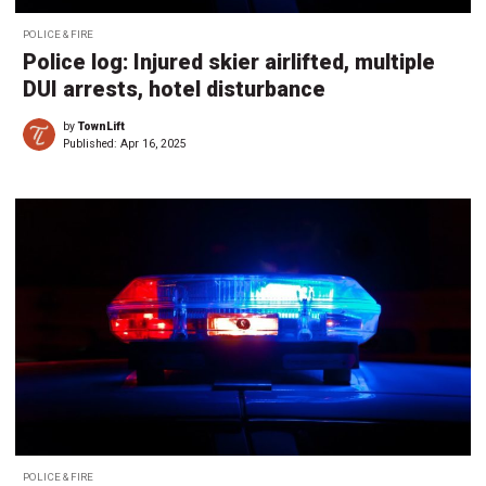
POLICE & FIRE
Police log: Injured skier airlifted, multiple
DUI arrests, hotel disturbance
by
TownLift
Published:
Apr 16, 2025
POLICE & FIRE