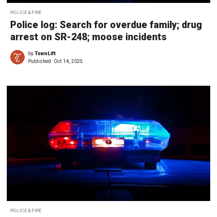
POLICE & FIRE
Police log: Search for overdue family; drug
arrest on SR-248; moose incidents
by
TownLift
Published:
Oct 14, 2025
POLICE & FIRE