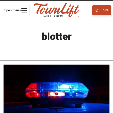
Open menu
JOIN
blotter