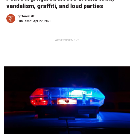
vandalism, graffiti, and loud parties
by
TownLift
Published:
Apr 22, 2025
ADVERTISEMENT