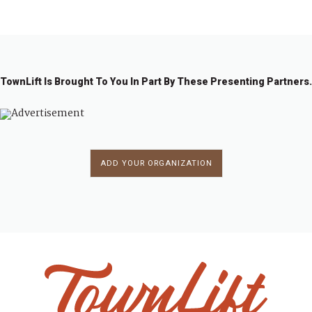
1
2
→
TownLift Is Brought To You In Part By These Presenting Partners.
ADD YOUR ORGANIZATION