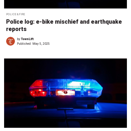
POLICE & FIRE
Police log: e-bike mischief and earthquake
reports
by
TownLift
Published:
May 5, 2025