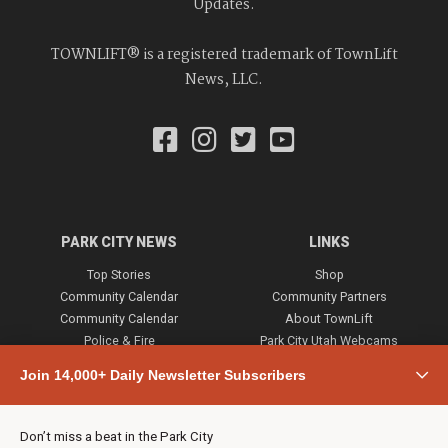
Updates.
TOWNLIFT® is a registered trademark of TownLift
News, LLC.
PARK CITY NEWS
LINKS
Top Stories
Shop
Community Calendar
Community Partners
Community Calendar
About TownLift
Police & Fire
Park City Utah Webcams
Community
Join 14,000+ Daily Newsletter Subscribers
Town & County
Weather
Real Estate
Don’t miss a beat in the Park City