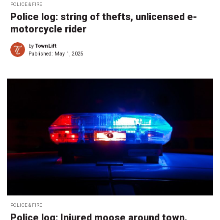
POLICE & FIRE
Police log: string of thefts, unlicensed e-
motorcycle rider
by
TownLift
Published:
May 1, 2025
POLICE & FIRE
Police log: Injured moose around town,