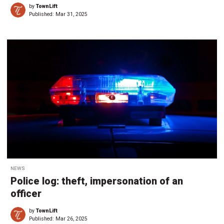
by
TownLift
Published:
Mar 31, 2025
NEWS
Police log: theft, impersonation of an
officer
by
TownLift
Published:
Mar 26, 2025