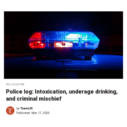
POLICE & FIRE
Police log: Intoxication, underage drinking,
and criminal mischief
by
TownLift
Published:
Mar 17, 2025