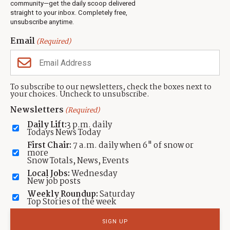
Jobs
community—get the daily scoop delivered
Events
straight to your inbox. Completely free,
unsubscribe anytime.
Neighbors Magazines
Email
(Required)
CONTACT US
TOWNLIFT
About TownLift
Park City
,
Utah
84098
To subscribe to our newsletters, check the boxes next to
TownLift Team
your choices. Uncheck to unsubscribe.
(435) 631-9555
Email Newsletter Signup
info@townlift.com
Newsletters
(Required)
Contact TownLift
https://townlift.com
Daily Lift:
3 p.m. daily
Send Us a Tip
Todays News Today
Advertise
First Chair:
7 a.m. daily when 6" of snow or
more
Snow Totals, News, Events
Local Jobs:
Wednesday
New job posts
Weekly Roundup:
Saturday
Contact
Terms Of Service
Privacy Policy
Accessibility Statement
Top Stories of the week
TownLift 2026