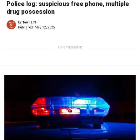
Police log: suspicious free phone, multiple
drug possession
by
TownLift
Published:
May 12, 2025
ADVERTISEMENT