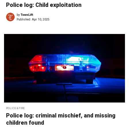
Police log: Child exploitation
by
TownLift
Published:
Apr 10, 2025
POLICE & FIRE
Police log: criminal mischief, and missing
children found