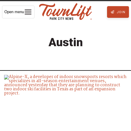
Open menu
JOIN
Austin