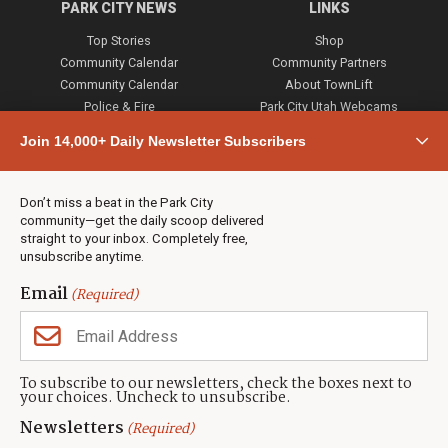
PARK CITY NEWS
LINKS
Top Stories
Shop
Community Calendar
Community Partners
Community Calendar
About TownLift
Police & Fire
Park City Utah Webcams
Community
Join 14,000+ Daily Newsletter Subscribers
Town & County
Weather
Real Estate
Don’t miss a beat in the Park City
Jobs
community—get the daily scoop delivered
Events
straight to your inbox. Completely free,
unsubscribe anytime.
Neighbors Magazines
Email
(Required)
CONTACT US
TOWNLIFT
About TownLift
Park City
,
Utah
84098
To subscribe to our newsletters, check the boxes next to
TownLift Team
your choices. Uncheck to unsubscribe.
(435) 631-9555
Email Newsletter Signup
info@townlift.com
Newsletters
(Required)
Contact TownLift
https://townlift.com