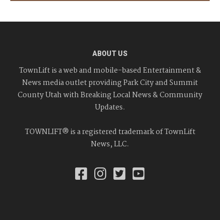
ABOUT US
TownLift is a web and mobile-based Entertainment &
News media outlet providing Park City and Summit
County Utah with Breaking Local News & Community
Updates.
TOWNLIFT® is a registered trademark of TownLift
News, LLC.