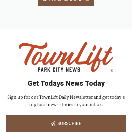
ADD YOUR ORGANIZATION
Get Todays News Today
Sign up for our TownLift Daily Newsletter and get today's
top local news stories in your inbox.
SUBSCRIBE