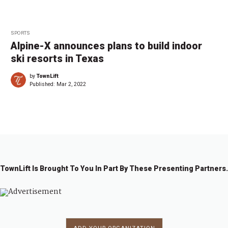
SPORTS
Alpine-X announces plans to build indoor
ski resorts in Texas
by
TownLift
Published:
Mar 2, 2022
TownLift Is Brought To You In Part By These Presenting Partners.