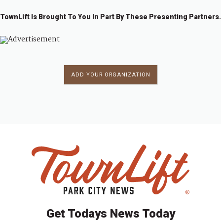
TownLift Is Brought To You In Part By These Presenting Partners.
ADD YOUR ORGANIZATION
Get Todays News Today