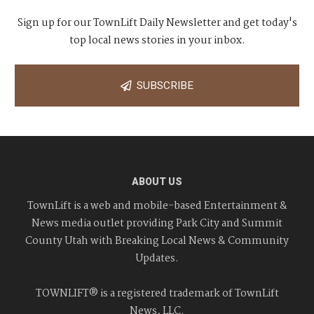
Sign up for our TownLift Daily Newsletter and get today's
top local news stories in your inbox.
SUBSCRIBE
ABOUT US
TownLift is a web and mobile-based Entertainment &
News media outlet providing Park City and Summit
County Utah with Breaking Local News & Community
Updates.
TOWNLIFT® is a registered trademark of TownLift
News, LLC.