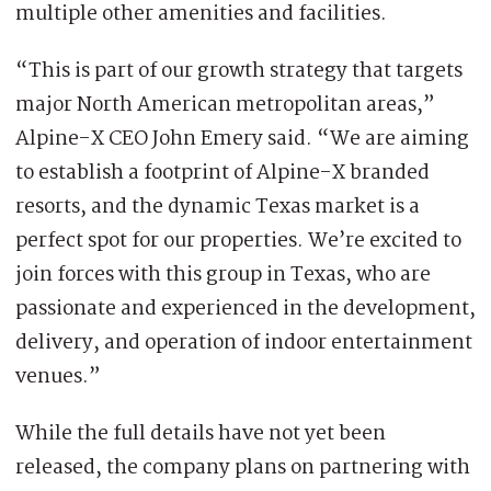
multiple other amenities and facilities.
“This is part of our growth strategy that targets
major North American metropolitan areas,”
Alpine-X CEO John Emery said. “We are aiming
to establish a footprint of Alpine-X branded
resorts, and the dynamic Texas market is a
perfect spot for our properties. We’re excited to
join forces with this group in Texas, who are
passionate and experienced in the development,
delivery, and operation of indoor entertainment
venues.”
While the full details have not yet been
released, the company plans on partnering with