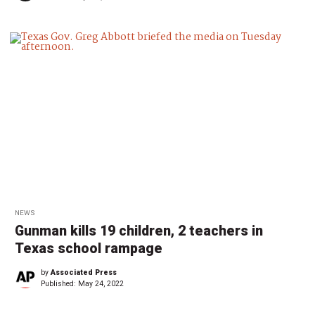
NEWS
Gunman kills 19 children, 2 teachers in
Texas school rampage
by
Associated Press
Published:
May 24, 2022