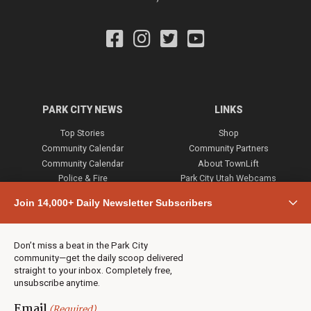
PARK CITY NEWS
LINKS
Top Stories
Shop
Community Calendar
Community Partners
Community Calendar
About TownLift
Police & Fire
Park City Utah Webcams
Community
Join 14,000+ Daily Newsletter Subscribers
Town & County
Weather
Real Estate
Don’t miss a beat in the Park City
Jobs
community—get the daily scoop delivered
Events
straight to your inbox. Completely free,
unsubscribe anytime.
Neighbors Magazines
Email
(Required)