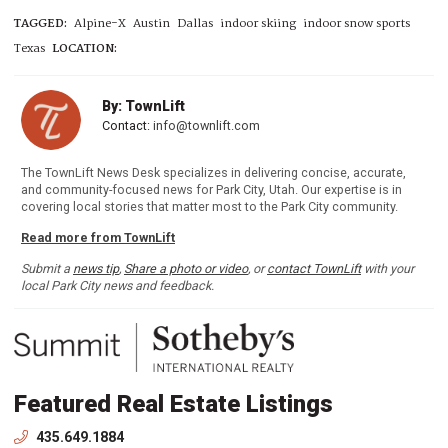
TAGGED:
Alpine-X
Austin
Dallas
indoor skiing
indoor snow sports
Texas
LOCATION:
By: TownLift
Contact:
info@townlift.com
The TownLift News Desk specializes in delivering concise, accurate,
and community-focused news for Park City, Utah. Our expertise is in
covering local stories that matter most to the Park City community.
Read more from TownLift
Submit a
news tip
,
Share a photo or video
, or
contact TownLift
with your
local Park City news and feedback.
Featured Real Estate Listings
435.649.1884