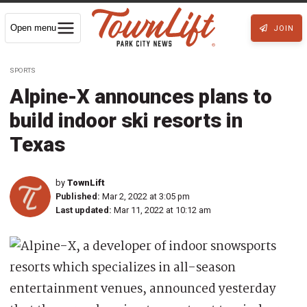
Open menu
JOIN
SPORTS
Alpine-X announces plans to
build indoor ski resorts in
Texas
by
TownLift
Published:
Mar 2, 2022 at 3:05 pm
Last updated:
Mar 11, 2022 at 10:12 am