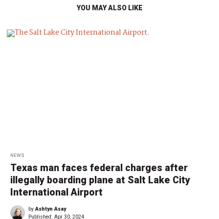
YOU MAY ALSO LIKE
NEWS
Texas man faces federal charges after
illegally boarding plane at Salt Lake City
International Airport
by
Ashtyn Asay
Published:
Apr 30, 2024