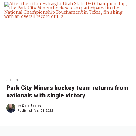
SPORTS
Park City Miners hockey team returns from
nationals with single victory
by
Cole Bagley
Published:
Mar 31, 2022