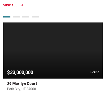
VIEW ALL
$33,000,000
HOUSE
29 Marilyn Court
Park City, UT 84060