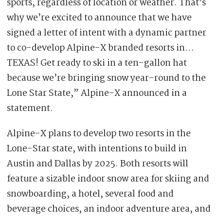
sports, regardless of location or weather. That’s
why we’re excited to announce that we have
signed a letter of intent with a dynamic partner
to co-develop Alpine-X branded resorts in…
TEXAS! Get ready to ski in a ten-gallon hat
because we’re bringing snow year-round to the
Lone Star State,” Alpine-X announced in a
statement.
Alpine-X plans to develop two resorts in the
Lone-Star state, with intentions to build in
Austin and Dallas by 2025. Both resorts will
feature a sizable indoor snow area for skiing and
snowboarding, a hotel, several food and
beverage choices, an indoor adventure area, and