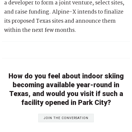
a developer to form a joint venture, select sites,
and raise funding. Alpine-X intends to finalize
its proposed Texas sites and announce them
within the next few months.
How do you feel about indoor skiing
becoming available year-round in
Texas, and would you visit if such a
facility opened in Park City?
JOIN THE CONVERSATION