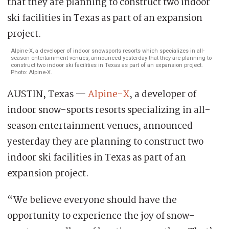
Alpine-X, a developer of indoor snowsports resorts which specializes in all-
season entertainment venues, announced yesterday that they are planning to
construct two indoor ski facilities in Texas as part of an expansion project.
Photo: Alpine-X.
AUSTIN, Texas —
Alpine-X
, a developer of
indoor snow-sports resorts specializing in all-
season entertainment venues, announced
yesterday they are planning to construct two
indoor ski facilities in Texas as part of an
expansion project.
“We believe everyone should have the
opportunity to experience the joy of snow-