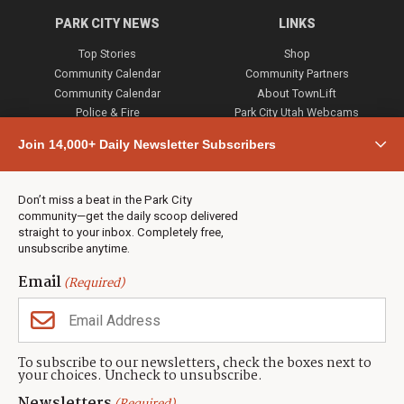
PARK CITY NEWS
LINKS
Top Stories
Shop
Community Calendar
Community Partners
Community Calendar
About TownLift
Police & Fire
Park City Utah Webcams
Community
Join 14,000+ Daily Newsletter Subscribers
Town & County
Weather
Real Estate
Don’t miss a beat in the Park City
Jobs
community—get the daily scoop delivered
Events
straight to your inbox. Completely free,
unsubscribe anytime.
Neighbors Magazines
Email
(Required)
CONTACT US
TOWNLIFT
About TownLift
Park City
,
Utah
84098
To subscribe to our newsletters, check the boxes next to
TownLift Team
your choices. Uncheck to unsubscribe.
(435) 631-9555
Email Newsletter Signup
info@townlift.com
Newsletters