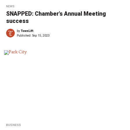
NEWS
SNAPPED: Chamber’s Annual Meeting
success
by
TownLift
Published:
Sep 15, 2023
BUSINESS