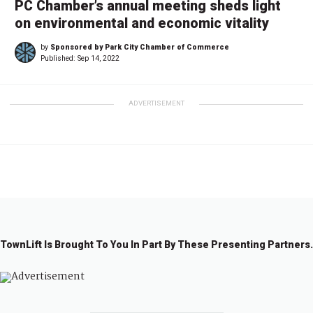
PC Chamber’s annual meeting sheds light
on environmental and economic vitality
by
Sponsored by Park City Chamber of Commerce
Published:
Sep 14, 2022
ADVERTISEMENT
TownLift Is Brought To You In Part By These Presenting Partners.