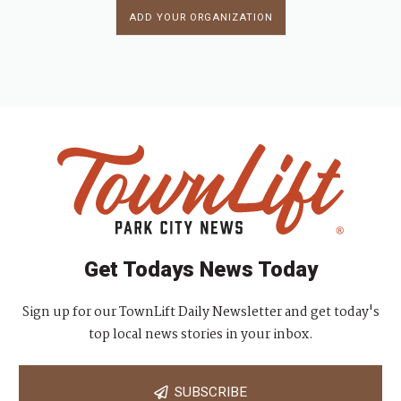
ADD YOUR ORGANIZATION
Get Todays News Today
Sign up for our TownLift Daily Newsletter and get today's
top local news stories in your inbox.
SUBSCRIBE