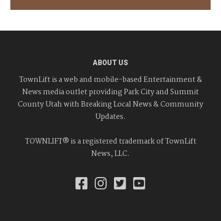
ABOUT US
TownLift is a web and mobile-based Entertainment &
News media outlet providing Park City and Summit
County Utah with Breaking Local News & Community
Updates.
TOWNLIFT® is a registered trademark of TownLift
News, LLC.