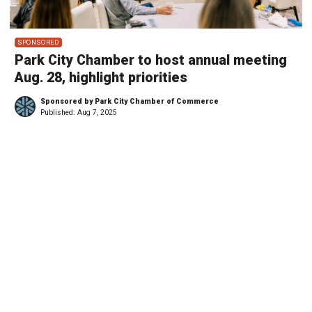
SPONSORED
Park City Chamber to host annual meeting
Aug. 28, highlight priorities
Sponsored by Park City Chamber of Commerce
Published:
Aug 7, 2025