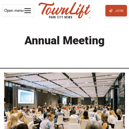
Open menu
JOIN
Annual Meeting