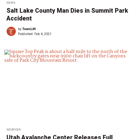
NEWS
Salt Lake County Man Dies in Summit Park
Accident
by
TownLift
Published:
Feb 4, 2021
WEATHER
Utah Avalanche Center Releases Full