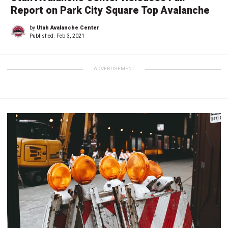
Report on Park City Square Top Avalanche
by
Utah Avalanche Center
Published:
Feb 3, 2021
ADVERTISEMENT