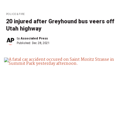
POLICE & FIRE
20 injured after Greyhound bus veers off
Utah highway
by
Associated Press
Published:
Dec 28, 2021