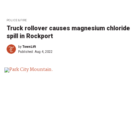
POLICE & FIRE
Truck rollover causes magnesium chloride
spill in Rockport
by
TownLift
Published:
Aug 4, 2022