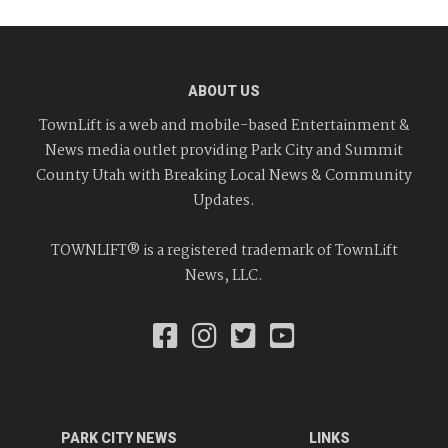
ABOUT US
TownLift is a web and mobile-based Entertainment &
News media outlet providing Park City and Summit
County Utah with Breaking Local News & Community
Updates.
TOWNLIFT® is a registered trademark of TownLift
News, LLC.
PARK CITY NEWS
LINKS