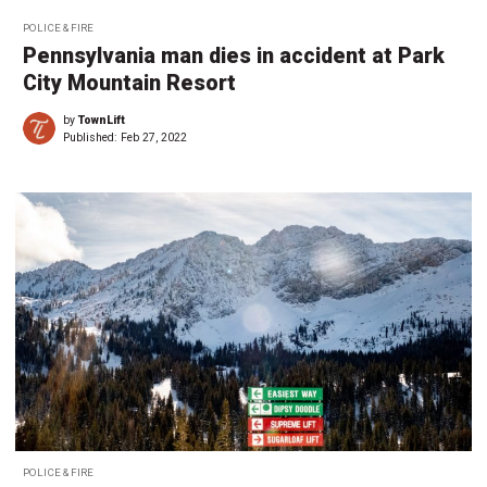
POLICE & FIRE
Pennsylvania man dies in accident at Park
City Mountain Resort
by
TownLift
Published:
Feb 27, 2022
POLICE & FIRE