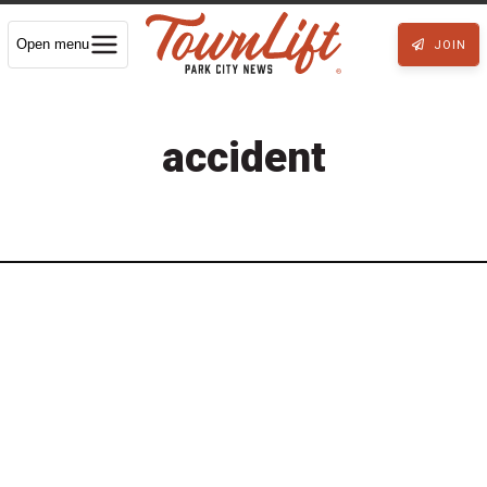
Open menu
JOIN
accident