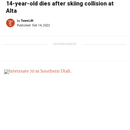
14-year-old dies after skiing collision at
Alta
by
TownLift
Published:
Feb 14, 2022
ADVERTISEMENT