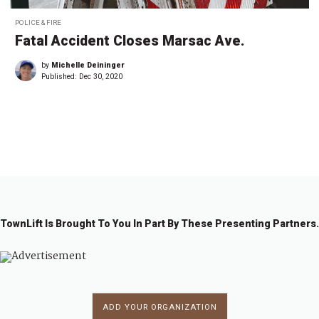
POLICE & FIRE
Fatal Accident Closes Marsac Ave.
by
Michelle Deininger
Published:
Dec 30, 2020
←
1
2
3
TownLift Is Brought To You In Part By These Presenting Partners.
ADD YOUR ORGANIZATION