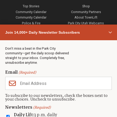
Top Stories
Shop
Community Calendar
Community Partners
Community Calendar
About TownLift
Police & Fire
Park City Utah Webcams
Community
Join 14,000+ Daily Newsletter Subscribers
Town & County
Weather
Real Estate
Don’t miss a beat in the Park City
Jobs
community—get the daily scoop delivered
Events
straight to your inbox. Completely free,
unsubscribe anytime.
Neighbors Magazines
Email
(Required)
CONTACT US
TOWNLIFT
About TownLift
Park City
,
Utah
84098
To subscribe to our newsletters, check the boxes next to
TownLift Team
your choices. Uncheck to unsubscribe.
(435) 631-9555
Email Newsletter Signup
info@townlift.com
Newsletters
(Required)
Contact TownLift
https://townlift.com
Daily Lift:
3 p.m. daily
Send Us a Tip