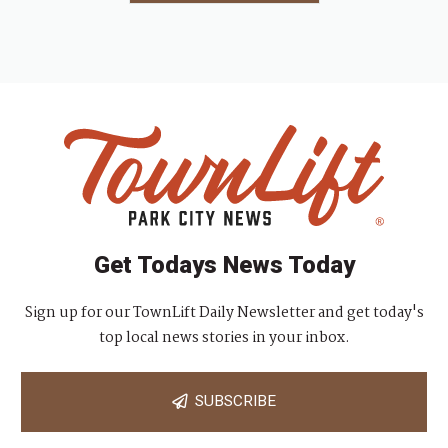
Get Todays News Today
Sign up for our TownLift Daily Newsletter and get today's
top local news stories in your inbox.
SUBSCRIBE