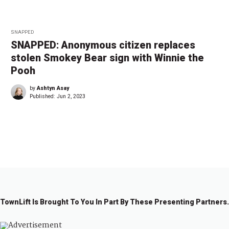
SNAPPED
SNAPPED: Anonymous citizen replaces
stolen Smokey Bear sign with Winnie the
Pooh
by
Ashtyn Asay
Published:
Jun 2, 2023
←
1
…
2
2
2
2
2
2
2
…
2
→
1
2
3
4
5
6
7
9
TownLift Is Brought To You In Part By These Presenting Partners.