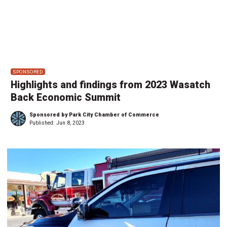
SPONSORED
Highlights and findings from 2023 Wasatch
Back Economic Summit
Sponsored by Park City Chamber of Commerce
Published:
Jun 8, 2023