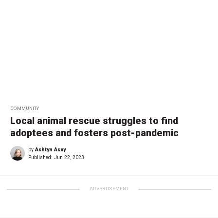
COMMUNITY
Local animal rescue struggles to find
adoptees and fosters post-pandemic
by
Ashtyn Asay
Published:
Jun 22, 2023
ADVERTISEMENT