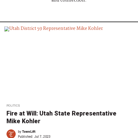
and connection.
POLITICS
Fire at Will: Utah State Representative
Mike Kohler
by
TownLift
Published:
Jul 7, 2023