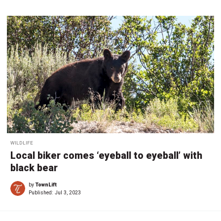
WILDLIFE
Local biker comes ‘eyeball to eyeball’ with
black bear
by
TownLift
Published:
Jul 3, 2023