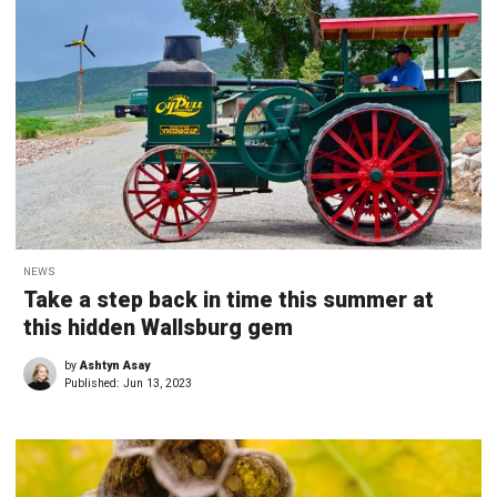
NEWS
Take a step back in time this summer at
this hidden Wallsburg gem
by
Ashtyn Asay
Published:
Jun 13, 2023