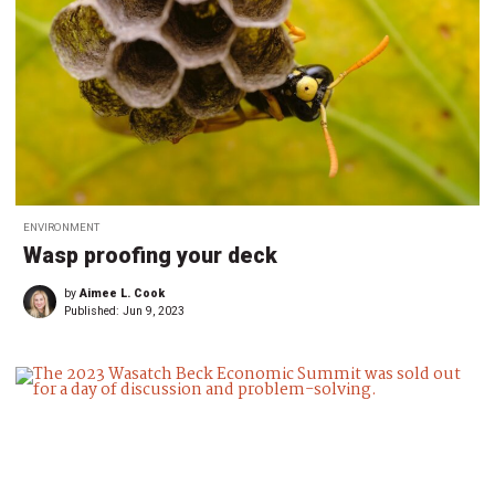
ENVIRONMENT
Wasp proofing your deck
by
Aimee L. Cook
Published:
Jun 9, 2023