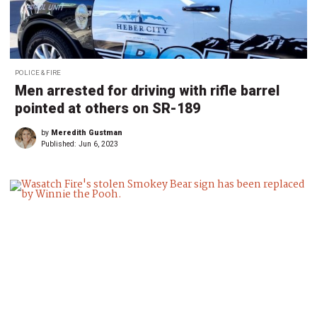
POLICE & FIRE
Men arrested for driving with rifle barrel
pointed at others on SR-189
by
Meredith Gustman
Published:
Jun 6, 2023