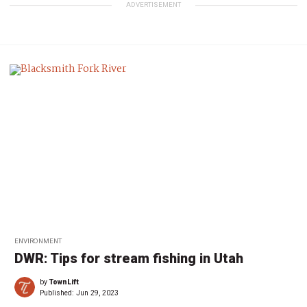
ADVERTISEMENT
ENVIRONMENT
DWR: Tips for stream fishing in Utah
by
TownLift
Published:
Jun 29, 2023