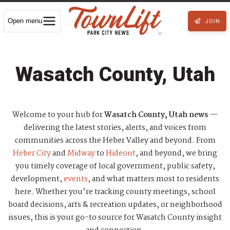
Open menu
JOIN
Wasatch County, Utah
Welcome to your hub for
Wasatch County, Utah news
—
delivering the latest stories, alerts, and voices from
communities across the Heber Valley and beyond. From
Heber City
and
Midway
to
Hideout
, and beyond, we bring
you timely coverage of local government, public safety,
development,
events
, and what matters most to residents
here. Whether you’re tracking county meetings, school
board decisions, arts & recreation updates, or neighborhood
issues, this is your go-to source for Wasatch County insight