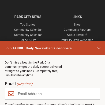
PARK CITY NEWS
LINKS
Top Stories
Shop
Community Calendar
Community Partners
Community Calendar
About TownLift
Police & Fire
Park City Utah Webcams
Community
Join 14,000+ Daily Newsletter Subscribers
Town & County
Weather
Real Estate
Don’t miss a beat in the Park City
Jobs
community—get the daily scoop delivered
Events
straight to your inbox. Completely free,
unsubscribe anytime.
Neighbors Magazines
Email
(Required)
CONTACT US
TOWNLIFT
About TownLift
Park City
,
Utah
84098