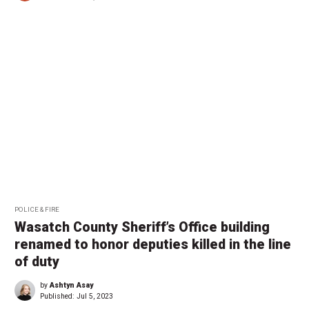
POLICE & FIRE
Wasatch County Sheriff’s Office building
renamed to honor deputies killed in the line
of duty
by
Ashtyn Asay
Published:
Jul 5, 2023