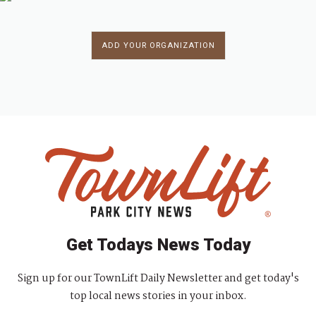
ADD YOUR ORGANIZATION
Get Todays News Today
Sign up for our TownLift Daily Newsletter and get today's
top local news stories in your inbox.