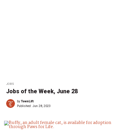
JOBS
Jobs of the Week, June 28
by
TownLift
Published:
Jun 28, 2023