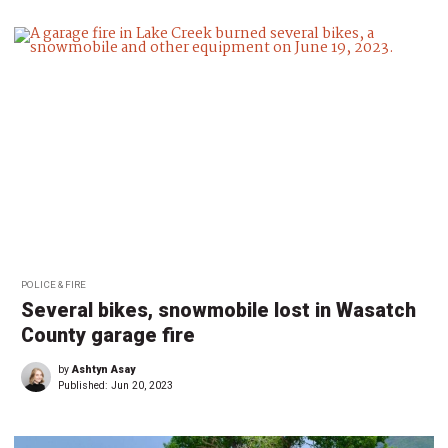
POLICE & FIRE
Several bikes, snowmobile lost in Wasatch
County garage fire
by
Ashtyn Asay
Published:
Jun 20, 2023