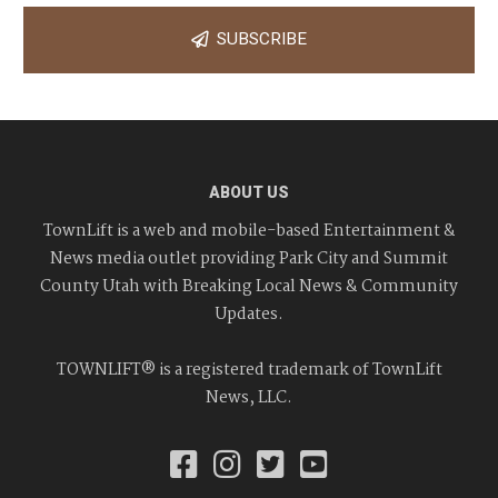
SUBSCRIBE
ABOUT US
TownLift is a web and mobile-based Entertainment &
News media outlet providing Park City and Summit
County Utah with Breaking Local News & Community
Updates.
TOWNLIFT® is a registered trademark of TownLift
News, LLC.