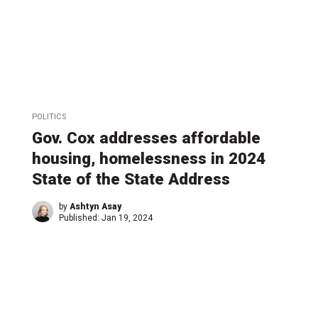
POLITICS
Gov. Cox addresses affordable
housing, homelessness in 2024
State of the State Address
by
Ashtyn Asay
Published:
Jan 19, 2024
←
1
…
5
5
6
6
6
6
6
…
11
→
8
9
0
1
2
3
4
4