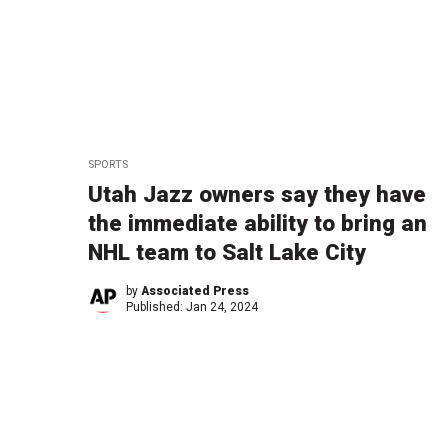
SPORTS
Utah Jazz owners say they have
the immediate ability to bring an
NHL team to Salt Lake City
by
Associated Press
Published:
Jan 24, 2024