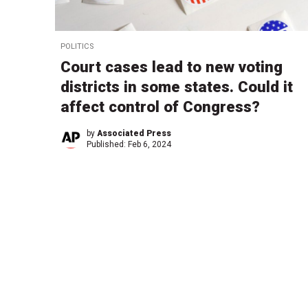
POLITICS
Court cases lead to new voting
districts in some states. Could it
affect control of Congress?
by
Associated Press
Published:
Feb 6, 2024