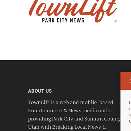
ABOUT US
TownLift is a web and mobile-based
Entertainment & News media outlet
providing Park City and Summit County
Utah with Breaking Local News &