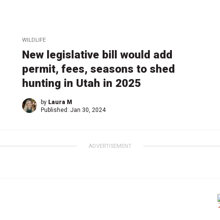
WILDLIFE
New legislative bill would add
permit, fees, seasons to shed
hunting in Utah in 2025
by
Laura M
Published:
Jan 30, 2024
ADVERTISEMENT