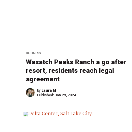
BUSINESS
Wasatch Peaks Ranch a go after
resort, residents reach legal
agreement
by
Laura M
Published:
Jan 29, 2024