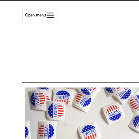
Open menu