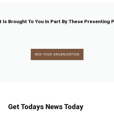
t Is Brought To You In Part By These Presenting P
ADD YOUR ORGANIZATION
Get Todays News Today