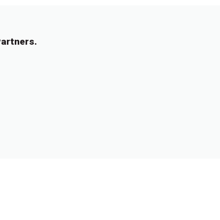
artners.