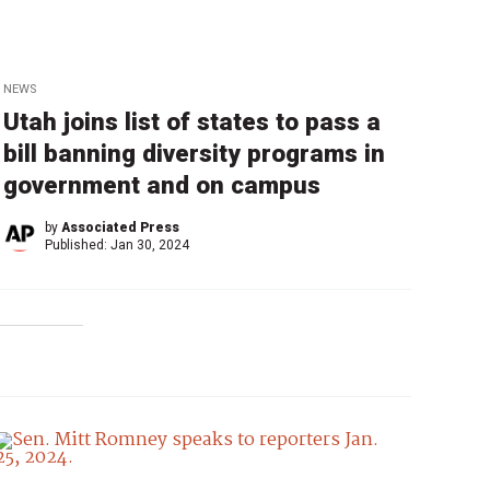
NEWS
Utah joins list of states to pass a
bill banning diversity programs in
government and on campus
by
Associated Press
Published:
Jan 30, 2024