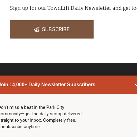
Sign up for our TownLift Daily Newsletter and get to
SUBSCRIBE
Join 14,000+ Daily Newsletter Subscribers
PARK CITY NEWS
LINKS
Top Stories
Shop
Don’t miss a beat in the Park City
community—get the daily scoop delivered
Community Calendar
Community Partners
straight to your inbox. Completely free,
Community Calendar
About TownLift
unsubscribe anytime.
Police & Fire
Park City Utah
Webcams
Community