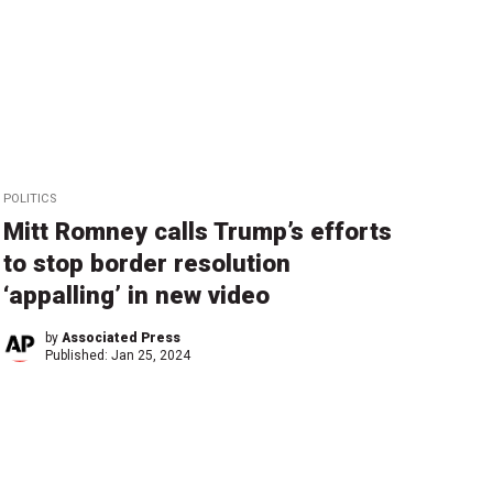
POLITICS
Mitt Romney calls Trump’s efforts
to stop border resolution
‘appalling’ in new video
by
Associated Press
Published:
Jan 25, 2024