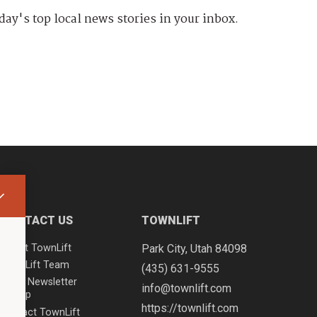
day's top local news stories in your inbox.
CONTACT US
TOWNLIFT
About TownLift
Park City
,
Utah
84098
TownLift Team
(435) 631-9555
Email Newsletter
info@townlift.com
Signup
https://townlift.com
Contact TownLift