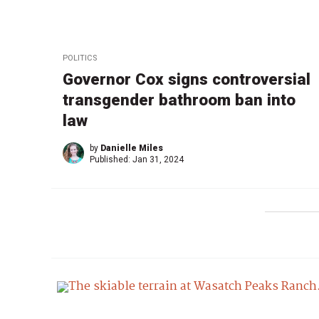
POLITICS
Governor Cox signs controversial
transgender bathroom ban into
law
by
Danielle Miles
Published:
Jan 31, 2024