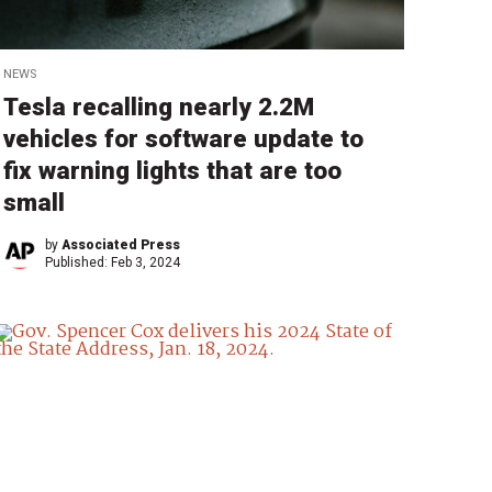
NEWS
Tesla recalling nearly 2.2M
vehicles for software update to
fix warning lights that are too
small
by
Associated Press
Published:
Feb 3, 2024