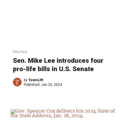
POLITICS
Sen. Mike Lee introduces four
pro-life bills in U.S. Senate
by
TownLift
Published:
Jan 26, 2024