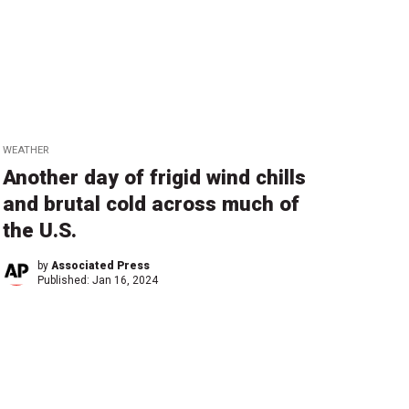
WEATHER
Another day of frigid wind chills
and brutal cold across much of
the U.S.
by
Associated Press
Published:
Jan 16, 2024