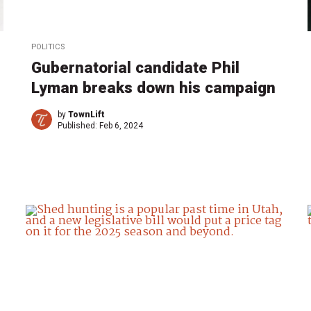
POLITICS
Gubernatorial candidate Phil
Lyman breaks down his campaign
by
TownLift
Published:
Feb 6, 2024