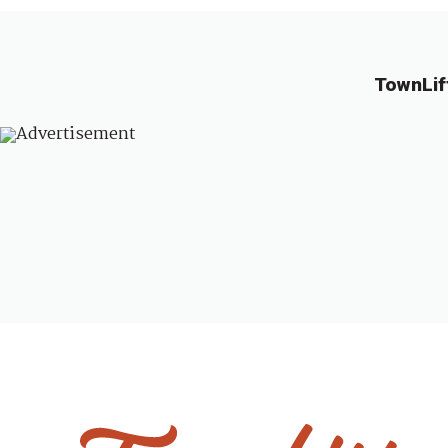
TownLif