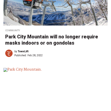
COMMUNITY
Park City Mountain will no longer require
masks indoors or on gondolas
by
TownLift
Published:
Feb 28, 2022