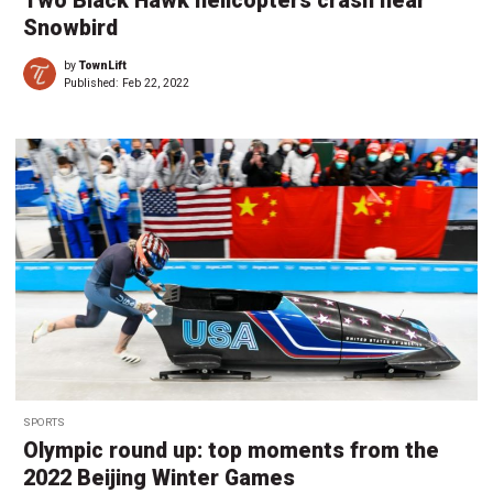
Two Black Hawk helicopters crash near
Snowbird
by
TownLift
Published:
Feb 22, 2022
SPORTS
Olympic round up: top moments from the
2022 Beijing Winter Games