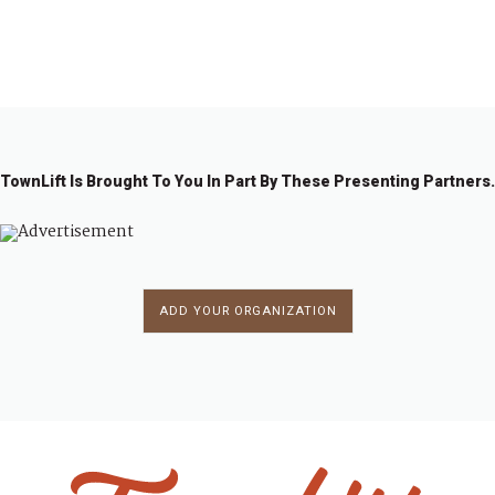
←
1
…
1
1
1
1
2
2
2
…
2
→
9
9
9
9
0
0
0
5
6
7
8
9
0
1
2
2
TownLift Is Brought To You In Part By These Presenting Partners.
ADD YOUR ORGANIZATION