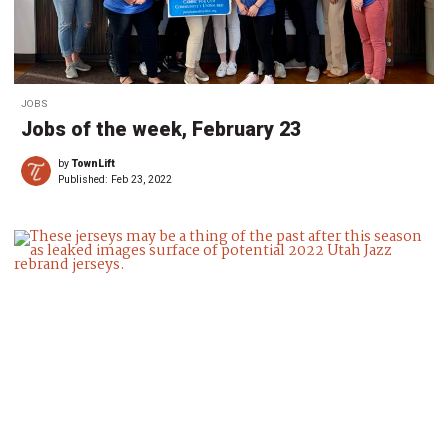
JOBS
Jobs of the week, February 23
by
TownLift
Published:
Feb 23, 2022