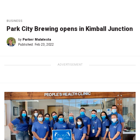
BUSINESS
Park City Brewing opens in Kimball Junction
by
Parker Malatesta
Published:
Feb 23, 2022
ADVERTISEMENT