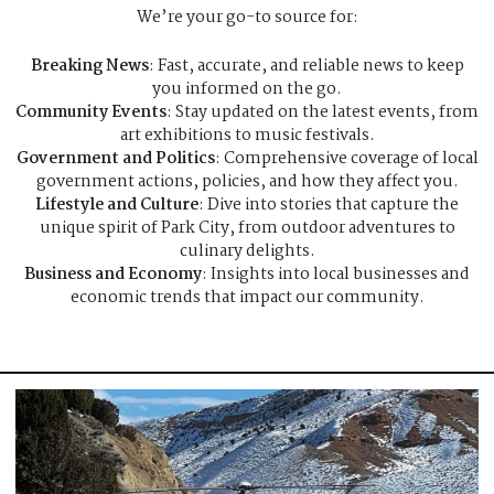
We’re your go-to source for:
Breaking News
: Fast, accurate, and reliable news to keep
you informed on the go.
Community Events
: Stay updated on the latest events, from
art exhibitions to music festivals.
Government and Politics
: Comprehensive coverage of local
government actions, policies, and how they affect you.
Lifestyle and Culture
: Dive into stories that capture the
unique spirit of Park City, from outdoor adventures to
culinary delights.
Business and Economy
: Insights into local businesses and
economic trends that impact our community.