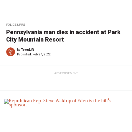
POLICE & FIRE
Pennsylvania man dies in accident at Park
City Mountain Resort
by
TownLift
Published:
Feb 27, 2022
ADVERTISEMENT