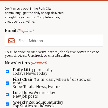
Weather
Real Estate
Don’t miss a beat in the Park City
Jobs
community—get the daily scoop delivered
Events
straight to your inbox. Completely free,
unsubscribe anytime.
Neighbors Magazines
Email
(Required)
CONTACT US
TOWNLIFT
About TownLift
Park City
,
Utah
84098
To subscribe to our newsletters, check the boxes next to
TownLift Team
your choices. Uncheck to unsubscribe.
(435) 631-9555
Email Newsletter Signup
info@townlift.com
Newsletters
(Required)
Contact TownLift
https://townlift.com
Daily Lift:
3 p.m. daily
Send Us a Tip
Todays News Today
Advertise
First Chair:
7 a.m. daily when 6" of snow or
more
Snow Totals, News, Events
Local Jobs:
Wednesday
New job posts
Weekly Roundup:
Saturday
Contact
Terms Of Service
Privacy Policy
Accessibility Statement
Top Stories of the week