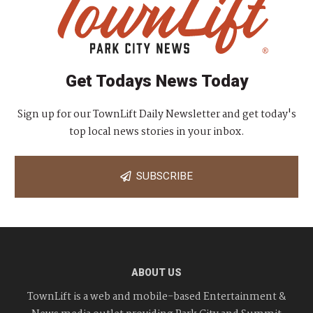
Get Todays News Today
Sign up for our TownLift Daily Newsletter and get today's
top local news stories in your inbox.
SUBSCRIBE
ABOUT US
TownLift is a web and mobile-based Entertainment &