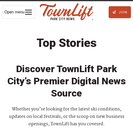
Open menu
JOIN
Top Stories
Discover TownLift Park
City’s Premier Digital News
Source
Whether you’re looking for the latest ski conditions,
updates on local festivals, or the scoop on new business
openings, TownLift has you covered.