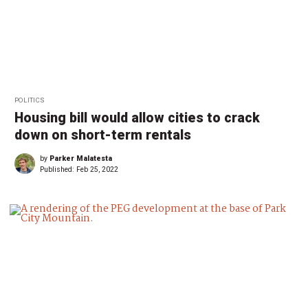
POLITICS
Housing bill would allow cities to crack
down on short-term rentals
by
Parker Malatesta
Published:
Feb 25, 2022