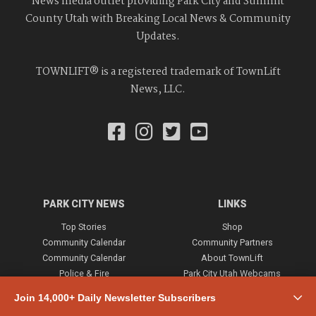
News media outlet providing Park City and Summit
County Utah with Breaking Local News & Community
Updates.
TOWNLIFT® is a registered trademark of TownLift
News, LLC.
PARK CITY NEWS
LINKS
Top Stories
Shop
Community Calendar
Community Partners
Community Calendar
About TownLift
Police & Fire
Park City Utah Webcams
Community
Join 14,000+ Daily Newsletter Subscribers
Town & County