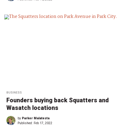
BUSINESS
Founders buying back Squatters and
Wasatch locations
by
Parker Malatesta
Published:
Feb 17, 2022