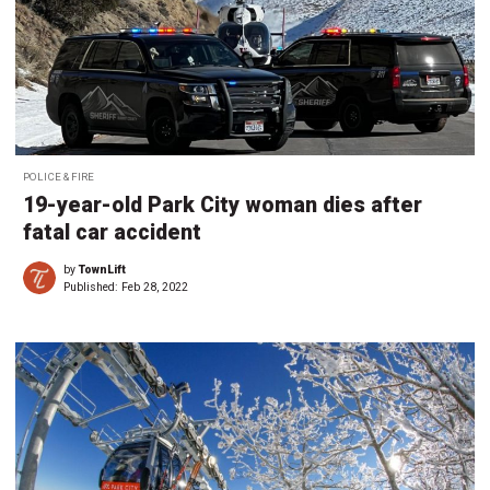
POLICE & FIRE
19-year-old Park City woman dies after
fatal car accident
by
TownLift
Published:
Feb 28, 2022