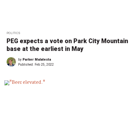
POLITICS
PEG expects a vote on Park City Mountain
base at the earliest in May
by
Parker Malatesta
Published:
Feb 25, 2022