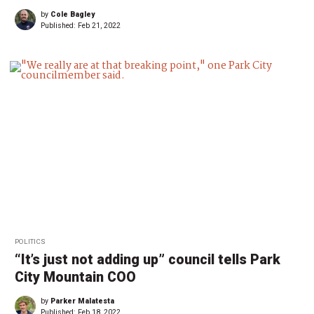
by
Cole Bagley
Published:
Feb 21, 2022
POLITICS
“It’s just not adding up” council tells Park
City Mountain COO
by
Parker Malatesta
Published:
Feb 18, 2022