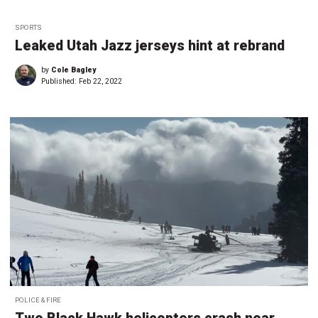
SPORTS
Leaked Utah Jazz jerseys hint at rebrand
by
Cole Bagley
Published:
Feb 22, 2022
POLICE & FIRE