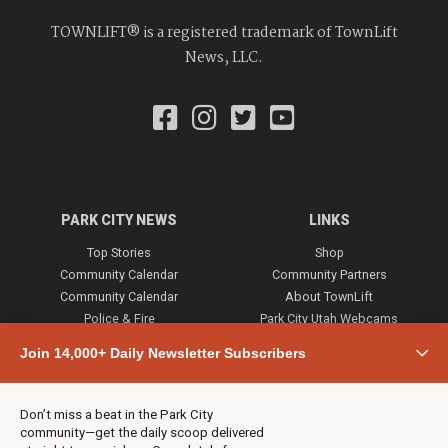
TOWNLIFT® is a registered trademark of TownLift
News, LLC.
PARK CITY NEWS
LINKS
Top Stories
Shop
Community Calendar
Community Partners
Community Calendar
About TownLift
Police & Fire
Park City Utah Webcams
Community
Join 14,000+ Daily Newsletter Subscribers
Town & County
Weather
Real Estate
Don’t miss a beat in the Park City
Jobs
community—get the daily scoop delivered