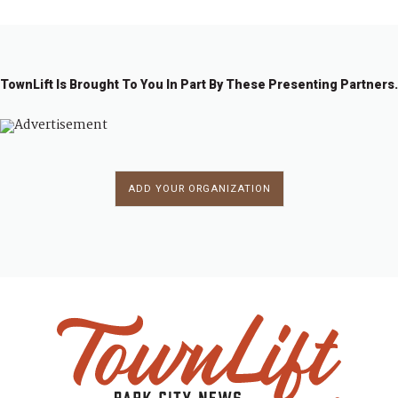
3
4
4
4
4
4
4
8
9
0
1
2
3
4
5
4
TownLift Is Brought To You In Part By These Presenting Partners.
ADD YOUR ORGANIZATION