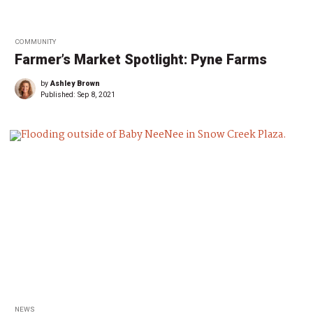
COMMUNITY
Farmer’s Market Spotlight: Pyne Farms
by
Ashley Brown
Published:
Sep 8, 2021
NEWS