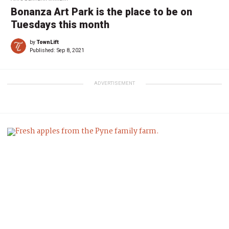
Bonanza Art Park is the place to be on
Tuesdays this month
by
TownLift
Published:
Sep 8, 2021
ADVERTISEMENT