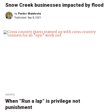
Snow Creek businesses impacted by flood
by
Parker Malatesta
Published:
Sep 8, 2021
SPORTS
When “Run a lap” is privilege not
punishment