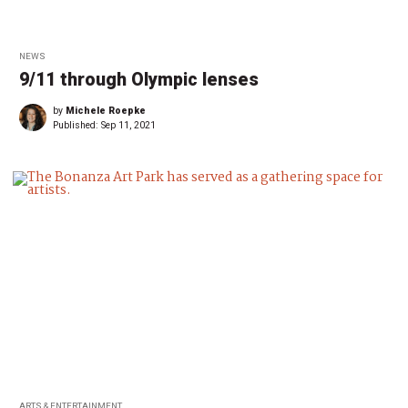
NEWS
9/11 through Olympic lenses
by
Michele Roepke
Published:
Sep 11, 2021
ARTS & ENTERTAINMENT