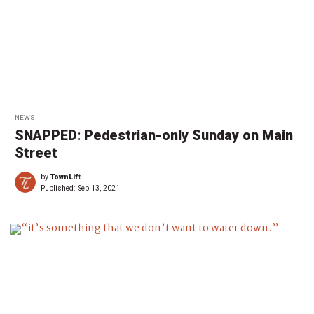
NEWS
SNAPPED: Pedestrian-only Sunday on Main
Street
by
TownLift
Published:
Sep 13, 2021