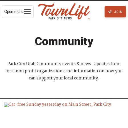
Open menu
JOIN
Community
Park City Utah Community events & news. Updates from
local non profit organizations and information on how you
can support your local community.