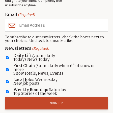
Events
straight to your inbox. Completely free,
unsubscribe anytime.
Neighbors Magazines
Email
(Required)
CONTACT US
TOWNLIFT
About TownLift
Park City
,
Utah
84098
To subscribe to our newsletters, check the boxes next to
TownLift Team
your choices. Uncheck to unsubscribe.
(435) 631-9555
Email Newsletter Signup
info@townlift.com
Newsletters
(Required)
Contact TownLift
https://townlift.com
Daily Lift:
3 p.m. daily
Send Us a Tip
Todays News Today
Advertise
First Chair:
7 a.m. daily when 6" of snow or
more
Snow Totals, News, Events
Local Jobs:
Wednesday
New job posts
Weekly Roundup:
Saturday
Contact
Terms Of Service
Privacy Policy
Accessibility Statement
Top Stories of the week
TownLift 2026