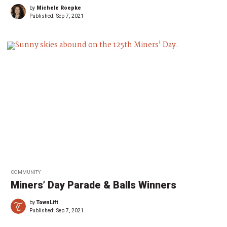
by
Michele Roepke
Published:
Sep 7, 2021
COMMUNITY
Miners’ Day Parade & Balls Winners
by
TownLift
Published:
Sep 7, 2021