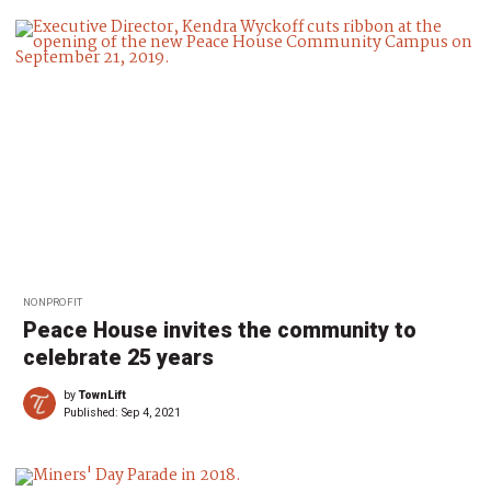
NONPROFIT
Peace House invites the community to
celebrate 25 years
by
TownLift
Published:
Sep 4, 2021