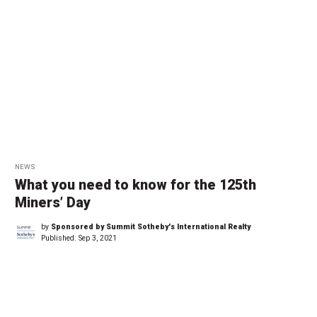
NEWS
What you need to know for the 125th
Miners’ Day
by
Sponsored by Summit Sotheby's International Realty
Published:
Sep 3, 2021
←
1
…
2
2
2
2
2
2
2
…
2
→