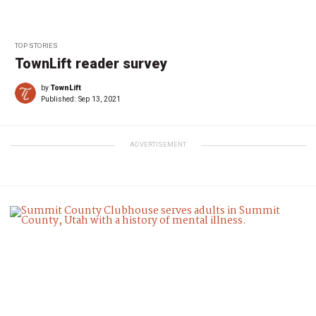
TOP STORIES
TownLift reader survey
by
TownLift
Published:
Sep 13, 2021
ADVERTISEMENT