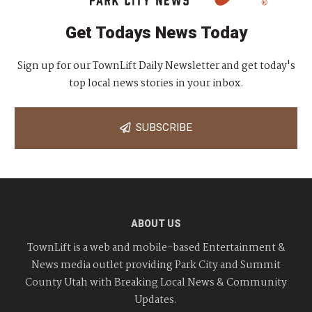
Get Todays News Today
Sign up for our TownLift Daily Newsletter and get today's
top local news stories in your inbox.
SUBSCRIBE
ABOUT US
TownLift is a web and mobile-based Entertainment &
News media outlet providing Park City and Summit
County Utah with Breaking Local News & Community
Updates.