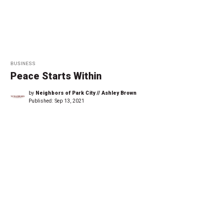
BUSINESS
Peace Starts Within
by
Neighbors of Park City // Ashley Brown
Published:
Sep 13, 2021