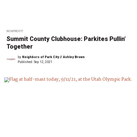
NONPROFIT
Summit County Clubhouse: Parkites Pullin’
Together
by
Neighbors of Park City // Ashley Brown
Published:
Sep 12, 2021