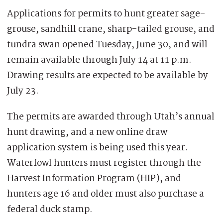
Applications for permits to hunt greater sage-
grouse, sandhill crane, sharp-tailed grouse, and
tundra swan opened Tuesday, June 30, and will
remain available through July 14 at 11 p.m.
Drawing results are expected to be available by
July 23.
The permits are awarded through Utah’s annual
hunt drawing, and a new online draw
application system is being used this year.
Waterfowl hunters must register through the
Harvest Information Program (HIP), and
hunters age 16 and older must also purchase a
federal duck stamp.