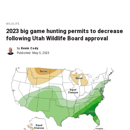
WILDLIFE
2023 big game hunting permits to decrease
following Utah Wildlife Board approval
by
Kevin Cody
Published:
May 5, 2023