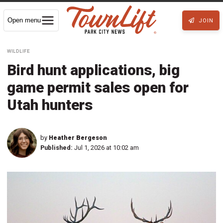
Open menu
JOIN
WILDLIFE
Bird hunt applications, big
game permit sales open for
Utah hunters
by
Heather Bergeson
Published:
Jul 1, 2026 at 10:02 am