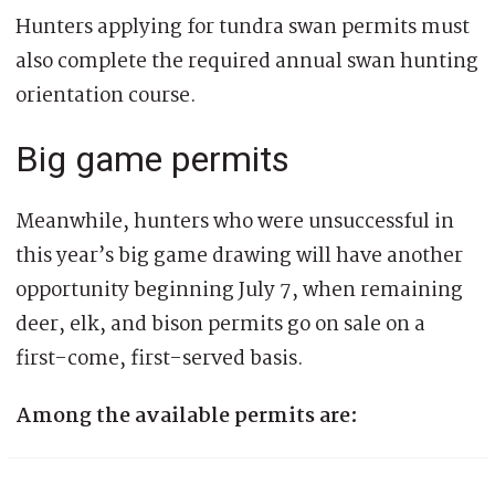
Hunters applying for tundra swan permits must
also complete the required annual swan hunting
orientation course.
Big game permits
Meanwhile, hunters who were unsuccessful in
this year’s big game drawing will have another
opportunity beginning July 7, when remaining
deer, elk, and bison permits go on sale on a
first-come, first-served basis.
Among the available permits are: