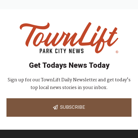
Get Todays News Today
Sign up for our TownLift Daily Newsletter and get today's
top local news stories in your inbox.
SUBSCRIBE