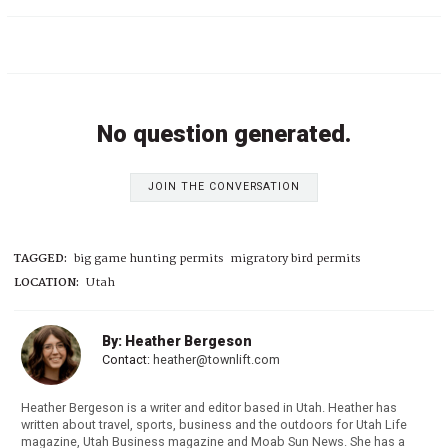
No question generated.
JOIN THE CONVERSATION
TAGGED:
big game hunting permits
migratory bird permits
LOCATION:
Utah
By: Heather Bergeson
Contact:
heather@townlift.com
Heather Bergeson is a writer and editor based in Utah. Heather has
written about travel, sports, business and the outdoors for Utah Life
magazine, Utah Business magazine and Moab Sun News. She has a