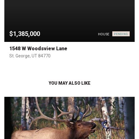
$1,385,000
HOUSE
PENDING
1548 W Woodsview Lane
St. George, UT 84770
YOU MAY ALSO LIKE