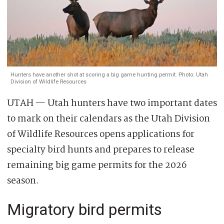
Hunters have another shot at scoring a big game hunting permit. Photo: Utah
Division of Wildlife Resources
UTAH — Utah hunters have two important dates
to mark on their calendars as the Utah Division
of Wildlife Resources opens applications for
specialty bird hunts and prepares to release
remaining big game permits for the 2026
season.
Migratory bird permits