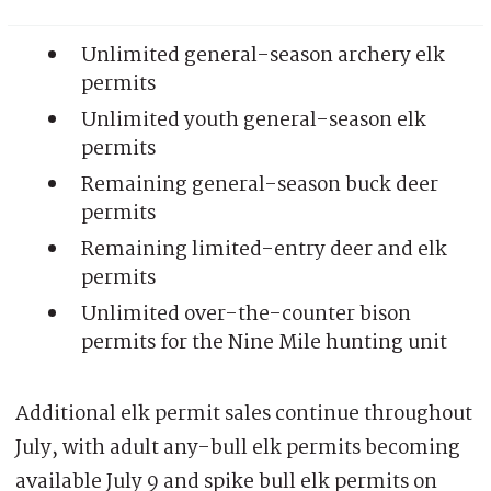
Unlimited general-season archery elk
permits
Unlimited youth general-season elk
permits
Remaining general-season buck deer
permits
Remaining limited-entry deer and elk
permits
Unlimited over-the-counter bison
permits for the Nine Mile hunting unit
Additional elk permit sales continue throughout
July, with adult any-bull elk permits becoming
available July 9 and spike bull elk permits on