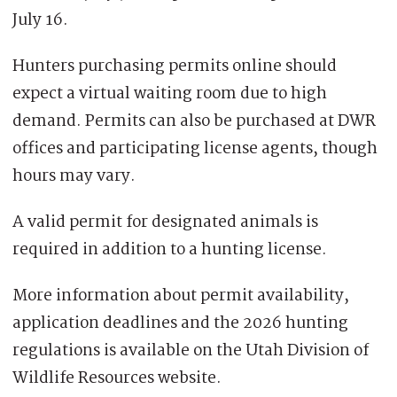
July 16.
Hunters purchasing permits online should
expect a virtual waiting room due to high
demand. Permits can also be purchased at DWR
offices and participating license agents, though
hours may vary.
A valid permit for designated animals is
required in addition to a hunting license.
More information about permit availability,
application deadlines and the 2026 hunting
regulations is available on the Utah Division of
Wildlife Resources website.