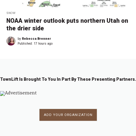
SNOW
NOAA winter outlook puts northern Utah on
the drier side
by
Rebecca Brenner
Published:
17 hours ago
TownLift Is Brought To You In Part By These Presenting Partners.
ADD YOUR ORGANIZATION