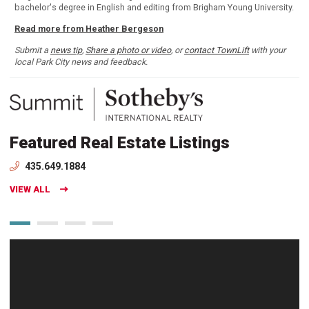
bachelor's degree in English and editing from Brigham Young University.
Read more from Heather Bergeson
Submit a
news tip
,
Share a photo or video
, or
contact TownLift
with your
local Park City news and feedback.
Featured Real Estate Listings
435.649.1884
VIEW ALL