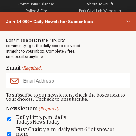
Community Calendar
About TownLift
Police & Fire
Park City Utah Webcams
Community
Join 14,000+ Daily Newsletter Subscribers
Town & County
Weather
Real Estate
Don’t miss a beat in the Park City
Jobs
community—get the daily scoop delivered
Events
straight to your inbox. Completely free,
unsubscribe anytime.
Neighbors Magazines
Email
(Required)
CONTACT US
TOWNLIFT
About TownLift
Park City
,
Utah
84098
To subscribe to our newsletters, check the boxes next to
TownLift Team
your choices. Uncheck to unsubscribe.
(435) 631-9555
Email Newsletter Signup
info@townlift.com
Newsletters
(Required)
Contact TownLift
https://townlift.com
Daily Lift:
3 p.m. daily
Send Us a Tip
Todays News Today
Advertise
First Chair:
7 a.m. daily when 6" of snow or
more