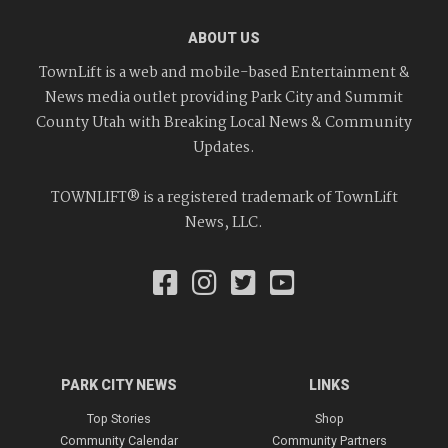
ABOUT US
TownLift is a web and mobile-based Entertainment &
News media outlet providing Park City and Summit
County Utah with Breaking Local News & Community
Updates.
TOWNLIFT® is a registered trademark of TownLift
News, LLC.
PARK CITY NEWS
LINKS
Top Stories
Shop
Community Calendar
Community Partners