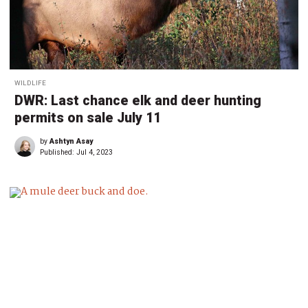
WILDLIFE
DWR: Last chance elk and deer hunting
permits on sale July 11
by
Ashtyn Asay
Published:
Jul 4, 2023