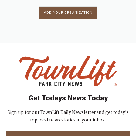
ADD YOUR ORGANIZATION
Get Todays News Today
Sign up for our TownLift Daily Newsletter and get today's
top local news stories in your inbox.