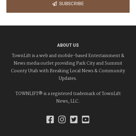
SUBSCRIBE
ABOUT US
TownLift is a web and mobile-based Entertainment &
News media outlet providing Park City and Summit
County Utah with Breaking Local News & Community
Updates.
TOWNLIFT® is a registered trademark of TownLift
News, LLC.