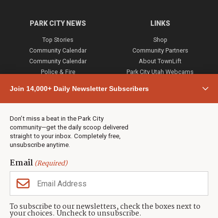
PARK CITY NEWS
LINKS
Top Stories
Shop
Community Calendar
Community Partners
Community Calendar
About TownLift
Police & Fire
Park City Utah Webcams
Community
Join 14,000+ Daily Newsletter Subscribers
Town & County
Weather
Real Estate
Don’t miss a beat in the Park City
Jobs
community—get the daily scoop delivered
Events
straight to your inbox. Completely free,
unsubscribe anytime.
Neighbors Magazines
Email
(Required)
CONTACT US
TOWNLIFT
About TownLift
Park City
,
Utah
84098
To subscribe to our newsletters, check the boxes next to
TownLift Team
your choices. Uncheck to unsubscribe.
(435) 631-9555