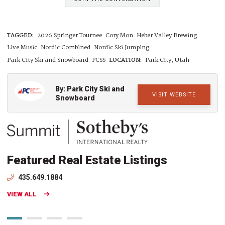
TAGGED:
2026 Springer Tournee
Cory Mon
Heber Valley Brewing
Live Music
Nordic Combined
Nordic Ski Jumping
Park City Ski and Snowboard
PCSS
LOCATION:
Park City, Utah
By: Park City Ski and
VISIT WEBSITE
Snowboard
Featured Real Estate Listings
435.649.1884
VIEW ALL