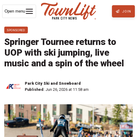
Open menu
JOIN
SPONSORED
Springer Tournee returns to
UOP with ski jumping, live
music and a spin of the wheel
Park City Ski and Snowboard
Published:
Jun 26, 2026 at 11:58 am