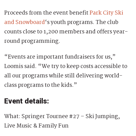
Proceeds from the event benefit
Park City Ski
and Snowboard
‘s youth programs. The club
counts close to 1,200 members and offers year-
round programming.
“Events are important fundraisers for us,”
Loomis said. “We try to keep costs accessible to
all our programs while still delivering world-
class programs to the kids.”
Event details:
What: Springer Tournee #27 – Ski Jumping,
Live Music & Family Fun