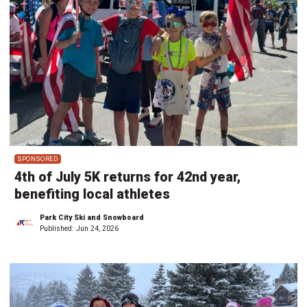
SPONSORED
4th of July 5K returns for 42nd year,
benefiting local athletes
Park City Ski and Snowboard
Published:
Jun 24, 2026