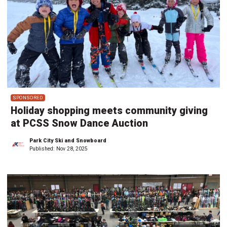
SPONSORED
Holiday shopping meets community giving
at PCSS Snow Dance Auction
Park City Ski and Snowboard
Published:
Nov 28, 2025