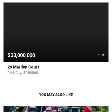
$33,000,000
HOUSE
29 Marilyn Court
Park City, UT 84060
YOU MAY ALSO LIKE