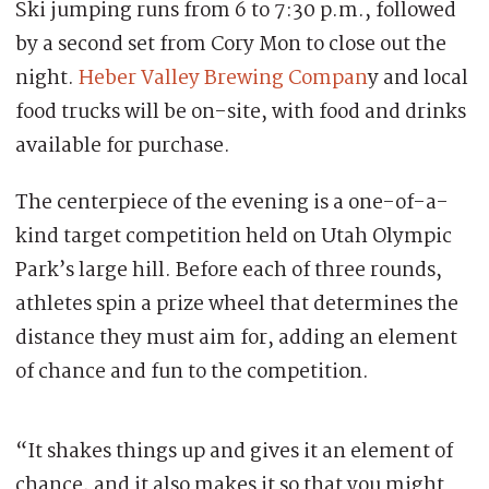
Ski jumping runs from 6 to 7:30 p.m., followed
by a second set from Cory Mon to close out the
night.
Heber Valley Brewing Compan
y and local
food trucks will be on-site, with food and drinks
available for purchase.
The centerpiece of the evening is a one-of-a-
kind target competition held on Utah Olympic
Park’s large hill. Before each of three rounds,
athletes spin a prize wheel that determines the
distance they must aim for, adding an element
of chance and fun to the competition.
“It shakes things up and gives it an element of
chance, and it also makes it so that you might