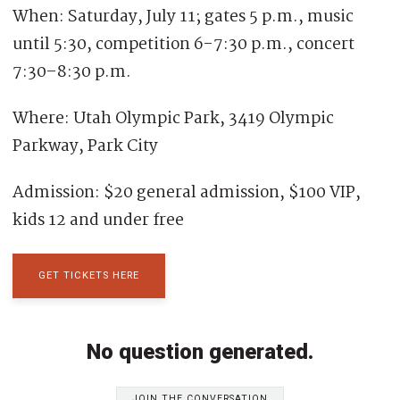
When: Saturday, July 11; gates 5 p.m., music
until 5:30, competition 6-7:30 p.m., concert
7:30–8:30 p.m.
Where: Utah Olympic Park, 3419 Olympic
Parkway, Park City
Admission: $20 general admission, $100 VIP,
kids 12 and under free
GET TICKETS HERE
No question generated.
JOIN THE CONVERSATION