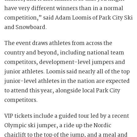
have very different winners than in a normal
competition,” said Adam Loomis of Park City Ski
and Snowboard.
The event draws athletes from across the
country and beyond, including national team
competitors, development-level jumpers and
junior athletes. Loomis said nearly all of the top
junior-level athletes in the nation are expected
to attend this year, alongside local Park City
competitors.
VIP tickets include a guided tour led by a recent
Olympic ski jumper, a ride up the Nordic
chairlift to the top of the jump, and a meal and