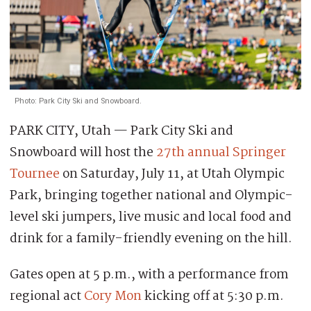
Photo: Park City Ski and Snowboard.
PARK CITY, Utah — Park City Ski and
Snowboard will host the
27th annual Springer
Tournee
on Saturday, July 11, at Utah Olympic
Park, bringing together national and Olympic-
level ski jumpers, live music and local food and
drink for a family-friendly evening on the hill.
Gates open at 5 p.m., with a performance from
regional act
Cory Mon
kicking off at 5:30 p.m.