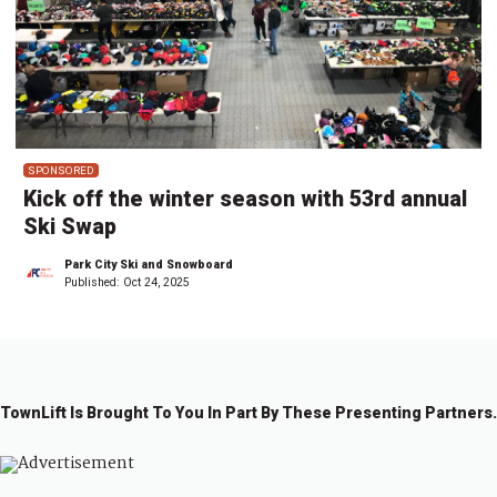
SPONSORED
Kick off the winter season with 53rd annual
Ski Swap
Park City Ski and Snowboard
Published:
Oct 24, 2025
TownLift Is Brought To You In Part By These Presenting Partners.