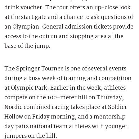
drink voucher. The tour offers an up-close look
at the start gate and a chance to ask questions of
an Olympian. General admission tickets provide
access to the outrun and stopping area at the
base of the jump.
The Springer Tournee is one of several events
during a busy week of training and competition
at Olympic Park. Earlier in the week, athletes
compete on the 100-meter hill on Thursday,
Nordic combined racing takes place at Soldier
Hollow on Friday morning, and a mentorship
day pairs national team athletes with younger
jumpers on the hill.