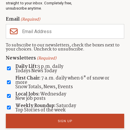
Events
straight to your inbox. Completely free,
unsubscribe anytime.
Neighbors Magazines
Email
(Required)
CONTACT US
TOWNLIFT
About TownLift
Park City
,
Utah
84098
To subscribe to our newsletters, check the boxes next to
TownLift Team
your choices. Uncheck to unsubscribe.
(435) 631-9555
Email Newsletter Signup
info@townlift.com
Newsletters
(Required)
Contact TownLift
https://townlift.com
Daily Lift:
3 p.m. daily
Send Us a Tip
Todays News Today
Advertise
First Chair:
7 a.m. daily when 6" of snow or
more
Snow Totals, News, Events
Local Jobs:
Wednesday
New job posts
Weekly Roundup:
Saturday
Contact
Terms Of Service
Privacy Policy
Accessibility Statement
Top Stories of the week
TownLift 2026