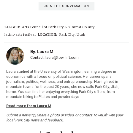
JOIN THE CONVERSATION
TAGGED:
Arts Council of Park City & Summit County
latino arts festival
LOCATION:
Park City, Utah
By: Laura M
Contact:
laura@townlift.com
Laura studied at the University of Washington, earning a degree in
economics with a focus on political science. Her career spans
journalism, politics, wellness, and entrepreneurship. Having lived in
mountain towns for the past 20 years, she now calls Park City, Utah,
home. You can find her enjoying everything Park City offers, from
mountain biking to Pilates and powder days.
Read more from Laura M
Submit a
news tip
,
Share a photo or video
, or
contact TownLift
with your
local Park City news and feedback.