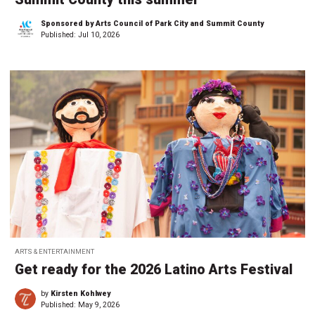
Sponsored by Arts Council of Park City and Summit County
Published:
Jul 10, 2026
ARTS & ENTERTAINMENT
Get ready for the 2026 Latino Arts Festival
by
Kirsten Kohlwey
Published:
May 9, 2026