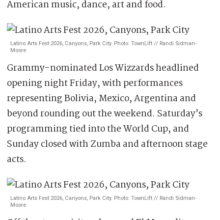
American music, dance, art and food.
Latino Arts Fest 2026, Canyons, Park City. Photo: TownLift // Randi Sidman-
Moore
Grammy-nominated Los Wizzards headlined
opening night Friday, with performances
representing Bolivia, Mexico, Argentina and
beyond rounding out the weekend. Saturday’s
programming tied into the World Cup, and
Sunday closed with Zumba and afternoon stage
acts.
Latino Arts Fest 2026, Canyons, Park City. Photo: TownLift // Randi Sidman-
Moore