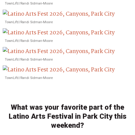
TownLift//Randi Sidman-Moore
TownLift//Randi Sidman-Moore
TownLift//Randi Sidman-Moore
TownLift//Randi Sidman-Moore
TownLift//Randi Sidman-Moore
What was your favorite part of the
Latino Arts Festival in Park City this
weekend?