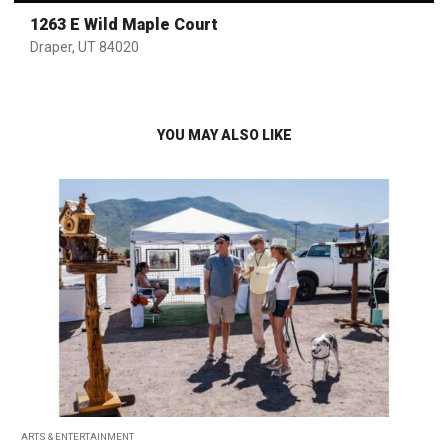
1263 E Wild Maple Court
Draper, UT 84020
YOU MAY ALSO LIKE
ARTS & ENTERTAINMENT