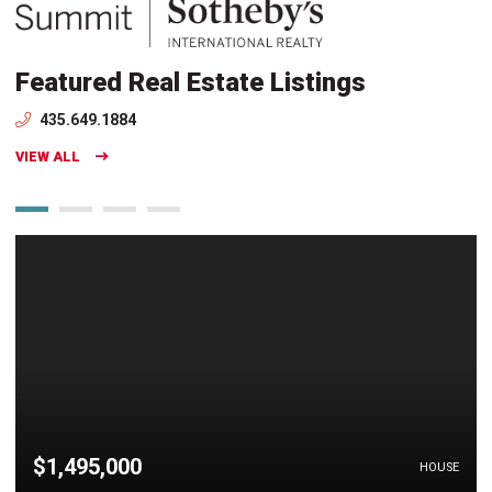
Featured Real Estate Listings
435.649.1884
VIEW ALL
$1,495,000
HOUSE