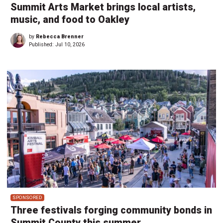
Summit Arts Market brings local artists,
music, and food to Oakley
by
Rebecca Brenner
Published:
Jul 10, 2026
SPONSORED
Three festivals forging community bonds in
Summit County this summer