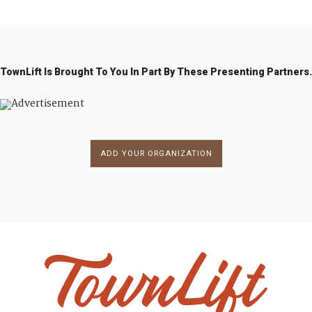
TownLift Is Brought To You In Part By These Presenting Partners.
ADD YOUR ORGANIZATION