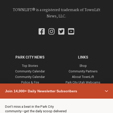
TOWNLIFT® is a registered trademark of TownLift
News, LLC.
PARK CITY NEWS
LINKS
Top Stories
Shop
Community Calendar
Community Partners
Community Calendar
About TownLift
Police & Fire
Park City Utah Webcams
Community
Join 14,000+ Daily Newsletter Subscribers
Town & County
Weather
Real Estate
Don’t miss a beat in the Park City
Jobs
community—get the daily scoop delivered