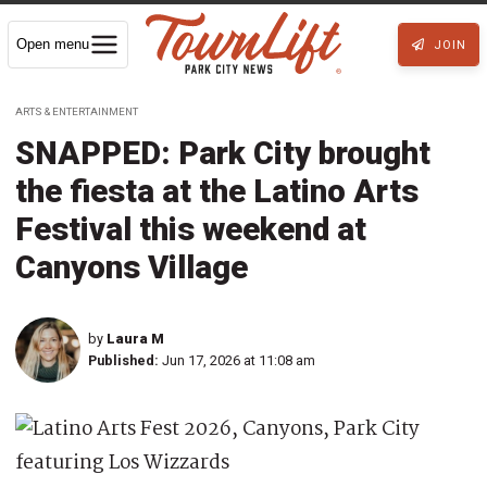
Open menu
JOIN
ARTS & ENTERTAINMENT
SNAPPED: Park City brought
the fiesta at the Latino Arts
Festival this weekend at
Canyons Village
by
Laura M
Published:
Jun 17, 2026 at 11:08 am