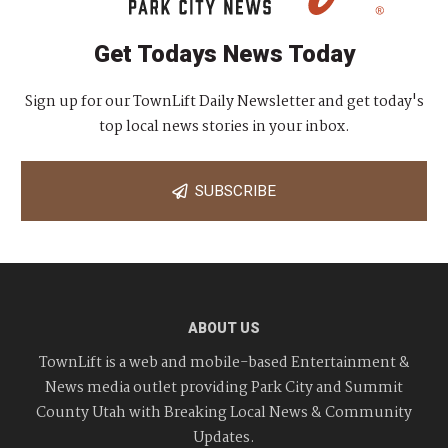
Get Todays News Today
Sign up for our TownLift Daily Newsletter and get today's
top local news stories in your inbox.
SUBSCRIBE
ABOUT US
TownLift is a web and mobile-based Entertainment &
News media outlet providing Park City and Summit
County Utah with Breaking Local News & Community
Updates.