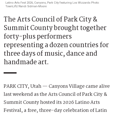
Latino Arts Fest 2026, Canyons, Park City featuring Los Wizzards Photo:
TownLift//Randi Sidman-Moore
The Arts Council of Park City &
Summit County brought together
forty-plus performers
representing a dozen countries for
three days of music, dance and
handmade art.
PARK CITY, Utah — Canyons Village came alive
last weekend as the Arts Council of Park City &
Summit County hosted its 2026 Latino Arts
Festival, a free, three-day celebration of Latin