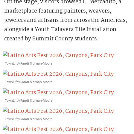
Off the stage, visitors browsed El Mercadito, a
marketplace featuring painters, weavers,
jewelers and artisans from across the Americas,
alongside a Youth Talavera Tile Installation
created by Summit County students.
TownLift//Randi Sidman-Moore
TownLift//Randi Sidman-Moore
TownLift//Randi Sidman-Moore
TownLift//Randi Sidman-Moore