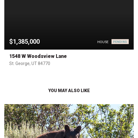
$1,385,000
HOUSE
PENDING
1548 W Woodsview Lane
St. George, UT 84770
YOU MAY ALSO LIKE