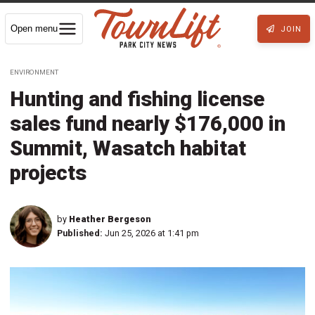
Open menu
JOIN
ENVIRONMENT
Hunting and fishing license
sales fund nearly $176,000 in
Summit, Wasatch habitat
projects
by
Heather Bergeson
Published:
Jun 25, 2026 at 1:41 pm