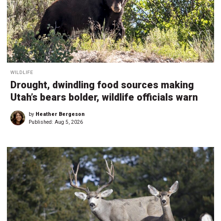
WILDLIFE
Drought, dwindling food sources making
Utah’s bears bolder, wildlife officials warn
by
Heather Bergeson
Published:
Aug 5, 2026