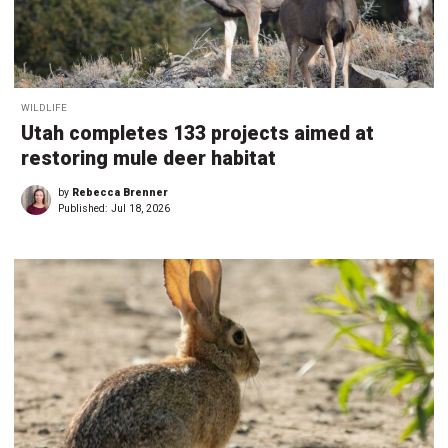
WILDLIFE
Utah completes 133 projects aimed at
restoring mule deer habitat
by
Rebecca Brenner
Published:
Jul 18, 2026