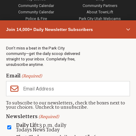
Community Calendar
Community Partners
Community Calendar
About TownLift
Police & Fire
Park City Utah Webcams
Community
Join 14,000+ Daily Newsletter Subscribers
Town & County
Weather
Real Estate
Don’t miss a beat in the Park City
Jobs
community—get the daily scoop delivered
Events
straight to your inbox. Completely free,
unsubscribe anytime.
Neighbors Magazines
Email
(Required)
CONTACT US
TOWNLIFT
About TownLift
Park City
,
Utah
84098
To subscribe to our newsletters, check the boxes next to
TownLift Team
your choices. Uncheck to unsubscribe.
(435) 631-9555
Email Newsletter Signup
info@townlift.com
Newsletters
(Required)
Contact TownLift
https://townlift.com
Daily Lift:
3 p.m. daily
Send Us a Tip
Todays News Today
Advertise