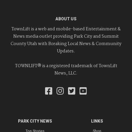
ABOUT US
TownLift is a web and mobile-based Entertainment &
News media outlet providing Park City and Summit
County Utah with Breaking Local News & Community
Updates.
TOWNLIFT® is a registered trademark of TownLift
News, LLC.
PARK CITY NEWS
LINKS
Top Stories
Shop