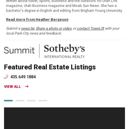
written about travel, sports, business and the outdoors for Utah Life
magazine, Utah Business magazine and Moab Sun News. She has a
bachelor's degree in English and editing from Brigham Young University.
Read more from Heather Bergeson
Submit a
news tip
,
Share a photo or video
, or
contact TownLift
with your
local Park City news and feedback.
Featured Real Estate Listings
435.649.1884
VIEW ALL