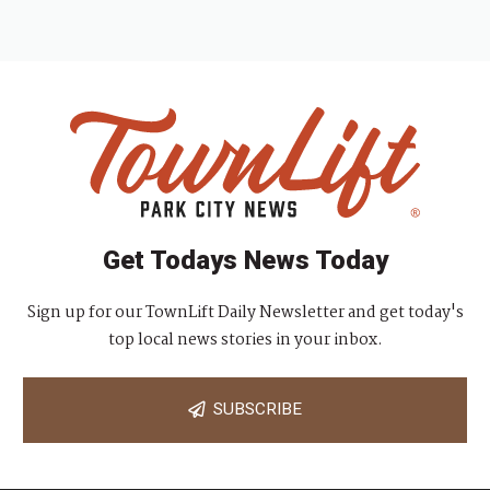
Get Todays News Today
Sign up for our TownLift Daily Newsletter and get today's
top local news stories in your inbox.
SUBSCRIBE