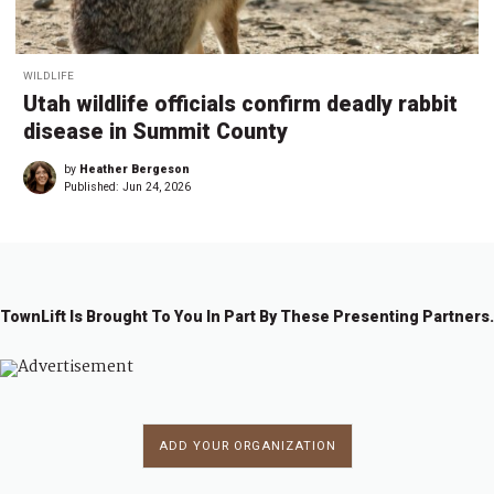
WILDLIFE
Utah wildlife officials confirm deadly rabbit
disease in Summit County
by
Heather Bergeson
Published:
Jun 24, 2026
TownLift Is Brought To You In Part By These Presenting Partners.
ADD YOUR ORGANIZATION