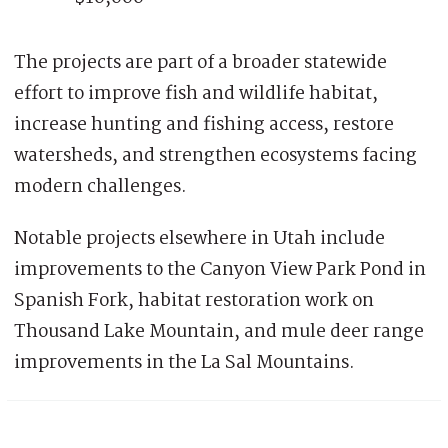
The projects are part of a broader statewide
effort to improve fish and wildlife habitat,
increase hunting and fishing access, restore
watersheds, and strengthen ecosystems facing
modern challenges.
Notable projects elsewhere in Utah include
improvements to the Canyon View Park Pond in
Spanish Fork, habitat restoration work on
Thousand Lake Mountain, and mule deer range
improvements in the La Sal Mountains.