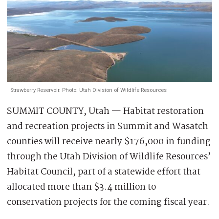
Strawberry Reservoir. Photo: Utah Division of Wildlife Resources
SUMMIT COUNTY, Utah — Habitat restoration
and recreation projects in Summit and Wasatch
counties will receive nearly $176,000 in funding
through the Utah Division of Wildlife Resources’
Habitat Council, part of a statewide effort that
allocated more than $3.4 million to
conservation projects for the coming fiscal year.