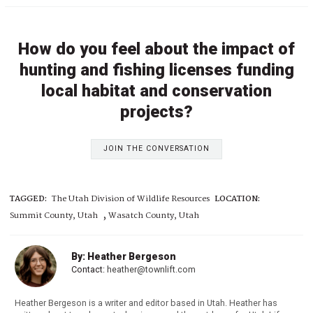
How do you feel about the impact of
hunting and fishing licenses funding
local habitat and conservation
projects?
JOIN THE CONVERSATION
TAGGED:
The Utah Division of Wildlife Resources
LOCATION:
,
Summit County, Utah
Wasatch County, Utah
By: Heather Bergeson
Contact:
heather@townlift.com
Heather Bergeson is a writer and editor based in Utah. Heather has