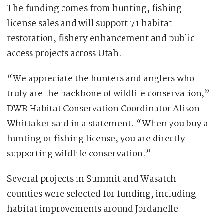
The funding comes from hunting, fishing
license sales and will support 71 habitat
restoration, fishery enhancement and public
access projects across Utah.
“We appreciate the hunters and anglers who
truly are the backbone of wildlife conservation,”
DWR Habitat Conservation Coordinator Alison
Whittaker said in a statement. “When you buy a
hunting or fishing license, you are directly
supporting wildlife conservation.”
Several projects in Summit and Wasatch
counties were selected for funding, including
habitat improvements around Jordanelle