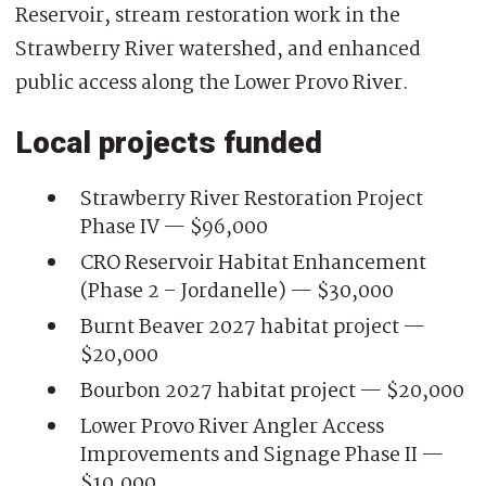
Reservoir, stream restoration work in the
Strawberry River watershed, and enhanced
public access along the Lower Provo River.
Local projects funded
Strawberry River Restoration Project
Phase IV — $96,000
CRO Reservoir Habitat Enhancement
(Phase 2 – Jordanelle) — $30,000
Burnt Beaver 2027 habitat project —
$20,000
Bourbon 2027 habitat project — $20,000
Lower Provo River Angler Access
Improvements and Signage Phase II —
$10,000