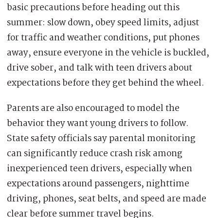
basic precautions before heading out this
summer: slow down, obey speed limits, adjust
for traffic and weather conditions, put phones
away, ensure everyone in the vehicle is buckled,
drive sober, and talk with teen drivers about
expectations before they get behind the wheel.
Parents are also encouraged to model the
behavior they want young drivers to follow.
State safety officials say parental monitoring
can significantly reduce crash risk among
inexperienced teen drivers, especially when
expectations around passengers, nighttime
driving, phones, seat belts, and speed are made
clear before summer travel begins.