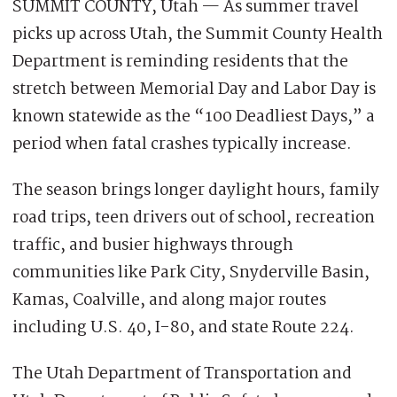
SUMMIT COUNTY, Utah — As summer travel
picks up across Utah, the Summit County Health
Department is reminding residents that the
stretch between Memorial Day and Labor Day is
known statewide as the “100 Deadliest Days,” a
period when fatal crashes typically increase.
The season brings longer daylight hours, family
road trips, teen drivers out of school, recreation
traffic, and busier highways through
communities like Park City, Snyderville Basin,
Kamas, Coalville, and along major routes
including U.S. 40, I-80, and state Route 224.
The Utah Department of Transportation and