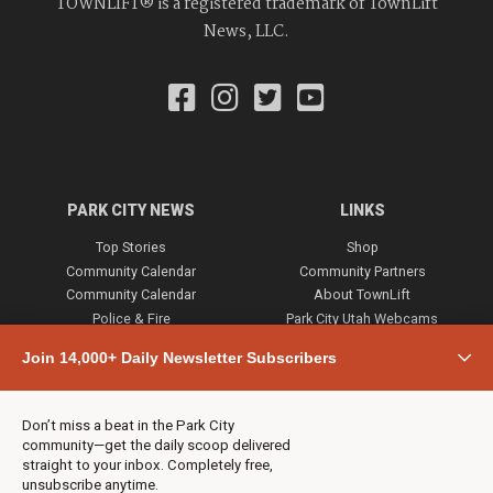
TOWNLIFT® is a registered trademark of TownLift
News, LLC.
PARK CITY NEWS
LINKS
Top Stories
Shop
Community Calendar
Community Partners
Community Calendar
About TownLift
Police & Fire
Park City Utah Webcams
Community
Join 14,000+ Daily Newsletter Subscribers
Town & County
Weather
Real Estate
Don’t miss a beat in the Park City
Jobs
community—get the daily scoop delivered
Events
straight to your inbox. Completely free,
unsubscribe anytime.
Neighbors Magazines