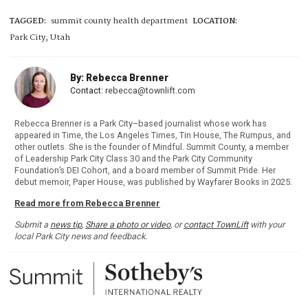
TAGGED:
summit county health department
LOCATION:
Park City, Utah
By: Rebecca Brenner
Contact:
rebecca@townlift.com
Rebecca Brenner is a Park City–based journalist whose work has
appeared in Time, the Los Angeles Times, Tin House, The Rumpus, and
other outlets. She is the founder of Mindful. Summit County, a member
of Leadership Park City Class 30 and the Park City Community
Foundation’s DEI Cohort, and a board member of Summit Pride. Her
debut memoir, Paper House, was published by Wayfarer Books in 2025.
Read more from Rebecca Brenner
Submit a
news tip
,
Share a photo or video
, or
contact TownLift
with your
local Park City news and feedback.