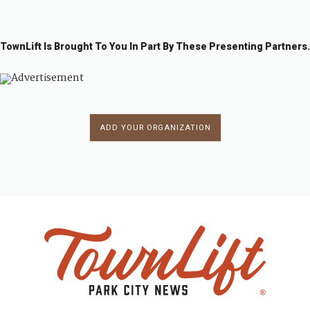
TownLift Is Brought To You In Part By These Presenting Partners.
ADD YOUR ORGANIZATION