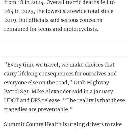
from 18 in 2024. Overall traffic deaths fell to
264 in 2025, the lowest statewide total since
2019, but officials said serious concerns
remained for teens and motorcyclists.
“Every time we travel, we make choices that
carry lifelong consequences for ourselves and
everyone else on the road,” Utah Highway
Patrol Sgt. Mike Alexander said in a January
UDOT and DPS release. “The reality is that these
tragedies are preventable.”
Summit County Health is urging drivers to take