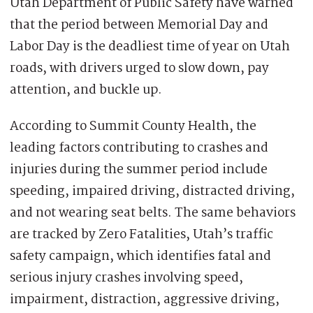
Utah Department of Public Safety have warned
that the period between Memorial Day and
Labor Day is the deadliest time of year on Utah
roads, with drivers urged to slow down, pay
attention, and buckle up.
According to Summit County Health, the
leading factors contributing to crashes and
injuries during the summer period include
speeding, impaired driving, distracted driving,
and not wearing seat belts. The same behaviors
are tracked by Zero Fatalities, Utah’s traffic
safety campaign, which identifies fatal and
serious injury crashes involving speed,
impairment, distraction, aggressive driving,