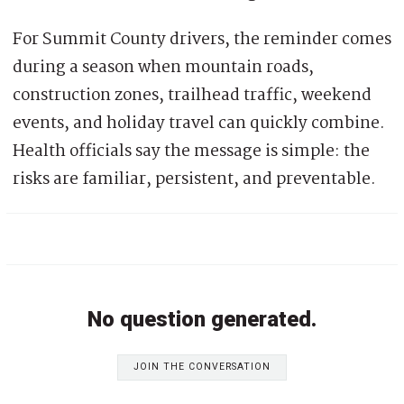
For Summit County drivers, the reminder comes
during a season when mountain roads,
construction zones, trailhead traffic, weekend
events, and holiday travel can quickly combine.
Health officials say the message is simple: the
risks are familiar, persistent, and preventable.
No question generated.
JOIN THE CONVERSATION