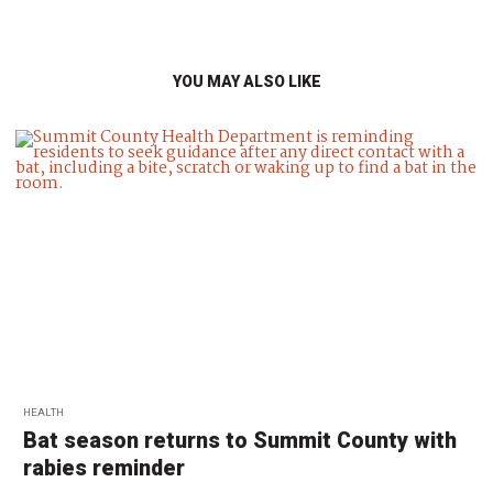
YOU MAY ALSO LIKE
HEALTH
Bat season returns to Summit County with
rabies reminder