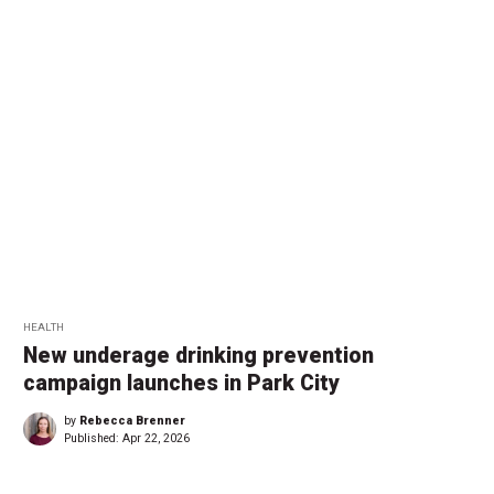
HEALTH
New underage drinking prevention
campaign launches in Park City
by
Rebecca Brenner
Published:
Apr 22, 2026