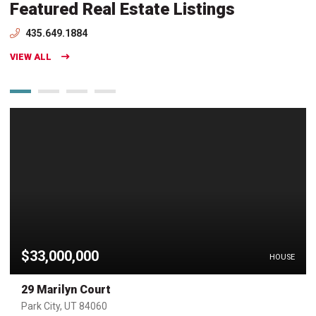
Featured Real Estate Listings
435.649.1884
VIEW ALL
$33,000,000
HOUSE
29 Marilyn Court
Park City, UT 84060