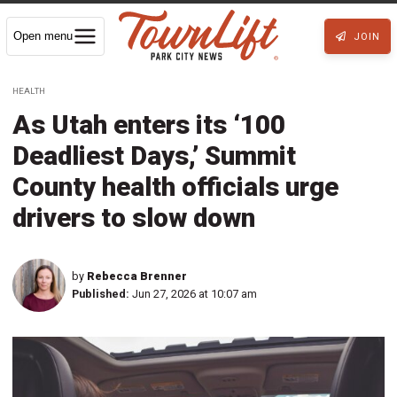
Open menu
JOIN
HEALTH
As Utah enters its ‘100
Deadliest Days,’ Summit
County health officials urge
drivers to slow down
by
Rebecca Brenner
Published:
Jun 27, 2026 at 10:07 am