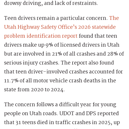
drowsy driving, and lack of restraints.
Teen drivers remain a particular concern.
The
Utah Highway Safety Office’s 2026 statewide
problem identification report
found that teen
drivers make up 9% of licensed drivers in Utah
but are involved in 21% of all crashes and 28% of
serious injury crashes. The report also found
that teen driver-involved crashes accounted for
11.7% of all motor vehicle crash deaths in the
state from 2020 to 2024.
The concern follows a difficult year for young
people on Utah roads. UDOT and DPS reported
that 31 teens died in traffic crashes in 2025, up