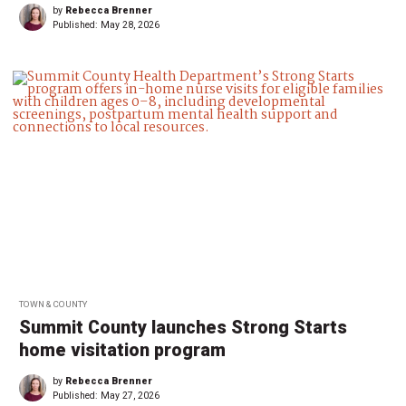
by
Rebecca Brenner
Published:
May 28, 2026
TOWN & COUNTY
Summit County launches Strong Starts
home visitation program
by
Rebecca Brenner
Published:
May 27, 2026