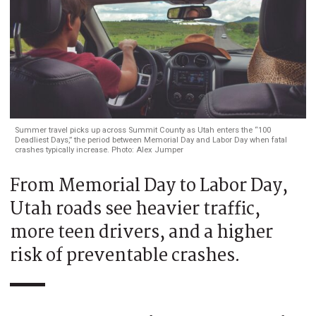
Summer travel picks up across Summit County as Utah enters the “100
Deadliest Days,” the period between Memorial Day and Labor Day when fatal
crashes typically increase. Photo: Alex Jumper
From Memorial Day to Labor Day,
Utah roads see heavier traffic,
more teen drivers, and a higher
risk of preventable crashes.