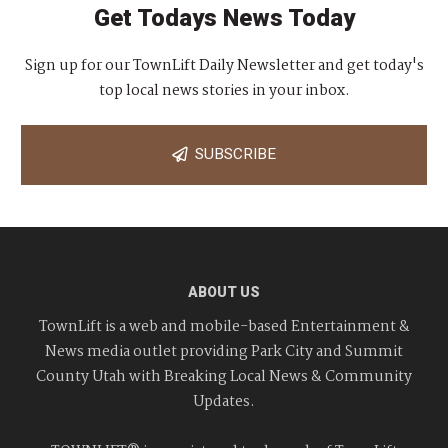
Get Todays News Today
Sign up for our TownLift Daily Newsletter and get today's
top local news stories in your inbox.
SUBSCRIBE
ABOUT US
TownLift is a web and mobile-based Entertainment &
News media outlet providing Park City and Summit
County Utah with Breaking Local News & Community
Updates.