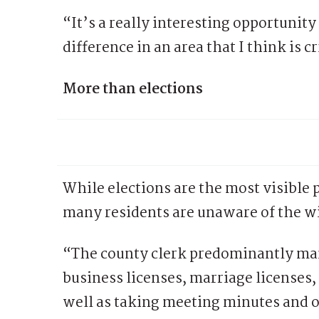
“It’s a really interesting opportunity
difference in an area that I think is 
More than elections
While elections are the most visible p
many residents are unaware of the wid
“The county clerk predominantly man
business licenses, marriage licenses,
well as taking meeting minutes and o