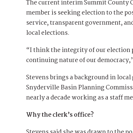
The current interim Summit County 
member is seeking election to the po
service, transparent government, and
local elections.
“I think the integrity of our electio
continuing nature of our democracy,”
Stevens brings a background in local
Snyderville Basin Planning Commiss
nearly a decade working as a staff m
Why the clerk’s office?
Stevens said she was drawn to the pos