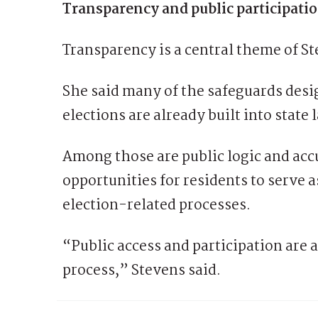
Transparency and public participati
Transparency is a central theme of S
She said many of the safeguards desi
elections are already built into stat
Among those are public logic and acc
opportunities for residents to serve a
election-related processes.
“Public access and participation are a
process,” Stevens said.