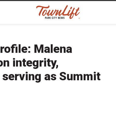
rofile: Malena
n integrity,
d serving as Summit