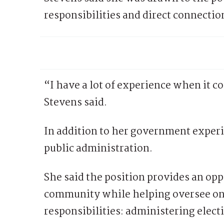
responsibilities and direct connection
“I have a lot of experience when it 
Stevens said.
In addition to her government experi
public administration.
She said the position provides an opp
community while helping oversee on
responsibilities: administering elect