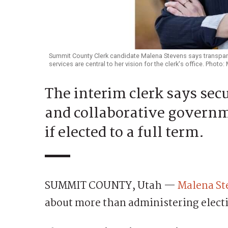
Summit County Clerk candidate Malena Stevens says transpare
services are central to her vision for the clerk's office. Photo
The interim clerk says secu
and collaborative governme
if elected to a full term.
SUMMIT COUNTY, Utah —
Malena St
about more than administering elect