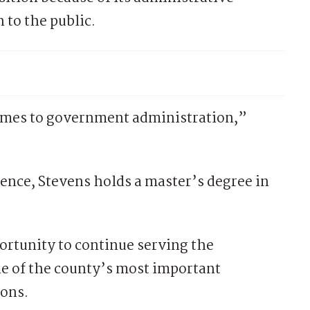
 to the public.
comes to government administration,”
ence, Stevens holds a master’s degree in
ortunity to continue serving the
e of the county’s most important
ions.