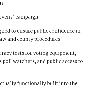
on
tevens’ campaign.
gned to ensure public confidence in
e law and county procedures.
uracy tests for voting equipment,
s poll watchers, and public access to
ctually functionally built into the