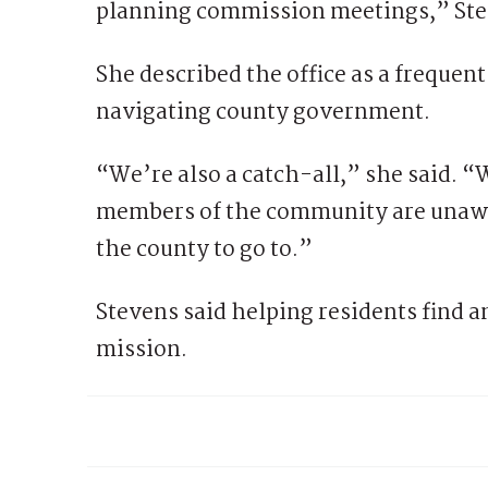
planning commission meetings,” Ste
She described the office as a frequent 
navigating county government.
“We’re also a catch-all,” she said. “W
members of the community are unawa
the county to go to.”
Stevens said helping residents find a
mission.