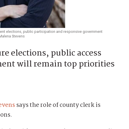
nt elections, public participation and responsive government
: Malena Stevens
re elections, public access
nt will remain top priorities
evens
says the role of county clerk is
ions.