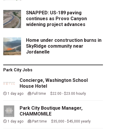
SNAPPED: US-189 paving
continues as Provo Canyon
widening project advances
Home under construction burns in
SkyRidge community near
Jordanelle
Park City Jobs
Concierge, Washington School
House Hotel
1 day ago
Full time $22.00 - $23.00 hourly
Park City Boutique Manager,
CHAMMOMILE
1 day ago
Part time $35,000 - $45,000 yearly