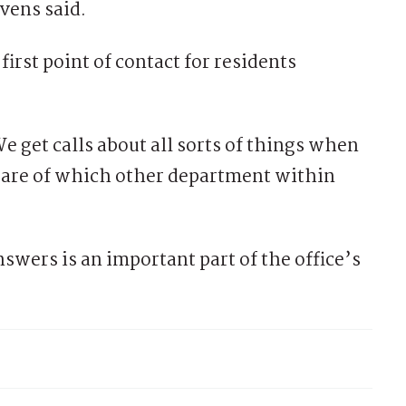
vens said.
first point of contact for residents
e get calls about all sorts of things when
re of which other department within
nswers is an important part of the office’s