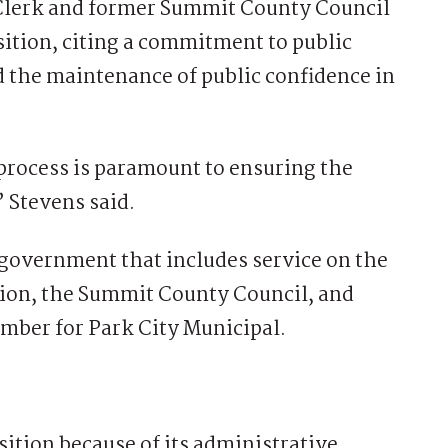
Clerk and former Summit County Council
sition, citing a commitment to public
 the maintenance of public confidence in
n process is paramount to ensuring the
 Stevens said.
 government that includes service on the
ion, the Summit County Council, and
ember for Park City Municipal.
ition because of its administrative