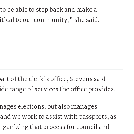
 to be able to step back and make a
critical to our community,” she said.
art of the clerk’s office, Stevens said
e range of services the office provides.
ages elections, but also manages
 and we work to assist with passports, as
rganizing that process for council and