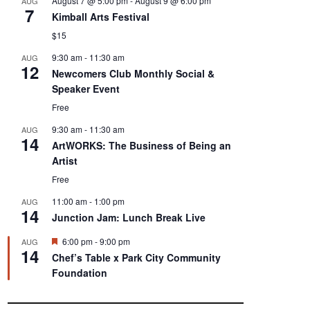
August 7 @ 5:00 pm
-
August 9 @ 6:00 pm
AUG
7
Kimball Arts Festival
$15
9:30 am
-
11:30 am
AUG
12
Newcomers Club Monthly Social &
Speaker Event
Free
9:30 am
-
11:30 am
AUG
14
ArtWORKS: The Business of Being an
Artist
Free
11:00 am
-
1:00 pm
AUG
14
Junction Jam: Lunch Break Live
F
6:00 pm
-
9:00 pm
AUG
14
e
Chef’s Table x Park City Community
a
Foundation
t
u
r
e