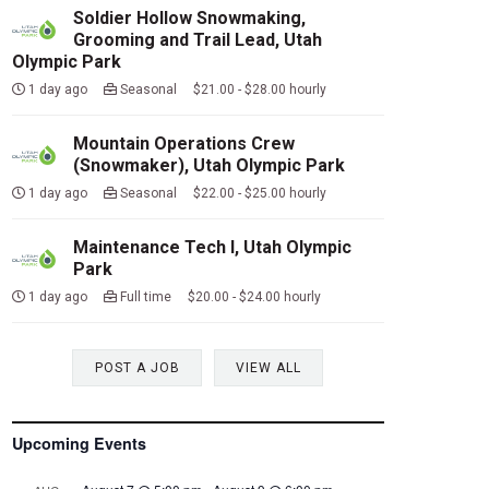
Soldier Hollow Snowmaking,
Grooming and Trail Lead, Utah
Olympic Park
1 day ago
Seasonal $21.00 - $28.00 hourly
Mountain Operations Crew
(Snowmaker), Utah Olympic Park
1 day ago
Seasonal $22.00 - $25.00 hourly
Maintenance Tech I, Utah Olympic
Park
1 day ago
Full time $20.00 - $24.00 hourly
POST A JOB
VIEW ALL
Upcoming Events