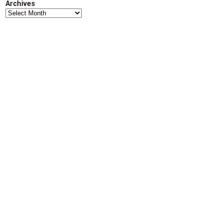
Archives
d
Archives