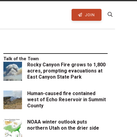
JOIN
Talk of the Town
Rocky Canyon Fire grows to 1,800
acres, prompting evacuations at
East Canyon State Park
Human-caused fire contained
west of Echo Reservoir in Summit
County
NOAA winter outlook puts
northern Utah on the drier side