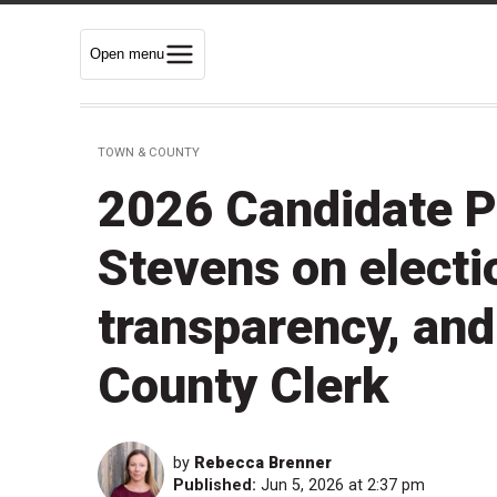
Open menu
TOWN & COUNTY
2026 Candidate P
Stevens on electio
transparency, an
County Clerk
by
Rebecca Brenner
Published:
Jun 5, 2026 at 2:37 pm