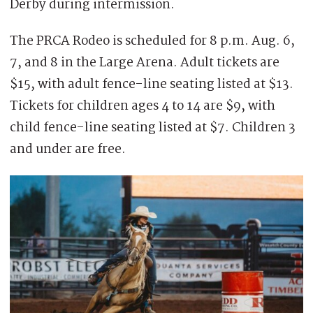
Derby during intermission.
The PRCA Rodeo is scheduled for 8 p.m. Aug. 6,
7, and 8 in the Large Arena. Adult tickets are
$15, with adult fence-line seating listed at $13.
Tickets for children ages 4 to 14 are $9, with
child fence-line seating listed at $7. Children 3
and under are free.