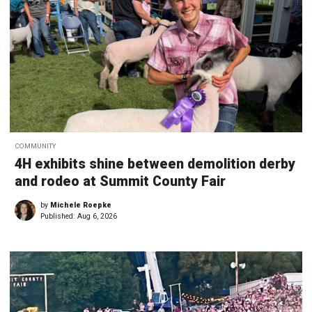
COMMUNITY
4H exhibits shine between demolition derby
and rodeo at Summit County Fair
by
Michele Roepke
Published:
Aug 6, 2026