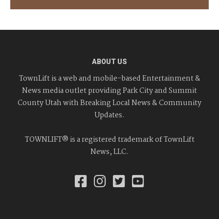
ABOUT US
TownLift is a web and mobile-based Entertainment &
News media outlet providing Park City and Summit
County Utah with Breaking Local News & Community
Updates.
TOWNLIFT® is a registered trademark of TownLift
News, LLC.