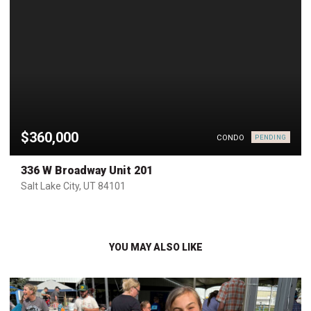
$360,000
CONDO
PENDING
336 W Broadway Unit 201
Salt Lake City, UT 84101
YOU MAY ALSO LIKE