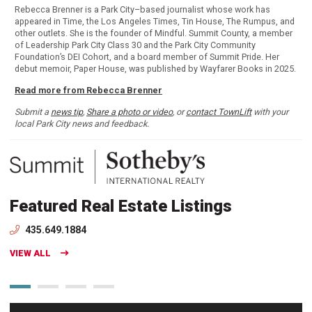
Rebecca Brenner is a Park City–based journalist whose work has
appeared in Time, the Los Angeles Times, Tin House, The Rumpus, and
other outlets. She is the founder of Mindful. Summit County, a member
of Leadership Park City Class 30 and the Park City Community
Foundation’s DEI Cohort, and a board member of Summit Pride. Her
debut memoir, Paper House, was published by Wayfarer Books in 2025.
Read more from Rebecca Brenner
Submit a
news tip
,
Share a photo or video
, or
contact TownLift
with your
local Park City news and feedback.
Featured Real Estate Listings
435.649.1884
VIEW ALL