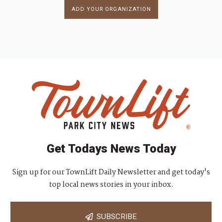
ADD YOUR ORGANIZATION
Get Todays News Today
Sign up for our TownLift Daily Newsletter and get today's
top local news stories in your inbox.
SUBSCRIBE