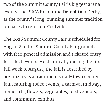
two of the Summit County Fair’s biggest arena
events, the PRCA Rodeo and Demolition Derby,
as the county’s long-running summer tradition
prepares to return to Coalville.
The 2026 Summit County Fair is scheduled for
Aug. 1-8 at the Summit County Fairgrounds,
with free general admission and ticketed entry
for select events. Held annually during the first
full week of August, the fair is described by
organizers as a traditional small-town county
fair featuring rodeo events, a carnival midway,
home arts, flowers, vegetables, food vendors,
and community exhibits.