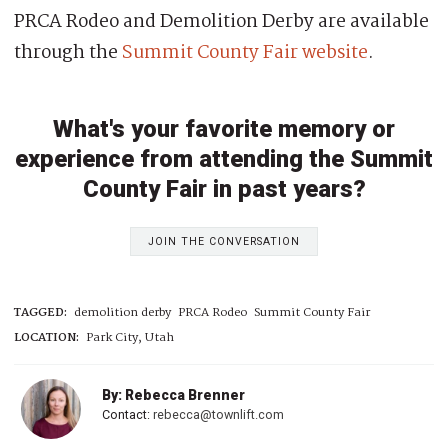
PRCA Rodeo and Demolition Derby are available
through the
Summit County Fair website
.
What's your favorite memory or
experience from attending the Summit
County Fair in past years?
JOIN THE CONVERSATION
TAGGED:
demolition derby
PRCA Rodeo
Summit County Fair
LOCATION:
Park City, Utah
By: Rebecca Brenner
Contact:
rebecca@townlift.com