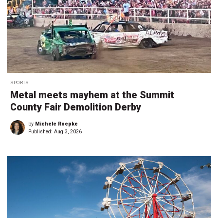
SPORTS
Metal meets mayhem at the Summit
County Fair Demolition Derby
by
Michele Roepke
Published:
Aug 3, 2026