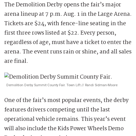
The Demolition Derby opens the fair’s major
arena lineup at 7 p.m. Aug. 1 in the Large Arena.
Tickets are $24, with fence-line seating in the
first three rows listed at $22. Every person,
regardless of age, must have a ticket to enter the
arena. The event runs rain or shine, and all sales
are final.
Demolition Derby Summit County Fair. Town Lift // Randi Sidman-Moore
One of the fair’s most popular events, the derby
features drivers competing until the last
operational vehicle remains. This year’s event
will also include the Kids Power Wheels Demo