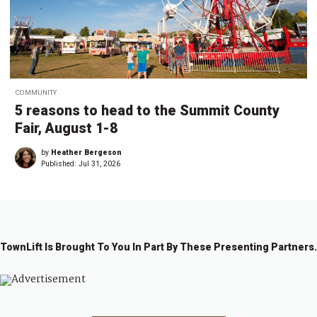
COMMUNITY
5 reasons to head to the Summit County
Fair, August 1-8
by
Heather Bergeson
Published:
Jul 31, 2026
TownLift Is Brought To You In Part By These Presenting Partners.