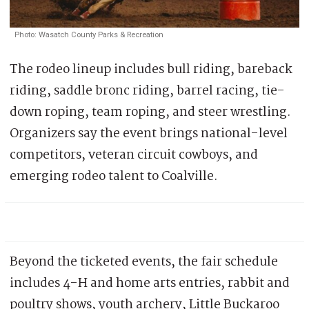
Photo: Wasatch County Parks & Recreation
The rodeo lineup includes bull riding, bareback
riding, saddle bronc riding, barrel racing, tie-
down roping, team roping, and steer wrestling.
Organizers say the event brings national-level
competitors, veteran circuit cowboys, and
emerging rodeo talent to Coalville.
Beyond the ticketed events, the fair schedule
includes 4-H and home arts entries, rabbit and
poultry shows, youth archery, Little Buckaroo