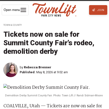
Open menu
JOIN
TOWN & COUNTY
Tickets now on sale for
Summit County Fair’s rodeo,
demolition derby
by
Rebecca Brenner
Published:
May 8, 2026 at 9:02 am
Demolition Derby Summit County Fair. Photo: Town Lift // Randi Sidman-Moore
COALVILLE, Utah — Tickets are now on sale for