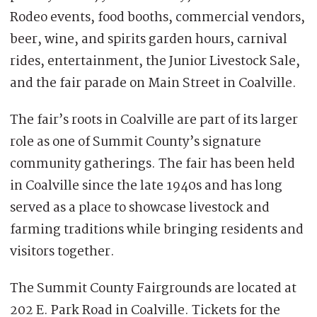
Rodeo events, food booths, commercial vendors,
beer, wine, and spirits garden hours, carnival
rides, entertainment, the Junior Livestock Sale,
and the fair parade on Main Street in Coalville.
The fair’s roots in Coalville are part of its larger
role as one of Summit County’s signature
community gatherings. The fair has been held
in Coalville since the late 1940s and has long
served as a place to showcase livestock and
farming traditions while bringing residents and
visitors together.
The Summit County Fairgrounds are located at
202 E. Park Road in Coalville. Tickets for the