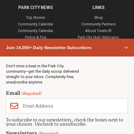
PARK CITY NEWS
LINKS
Top Stories
Shop
Community Calendar
Community Partners
Community Calendar
About TownLift
Police & Fire
Park City Utah Webcams
Community
Join 14,000+ Daily Newsletter Subscribers
Town & County
Weather
Real Estate
Don’t miss a beat in the Park City
Jobs
community—get the daily scoop delivered
Events
straight to your inbox. Completely free,
unsubscribe anytime.
Neighbors Magazines
Email
(Required)
CONTACT US
TOWNLIFT
About TownLift
Park City
,
Utah
84098
To subscribe to our newsletters, check the boxes next to
TownLift Team
your choices. Uncheck to unsubscribe.
(435) 631-9555
Email Newsletter Signup
info@townlift.com
Newsletters
(Required)