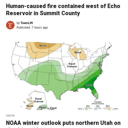
Human-caused fire contained west of Echo
Reservoir in Summit County
by
TownLift
Published:
7 hours ago
SNOW
NOAA winter outlook puts northern Utah on