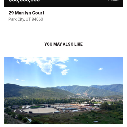
29 Marilyn Court
Park City, UT 84060
YOU MAY ALSO LIKE