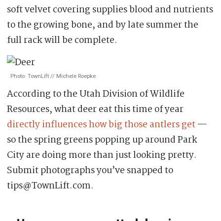
soft velvet covering supplies blood and nutrients
to the growing bone, and by late summer the
full rack will be complete.
Photo: TownLift // Michele Roepke
According to the Utah Division of Wildlife
Resources, what deer eat this time of year
directly influences how big those antlers get
—
so the spring greens popping up around Park
City are doing more than just looking pretty.
Submit photographs you’ve snapped to
tips@TownLift.com.