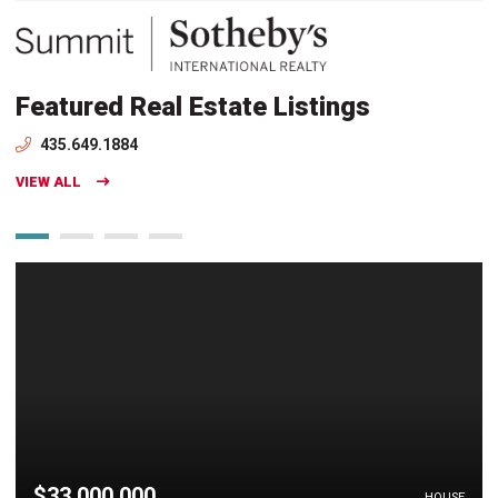
Featured Real Estate Listings
435.649.1884
VIEW ALL
$33,000,000
HOUSE