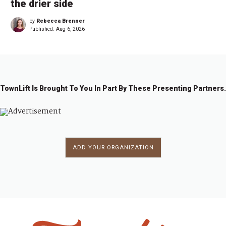
the drier side
by
Rebecca Brenner
Published:
Aug 6, 2026
TownLift Is Brought To You In Part By These Presenting Partners.
ADD YOUR ORGANIZATION