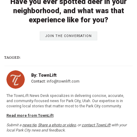
Have you ever spotted deer in your
neighborhood, and what was that
experience like for you?
JOIN THE CONVERSATION
TAGGED:
By: TownLift
Contact:
info@townlift.com
The TownLift News Desk specializes in delivering concise, accurate,
and community-focused news for Park City, Utah. Our expertise is in
covering local stories that matter most to the Park City community.
Read more from TownLift
Submit a
news tip
,
Share a photo or video
, or
contact TownLift
with your
local Park City news and feedback.