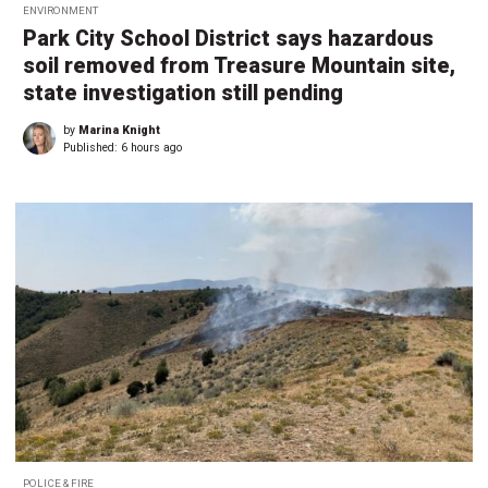
ENVIRONMENT
Park City School District says hazardous
soil removed from Treasure Mountain site,
state investigation still pending
by
Marina Knight
Published:
6 hours ago
POLICE & FIRE