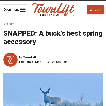
Open menu
JOIN
SNAPPED
SNAPPED: A buck’s best spring
accessory
by
TownLift
Published:
May 9, 2026 at 10:34 am