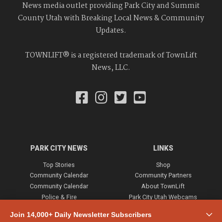
News media outlet providing Park City and Summit
County Utah with Breaking Local News & Community
Updates.
TOWNLIFT® is a registered trademark of TownLift
News, LLC.
PARK CITY NEWS
LINKS
Top Stories
Shop
Community Calendar
Community Partners
Community Calendar
About TownLift
Police & Fire
Park City Utah Webcams
Community
Join 14,000+ Daily Newsletter Subscribers
Town & County