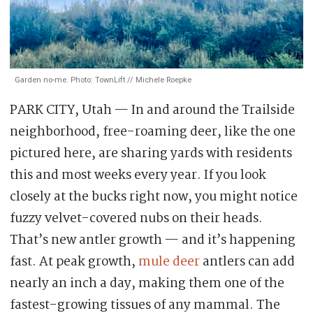
Garden no-me. Photo: TownLift // Michele Roepke
PARK CITY, Utah — In and around the Trailside
neighborhood, free-roaming deer, like the one
pictured here, are sharing yards with residents
this and most weeks every year. If you look
closely at the bucks right now, you might notice
fuzzy velvet-covered nubs on their heads.
That’s new antler growth — and it’s happening
fast. At peak growth,
mule deer
antlers can add
nearly an inch a day, making them one of the
fastest-growing tissues of any mammal. The