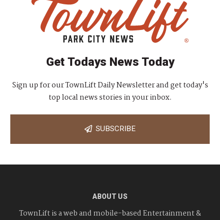
Get Todays News Today
Sign up for our TownLift Daily Newsletter and get today's
top local news stories in your inbox.
SUBSCRIBE
ABOUT US
TownLift is a web and mobile-based Entertainment &