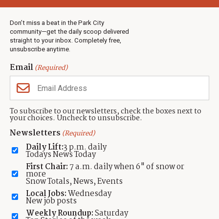
Weather
Real Estate
Don’t miss a beat in the Park City
Jobs
community—get the daily scoop delivered
Events
straight to your inbox. Completely free,
unsubscribe anytime.
Neighbors Magazines
Email
(Required)
CONTACT US
TOWNLIFT
About TownLift
Park City
,
Utah
84098
To subscribe to our newsletters, check the boxes next to
TownLift Team
your choices. Uncheck to unsubscribe.
(435) 631-9555
Email Newsletter Signup
info@townlift.com
Newsletters
(Required)
Contact TownLift
https://townlift.com
Daily Lift:
3 p.m. daily
Send Us a Tip
Todays News Today
Advertise
First Chair:
7 a.m. daily when 6" of snow or
more
Snow Totals, News, Events
Local Jobs:
Wednesday
New job posts
Weekly Roundup:
Saturday
Contact
Terms Of Service
Privacy Policy
Accessibility Statement