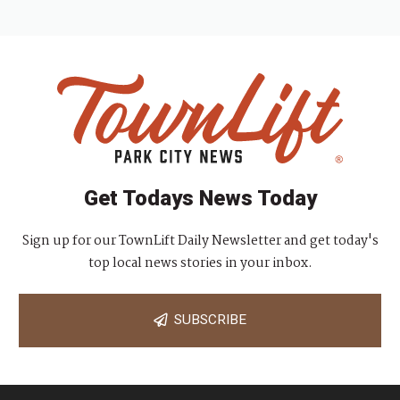
Get Todays News Today
Sign up for our TownLift Daily Newsletter and get today's
top local news stories in your inbox.
SUBSCRIBE