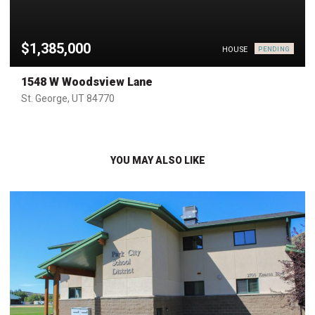
$1,385,000
HOUSE
PENDING
1548 W Woodsview Lane
St. George, UT 84770
YOU MAY ALSO LIKE