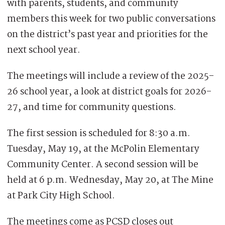
with parents, students, and community
members this week for two public conversations
on the district’s past year and priorities for the
next school year.
The meetings will include a review of the 2025-
26 school year, a look at district goals for 2026-
27, and time for community questions.
The first session is scheduled for 8:30 a.m.
Tuesday, May 19, at the McPolin Elementary
Community Center. A second session will be
held at 6 p.m. Wednesday, May 20, at The Mine
at Park City High School.
The meetings come as PCSD closes out