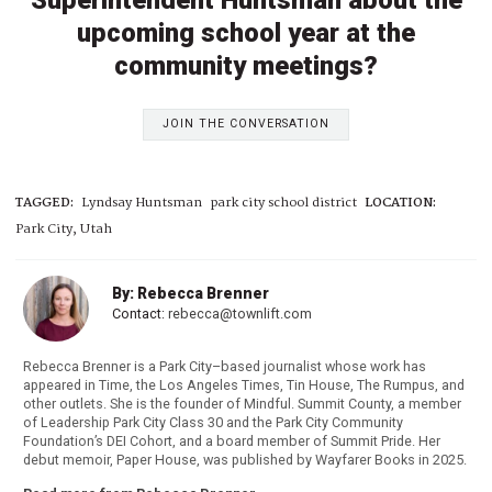
Superintendent Huntsman about the
upcoming school year at the
community meetings?
JOIN THE CONVERSATION
TAGGED:
Lyndsay Huntsman
park city school district
LOCATION:
Park City, Utah
By: Rebecca Brenner
Contact:
rebecca@townlift.com
Rebecca Brenner is a Park City–based journalist whose work has
appeared in Time, the Los Angeles Times, Tin House, The Rumpus, and
other outlets. She is the founder of Mindful. Summit County, a member
of Leadership Park City Class 30 and the Park City Community
Foundation’s DEI Cohort, and a board member of Summit Pride. Her
debut memoir, Paper House, was published by Wayfarer Books in 2025.