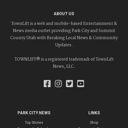
ABOUT US
TownLift is a web and mobile-based Entertainment &
News media outlet providing Park City and Summit
County Utah with Breaking Local News & Community
Updates.
TOWNLIFT® is a registered trademark of TownLift
News, LLC.
PARK CITY NEWS
LINKS
Top Stories
Shop