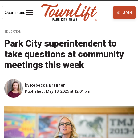
Open menu
JOIN
EDUCATION
Park City superintendent to
take questions at community
meetings this week
by
Rebecca Brenner
Published:
May 18, 2026 at 12:01 pm