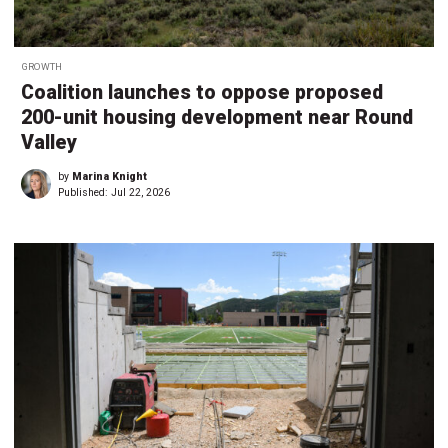
GROWTH
Coalition launches to oppose proposed
200-unit housing development near Round
Valley
by
Marina Knight
Published:
Jul 22, 2026