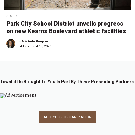
SPORTS
Park City School District unveils progress
on new Kearns Boulevard athletic facilities
by
Michele Roepke
Published:
Jul 13, 2026
TownLift Is Brought To You In Part By These Presenting Partners.
ADD YOUR ORGANIZATION