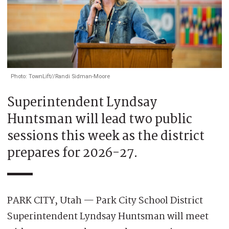
Photo: TownLift//Randi Sidman-Moore
Superintendent Lyndsay
Huntsman will lead two public
sessions this week as the district
prepares for 2026-27.
PARK CITY, Utah — Park City School District
Superintendent Lyndsay Huntsman will meet