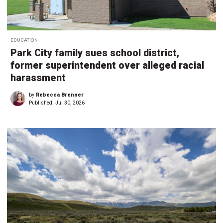
EDUCATION
Park City family sues school district,
former superintendent over alleged racial
harassment
by
Rebecca Brenner
Published:
Jul 30, 2026