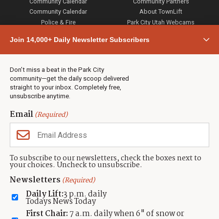
Community Calendar
Community Partners
Community Calendar
About TownLift
Police & Fire
Park City Utah Webcams
Community
Join 14,000+ Daily Newsletter Subscribers
Town & County
Weather
Real Estate
Don’t miss a beat in the Park City
Jobs
community—get the daily scoop delivered
Events
straight to your inbox. Completely free,
unsubscribe anytime.
Neighbors Magazines
Email
(Required)
CONTACT US
TOWNLIFT
About TownLift
Park City
,
Utah
84098
To subscribe to our newsletters, check the boxes next to
TownLift Team
your choices. Uncheck to unsubscribe.
(435) 631-9555
Email Newsletter Signup
info@townlift.com
Newsletters
(Required)
Contact TownLift
https://townlift.com
Daily Lift:
3 p.m. daily
Send Us a Tip
Todays News Today
Advertise
First Chair:
7 a.m. daily when 6" of snow or