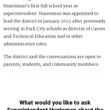
Huntsman’s first full school year as
superintendent. Huntsman was appointed to
lead the district in January 2025 after previously
serving in Park City schools as director of Career
and Technical Education and in other
administrative roles.
The district said the conversations are open to
parents, students, and community members.
What would you like to ask