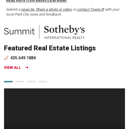
Read more from Rebecca Brenner
Submit a
news tip
,
Share a photo or video
, or
contact TownLift
with your
local Park City news and feedback.
Featured Real Estate Listings
435.649.1884
VIEW ALL