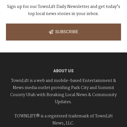
Sign up for our TownLift Daily Newsletter and get today's
top local news stories in your inbox.
SUBSCRIBE
ABOUT US
TownLift is a web and mobile-based Entertainment &
News media outlet providing Park City and Summit
County Utah with Breaking Local News & Community
Updates.
TOWNLIFT® is a registered trademark of TownLift
News, LLC.