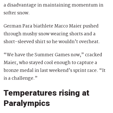
a disadvantage in maintaining momentum in
softer snow.
German Para biathlete Marco Maier pushed
through mushy snow wearing shorts and a
short-sleeved shirt so he wouldn’t overheat.
“We have the Summer Games now,” cracked
Maier, who stayed cool enough to capture a
bronze medal in last weekend’s sprint race. “It
is a challenge.”
Temperatures rising at
Paralympics