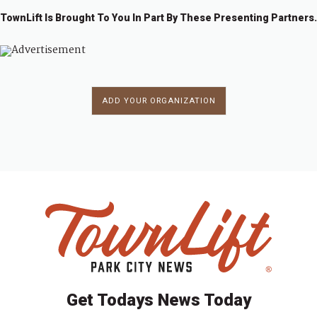
TownLift Is Brought To You In Part By These Presenting Partners.
ADD YOUR ORGANIZATION
Get Todays News Today