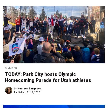
OLYMPICS
TODAY: Park City hosts Olympic
Homecoming Parade for Utah athletes
by
Heather Bergeson
Published:
Apr 3, 2026