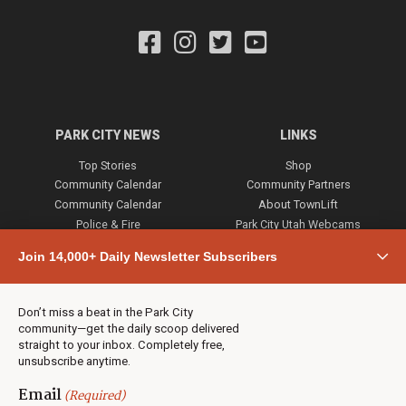
PARK CITY NEWS
LINKS
Top Stories
Shop
Community Calendar
Community Partners
Community Calendar
About TownLift
Police & Fire
Park City Utah Webcams
Community
Join 14,000+ Daily Newsletter Subscribers
Town & County
Weather
Real Estate
Don’t miss a beat in the Park City
Jobs
community—get the daily scoop delivered
Events
straight to your inbox. Completely free,
unsubscribe anytime.
Neighbors Magazines
Email
(Required)