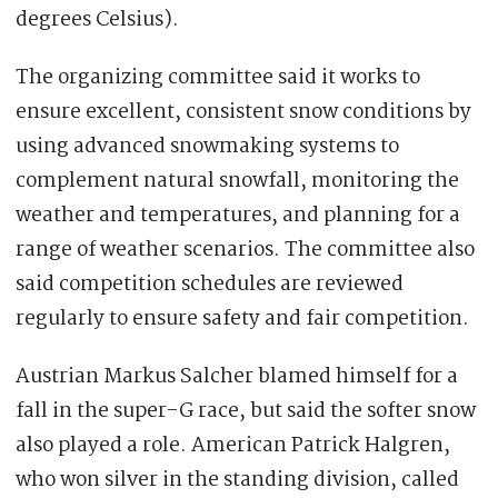
degrees Celsius).
The organizing committee said it works to
ensure excellent, consistent snow conditions by
using advanced snowmaking systems to
complement natural snowfall, monitoring the
weather and temperatures, and planning for a
range of weather scenarios. The committee also
said competition schedules are reviewed
regularly to ensure safety and fair competition.
Austrian Markus Salcher blamed himself for a
fall in the super-G race, but said the softer snow
also played a role. American Patrick Halgren,
who won silver in the standing division, called