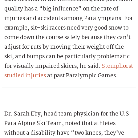
quality has a “big influence” on the rate of
injuries and accidents among Paralympians. For
example, sit-ski racers need very good snow to
come down the course safely because they can’t
adjust for ruts by moving their weight off the
ski, and bumps can be particularly problematic
for visually impaired skiers, he said.
Stomphorst
studied injuries
at past Paralympic Games.
Dr. Sarah Eby, head team physician for the U.S.
Para Alpine Ski Team, noted that athletes
without a disability have “two knees, they’ve