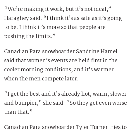
“We’re making it work, but it’s not ideal,”
Haraghey said. “I think it’s as safe as it’s going
to be. I think it’s more so that people are
pushing the limits.”
Canadian Para snowboarder Sandrine Hamel
said that women’s events are held first in the
cooler morning conditions, and it’s warmer
when the men compete later.
“I get the best and it’s already hot, warm, slower
and bumpier,” she said. “So they get even worse
than that.”
Canadian Para snowboarder Tyler Turner tries to