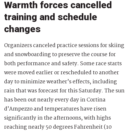
Warmth forces cancelled
training and schedule
changes
Organizers canceled practice sessions for skiing
and snowboarding to preserve the course for
both performance and safety. Some race starts
were moved earlier or rescheduled to another
day to minimize weather’s effects, including
rain that was forecast for this Saturday. The sun
has been out nearly every day in Cortina
d’Ampezzo and temperatures have risen
significantly in the afternoons, with highs
reaching nearly 50 degrees Fahrenheit (10