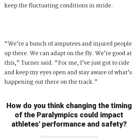
keep the fluctuating conditions in stride.
“We’re a bunch of amputees and injured people
up there. We can adapt on the fly. We’re good at
this,” Turner said. “For me, I’ve just got to ride
and keep my eyes open and stay aware of what’s
happening out there on the track.”
How do you think changing the timing
of the Paralympics could impact
athletes' performance and safety?