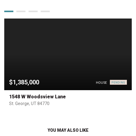
$1,385,000
HOUSE
PENDING
1548 W Woodsview Lane
St. George, UT 84770
YOU MAY ALSO LIKE