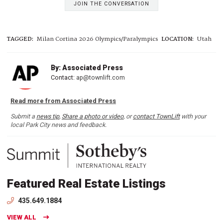
JOIN THE CONVERSATION
TAGGED:
Milan Cortina 2026 Olympics/Paralympics
LOCATION:
Utah
By: Associated Press
Contact:
ap@townlift.com
Read more from Associated Press
Submit a
news tip
,
Share a photo or video
, or
contact TownLift
with your
local Park City news and feedback.
Featured Real Estate Listings
435.649.1884
VIEW ALL