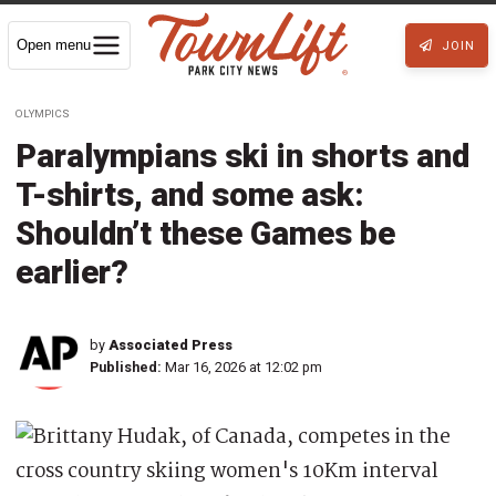
Open menu
JOIN
OLYMPICS
Paralympians ski in shorts and
T-shirts, and some ask:
Shouldn’t these Games be
earlier?
by
Associated Press
Published:
Mar 16, 2026 at 12:02 pm