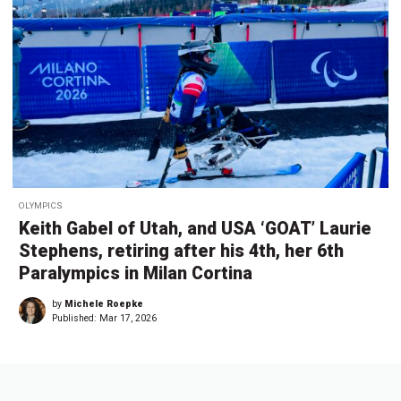
OLYMPICS
Keith Gabel of Utah, and USA ‘GOAT’ Laurie
Stephens, retiring after his 4th, her 6th
Paralympics in Milan Cortina
by
Michele Roepke
Published:
Mar 17, 2026