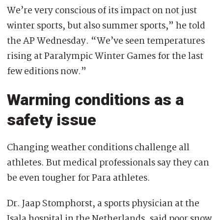
We’re very conscious of its impact on not just
winter sports, but also summer sports,” he told
the AP Wednesday. “We’ve seen temperatures
rising at Paralympic Winter Games for the last
few editions now.”
Warming conditions as a
safety issue
Changing weather conditions challenge all
athletes. But medical professionals say they can
be even tougher for Para athletes.
Dr. Jaap Stomphorst, a sports physician at the
Isala hospital in the Netherlands, said poor snow