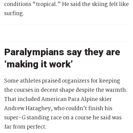
conditions “tropical.” He said the skiing felt like
surfing.
Paralympians say they are
‘making it work’
Some athletes praised organizers for keeping
the courses in decent shape despite the warmth.
That included American Para Alpine skier
Andrew Haraghey, who couldn’t finish his
super-G standing race on a course he said was
far from perfect.