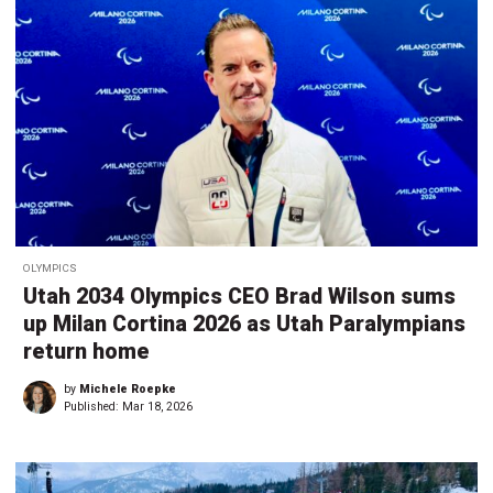
OLYMPICS
Utah 2034 Olympics CEO Brad Wilson sums
up Milan Cortina 2026 as Utah Paralympians
return home
by
Michele Roepke
Published:
Mar 18, 2026