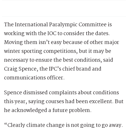
The International Paralympic Committee is
working with the IOC to consider the dates.
Moving them isn’t easy because of other major
winter sporting competitions, but it may be
necessary to ensure the best conditions, said
Craig Spence, the IPC’s chief brand and
communications officer.
Spence dismissed complaints about conditions
this year, saying courses had been excellent. But
he acknowledged a future problem.
“Clearly climate change is not going to go away.