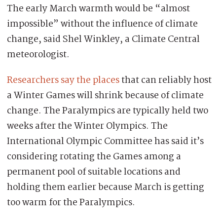
The early March warmth would be “almost
impossible” without the influence of climate
change, said Shel Winkley, a Climate Central
meteorologist.
Researchers say the places
that can reliably host
a Winter Games will shrink because of climate
change. The Paralympics are typically held two
weeks after the Winter Olympics. The
International Olympic Committee has said it’s
considering rotating the Games among a
permanent pool of suitable locations and
holding them earlier because March is getting
too warm for the Paralympics.