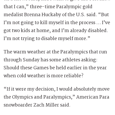
that I can,” three-time Paralympic gold
medalist Brenna Huckaby of the U.S. said. “But
I’m not going to kill myself in the process … I’ve
got two kids at home, and I’m already disabled.
I’m not trying to disable myself more.”
The warm weather at the Paralympics that run
through Sunday has some athletes asking:
Should these Games be held earlier in the year
when cold weather is more reliable?
“If it were my decision, I would absolutely move
the Olympics and Paralympics,” American Para
snowboarder Zach Miller said.