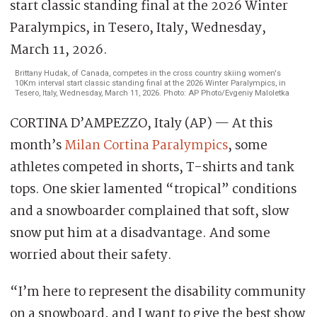
Brittany Hudak, of Canada, competes in the cross country skiing women's
10Km interval start classic standing final at the 2026 Winter Paralympics, in
Tesero, Italy, Wednesday, March 11, 2026. Photo: AP Photo/Evgeniy Maloletka
CORTINA D’AMPEZZO, Italy (AP) — At this
month’s
Milan Cortina Paralympics
, some
athletes competed in shorts, T-shirts and tank
tops. One skier lamented “tropical” conditions
and a snowboarder complained that soft, slow
snow put him at a disadvantage. And some
worried about their safety.
“I’m here to represent the disability community
on a snowboard, and I want to give the best show