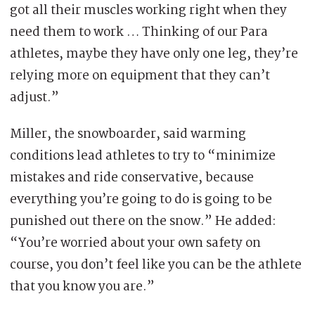
got all their muscles working right when they
need them to work … Thinking of our Para
athletes, maybe they have only one leg, they’re
relying more on equipment that they can’t
adjust.”
Miller, the snowboarder, said warming
conditions lead athletes to try to “minimize
mistakes and ride conservative, because
everything you’re going to do is going to be
punished out there on the snow.” He added:
“You’re worried about your own safety on
course, you don’t feel like you can be the athlete
that you know you are.”