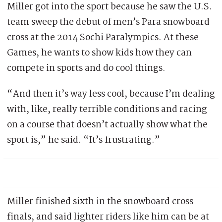
Miller got into the sport because he saw the U.S.
team sweep the debut of men’s Para snowboard
cross at the 2014 Sochi Paralympics. At these
Games, he wants to show kids how they can
compete in sports and do cool things.
“And then it’s way less cool, because I’m dealing
with, like, really terrible conditions and racing
on a course that doesn’t actually show what the
sport is,” he said. “It’s frustrating.”
Miller finished sixth in the snowboard cross
finals, and said lighter riders like him can be at