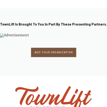
TownLift Is Brought To You In Part By These Presenting Partners.
ADD YOUR ORGANIZATION