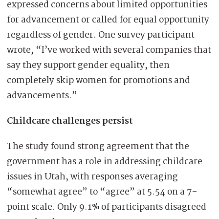
expressed concerns about limited opportunities
for advancement or called for equal opportunity
regardless of gender. One survey participant
wrote, “I’ve worked with several companies that
say they support gender equality, then
completely skip women for promotions and
advancements.”
Childcare challenges persist
The study found strong agreement that the
government has a role in addressing childcare
issues in Utah, with responses averaging
“somewhat agree” to “agree” at 5.54 on a 7-
point scale. Only 9.1% of participants disagreed