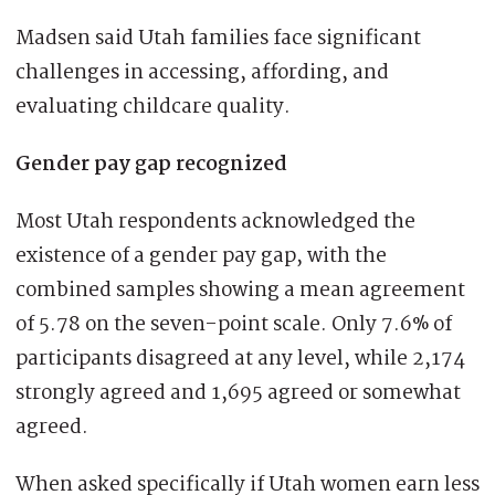
Madsen said Utah families face significant
challenges in accessing, affording, and
evaluating childcare quality.
Gender pay gap recognized
Most Utah respondents acknowledged the
existence of a gender pay gap, with the
combined samples showing a mean agreement
of 5.78 on the seven-point scale. Only 7.6% of
participants disagreed at any level, while 2,174
strongly agreed and 1,695 agreed or somewhat
agreed.
When asked specifically if Utah women earn less