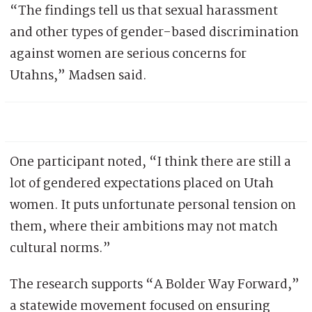
“The findings tell us that sexual harassment
and other types of gender-based discrimination
against women are serious concerns for
Utahns,” Madsen said.
One participant noted, “I think there are still a
lot of gendered expectations placed on Utah
women. It puts unfortunate personal tension on
them, where their ambitions may not match
cultural norms.”
The research supports “A Bolder Way Forward,”
a statewide movement focused on ensuring