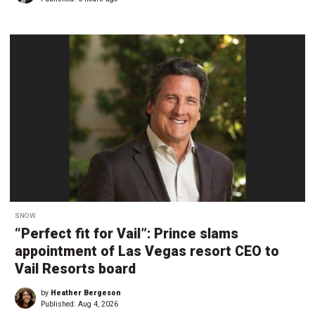
SNOW
“Perfect fit for Vail”: Prince slams
appointment of Las Vegas resort CEO to
Vail Resorts board
by
Heather Bergeson
Published:
Aug 4, 2026