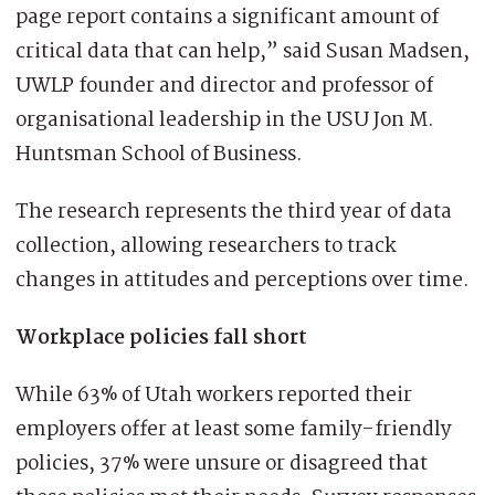
page report contains a significant amount of
critical data that can help,” said Susan Madsen,
UWLP founder and director and professor of
organisational leadership in the USU Jon M.
Huntsman School of Business.
The research represents the third year of data
collection, allowing researchers to track
changes in attitudes and perceptions over time.
Workplace policies fall short
While 63% of Utah workers reported their
employers offer at least some family-friendly
policies, 37% were unsure or disagreed that