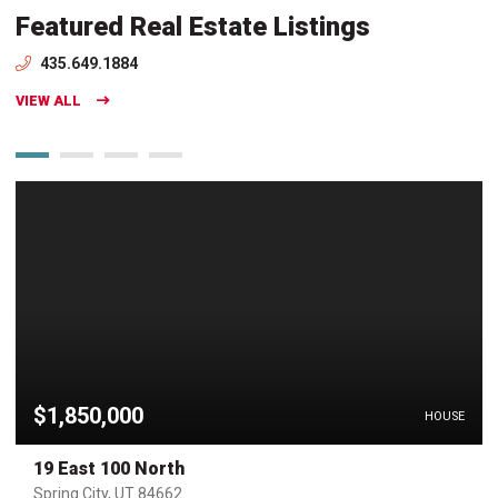
Featured Real Estate Listings
435.649.1884
VIEW ALL
$1,850,000
HOUSE
19 East 100 North
Spring City, UT 84662