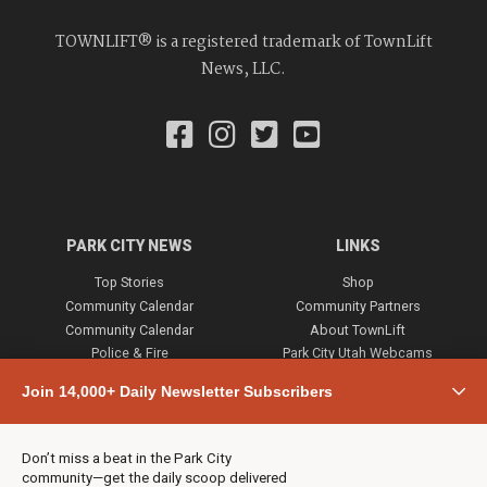
TOWNLIFT® is a registered trademark of TownLift
News, LLC.
PARK CITY NEWS
LINKS
Top Stories
Shop
Community Calendar
Community Partners
Community Calendar
About TownLift
Police & Fire
Park City Utah Webcams
Community
Join 14,000+ Daily Newsletter Subscribers
Town & County
Weather
Real Estate
Don’t miss a beat in the Park City
Jobs
community—get the daily scoop delivered