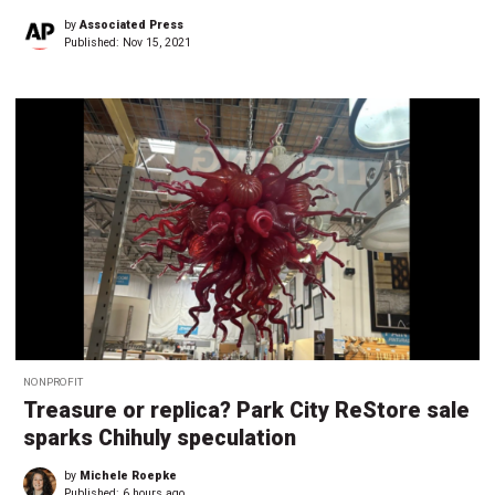
by
Associated Press
Published:
Nov 15, 2021
NONPROFIT
Treasure or replica? Park City ReStore sale
sparks Chihuly speculation
by
Michele Roepke
Published:
6 hours ago