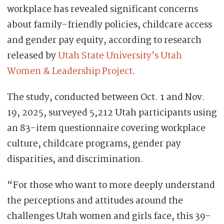
workplace has revealed significant concerns
about family-friendly policies, childcare access
and gender pay equity, according to research
released by
Utah State University’s Utah
Women & Leadership Project
.
The study, conducted between Oct. 1 and Nov.
19, 2025, surveyed 5,212 Utah participants using
an 83-item questionnaire covering workplace
culture, childcare programs, gender pay
disparities, and discrimination.
“For those who want to more deeply understand
the perceptions and attitudes around the
challenges Utah women and girls face, this 39-