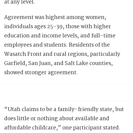
at any level.
Agreement was highest among women,
individuals ages 25-39, those with higher
education and income levels, and full-time
employees and students. Residents of the
Wasatch Front and rural regions, particularly
Garfield, San Juan, and Salt Lake counties,
showed stronger agreement.
“Utah claims to be a family-friendly state, but
does little or nothing about available and
affordable childcare,” one participant stated.