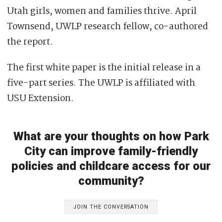
Utah girls, women and families thrive. April
Townsend, UWLP research fellow, co-authored
the report.
The first white paper is the initial release in a
five-part series. The UWLP is affiliated with
USU Extension.
What are your thoughts on how Park
City can improve family-friendly
policies and childcare access for our
community?
JOIN THE CONVERSATION