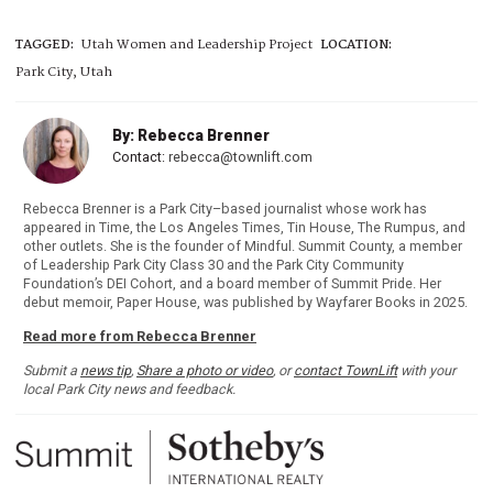
TAGGED:
Utah Women and Leadership Project
LOCATION:
Park City, Utah
By: Rebecca Brenner
Contact:
rebecca@townlift.com
Rebecca Brenner is a Park City–based journalist whose work has
appeared in Time, the Los Angeles Times, Tin House, The Rumpus, and
other outlets. She is the founder of Mindful. Summit County, a member
of Leadership Park City Class 30 and the Park City Community
Foundation’s DEI Cohort, and a board member of Summit Pride. Her
debut memoir, Paper House, was published by Wayfarer Books in 2025.
Read more from Rebecca Brenner
Submit a
news tip
,
Share a photo or video
, or
contact TownLift
with your
local Park City news and feedback.