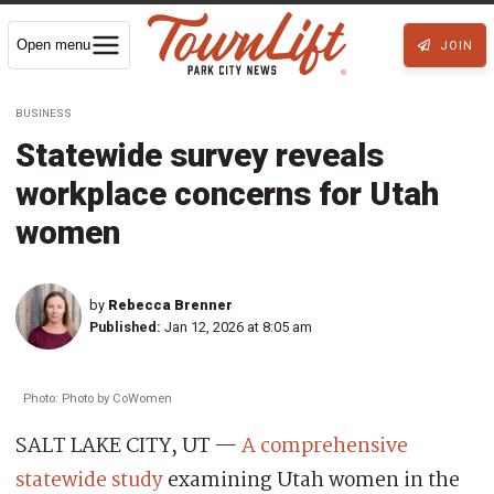
Open menu
JOIN
BUSINESS
Statewide survey reveals
workplace concerns for Utah
women
by
Rebecca Brenner
Published:
Jan 12, 2026 at 8:05 am
Photo: Photo by CoWomen
SALT LAKE CITY, UT —
A comprehensive
statewide study
examining Utah women in the