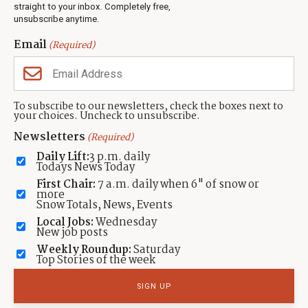
Events
straight to your inbox. Completely free,
unsubscribe anytime.
Neighbors Magazines
Email
(Required)
CONTACT US
TOWNLIFT
About TownLift
Park City
,
Utah
84098
To subscribe to our newsletters, check the boxes next to
TownLift Team
your choices. Uncheck to unsubscribe.
(435) 631-9555
Email Newsletter Signup
info@townlift.com
Newsletters
(Required)
Contact TownLift
https://townlift.com
Daily Lift:
3 p.m. daily
Send Us a Tip
Todays News Today
Advertise
First Chair:
7 a.m. daily when 6" of snow or
more
Snow Totals, News, Events
Local Jobs:
Wednesday
New job posts
Weekly Roundup:
Saturday
Contact
Terms Of Service
Privacy Policy
Accessibility Statement
Top Stories of the week
TownLift 2026