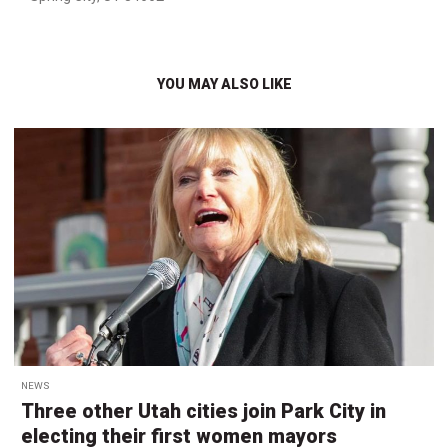
YOU MAY ALSO LIKE
NEWS
Three other Utah cities join Park City in
electing their first women mayors