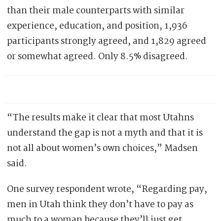
than their male counterparts with similar
experience, education, and position, 1,936
participants strongly agreed, and 1,829 agreed
or somewhat agreed. Only 8.5% disagreed.
“The results make it clear that most Utahns
understand the gap is not a myth and that it is
not all about women’s own choices,” Madsen
said.
One survey respondent wrote, “Regarding pay,
men in Utah think they don’t have to pay as
much to a woman because they’ll just get