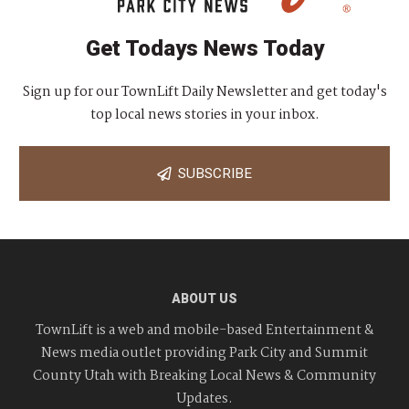
Get Todays News Today
Sign up for our TownLift Daily Newsletter and get today's
top local news stories in your inbox.
SUBSCRIBE
ABOUT US
TownLift is a web and mobile-based Entertainment &
News media outlet providing Park City and Summit
County Utah with Breaking Local News & Community
Updates.