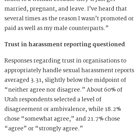
married, pregnant, and leave. I’ve heard that
several times as the reason I wasn’t promoted or
paid as well as my male counterparts.”
Trust in harassment reporting questioned
Responses regarding trust in organisations to
appropriately handle sexual harassment reports
averaged 3.31, slightly below the midpoint of
“neither agree nor disagree.” About 60% of
Utah respondents selected a level of
disagreement or ambivalence, while 18.2%
chose “somewhat agree,” and 21.7% chose
“agree” or “strongly agree.”