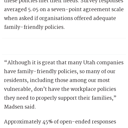
these policies met their needs. Survey responses
averaged 5.05 on a seven-point agreement scale
when asked if organisations offered adequate
family-friendly policies.
“Although it is great that many Utah companies
have family-friendly policies, so many of our
residents, including those among our most
vulnerable, don’t have the workplace policies
they need to properly support their families,”
Madsen said.
Approximately 45% of open-ended responses