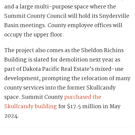
and a large multi-purpose space where the
Summit County Council will hold its Snyderville
Basin meetings. County employee offices will
occupy the upper floor.
The project also comes as the Sheldon Richins
Building is slated for demolition next year as
part of Dakota Pacific Real Estate’s mixed-use
development, prompting the relocation of many
county services into the former Skullcandy
space. Summit County
purchased the
Skullcandy building
for $17.5 million in May
2024.