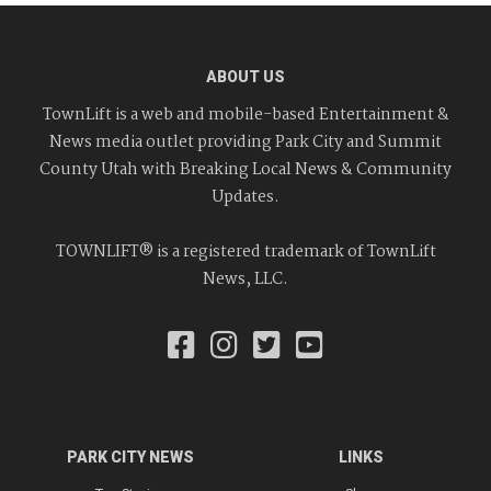
ABOUT US
TownLift is a web and mobile-based Entertainment &
News media outlet providing Park City and Summit
County Utah with Breaking Local News & Community
Updates.
TOWNLIFT® is a registered trademark of TownLift
News, LLC.
PARK CITY NEWS
LINKS