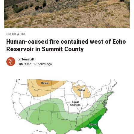
POLICE & FIRE
Human-caused fire contained west of Echo
Reservoir in Summit County
by
TownLift
Published:
17 hours ago