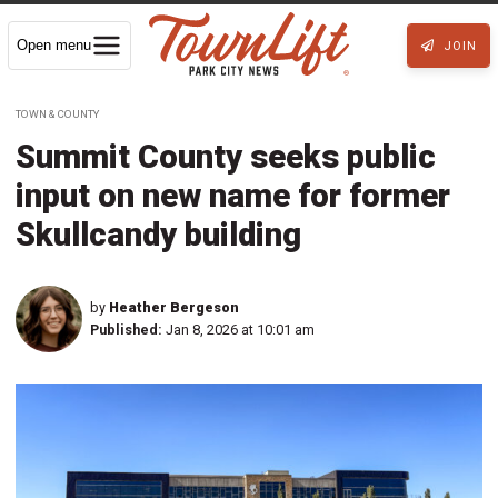
Open menu
JOIN
TOWN & COUNTY
Summit County seeks public
input on new name for former
Skullcandy building
by
Heather Bergeson
Published:
Jan 8, 2026 at 10:01 am