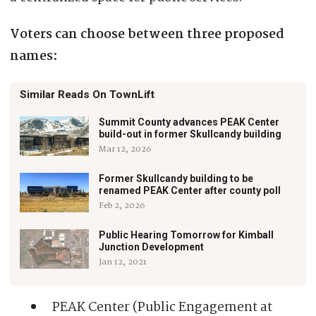
Voters can choose between three proposed
names:
Similar Reads On TownLift
Summit County advances PEAK Center
build-out in former Skullcandy building
Mar 12, 2026
Former Skullcandy building to be
renamed PEAK Center after county poll
Feb 2, 2026
Public Hearing Tomorrow for Kimball
Junction Development
Jan 12, 2021
PEAK Center (Public Engagement at