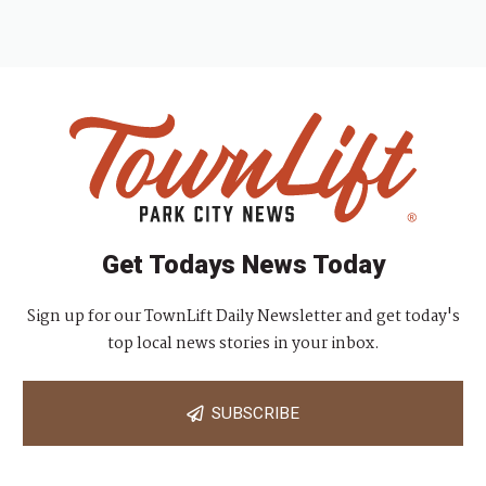
Get Todays News Today
Sign up for our TownLift Daily Newsletter and get today's
top local news stories in your inbox.
SUBSCRIBE