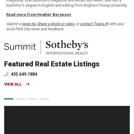
magazine, Utah Business magazine and Moab Sun News. She has a
bachelor's degree in English and editing from Brigham Young University.
Read more from Heather Bergeson
Submit a
news tip
,
Share a photo or video
, or
contact TownLift
with your
local Park City news and feedback.
Featured Real Estate Listings
435.649.1884
VIEW ALL