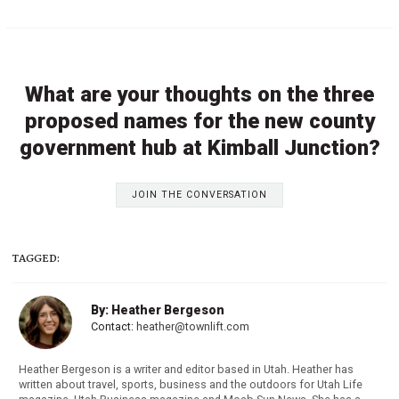
What are your thoughts on the three
proposed names for the new county
government hub at Kimball Junction?
JOIN THE CONVERSATION
TAGGED:
By: Heather Bergeson
Contact:
heather@townlift.com
Heather Bergeson is a writer and editor based in Utah. Heather has
written about travel, sports, business and the outdoors for Utah Life