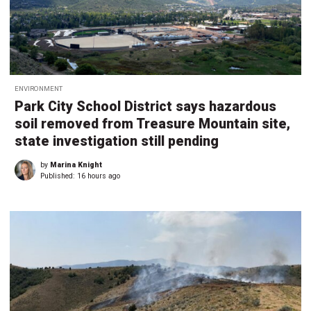
ENVIRONMENT
Park City School District says hazardous
soil removed from Treasure Mountain site,
state investigation still pending
by
Marina Knight
Published:
16 hours ago