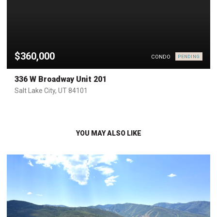
$360,000
CONDO
PENDING
336 W Broadway Unit 201
Salt Lake City, UT 84101
YOU MAY ALSO LIKE