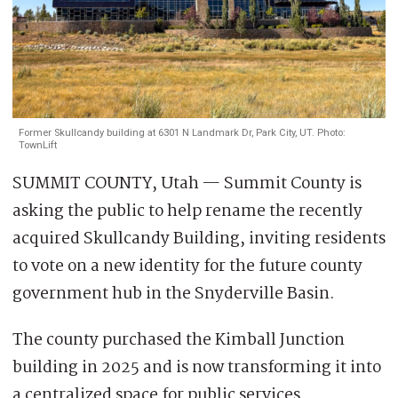
Former Skullcandy building at 6301 N Landmark Dr, Park City, UT. Photo:
TownLift
SUMMIT COUNTY, Utah — Summit County is
asking the public to help rename the recently
acquired Skullcandy Building, inviting residents
to vote on a new identity for the future county
government hub in the Snyderville Basin.
The county purchased the Kimball Junction
building in 2025 and is now transforming it into
a centralized space for public services.