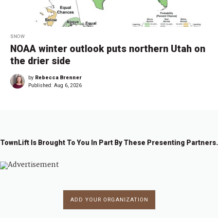
SNOW
NOAA winter outlook puts northern Utah on
the drier side
by
Rebecca Brenner
Published:
Aug 6, 2026
TownLift Is Brought To You In Part By These Presenting Partners.
ADD YOUR ORGANIZATION