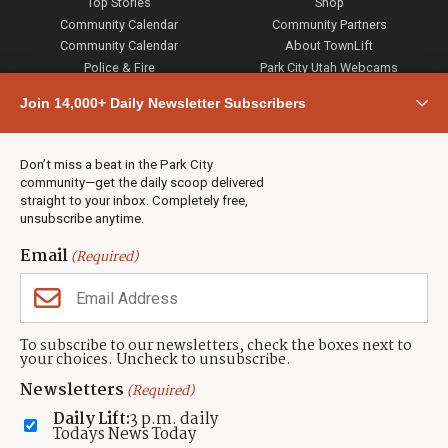
Top Stories
Shop
Community Calendar
Community Partners
Community Calendar
About TownLift
Police & Fire
Park City Utah Webcams
Community
Join 14,000+ Daily Newsletter Subscribers
Town & County
Weather
Real Estate
Don’t miss a beat in the Park City
Jobs
community—get the daily scoop delivered
Events
straight to your inbox. Completely free,
unsubscribe anytime.
Neighbors Magazines
Email
(Required)
CONTACT US
TOWNLIFT
About TownLift
Park City
,
Utah
84098
To subscribe to our newsletters, check the boxes next to
TownLift Team
your choices. Uncheck to unsubscribe.
(435) 631-9555
Email Newsletter Signup
info@townlift.com
Newsletters
(Required)
Contact TownLift
https://townlift.com
Daily Lift:
3 p.m. daily
Send Us a Tip
Todays News Today
Advertise