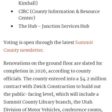
Kimball)
CIRC (County Information & Resource
Center)
The Hub – Junction Services Hub
Voting is open through the latest
Summit
County newsletter
.
Renovations on the ground floor are slated for
completion in 2026, according to county
officials. The county entered into a $4.2 million
contract with Zwick Construction to build out
the public-facing level, which will include a
Summit County Library branch, the Utah
Division of Motor Vehicles, conference rooms,