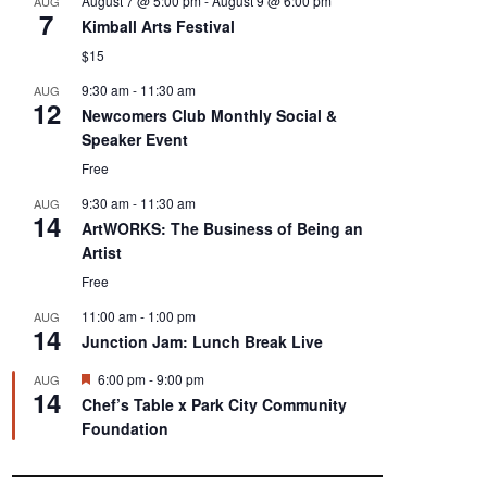
August 7 @ 5:00 pm
-
August 9 @ 6:00 pm
AUG
7
Kimball Arts Festival
$15
9:30 am
-
11:30 am
AUG
12
Newcomers Club Monthly Social &
Speaker Event
Free
9:30 am
-
11:30 am
AUG
14
ArtWORKS: The Business of Being an
Artist
Free
11:00 am
-
1:00 pm
AUG
14
Junction Jam: Lunch Break Live
F
6:00 pm
-
9:00 pm
AUG
14
e
Chef’s Table x Park City Community
a
Foundation
t
u
r
e