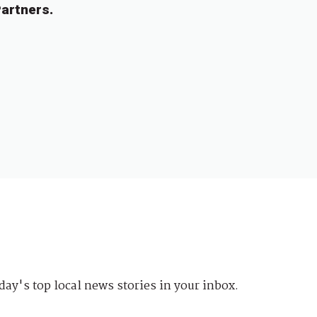
artners.
day's top local news stories in your inbox.