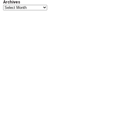
Archives
d
Archives