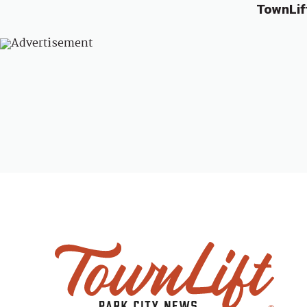
TownLif