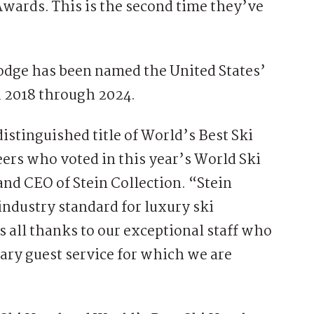
Awards. This is the second time they’ve
 lodge has been named the United States’
nd 2018 through 2024.
istinguished title of World’s Best Ski
eers who voted in this year’s World Ski
and CEO of Stein Collection. “Stein
industry standard for luxury ski
is all thanks to our exceptional staff who
dary guest service for which we are