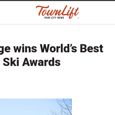
ge wins World’s Best
d Ski Awards