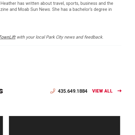
 Heather has written about travel, sports, business and the
zine and Moab Sun News. She has a bachelor's degree in
TownLift
with your local Park City news and feedback.
s
435.649.1884
VIEW ALL