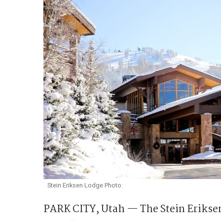
Stein Eriksen Lodge Photo:
PARK CITY, Utah — The Stein Erikse