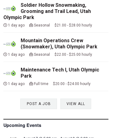
Soldier Hollow Snowmaking,
Grooming and Trail Lead, Utah
Olympic Park
1 day ago
Seasonal $21.00 - $28.00 hourly
Mountain Operations Crew
(Snowmaker), Utah Olympic Park
1 day ago
Seasonal $22.00 - $25.00 hourly
Maintenance Tech I, Utah Olympic
Park
1 day ago
Full time $20.00 - $24.00 hourly
POST A JOB
VIEW ALL
Upcoming Events