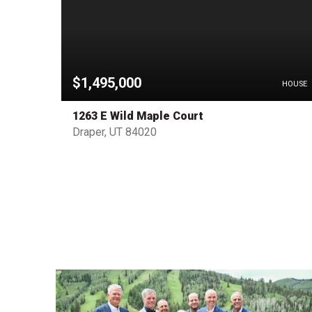
$1,495,000
HOUSE
HOUSE
1263 E Wild Maple Court
Draper, UT 84020