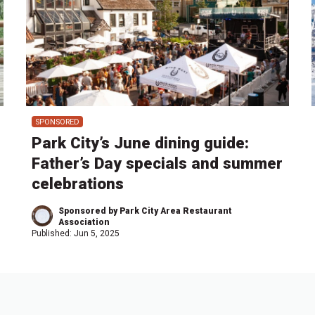
SPONSORED
Park City’s June dining guide:
Father’s Day specials and summer
celebrations
Sponsored by Park City Area Restaurant
Association
Published:
Jun 5, 2025