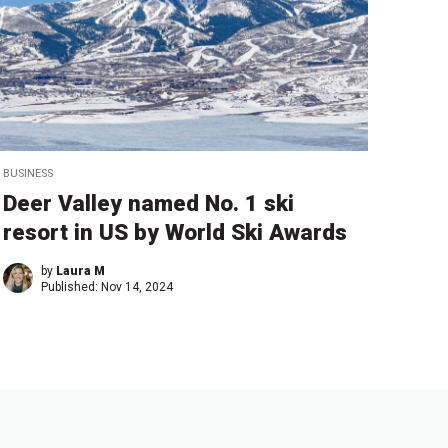
BUSINESS
Deer Valley named No. 1 ski
resort in US by World Ski Awards
by
Laura M
Published:
Nov 14, 2024