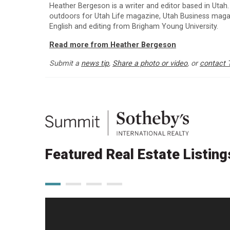
Heather Bergeson is a writer and editor based in Utah.
outdoors for Utah Life magazine, Utah Business maga
English and editing from Brigham Young University.
Read more from Heather Bergeson
Submit a
news tip
,
Share a photo or video
, or
contact 
Featured Real Estate Listing