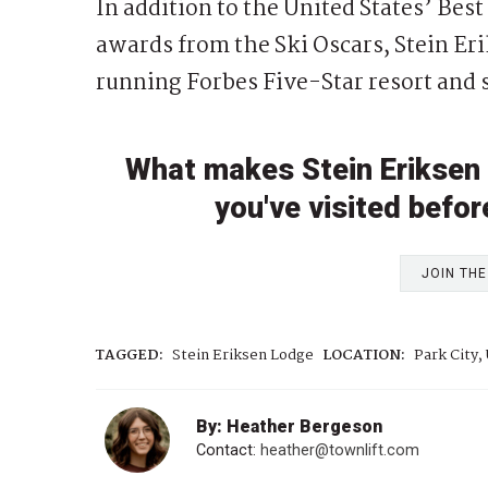
In addition to the United States’ Bes
awards from the Ski Oscars, Stein Er
running Forbes Five-Star resort and 
What makes Stein Eriksen 
you've visited befor
JOIN TH
TAGGED:
Stein Eriksen Lodge
LOCATION:
Park City,
By: Heather Bergeson
Contact:
heather@townlift.com