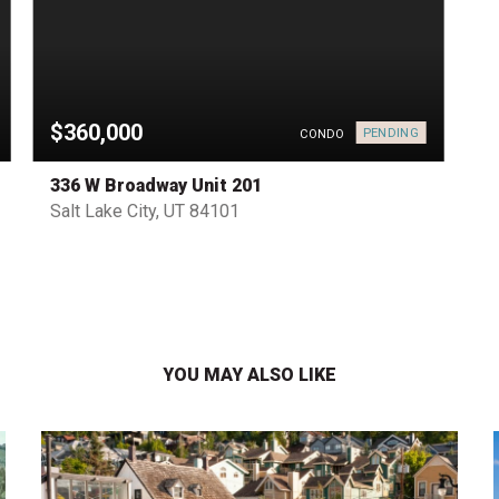
$360,000
PENDING
CONDO
336 W Broadway Unit 201
Salt Lake City, UT 84101
YOU MAY ALSO LIKE