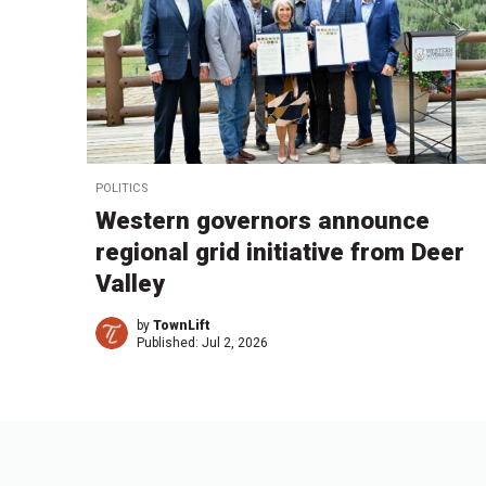
POLITICS
Western governors announce
regional grid initiative from Deer
Valley
by
TownLift
Published:
Jul 2, 2026