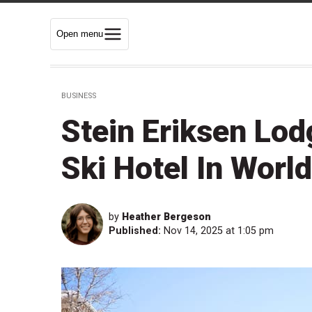
Open menu
BUSINESS
Stein Eriksen Lod
Ski Hotel In Worl
by
Heather Bergeson
Published:
Nov 14, 2025 at 1:05 pm