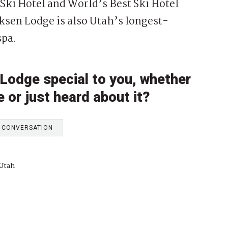
t Ski Hotel and World’s Best Ski Hotel
iksen Lodge is also Utah’s longest-
spa.
Lodge special to you, whether
e or just heard about it?
E CONVERSATION
 Utah