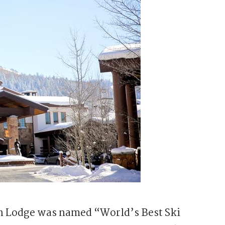
n Lodge was named “World’s Best Ski