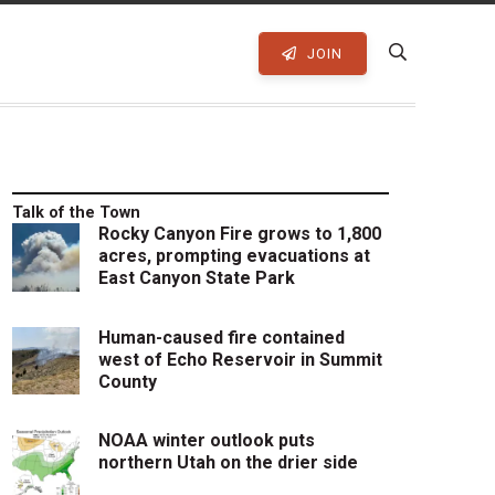
JOIN
Talk of the Town
Rocky Canyon Fire grows to 1,800
acres, prompting evacuations at
East Canyon State Park
Human-caused fire contained
west of Echo Reservoir in Summit
County
NOAA winter outlook puts
northern Utah on the drier side