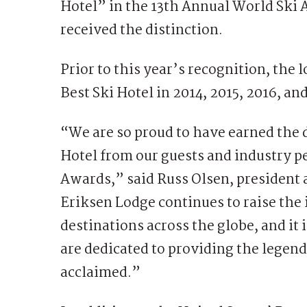
Hotel” in the 13th Annual World Ski 
received the distinction.
Prior to this year’s recognition, the
Best Ski Hotel in 2014, 2015, 2016, a
“We are so proud to have earned the d
Hotel from our guests and industry p
Awards,” said Russ Olsen, president 
Eriksen Lodge continues to raise the 
destinations across the globe, and it 
are dedicated to providing the legen
acclaimed.”