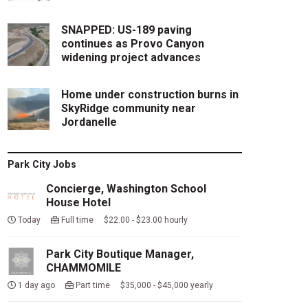
SNAPPED: US-189 paving
continues as Provo Canyon
widening project advances
Home under construction burns in
SkyRidge community near
Jordanelle
Park City Jobs
Concierge, Washington School
House Hotel
Today
Full time $22.00 - $23.00 hourly
Park City Boutique Manager,
CHAMMOMILE
1 day ago
Part time $35,000 - $45,000 yearly