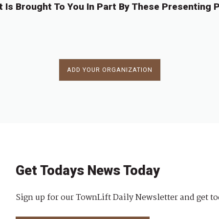
t Is Brought To You In Part By These Presenting P
ADD YOUR ORGANIZATION
Get Todays News Today
Sign up for our TownLift Daily Newsletter and get to