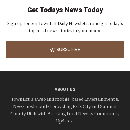
Get Todays News Today
Sign up for our TownLift Daily Newsletter and get today's
top local news stories in your inbox.
SUBSCRIBE
ABOUT US
TownLift is a web and mobile-based Entertainment &
News media outlet providing Park City and Summit
County Utah with Breaking Local News & Community
Updates.