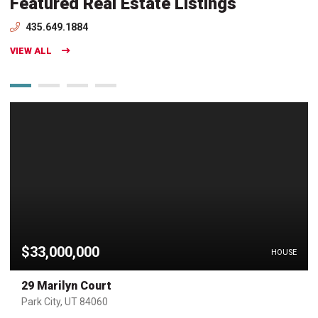
Featured Real Estate Listings
435.649.1884
VIEW ALL
$33,000,000
HOUSE
29 Marilyn Court
Park City, UT 84060