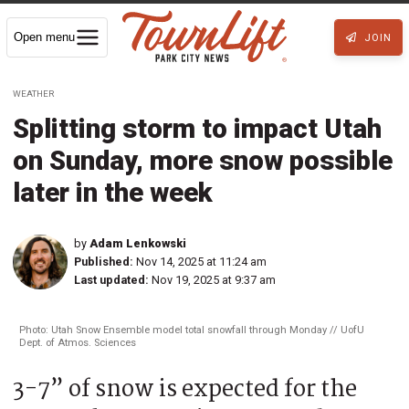
Open menu
JOIN
WEATHER
Splitting storm to impact Utah
on Sunday, more snow possible
later in the week
by
Adam Lenkowski
Published:
Nov 14, 2025 at 11:24 am
Last updated:
Nov 19, 2025 at 9:37 am
Photo: Utah Snow Ensemble model total snowfall through Monday // UofU
Dept. of Atmos. Sciences
3-7” of snow is expected for the