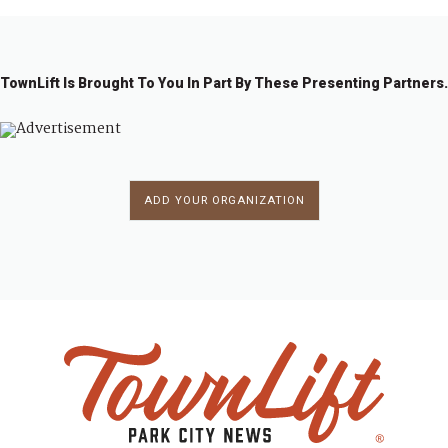
TownLift Is Brought To You In Part By These Presenting Partners.
ADD YOUR ORGANIZATION