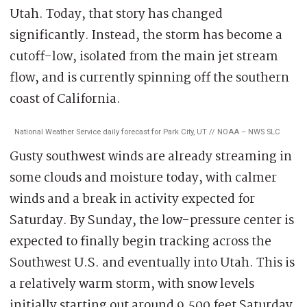
Utah. Today, that story has changed
significantly. Instead, the storm has become a
cutoff-low, isolated from the main jet stream
flow, and is currently spinning off the southern
coast of California.
National Weather Service daily forecast for Park City, UT // NOAA – NWS SLC
Gusty southwest winds are already streaming in
some clouds and moisture today, with calmer
winds and a break in activity expected for
Saturday. By Sunday, the low-pressure center is
expected to finally begin tracking across the
Southwest U.S. and eventually into Utah. This is
a relatively warm storm, with snow levels
initially starting out around 9,500 feet Saturday