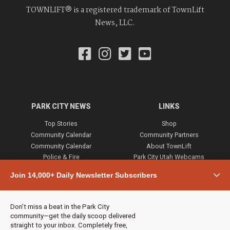
TOWNLIFT® is a registered trademark of TownLift
News, LLC.
PARK CITY NEWS
LINKS
Top Stories
Shop
Community Calendar
Community Partners
Community Calendar
About TownLift
Police & Fire
Park City Utah Webcams
Community
Join 14,000+ Daily Newsletter Subscribers
Town & County
Weather
Real Estate
Don’t miss a beat in the Park City
Jobs
community—get the daily scoop delivered
Events
straight to your inbox. Completely free,