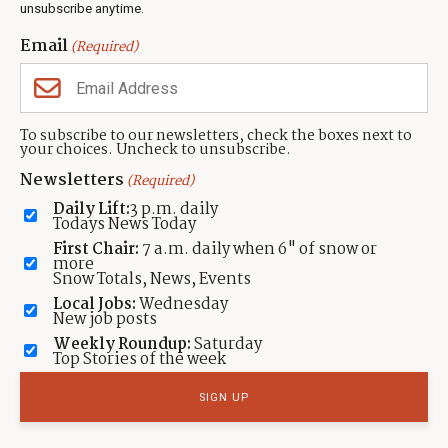
unsubscribe anytime.
Neighbors Magazines
Email
(Required)
CONTACT US
TOWNLIFT
About TownLift
Park City
,
Utah
84098
To subscribe to our newsletters, check the boxes next to
TownLift Team
your choices. Uncheck to unsubscribe.
(435) 631-9555
Email Newsletter Signup
info@townlift.com
Newsletters
(Required)
Contact TownLift
https://townlift.com
Daily Lift:
3 p.m. daily
Send Us a Tip
Todays News Today
Advertise
First Chair:
7 a.m. daily when 6" of snow or
more
Snow Totals, News, Events
Local Jobs:
Wednesday
New job posts
Weekly Roundup:
Saturday
Contact
Terms Of Service
Privacy Policy
Accessibility Statement
Top Stories of the week
TownLift 2026