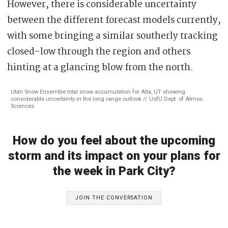
However, there is considerable uncertainty
between the different forecast models currently,
with some bringing a similar southerly tracking
closed-low through the region and others
hinting at a glancing blow from the north.
Utah Snow Ensemble total snow accumulation for Alta, UT showing
considerable uncertainty in the long range outlook // UofU Dept. of Atmos.
Sciences
How do you feel about the upcoming
storm and its impact on your plans for
the week in Park City?
JOIN THE CONVERSATION