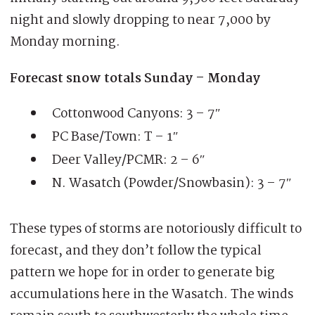
night and slowly dropping to near 7,000 by
Monday morning.
Forecast snow totals Sunday – Monday
Cottonwood Canyons: 3 – 7″
PC Base/Town: T – 1″
Deer Valley/PCMR: 2 – 6″
N. Wasatch (Powder/Snowbasin): 3 – 7″
These types of storms are notoriously difficult to
forecast, and they don’t follow the typical
pattern we hope for in order to generate big
accumulations here in the Wasatch. The winds