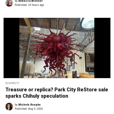
by
Rebecca Brenner
Published:
23 hours ago
NONPROFIT
Treasure or replica? Park City ReStore sale
sparks Chihuly speculation
by
Michele Roepke
Published:
Aug 5, 2026