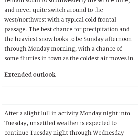
remain south to southwesterly the whole time,
and never quite switch around to the
west/northwest with a typical cold frontal
passage. The best chance for precipitation and
the heaviest snow looks to be Sunday afternoon
through Monday morning, with a chance of
some flurries in town as the coldest air moves in.
Extended outlook
After a slight lull in activity Monday night into
Tuesday, unsettled weather is expected to
continue Tuesday night through Wednesday.