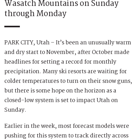
Wasatch Mountains on Sunday
through Monday
PARK CITY, Utah – It’s been an unusually warm
and dry start to November, after October made
headlines for setting a record for monthly
precipitation. Many ski resorts are waiting for
colder temperatures to turn on their snow guns,
but there is some hope on the horizon as a
closed-low system is set to impact Utah on
Sunday.
Earlier in the week, most forecast models were
pushing for this system to track directly across