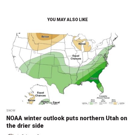
YOU MAY ALSO LIKE
SNOW
NOAA winter outlook puts northern Utah on
the drier side