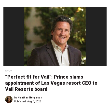
SNOW
“Perfect fit for Vail”: Prince slams
appointment of Las Vegas resort CEO to
Vail Resorts board
by
Heather Bergeson
Published:
Aug 4, 2026