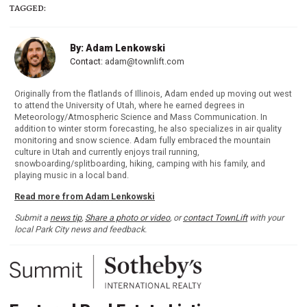
TAGGED:
By: Adam Lenkowski
Contact:
adam@townlift.com
Originally from the flatlands of Illinois, Adam ended up moving out west
to attend the University of Utah, where he earned degrees in
Meteorology/Atmospheric Science and Mass Communication. In
addition to winter storm forecasting, he also specializes in air quality
monitoring and snow science. Adam fully embraced the mountain
culture in Utah and currently enjoys trail running,
snowboarding/splitboarding, hiking, camping with his family, and
playing music in a local band.
Read more from Adam Lenkowski
Submit a
news tip
,
Share a photo or video
, or
contact TownLift
with your
local Park City news and feedback.