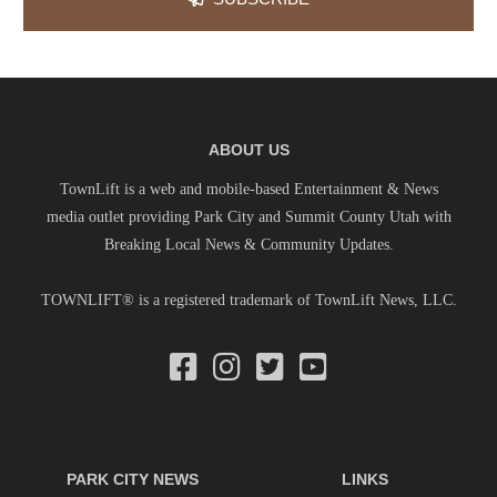
ABOUT US
TownLift is a web and mobile-based Entertainment & News
media outlet providing Park City and Summit County Utah with
Breaking Local News & Community Updates.
TOWNLIFT® is a registered trademark of TownLift News, LLC.
PARK CITY NEWS
LINKS