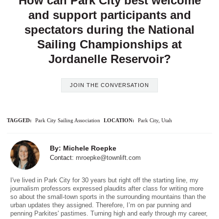
How can Park City best welcome
and support participants and
spectators during the National
Sailing Championships at
Jordanelle Reservoir?
JOIN THE CONVERSATION
TAGGED:
Park City Sailing Association
LOCATION:
Park City, Utah
By: Michele Roepke
Contact:
mroepke@townlift.com
I've lived in Park City for 30 years but right off the starting line, my
journalism professors expressed plaudits after class for writing more
so about the small-town sports in the surrounding mountains than the
urban updates they assigned. Therefore, I’m on par punning and
penning Parkites' pastimes. Turning high and early through my career,