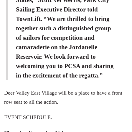
States,” Scott VerMerris, Park City
Sailing Executive Director told
TownLift. “We are thrilled to bring
together such a distinguished group
of sailors for competition and
camaraderie on the Jordanelle
Reservoir. We look forward to
welcoming you to PCSA and sharing
in the excitement of the regatta.”
Deer Valley East Village will be a place to have a front
row seat to all the action.
EVENT SCHEDULE: