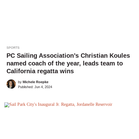
SPORTS
PC Sailing Association’s Christian Koules
named coach of the year, leads team to
California regatta wins
by
Michele Roepke
Published:
Jun 4, 2024