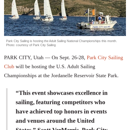
Park City Sailing is hosting the Adult Sailing National Championships this month.
Photo: courtesy of Park City Sailing
PARK CITY, Utah — On Sept. 26-28,
Park City Sailing
Club
will be hosting the U.S. Adult Sailing
Championships at the Jordanelle Reservoir State Park.
“This event showcases excellence in
sailing, featuring competitors who
have achieved top honors in events
and venues around the United