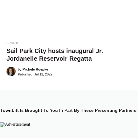
SPORTS
Sail Park City hosts inaugural Jr.
Jordanelle Reservoir Regatta
by
Michele Roepke
Published:
Jul 12, 2022
TownLift Is Brought To You In Part By These Presenting Partners.