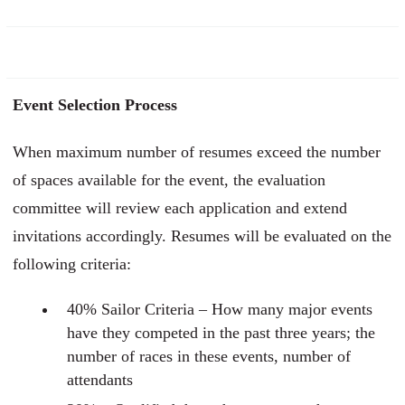
Event Selection Process
When maximum number of resumes exceed the number
of spaces available for the event, the evaluation
committee will review each application and extend
invitations accordingly. Resumes will be evaluated on the
following criteria:
40% Sailor Criteria – How many major events
have they competed in the past three years; the
number of races in these events, number of
attendants