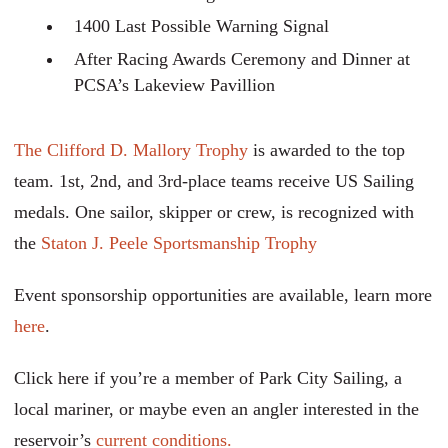
1400 Last Possible Warning Signal
After Racing Awards Ceremony and Dinner at
PCSA’s Lakeview Pavillion
The Clifford D. Mallory Trophy
is awarded to the top
team. 1st, 2nd, and 3rd-place teams receive US Sailing
medals. One sailor, skipper or crew, is recognized with
the
Staton J. Peele Sportsmanship Trophy
Event sponsorship opportunities are available, learn more
here
.
Click here if you’re a member of Park City Sailing, a
local mariner, or maybe even an angler interested in the
reservoir’s
current conditions.