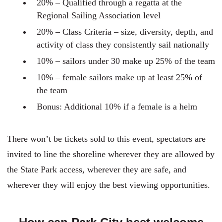
20% – Qualified through a regatta at the
Regional Sailing Association level
20% – Class Criteria – size, diversity, depth, and
activity of class they consistently sail nationally
10% – sailors under 30 make up 25% of the team
10% – female sailors make up at least 25% of
the team
Bonus: Additional 10% if a female is a helm
There won’t be tickets sold to this event, spectators are
invited to line the shoreline wherever they are allowed by
the State Park access, wherever they are safe, and
wherever they will enjoy the best viewing opportunities.