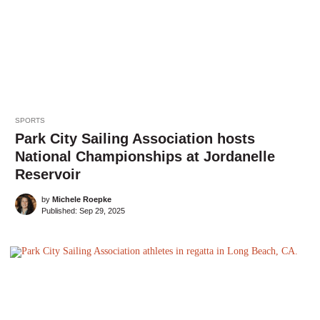
SPORTS
Park City Sailing Association hosts
National Championships at Jordanelle
Reservoir
by
Michele Roepke
Published:
Sep 29, 2025