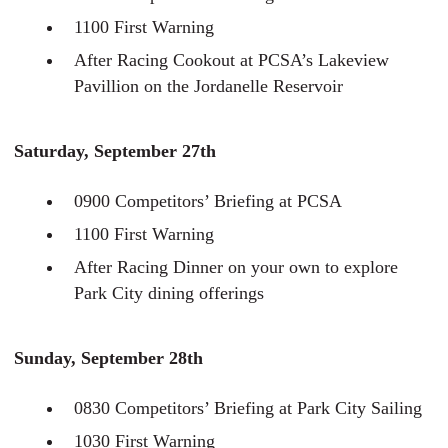
1100 First Warning
After Racing Cookout at PCSA’s Lakeview
Pavillion on the Jordanelle Reservoir
Saturday, September 27th
0900 Competitors’ Briefing at PCSA
1100 First Warning
After Racing Dinner on your own to explore
Park City dining offerings
Sunday, September 28th
0830 Competitors’ Briefing at Park City Sailing
1030 First Warning