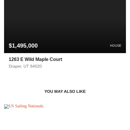
$1,495,000
HOUSE
1263 E Wild Maple Court
Draper, UT 84020
YOU MAY ALSO LIKE