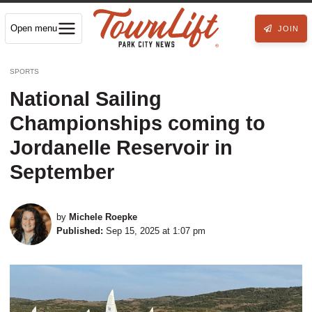
Open menu
JOIN
SPORTS
National Sailing
Championships coming to
Jordanelle Reservoir in
September
by
Michele Roepke
Published:
Sep 15, 2025 at 1:07 pm