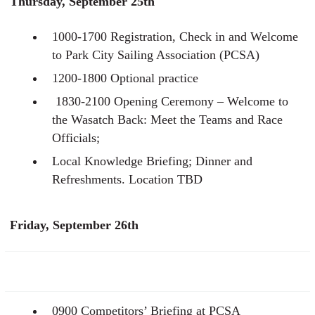
Thursday, September 25th
1000-1700 Registration, Check in and Welcome
to Park City Sailing Association (PCSA)
1200-1800 Optional practice
1830-2100 Opening Ceremony – Welcome to
the Wasatch Back: Meet the Teams and Race
Officials;
Local Knowledge Briefing; Dinner and
Refreshments. Location TBD
Friday, September 26th
0900 Competitors’ Briefing at PCSA