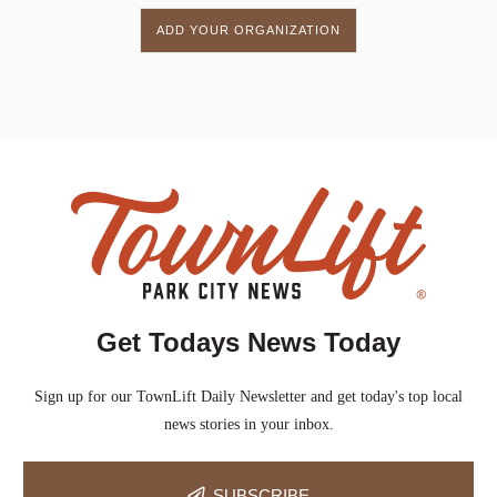
ADD YOUR ORGANIZATION
Get Todays News Today
Sign up for our TownLift Daily Newsletter and get today's top local
news stories in your inbox.
SUBSCRIBE