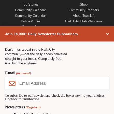
Top Stories
Shop
Community Calendar
Community Partners
Community Calendar
About TownLift
Police & Fire
Park City Utah Webcams
Community
Town & County
Join 14,000+ Daily Newsletter Subscribers
Weather
Real Estate
Jobs
Don’t miss a beat in the Park City
community—get the daily scoop delivered
Events
straight to your inbox. Completely free,
Neighbors Magazines
unsubscribe anytime.
Email
(Required)
CONTACT US
TOWNLIFT
About TownLift
Park City
,
Utah
84098
TownLift Team
(435) 631-9555
To subscribe to our newsletters, check the boxes next to your choices.
Uncheck to unsubscribe.
Email Newsletter Signup
info@townlift.com
Contact TownLift
Newsletters
(Required)
https://townlift.com
Send Us a Tip