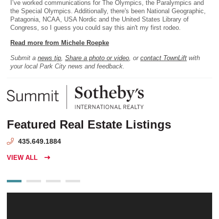
I’ve worked communications for The Olympics, the Paralympics and
the Special Olympics. Additionally, there's been National Geographic,
Patagonia, NCAA, USA Nordic and the United States Library of
Congress, so I guess you could say this ain't my first rodeo.
Read more from Michele Roepke
Submit a
news tip
,
Share a photo or video
, or
contact TownLift
with
your local Park City news and feedback.
Featured Real Estate Listings
435.649.1884
VIEW ALL