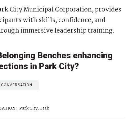
ark City Municipal Corporation, provides
cipants with skills, confidence, and
hrough immersive leadership training.
 Belonging Benches enhancing
ctions in Park City?
E CONVERSATION
CATION:
Park City, Utah