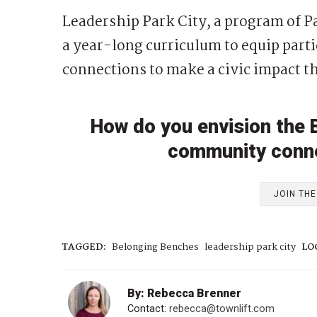
Leadership Park City, a program of P
a year-long curriculum to equip parti
connections to make a civic impact t
How do you envision the
community conne
JOIN TH
TAGGED:
Belonging Benches
leadership park city
LO
By: Rebecca Brenner
Contact:
rebecca@townlift.com