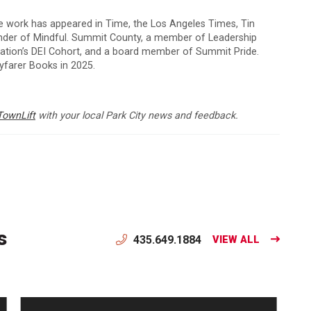
e work has appeared in Time, the Los Angeles Times, Tin
under of Mindful. Summit County, a member of Leadership
dation’s DEI Cohort, and a board member of Summit Pride.
farer Books in 2025.
TownLift
with your local Park City news and feedback.
s
435.649.1884
VIEW ALL