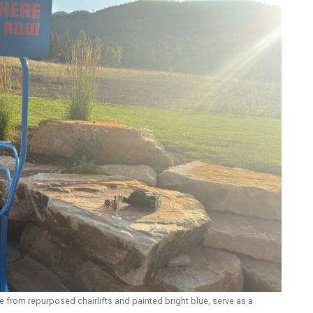
from repurposed chairlifts and painted bright blue, serve as a