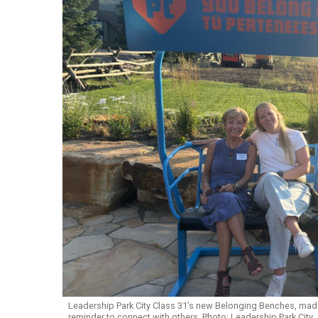
Leadership Park City Class 31’s new Belonging Benches, made 
reminder to connect with others. Photo: Leadership Park City