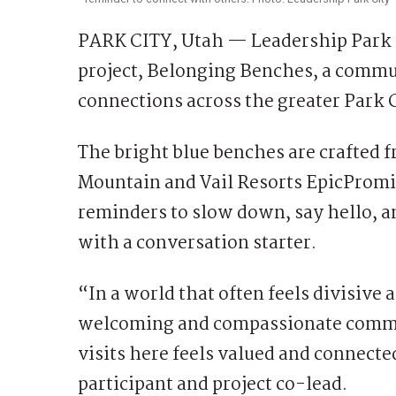
PARK CITY, Utah — Leadership Park Ci
project, Belonging Benches, a commun
connections across the greater Park C
The bright blue benches are crafted f
Mountain and Vail Resorts EpicPromis
reminders to slow down, say hello, a
with a conversation starter.
“In a world that often feels divisive 
welcoming and compassionate commu
visits here feels valued and connecte
participant and project co-lead.