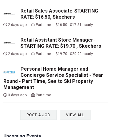
Retail Sales Associate-STARTING
RATE: $16.50, Skechers
2 days ago
Part time $16.50 - $17.51 hourly
Retail Assistant Store Manager-
STARTING RATE: $19.70 , Skechers
2 days ago
Part time $19.70 - $20.90 hourly
Personal Home Manager and
Concierge Service Specialist - Year
Round - Part Time, Sea to Ski Property
Management
3 days ago
Part time
POST A JOB
VIEW ALL
Upcoming Events