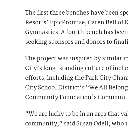
The first three benches have been sp
Resorts’ EpicPromise, Caren Bell of
Gymnastics. A fourth bench has been
seeking sponsors and donors to finaliz
The project was inspired by similar i
City’s long-standing culture of inclus
efforts, including the Park City Ch
City School District’s “We All Belon
Community Foundation’s Community
“We are lucky to be in an area that v
community,” said Susan Odell, who i