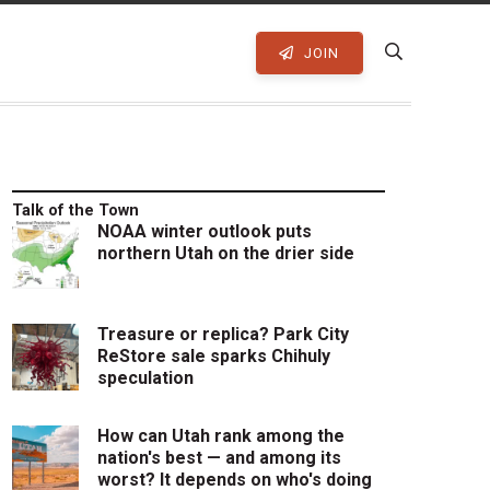
JOIN
Talk of the Town
NOAA winter outlook puts
northern Utah on the drier side
Treasure or replica? Park City
ReStore sale sparks Chihuly
speculation
How can Utah rank among the
nation's best — and among its
worst? It depends on who's doing