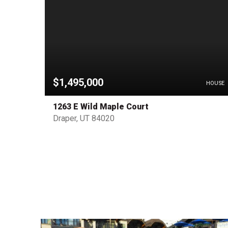
$1,495,000
HOUSE
HOUSE
1263 E Wild Maple Court
Draper, UT 84020