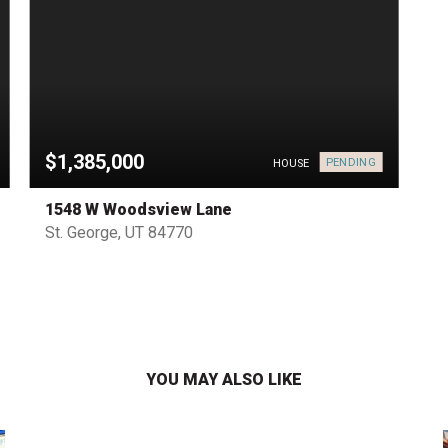
$1,385,000
PENDING
HOUSE
1548 W Woodsview Lane
St. George, UT 84770
YOU MAY ALSO LIKE