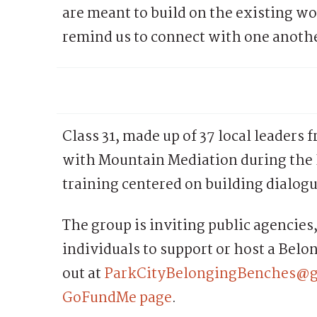
are meant to build on the existing wo
remind us to connect with one anoth
Class 31, made up of 37 local leaders 
with Mountain Mediation during the
training centered on building dialog
The group is inviting public agencies,
individuals to support or host a Bel
out at
ParkCityBelongingBenches@
GoFundMe page
.