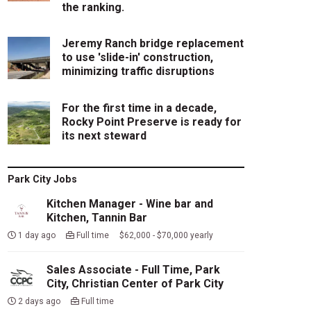
the ranking.
Jeremy Ranch bridge replacement
to use 'slide-in' construction,
minimizing traffic disruptions
For the first time in a decade,
Rocky Point Preserve is ready for
its next steward
Park City Jobs
Kitchen Manager - Wine bar and
Kitchen, Tannin Bar
1 day ago
Full time $62,000 - $70,000 yearly
Sales Associate - Full Time, Park
City, Christian Center of Park City
2 days ago
Full time