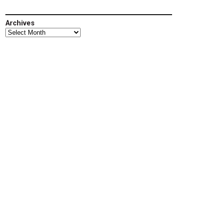
Archives
Archives