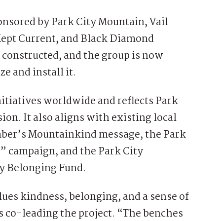
onsored by Park City Mountain, Vail
 Kept Current, and Black Diamond
 constructed, and the group is now
e and install it.
nitiatives worldwide and reflects Park
ion. It also aligns with existing local
amber’s Mountainkind message, the Park
g” campaign, and the Park City
 Belonging Fund.
alues kindness, belonging, and a sense of
s co-leading the project. “The benches