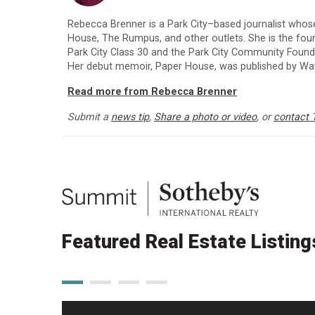
Rebecca Brenner is a Park City–based journalist whos
House, The Rumpus, and other outlets. She is the fo
Park City Class 30 and the Park City Community Foun
Her debut memoir, Paper House, was published by Way
Read more from Rebecca Brenner
Submit a
news tip
,
Share a photo or video
, or
contact 
Featured Real Estate Listing