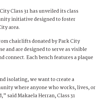
ty Class 31 has unveiled its class
ity initiative designed to foster
ity area.
rom chairlifts donated by Park City
e and are designed to serve as visible
nd connect. Each bench features a plaque
and isolating, we want to create a
nity where anyone who works, lives, or
d,” said Makaela Herran, Class 31