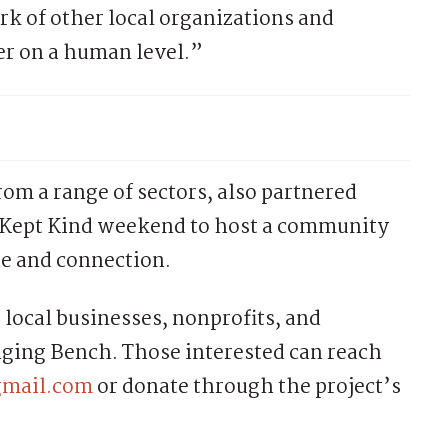
rk of other local organizations and
er on a human level.”
from a range of sectors, also partnered
 Kept Kind weekend to host a community
ue and connection.
 local businesses, nonprofits, and
onging Bench. Those interested can reach
gmail.com
or donate through the project’s