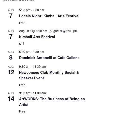
5:00 pm
-
9:00 pm
AUG
7
Locals Night: Kimball Arts Festival
Free
August 7 @ 5:00 pm
-
August 9 @ 6:00 pm
AUG
7
Kimball Arts Festival
$15
5:30 pm
-
8:30 pm
AUG
8
Dominick Antonelli at Cafe Galleria
9:30 am
-
11:30 am
AUG
12
Newcomers Club Monthly Social &
Speaker Event
Free
9:30 am
-
11:30 am
AUG
14
ArtWORKS: The Business of Being an
Artist
Free