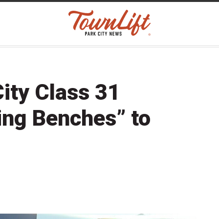
ity Class 31
ing Benches” to