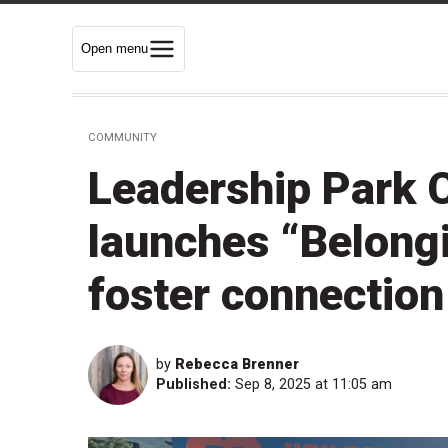
Open menu
COMMUNITY
Leadership Park C
launches “Belong
foster connection
by
Rebecca Brenner
Published:
Sep 8, 2025 at 11:05 am