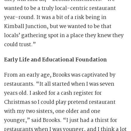
wanted to be a truly local-centric restaurant
year-round. It was a bit of a risk being in
Kimball Junction, but we wanted to be that
locals’ gathering spot in a place they knew they
could trust.”
Early Life and Educational Foundation
From an early age, Brooks was captivated by
restaurants. “It all started when I was seven
years old. I asked for a cash register for
Christmas so I could play pretend restaurant
with my two sisters, one older and one
younger,” said Brooks. “I just had a thirst for
restaurants when I was younger, and I think a lot