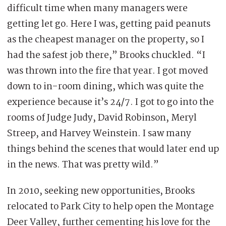
difficult time when many managers were
getting let go. Here I was, getting paid peanuts
as the cheapest manager on the property, so I
had the safest job there,” Brooks chuckled. “I
was thrown into the fire that year. I got moved
down to in-room dining, which was quite the
experience because it’s 24/7. I got to go into the
rooms of Judge Judy, David Robinson, Meryl
Streep, and Harvey Weinstein. I saw many
things behind the scenes that would later end up
in the news. That was pretty wild.”
In 2010, seeking new opportunities, Brooks
relocated to Park City to help open the Montage
Deer Valley, further cementing his love for the