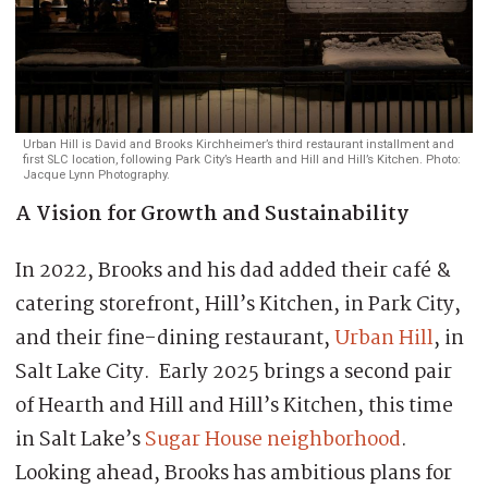
Urban Hill is David and Brooks Kirchheimer’s third restaurant installment and
first SLC location, following Park City’s Hearth and Hill and Hill’s Kitchen. Photo:
Jacque Lynn Photography.
A Vision for Growth and Sustainability
In 2022, Brooks and his dad added their café &
catering storefront, Hill’s Kitchen, in Park City,
and their fine-dining restaurant,
Urban Hill
, in
Salt Lake City. Early 2025 brings a second pair
of Hearth and Hill and Hill’s Kitchen, this time
in Salt Lake’s
Sugar House neighborhood
.
Looking ahead, Brooks has ambitious plans for