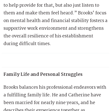
to help provide for that, but also just listen to
them and make them feel heard.” Brooks’ focus
on mental health and financial stability fosters a
supportive work environment and strengthens
the overall resilience of his establishment
during difficult times.
Family Life and Personal Struggles
Brooks balances his professional endeavors with
a fulfilling family life. He and Catherine have
been married for nearly nine years, and he
describes their experience together as