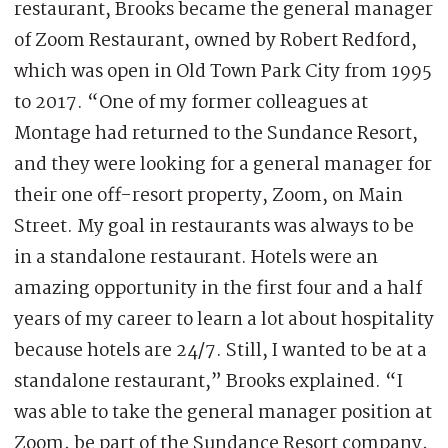
restaurant, Brooks became the general manager
of Zoom Restaurant, owned by Robert Redford,
which was open in Old Town Park City from 1995
to 2017. “One of my former colleagues at
Montage had returned to the Sundance Resort,
and they were looking for a general manager for
their one off-resort property, Zoom, on Main
Street. My goal in restaurants was always to be
in a standalone restaurant. Hotels were an
amazing opportunity in the first four and a half
years of my career to learn a lot about hospitality
because hotels are 24/7. Still, I wanted to be at a
standalone restaurant,” Brooks explained. “I
was able to take the general manager position at
Zoom, be part of the Sundance Resort company,