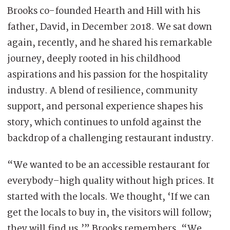
Brooks co-founded Hearth and Hill with his
father, David, in December 2018. We sat down
again, recently, and he shared his remarkable
journey, deeply rooted in his childhood
aspirations and his passion for the hospitality
industry. A blend of resilience, community
support, and personal experience shapes his
story, which continues to unfold against the
backdrop of a challenging restaurant industry.
“We wanted to be an accessible restaurant for
everybody–high quality without high prices. It
started with the locals. We thought, ‘If we can
get the locals to buy in, the visitors will follow;
they will find us,’” Brooks remembers. “We