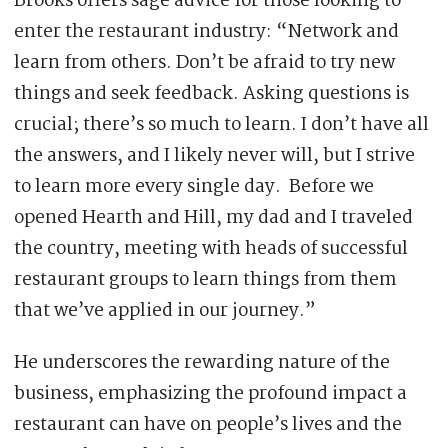
Brooks offers sage advice for those looking to
enter the restaurant industry: “Network and
learn from others. Don’t be afraid to try new
things and seek feedback. Asking questions is
crucial; there’s so much to learn. I don’t have all
the answers, and I likely never will, but I strive
to learn more every single day. Before we
opened Hearth and Hill, my dad and I traveled
the country, meeting with heads of successful
restaurant groups to learn things from them
that we’ve applied in our journey.”
He underscores the rewarding nature of the
business, emphasizing the profound impact a
restaurant can have on people’s lives and the