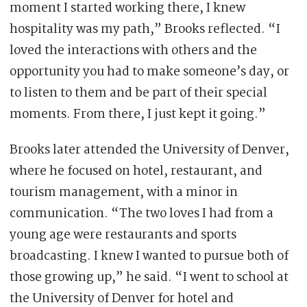
moment I started working there, I knew
hospitality was my path,” Brooks reflected. “I
loved the interactions with others and the
opportunity you had to make someone’s day, or
to listen to them and be part of their special
moments. From there, I just kept it going.”
Brooks later attended the University of Denver,
where he focused on hotel, restaurant, and
tourism management, with a minor in
communication. “The two loves I had from a
young age were restaurants and sports
broadcasting. I knew I wanted to pursue both of
those growing up,” he said. “I went to school at
the University of Denver for hotel and