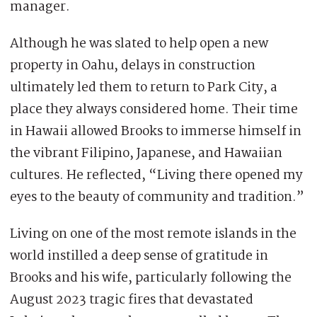
manager.
Although he was slated to help open a new
property in Oahu, delays in construction
ultimately led them to return to Park City, a
place they always considered home. Their time
in Hawaii allowed Brooks to immerse himself in
the vibrant Filipino, Japanese, and Hawaiian
cultures. He reflected, “Living there opened my
eyes to the beauty of community and tradition.”
Living on one of the most remote islands in the
world instilled a deep sense of gratitude in
Brooks and his wife, particularly following the
August 2023 tragic fires that devastated