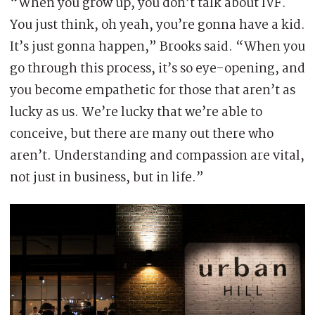
“When you grow up, you don’t talk about IVF.
You just think, oh yeah, you’re gonna have a kid.
It’s just gonna happen,” Brooks said. “When you
go through this process, it’s so eye-opening, and
you become empathetic for those that aren’t as
lucky as us. We’re lucky that we’re able to
conceive, but there are many out there who
aren’t. Understanding and compassion are vital,
not just in business, but in life.”