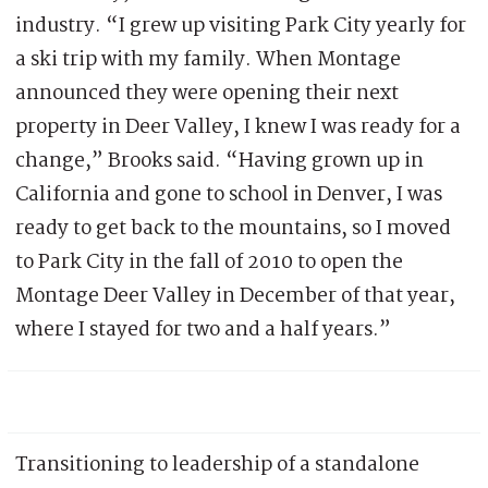
industry. “I grew up visiting Park City yearly for
a ski trip with my family. When Montage
announced they were opening their next
property in Deer Valley, I knew I was ready for a
change,” Brooks said. “Having grown up in
California and gone to school in Denver, I was
ready to get back to the mountains, so I moved
to Park City in the fall of 2010 to open the
Montage Deer Valley in December of that year,
where I stayed for two and a half years.”
Transitioning to leadership of a standalone