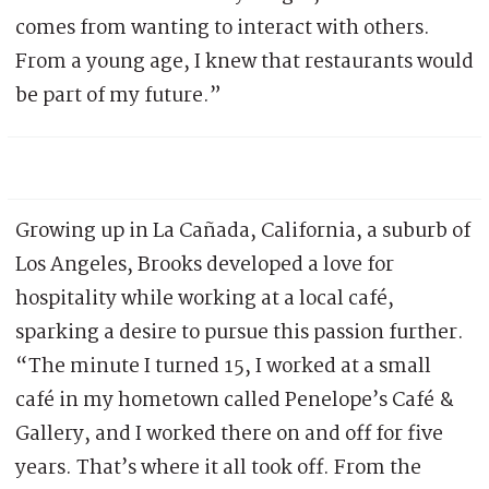
comes from wanting to interact with others.
From a young age, I knew that restaurants would
be part of my future.”
Growing up in La Cañada, California, a suburb of
Los Angeles, Brooks developed a love for
hospitality while working at a local café,
sparking a desire to pursue this passion further.
“The minute I turned 15, I worked at a small
café in my hometown called Penelope’s Café &
Gallery, and I worked there on and off for five
years. That’s where it all took off. From the