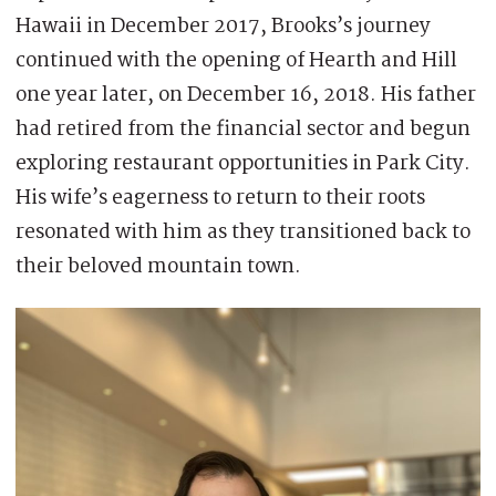
Hawaii in December 2017, Brooks’s journey
continued with the opening of Hearth and Hill
one year later, on December 16, 2018. His father
had retired from the financial sector and begun
exploring restaurant opportunities in Park City.
His wife’s eagerness to return to their roots
resonated with him as they transitioned back to
their beloved mountain town.