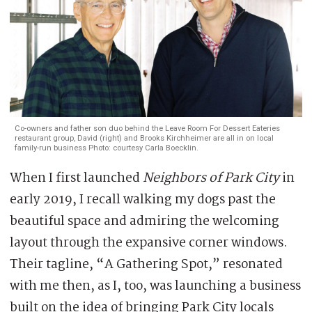
Co-owners and father son duo behind the Leave Room For Dessert Eateries
restaurant group, David (right) and Brooks Kirchheimer are all in on local
family-run business Photo: courtesy Carla Boecklin.
When I first launched
Neighbors of Park City
in
early 2019, I recall walking my dogs past the
beautiful space and admiring the welcoming
layout through the expansive corner windows.
Their tagline, “A Gathering Spot,” resonated
with me then, as I, too, was launching a business
built on the idea of bringing Park City locals