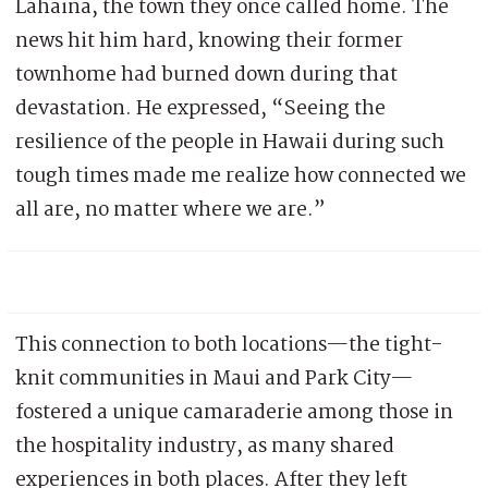
Lahaina, the town they once called home. The
news hit him hard, knowing their former
townhome had burned down during that
devastation. He expressed, “Seeing the
resilience of the people in Hawaii during such
tough times made me realize how connected we
all are, no matter where we are.”
This connection to both locations—the tight-
knit communities in Maui and Park City—
fostered a unique camaraderie among those in
the hospitality industry, as many shared
experiences in both places. After they left