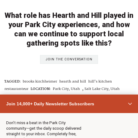
What role has Hearth and Hill played in
your Park City experiences, and how
can we continue to support local
gathering spots like this?
JOIN THE CONVERSATION
TAGGED:
brooks kirchheimer
hearth and hill
hill's kitchen
,
restauranteur
LOCATION:
Park City, Utah
Salt Lake City, Utah
Join 14,000+ Daily Newsletter Subscribers
By: Betsy DeMann
Contact:
neighborsofparkcity+betsy@townlift.com
Don’t miss a beat in the Park City
Read more from Betsy DeMann
community—get the daily scoop delivered
straight to your inbox. Completely free,
Submit a
news tip
,
Share a photo or video
, or
contact TownLift
with your