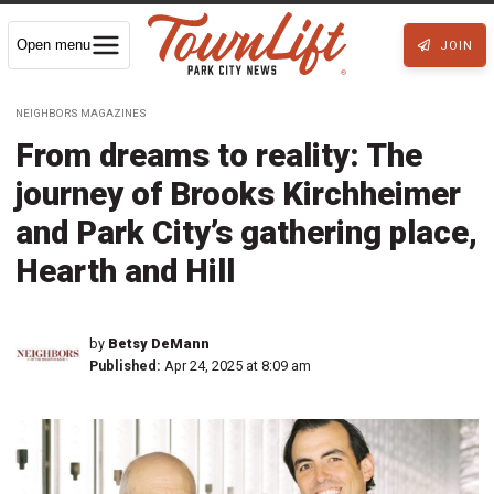
Open menu
JOIN
NEIGHBORS MAGAZINES
From dreams to reality: The
journey of Brooks Kirchheimer
and Park City’s gathering place,
Hearth and Hill
by
Betsy DeMann
Published:
Apr 24, 2025 at 8:09 am