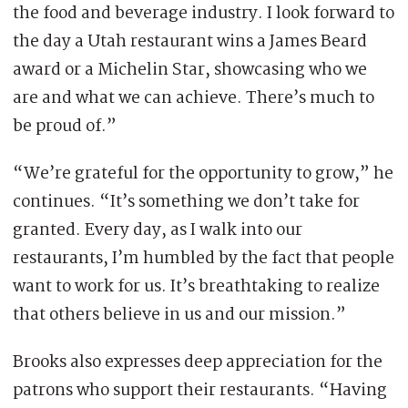
the food and beverage industry. I look forward to
the day a Utah restaurant wins a James Beard
award or a Michelin Star, showcasing who we
are and what we can achieve. There’s much to
be proud of.”
“We’re grateful for the opportunity to grow,” he
continues. “It’s something we don’t take for
granted. Every day, as I walk into our
restaurants, I’m humbled by the fact that people
want to work for us. It’s breathtaking to realize
that others believe in us and our mission.”
Brooks also expresses deep appreciation for the
patrons who support their restaurants. “Having