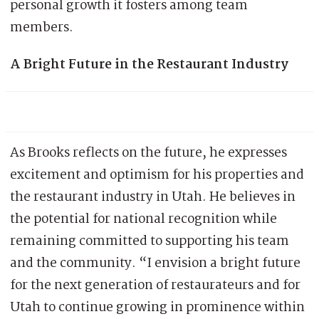
personal growth it fosters among team
members.
A Bright Future in the Restaurant Industry
As Brooks reflects on the future, he expresses
excitement and optimism for his properties and
the restaurant industry in Utah. He believes in
the potential for national recognition while
remaining committed to supporting his team
and the community. “I envision a bright future
for the next generation of restaurateurs and for
Utah to continue growing in prominence within