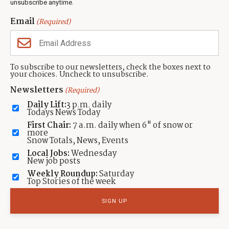
unsubscribe anytime.
local Park City news and feedback.
Email
(Required)
Featured Real Estate Listings
To subscribe to our newsletters, check the boxes next to
your choices. Uncheck to unsubscribe.
435.649.1884
Newsletters
(Required)
VIEW ALL
Daily Lift:
3 p.m. daily
Todays News Today
First Chair:
7 a.m. daily when 6" of snow or
more
Snow Totals, News, Events
Local Jobs:
Wednesday
New job posts
Weekly Roundup:
Saturday
Top Stories of the week