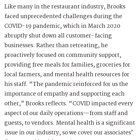
Like many in the restaurant industry, Brooks
faced unprecedented challenges during the
COVID-19 pandemic, which in March 2020
abruptly shut down all customer-facing
businesses. Rather than retreating, he
proactively focused on community support,
providing free meals for families, groceries for
local farmers, and mental health resources for
his staff. “The pandemic reinforced for us the
importance of empathy and supporting each
other,” Brooks reflects. “COVID impacted every
aspect of our daily operations—from staff and
guests, to vendors. Mental health is a significant
issue in our industry, so we cover our associates’