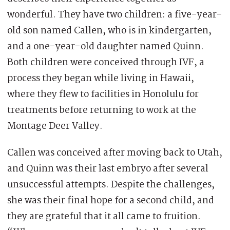
wonderful. They have two children: a five-year-
old son named Callen, who is in kindergarten,
and a one-year-old daughter named Quinn.
Both children were conceived through IVF, a
process they began while living in Hawaii,
where they flew to facilities in Honolulu for
treatments before returning to work at the
Montage Deer Valley.
Callen was conceived after moving back to Utah,
and Quinn was their last embryo after several
unsuccessful attempts. Despite the challenges,
she was their final hope for a second child, and
they are grateful that it all came to fruition.