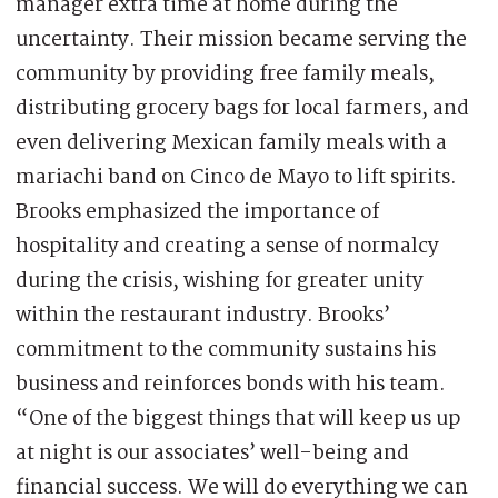
manager extra time at home during the
uncertainty. Their mission became serving the
community by providing free family meals,
distributing grocery bags for local farmers, and
even delivering Mexican family meals with a
mariachi band on Cinco de Mayo to lift spirits.
Brooks emphasized the importance of
hospitality and creating a sense of normalcy
during the crisis, wishing for greater unity
within the restaurant industry. Brooks’
commitment to the community sustains his
business and reinforces bonds with his team.
“One of the biggest things that will keep us up
at night is our associates’ well-being and
financial success. We will do everything we can