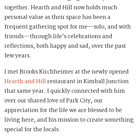
together. Hearth and Hill now holds much
personal value as their space has been a
frequent gathering spot for me—solo, and with
friends—through life’s celebrations and
reflections, both happy and sad, over the past
few years.
I met Brooks Kirchheimer at the newly opened
Hearth and Hill
restaurant in Kimball Junction
that same year. I quickly connected with him
over our shared love of Park City, our
appreciation for the life we are blessed to be
living here, and his mission to create something
special for the locals.