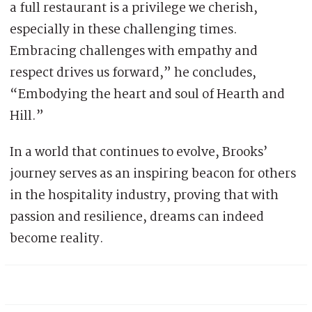
a full restaurant is a privilege we cherish,
especially in these challenging times.
Embracing challenges with empathy and
respect drives us forward,” he concludes,
“Embodying the heart and soul of Hearth and
Hill.”
In a world that continues to evolve, Brooks’
journey serves as an inspiring beacon for others
in the hospitality industry, proving that with
passion and resilience, dreams can indeed
become reality.