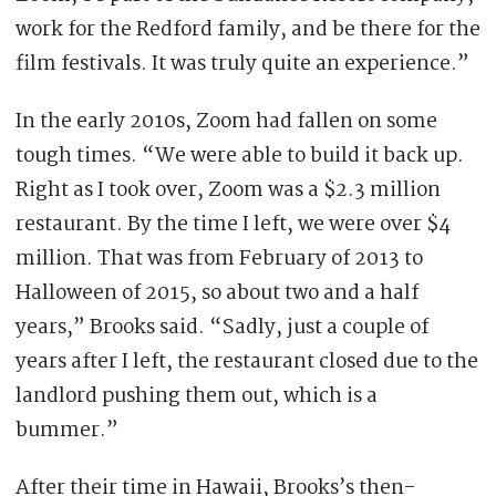
work for the Redford family, and be there for the
film festivals. It was truly quite an experience.”
In the early 2010s, Zoom had fallen on some
tough times. “We were able to build it back up.
Right as I took over, Zoom was a $2.3 million
restaurant. By the time I left, we were over $4
million. That was from February of 2013 to
Halloween of 2015, so about two and a half
years,” Brooks said. “Sadly, just a couple of
years after I left, the restaurant closed due to the
landlord pushing them out, which is a
bummer.”
After their time in Hawaii, Brooks’s then-