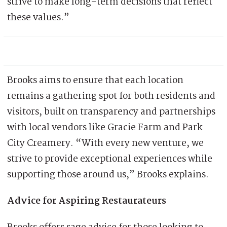
strive to make long-term decisions that reflect
these values.”
Brooks aims to ensure that each location
remains a gathering spot for both residents and
visitors, built on transparency and partnerships
with local vendors like Gracie Farm and Park
City Creamery. “With every new venture, we
strive to provide exceptional experiences while
supporting those around us,” Brooks explains.
Advice for Aspiring Restaurateurs