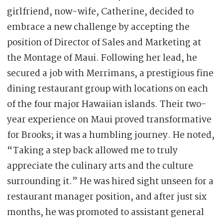
girlfriend, now-wife, Catherine, decided to
embrace a new challenge by accepting the
position of Director of Sales and Marketing at
the Montage of Maui. Following her lead, he
secured a job with Merrimans, a prestigious fine
dining restaurant group with locations on each
of the four major Hawaiian islands. Their two-
year experience on Maui proved transformative
for Brooks; it was a humbling journey. He noted,
“Taking a step back allowed me to truly
appreciate the culinary arts and the culture
surrounding it.” He was hired sight unseen for a
restaurant manager position, and after just six
months, he was promoted to assistant general