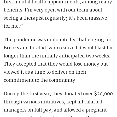
first mental health appointments, among many
benefits. I’m very open with our team about
seeing a therapist regularly; it’s been massive
for me.”
The pandemic was undoubtedly challenging for
Brooks and his dad, who realized it would last far
longer than the initially anticipated two weeks.
They accepted that they would lose money but
viewed it as a time to deliver on their
commitment to the community.
During the first year, they donated over $20,000
through various initiatives, kept all salaried
managers on full pay, and allowed a pregnant