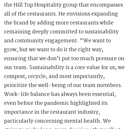
the Hill Top Hospitality group that encompasses
all of the restaurants. He envisions expanding
the brand by adding more restaurants while
remaining deeply committed to sustainability
and community engagement. “We want to
grow, but we want to do it the right way,
ensuring that we don’t put too much pressure on
our team. Sustainability is a core value for us; we
compost, recycle, and most importantly,
prioritize the well-being of our team members.
Work-life balance has always been essential,
even before the pandemic highlighted its
importance in the restaurant industry,
particularly concerning mental health. We