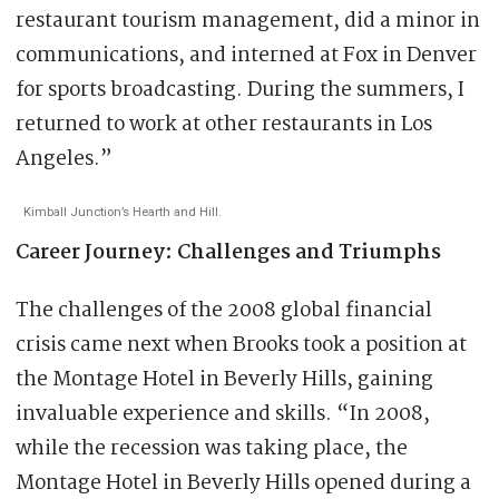
restaurant tourism management, did a minor in
communications, and interned at Fox in Denver
for sports broadcasting. During the summers, I
returned to work at other restaurants in Los
Angeles.”
Kimball Junction’s Hearth and Hill.
Career Journey: Challenges and Triumphs
The challenges of the 2008 global financial
crisis came next when Brooks took a position at
the Montage Hotel in Beverly Hills, gaining
invaluable experience and skills. “In 2008,
while the recession was taking place, the
Montage Hotel in Beverly Hills opened during a