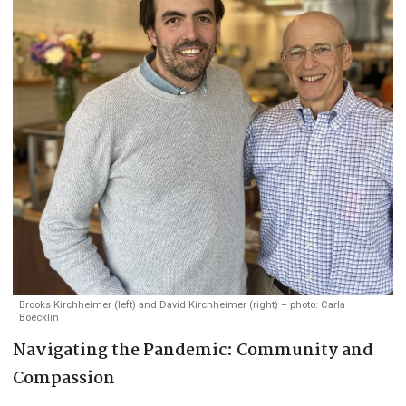
Brooks Kirchheimer (left) and David Kirchheimer (right) – photo: Carla
Boecklin
Navigating the Pandemic: Community and
Compassion