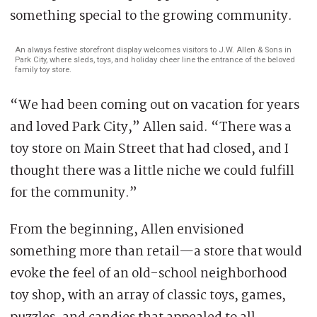
something special to the growing community.
An always festive storefront display welcomes visitors to J.W. Allen & Sons in
Park City, where sleds, toys, and holiday cheer line the entrance of the beloved
family toy store.
“We had been coming out on vacation for years
and loved Park City,” Allen said. “There was a
toy store on Main Street that had closed, and I
thought there was a little niche we could fulfill
for the community.”
From the beginning, Allen envisioned
something more than retail—a store that would
evoke the feel of an old-school neighborhood
toy shop, with an array of classic toys, games,