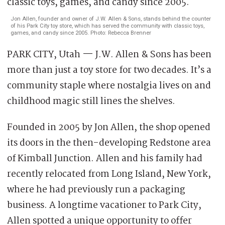
Jon Allen, founder and owner of J.W. Allen & Sons, stands behind the counter
of his Park City toy store, which has served the community with classic toys,
games, and candy since 2005. Photo: Rebecca Brenner
PARK CITY, Utah
—
J.W. Allen & Sons has been
more than just a toy store for two decades. It’s a
community staple where nostalgia lives on and
childhood magic still lines the shelves.
Founded in 2005 by Jon Allen, the shop opened
its doors in the then-developing Redstone area
of Kimball Junction. Allen and his family had
recently relocated from Long Island, New York,
where he had previously run a packaging
business. A longtime vacationer to Park City,
Allen spotted a unique opportunity to offer