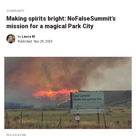
COMMUNITY
Making spirits bright: NoFalseSummit’s
mission for a magical Park City
by
Laura M
Published:
Nov 29, 2023
POLICE & FIRE