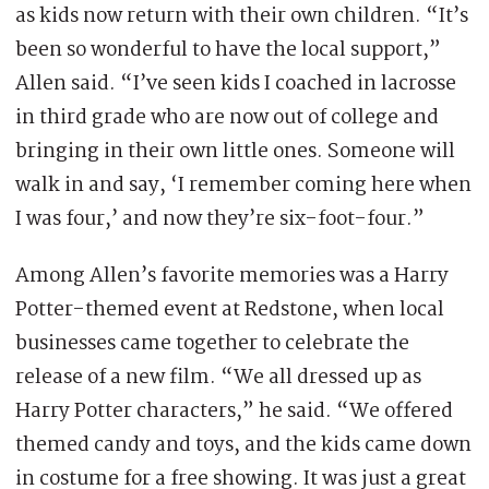
as kids now return with their own children. “It’s
been so wonderful to have the local support,”
Allen said. “I’ve seen kids I coached in lacrosse
in third grade who are now out of college and
bringing in their own little ones. Someone will
walk in and say, ‘I remember coming here when
I was four,’ and now they’re six-foot-four.”
Among Allen’s favorite memories was a Harry
Potter-themed event at Redstone, when local
businesses came together to celebrate the
release of a new film. “We all dressed up as
Harry Potter characters,” he said. “We offered
themed candy and toys, and the kids came down
in costume for a free showing. It was just a great