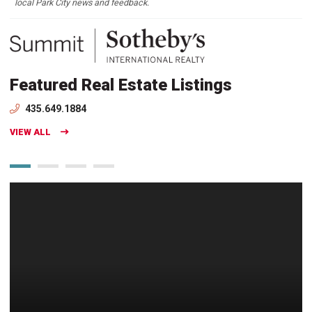
local Park City news and feedback.
Featured Real Estate Listings
435.649.1884
VIEW ALL