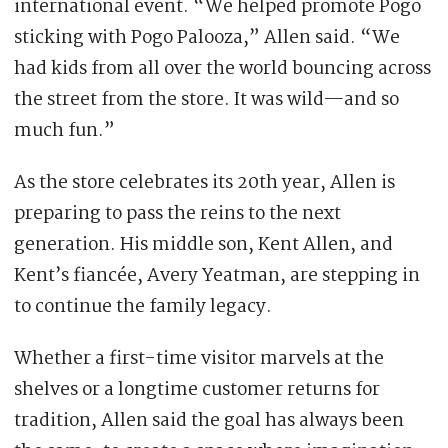
international event. “We helped promote Pogo
sticking with Pogo Palooza,” Allen said. “We
had kids from all over the world bouncing across
the street from the store. It was wild—and so
much fun.”
As the store celebrates its 20th year, Allen is
preparing to pass the reins to the next
generation. His middle son, Kent Allen, and
Kent’s fiancée, Avery Yeatman, are stepping in
to continue the family legacy.
Whether a first-time visitor marvels at the
shelves or a longtime customer returns for
tradition, Allen said the goal has always been