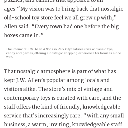
puzzles, and candies that appealed to all
ages.“My vision was to bring back that nostalgic
old-school toy store feel we all grew up with,”
Allen said. “Every town had one before the big
boxes came in.”
The interior of J.W. Allen & Sons in Park City features rows of classic toys,
candy, and games, offering a nostalgic shopping experience for families since
2005.
That nostalgic atmosphere is part of what has
kept J.W. Allen’s popular among locals and
visitors alike. The store’s mix of vintage and
contemporary toys is curated with care, and the
staff offers the kind of friendly, knowledgeable
service that’s increasingly rare. “With any small
business, a warm, inviting, knowledgeable staff