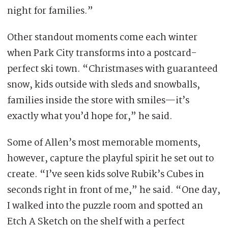
night for families.”
Other standout moments come each winter
when Park City transforms into a postcard-
perfect ski town. “Christmases with guaranteed
snow, kids outside with sleds and snowballs,
families inside the store with smiles—it’s
exactly what you’d hope for,” he said.
Some of Allen’s most memorable moments,
however, capture the playful spirit he set out to
create. “I’ve seen kids solve Rubik’s Cubes in
seconds right in front of me,” he said. “One day,
I walked into the puzzle room and spotted an
Etch A Sketch on the shelf with a perfect