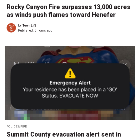
Rocky Canyon Fire surpasses 13,000 acres
as winds push flames toward Henefer
by
TownLift
Published:
3 hours ago
POLICE & FIRE
Summit County evacuation alert sent in