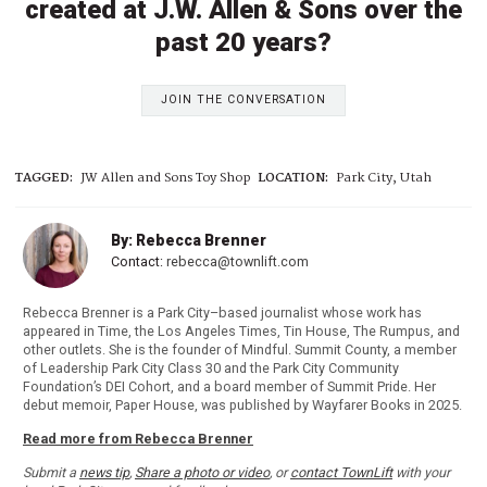
created at J.W. Allen & Sons over the
past 20 years?
JOIN THE CONVERSATION
TAGGED:
JW Allen and Sons Toy Shop
LOCATION:
Park City, Utah
By: Rebecca Brenner
Contact:
rebecca@townlift.com
Rebecca Brenner is a Park City–based journalist whose work has
appeared in Time, the Los Angeles Times, Tin House, The Rumpus, and
other outlets. She is the founder of Mindful. Summit County, a member
of Leadership Park City Class 30 and the Park City Community
Foundation’s DEI Cohort, and a board member of Summit Pride. Her
debut memoir, Paper House, was published by Wayfarer Books in 2025.
Read more from Rebecca Brenner
Submit a
news tip
,
Share a photo or video
, or
contact TownLift
with your