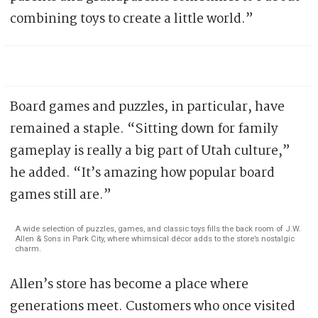
combining toys to create a little world.”
Board games and puzzles, in particular, have
remained a staple. “Sitting down for family
gameplay is really a big part of Utah culture,”
he added. “It’s amazing how popular board
games still are.”
A wide selection of puzzles, games, and classic toys fills the back room of J.W.
Allen & Sons in Park City, where whimsical décor adds to the store’s nostalgic
charm.
Allen’s store has become a place where
generations meet. Customers who once visited