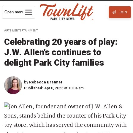
Open menu
JOIN
ARTS & ENTERTAINMENT
Celebrating 20 years of play:
J.W. Allen’s continues to
delight Park City families
by
Rebecca Brenner
Published:
Apr 8, 2025 at 10:04 am