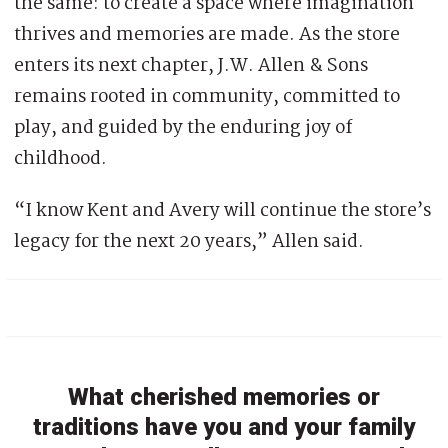
the same: to create a space where imagination
thrives and memories are made. As the store
enters its next chapter, J.W. Allen & Sons
remains rooted in community, committed to
play, and guided by the enduring joy of
childhood.
“I know Kent and Avery will continue the store’s
legacy for the next 20 years,” Allen said.
What cherished memories or
traditions have you and your family