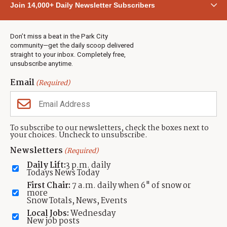
Join 14,000+ Daily Newsletter Subscribers
Town & County
Weather
Real Estate
Don’t miss a beat in the Park City
Jobs
community—get the daily scoop delivered
Events
straight to your inbox. Completely free,
unsubscribe anytime.
Neighbors Magazines
Email
(Required)
CONTACT US
TOWNLIFT
About TownLift
Park City
,
Utah
84098
To subscribe to our newsletters, check the boxes next to
TownLift Team
your choices. Uncheck to unsubscribe.
(435) 631-9555
Email Newsletter Signup
info@townlift.com
Newsletters
(Required)
Contact TownLift
https://townlift.com
Daily Lift:
3 p.m. daily
Send Us a Tip
Todays News Today
Advertise
First Chair:
7 a.m. daily when 6" of snow or
more
Snow Totals, News, Events
Local Jobs:
Wednesday
New job posts