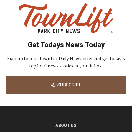
Get Todays News Today
Sign up for our TownLift Daily Newsletter and get today's
top local news stories in your inbox.
SUBSCRIBE
ABOUT US