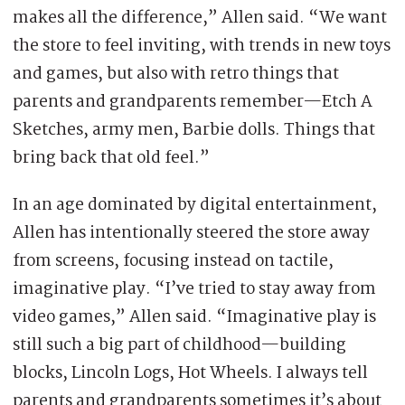
makes all the difference,” Allen said. “We want
the store to feel inviting, with trends in new toys
and games, but also with retro things that
parents and grandparents remember—Etch A
Sketches, army men, Barbie dolls. Things that
bring back that old feel.”
In an age dominated by digital entertainment,
Allen has intentionally steered the store away
from screens, focusing instead on tactile,
imaginative play. “I’ve tried to stay away from
video games,” Allen said. “Imaginative play is
still such a big part of childhood—building
blocks, Lincoln Logs, Hot Wheels. I always tell
parents and grandparents sometimes it’s about