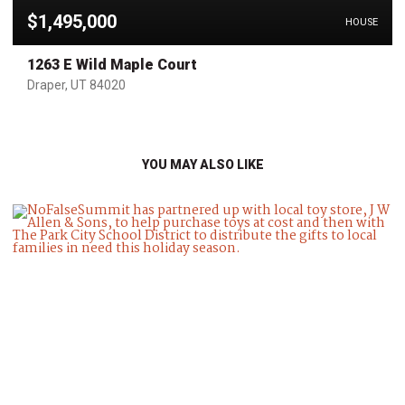
$1,495,000
HOUSE
1263 E Wild Maple Court
Draper, UT 84020
YOU MAY ALSO LIKE