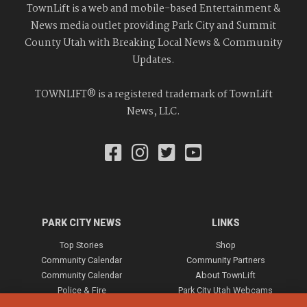
TownLift is a web and mobile-based Entertainment &
News media outlet providing Park City and Summit
County Utah with Breaking Local News & Community
Updates.
TOWNLIFT® is a registered trademark of TownLift
News, LLC.
PARK CITY NEWS
LINKS
Top Stories
Shop
Community Calendar
Community Partners
Community Calendar
About TownLift
Police & Fire
Park City Utah Webcams
Community