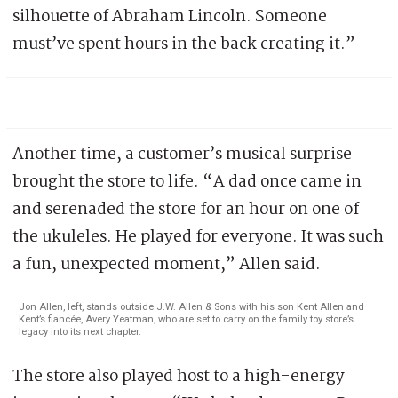
silhouette of Abraham Lincoln. Someone
must’ve spent hours in the back creating it.”
Another time, a customer’s musical surprise
brought the store to life. “A dad once came in
and serenaded the store for an hour on one of
the ukuleles. He played for everyone. It was such
a fun, unexpected moment,” Allen said.
Jon Allen, left, stands outside J.W. Allen & Sons with his son Kent Allen and
Kent’s fiancée, Avery Yeatman, who are set to carry on the family toy store’s
legacy into its next chapter.
The store also played host to a high-energy