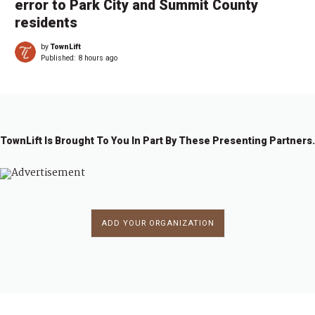
error to Park City and Summit County
residents
by
TownLift
Published:
8 hours ago
TownLift Is Brought To You In Part By These Presenting Partners.
ADD YOUR ORGANIZATION