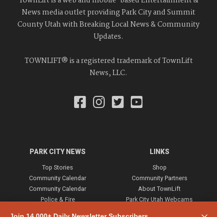
TownLift is a web and mobile-based Entertainment &
News media outlet providing Park City and Summit
County Utah with Breaking Local News & Community
Updates.
TOWNLIFT® is a registered trademark of TownLift
News, LLC.
PARK CITY NEWS
LINKS
Top Stories
Shop
Community Calendar
Community Partners
Community Calendar
About TownLift
Police & Fire
Park City Utah Webcams
Community
Join 14,000+ Daily Newsletter Subscribers