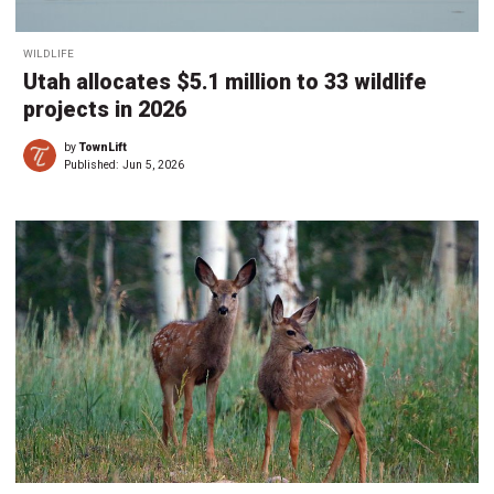
WILDLIFE
Utah allocates $5.1 million to 33 wildlife
projects in 2026
by
TownLift
Published:
Jun 5, 2026