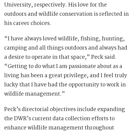
University, respectively. His love for the
outdoors and wildlife conservation is reflected in
his career choices.
“I have always loved wildlife, fishing, hunting,
camping and all things outdoors and always had
a desire to operate in that space,” Peck said.
“Getting to do what I am passionate about as a
living has been a great privilege, and I feel truly
lucky that I have had the opportunity to work in
wildlife management.”
Peck’s directorial objectives include expanding
the DWR’s current data collection efforts to
enhance wildlife management throughout