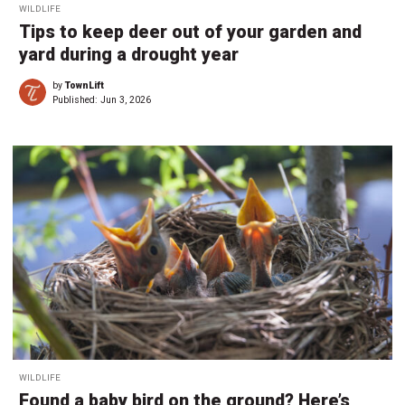
WILDLIFE
Tips to keep deer out of your garden and
yard during a drought year
by
TownLift
Published:
Jun 3, 2026
WILDLIFE
Found a baby bird on the ground? Here’s