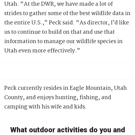
Utah. “At the DWR, we have made a lot of
strides to gather some of the best wildlife data in
the entire U.S.,” Peck said. “As director, I’d like
us to continue to build on that and use that
information to manage our wildlife species in
Utah even more effectively.”
Peck currently resides in Eagle Mountain, Utah
County, and enjoys hunting, fishing, and
camping with his wife and kids.
What outdoor activities do you and