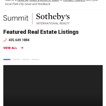
local Park City news and feedback.
Featured Real Estate Listings
435.649.1884
VIEW ALL