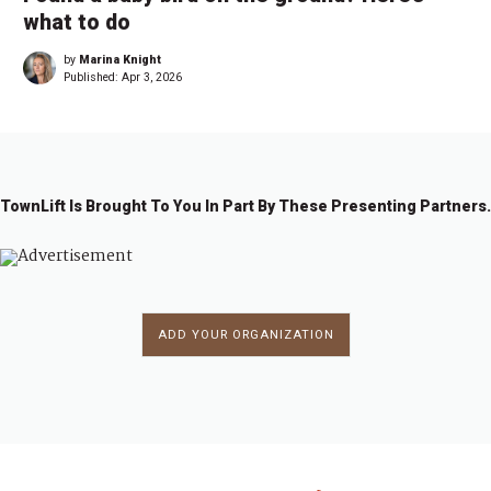
what to do
by
Marina Knight
Published:
Apr 3, 2026
TownLift Is Brought To You In Part By These Presenting Partners.
ADD YOUR ORGANIZATION