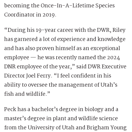
becoming the Once-In-A-Lifetime Species
Coordinator in 2019.
“During his 19-year career with the DWR, Riley
has garnered a lot of experience and knowledge
and has also proven himself as an exceptional
employee — he was recently named the 2024
DNR employee of the year,” said DWR Executive
Director Joel Ferry. “I feel confident in his
ability to oversee the management of Utah’s
fish and wildlife.”
Peck has a bachelor’s degree in biology and a
master’s degree in plant and wildlife science
from the University of Utah and Brigham Young