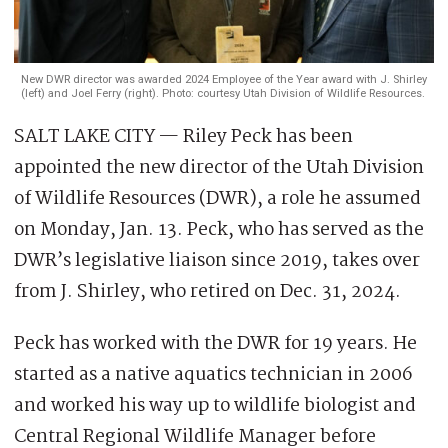
New DWR director was awarded 2024 Employee of the Year award with J. Shirley
(left) and Joel Ferry (right). Photo: courtesy Utah Division of Wildlife Resources.
SALT LAKE CITY — Riley Peck has been
appointed the new director of the Utah Division
of Wildlife Resources (DWR), a role he assumed
on Monday, Jan. 13. Peck, who has served as the
DWR’s legislative liaison since 2019, takes over
from J. Shirley, who retired on Dec. 31, 2024.
Peck has worked with the DWR for 19 years. He
started as a native aquatics technician in 2006
and worked his way up to wildlife biologist and
Central Regional Wildlife Manager before