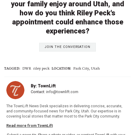
your family enjoy around Utah, and
how do you think Riley Peck's
appointment could enhance those
experiences?
JOIN THE CONVERSATION
TAGGED:
DWR
riley peck
LOCATION:
Park City, Utah
By: TownLift
Contact:
info@townlift.com
The TownLift News Desk specializes in delivering concise, accurate,
and community-focused news for Park City, Utah. Our expertise is in
covering local stories that matter most to the Park City community.
Read more from TownLift
Submit a
news tip
,
Share a photo or video
, or
contact TownLift
with your