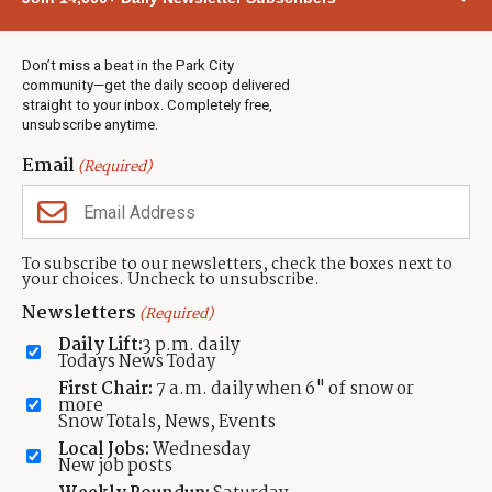
Town & County
Weather
Real Estate
Don’t miss a beat in the Park City
Jobs
community—get the daily scoop delivered
Events
straight to your inbox. Completely free,
unsubscribe anytime.
Neighbors Magazines
Email
(Required)
CONTACT US
TOWNLIFT
About TownLift
Park City
,
Utah
84098
To subscribe to our newsletters, check the boxes next to
TownLift Team
your choices. Uncheck to unsubscribe.
(435) 631-9555
Email Newsletter Signup
info@townlift.com
Newsletters
(Required)
Contact TownLift
https://townlift.com
Daily Lift:
3 p.m. daily
Send Us a Tip
Todays News Today
Advertise
First Chair:
7 a.m. daily when 6" of snow or
more
Snow Totals, News, Events
Local Jobs:
Wednesday
New job posts