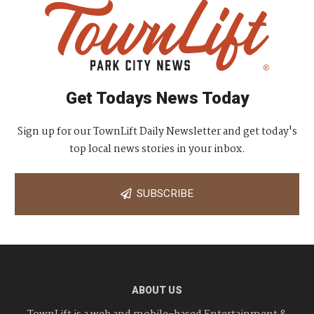
Get Todays News Today
Sign up for our TownLift Daily Newsletter and get today's
top local news stories in your inbox.
SUBSCRIBE
ABOUT US