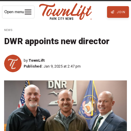
Open menu
JOIN
NEWS
DWR appoints new director
by
TownLift
Published:
Jan 9, 2025 at 2:47 pm