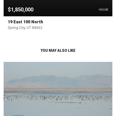
$1,850,000
HOUSE
19 East 100 North
Spring City, UT 84662
YOU MAY ALSO LIKE