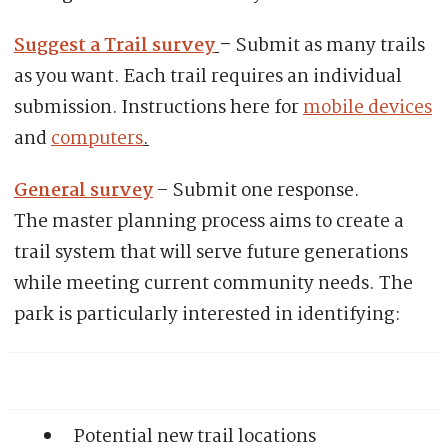
Suggest a Trail survey
–
Submit as many trails
as you want. Each trail requires an individual
submission. Instructions here for
mobile devices
and
computers
.
General survey
– Submit one response.
The master planning process aims to create a
trail system that will serve future generations
while meeting current community needs. The
park is particularly interested in identifying:
Potential new trail locations