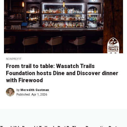
NONPROFIT
From trail to table: Wasatch Trails
Foundation hosts Dine and Discover dinner
with Firewood
by
Meredith Gustman
Published:
Apr 1, 2026