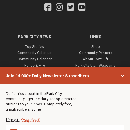
PARK CITY NEWS
LINKS
Top Stories
Shop
Community Calendar
Community Partners
Community Calendar
About TownLift
Police & Fire
Park City Utah Webcams
Community
Join 14,000+ Daily Newsletter Subscribers
Town & County
Weather
Real Estate
Don’t miss a beat in the Park City
Jobs
community—get the daily scoop delivered
Events
straight to your inbox. Completely free,
unsubscribe anytime.
Neighbors Magazines
Email
(Required)