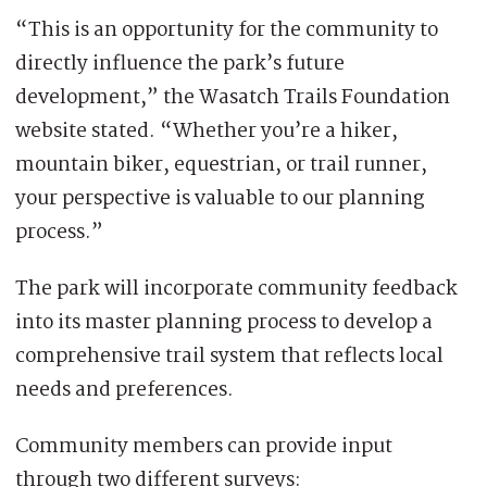
“This is an opportunity for the community to
directly influence the park’s future
development,” the Wasatch Trails Foundation
website stated. “Whether you’re a hiker,
mountain biker, equestrian, or trail runner,
your perspective is valuable to our planning
process.”
The park will incorporate community feedback
into its master planning process to develop a
comprehensive trail system that reflects local
needs and preferences.
Community members can provide input
through two different surveys: