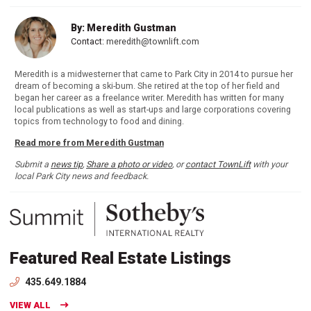
By: Meredith Gustman
Contact:
meredith@townlift.com
Meredith is a midwesterner that came to Park City in 2014 to pursue her
dream of becoming a ski-bum. She retired at the top of her field and
began her career as a freelance writer. Meredith has written for many
local publications as well as start-ups and large corporations covering
topics from technology to food and dining.
Read more from Meredith Gustman
Submit a
news tip
,
Share a photo or video
, or
contact TownLift
with your
local Park City news and feedback.
Featured Real Estate Listings
435.649.1884
VIEW ALL