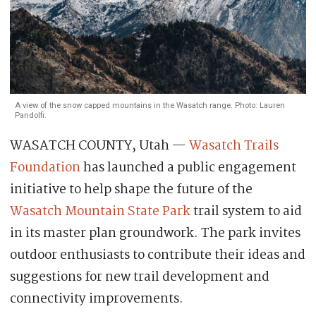
A view of the snow capped mountains in the Wasatch range. Photo: Lauren
Pandolfi.
WASATCH COUNTY, Utah —
Wasatch Trails
Foundation
has launched a public engagement
initiative to help shape the future of the
Wasatch Mountain State Park
trail system to aid
in its master plan groundwork. The park invites
outdoor enthusiasts to contribute their ideas and
suggestions for new trail development and
connectivity improvements.