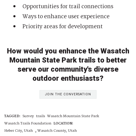
Opportunities for trail connections
Ways to enhance user experience
Priority areas for development
How would you enhance the Wasatch
Mountain State Park trails to better
serve our community's diverse
outdoor enthusiasts?
JOIN THE CONVERSATION
TAGGED:
Survey
trails
Wasatch Mountain State Park
Wasatch Trails Foundation
LOCATION:
,
Heber City, Utah
Wasatch County, Utah