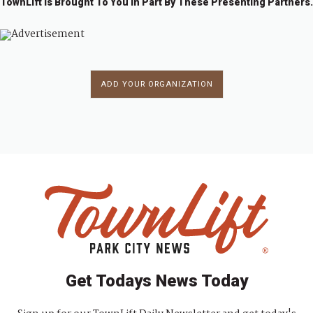
TownLift Is Brought To You In Part By These Presenting Partners.
ADD YOUR ORGANIZATION
Get Todays News Today