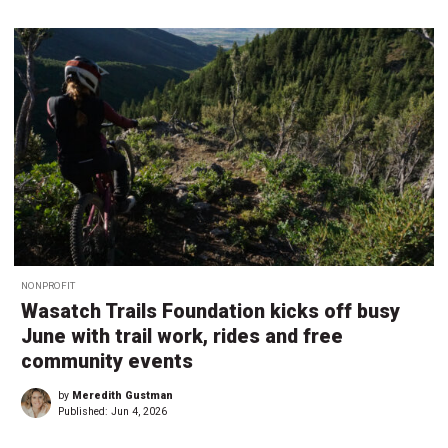
NONPROFIT
Wasatch Trails Foundation kicks off busy
June with trail work, rides and free
community events
by
Meredith Gustman
Published:
Jun 4, 2026