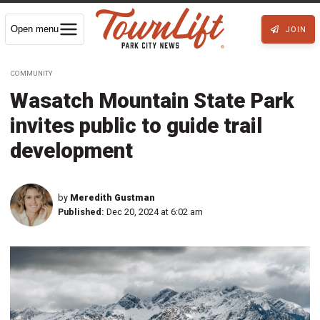
Open menu
JOIN
COMMUNITY
Wasatch Mountain State Park
invites public to guide trail
development
by
Meredith Gustman
Published:
Dec 20, 2024 at 6:02 am