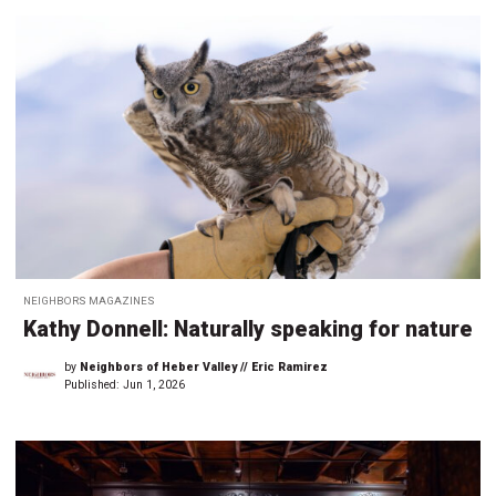
NEIGHBORS MAGAZINES
Kathy Donnell: Naturally speaking for nature
by
Neighbors of Heber Valley // Eric Ramirez
Published:
Jun 1, 2026