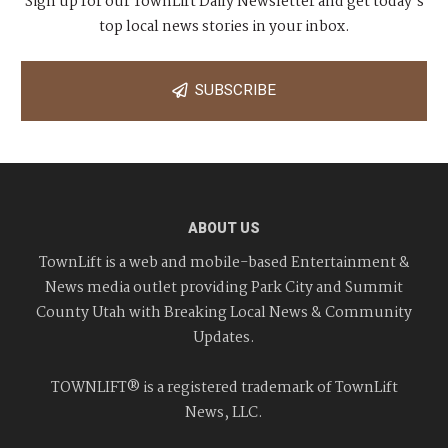
Sign up for our TownLift Daily Newsletter and get today's
top local news stories in your inbox.
SUBSCRIBE
ABOUT US
TownLift is a web and mobile-based Entertainment &
News media outlet providing Park City and Summit
County Utah with Breaking Local News & Community
Updates.
TOWNLIFT® is a registered trademark of TownLift
News, LLC.