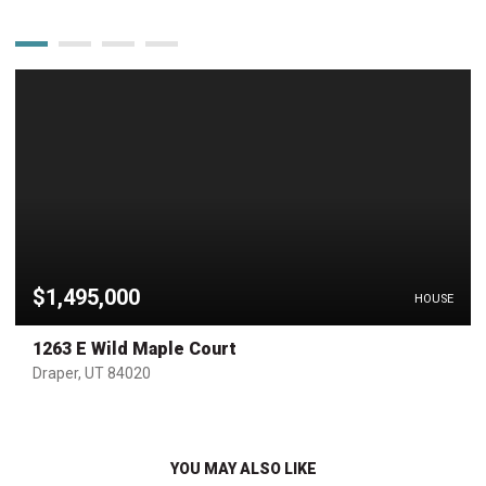
$1,495,000
HOUSE
1263 E Wild Maple Court
Draper, UT 84020
YOU MAY ALSO LIKE