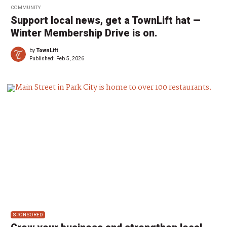
COMMUNITY
Support local news, get a TownLift hat —
Winter Membership Drive is on.
by
TownLift
Published:
Feb 5, 2026
SPONSORED