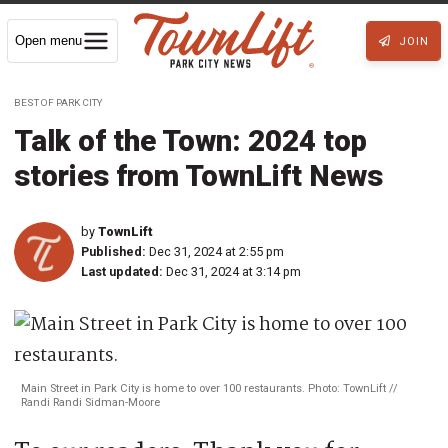
Open menu
JOIN
BEST OF PARK CITY
Talk of the Town: 2024 top
stories from TownLift News
by
TownLift
Published:
Dec 31, 2024 at 2:55 pm
Last updated:
Dec 31, 2024 at 3:14 pm
Main Street in Park City is home to over 100 restaurants. Photo: TownLift //
Randi Randi Sidman-Moore