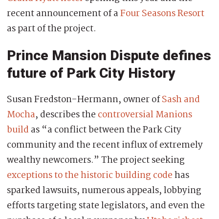
recent announcement of a
Four Seasons Resort
as part of the project.
Prince Mansion Dispute defines
future of Park City History
Susan Fredston-Hermann, owner of
Sash and
Mocha
, describes the
controversial Manions
build
as “a conflict between the Park City
community and the recent influx of extremely
wealthy newcomers.” The project seeking
exceptions to the historic building code
has
sparked lawsuits, numerous appeals, lobbying
efforts targeting state legislators, and even the