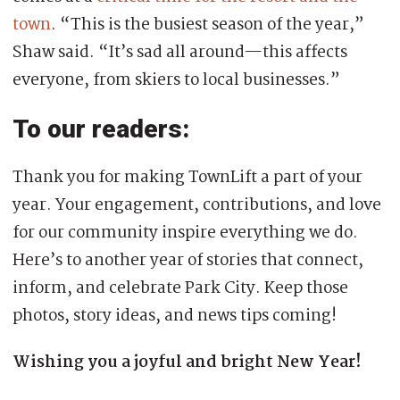
town
. “This is the busiest season of the year,”
Shaw said. “It’s sad all around—this affects
everyone, from skiers to local businesses.”
To our readers:
Thank you for making TownLift a part of your
year. Your engagement, contributions, and love
for our community inspire everything we do.
Here’s to another year of stories that connect,
inform, and celebrate Park City. Keep those
photos, story ideas, and news tips coming!
Wishing you a joyful and bright New Year!