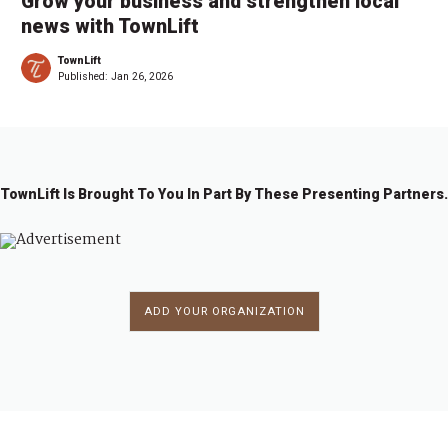
Grow your business and strengthen local
news with TownLift
TownLift
Published:
Jan 26, 2026
TownLift Is Brought To You In Part By These Presenting Partners.
ADD YOUR ORGANIZATION