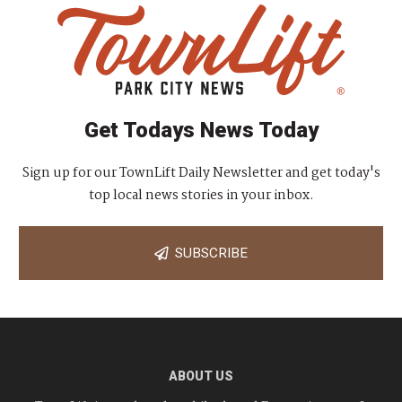
Get Todays News Today
Sign up for our TownLift Daily Newsletter and get today's
top local news stories in your inbox.
SUBSCRIBE
ABOUT US