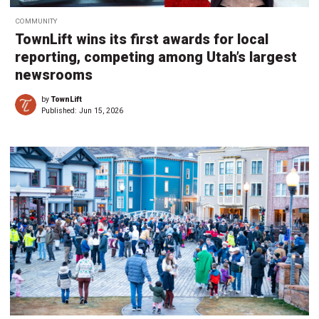
COMMUNITY
TownLift wins its first awards for local
reporting, competing among Utah’s largest
newsrooms
by
TownLift
Published:
Jun 15, 2026