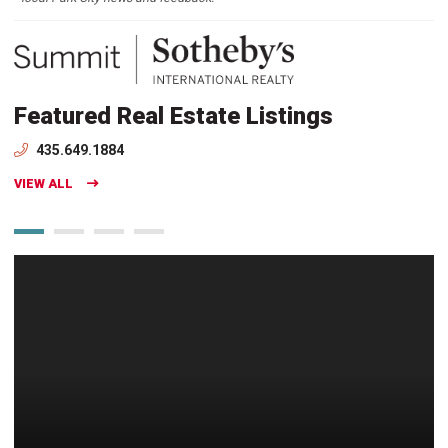
Featured Real Estate Listings
435.649.1884
VIEW ALL