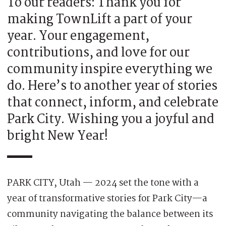
To our readers: Thank you for
making TownLift a part of your
year. Your engagement,
contributions, and love for our
community inspire everything we
do. Here’s to another year of stories
that connect, inform, and celebrate
Park City. Wishing you a joyful and
bright New Year!
PARK CITY, Utah — 2024 set the tone with a
year of transformative stories for Park City—a
community navigating the balance between its