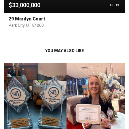
$33,000,000
HOUSE
29 Marilyn Court
Park City, UT 84060
YOU MAY ALSO LIKE