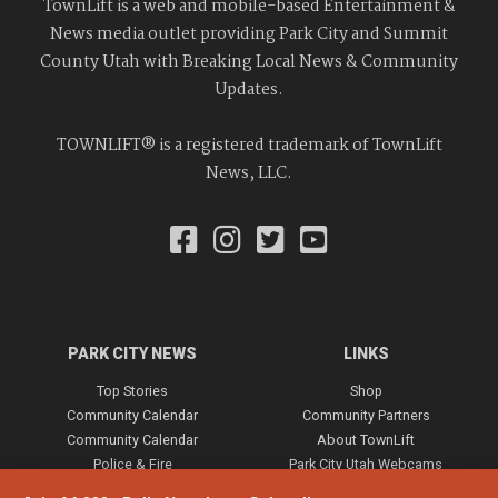
TownLift is a web and mobile-based Entertainment &
News media outlet providing Park City and Summit
County Utah with Breaking Local News & Community
Updates.
TOWNLIFT® is a registered trademark of TownLift
News, LLC.
PARK CITY NEWS
LINKS
Top Stories
Shop
Community Calendar
Community Partners
Community Calendar
About TownLift
Police & Fire
Park City Utah Webcams
Community