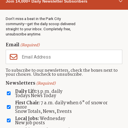
Join 14,000+ Daily Newsletter Subscribers
Town & County
Weather
Real Estate
Don’t miss a beat in the Park City
Jobs
community—get the daily scoop delivered
Events
straight to your inbox. Completely free,
unsubscribe anytime.
Neighbors Magazines
Email
(Required)
CONTACT US
TOWNLIFT
About TownLift
Park City
,
Utah
84098
To subscribe to our newsletters, check the boxes next to
TownLift Team
your choices. Uncheck to unsubscribe.
(435) 631-9555
Email Newsletter Signup
info@townlift.com
Newsletters
(Required)
Contact TownLift
https://townlift.com
Daily Lift:
3 p.m. daily
Send Us a Tip
Todays News Today
Advertise
First Chair:
7 a.m. daily when 6" of snow or
more
Snow Totals, News, Events
Local Jobs:
Wednesday
New job posts