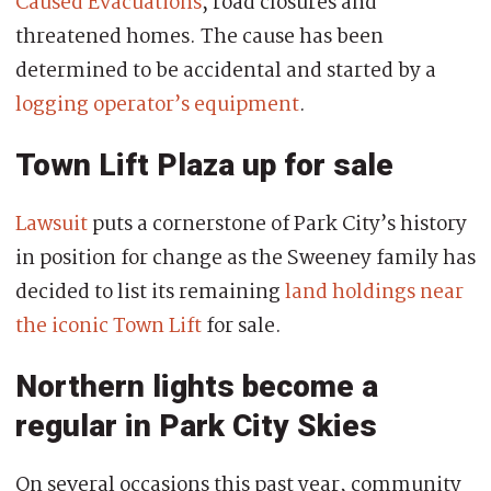
Caused Evacuations
, road closures and
threatened homes. The cause has been
determined to be accidental and started by a
logging operator’s equipment
.
Town Lift Plaza up for sale
Lawsuit
puts a cornerstone of Park City’s history
in position for change as the Sweeney family has
decided to list its remaining
land holdings near
the iconic Town Lift
for sale.
Northern lights become a
regular in Park City Skies
On several occasions this past year, community