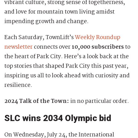
vibrant culture, strong sense of togetherness,
and love for mountain town living amidst
impending growth and change.
Each Saturday, TownLift’s
Weekly Roundup
newsletter
connects over
10,000 subscribers
to
the heart of Park City. Here’s a look back at the
top stories that shaped Park City this past year,
inspiring us all to look ahead with curiosity and
resilience.
2024 Talk of the Town:
in no particular order.
SLC wins 2034 Olympic bid
On Wednesday, July 24, the International