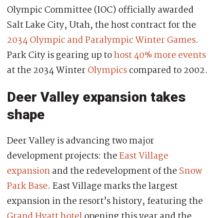
Olympic Committee (IOC) officially awarded
Salt Lake City, Utah, the host contract for the
2034 Olympic and Paralympic Winter Games
.
Park City is gearing up to
host 40% more events
at the 2034 Winter
Olympics
compared to 2002.
Deer Valley expansion takes
shape
Deer Valley is advancing two major
development projects: the
East Village
expansion
and the redevelopment of the
Snow
Park Base
. East Village marks the largest
expansion in the resort’s history, featuring the
Grand Hyatt hotel
opening this year and the