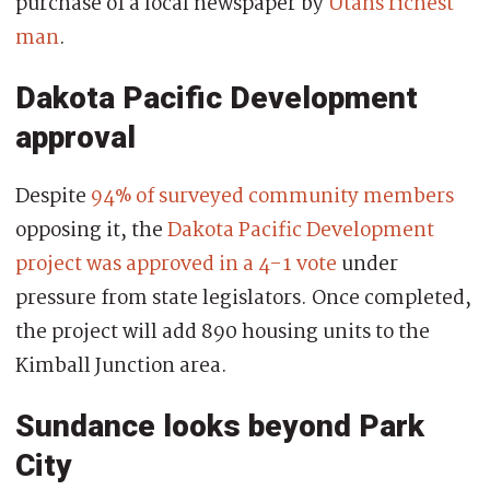
purchase of a local newspaper by
Utahs richest
man
.
Dakota Pacific Development
approval
Despite
94% of surveyed community members
opposing it, the
Dakota Pacific Development
project was approved in a 4-1 vote
under
pressure from state legislators. Once completed,
the project will add 890 housing units to the
Kimball Junction area.
Sundance looks beyond Park
City