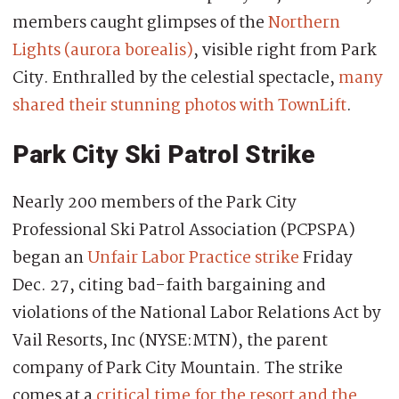
members caught glimpses of the
Northern
Lights (aurora borealis)
, visible right from Park
City. Enthralled by the celestial spectacle,
many
shared their stunning photos with TownLift
.
Park City Ski Patrol Strike
Nearly 200 members of the Park City
Professional Ski Patrol Association (PCPSPA)
began an
Unfair Labor Practice strike
Friday
Dec. 27, citing bad-faith bargaining and
violations of the National Labor Relations Act by
Vail Resorts, Inc (NYSE:MTN), the parent
company of Park City Mountain. The strike
comes at a
critical time for the resort and the