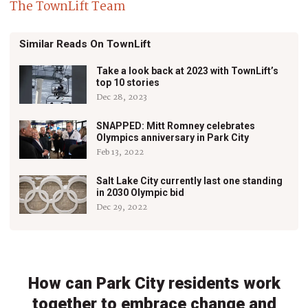
The TownLift Team
Similar Reads On TownLift
Take a look back at 2023 with TownLift’s
top 10 stories
Dec 28, 2023
SNAPPED: Mitt Romney celebrates
Olympics anniversary in Park City
Feb 13, 2022
Salt Lake City currently last one standing
in 2030 Olympic bid
Dec 29, 2022
How can Park City residents work
together to embrace change and