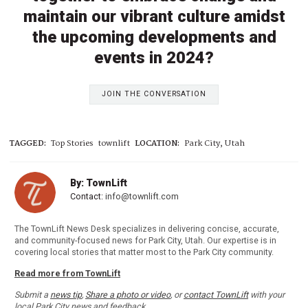
maintain our vibrant culture amidst
the upcoming developments and
events in 2024?
JOIN THE CONVERSATION
TAGGED:
Top Stories
townlift
LOCATION:
Park City, Utah
By: TownLift
Contact:
info@townlift.com
The TownLift News Desk specializes in delivering concise, accurate,
and community-focused news for Park City, Utah. Our expertise is in
covering local stories that matter most to the Park City community.
Read more from TownLift
Submit a
news tip
,
Share a photo or video
, or
contact TownLift
with your
local Park City news and feedback.