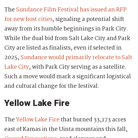
The
Sundance Film Festival has issued an RFP
for new host cities
, signaling a potential shift
away from its humble beginnings in Park City.
While the dual bid from Salt Lake City and Park
City are listed as finalists, even if selected in
2025,
Sundance would primarily relocate to Salt
Lake City
, with Park City serving as a satellite.
Such a move would mark a significant logistical
and cultural change for the festival.
Yellow Lake Fire
The
Yellow Lake Fire
that burned 33,173 acres
east of Kamas in the Uinta mountains this fall,