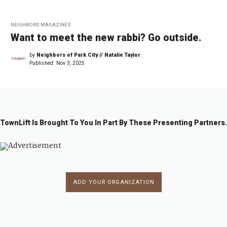
NEIGHBORS MAGAZINES
Want to meet the new rabbi? Go outside.
by
Neighbors of Park City // Natalie Taylor
Published:
Nov 3, 2025
TownLift Is Brought To You In Part By These Presenting Partners.
ADD YOUR ORGANIZATION