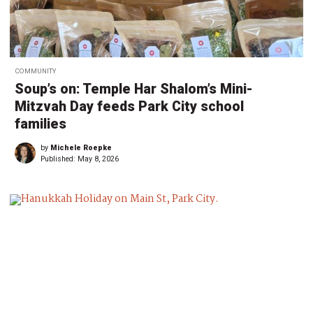
COMMUNITY
Soup’s on: Temple Har Shalom’s Mini-
Mitzvah Day feeds Park City school
families
by
Michele Roepke
Published:
May 8, 2026