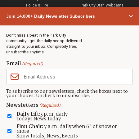
Police & Fire
Park City Utah Webcams
Community
Join 14,000+ Daily Newsletter Subscribers
Town & County
Weather
Real Estate
Don’t miss a beat in the Park City
Jobs
community—get the daily scoop delivered
Events
straight to your inbox. Completely free,
unsubscribe anytime.
Neighbors Magazines
Email
(Required)
CONTACT US
TOWNLIFT
About TownLift
Park City
,
Utah
84098
To subscribe to our newsletters, check the boxes next to
TownLift Team
your choices. Uncheck to unsubscribe.
(435) 631-9555
Email Newsletter Signup
info@townlift.com
Newsletters
(Required)
Contact TownLift
https://townlift.com
Daily Lift:
3 p.m. daily
Send Us a Tip
Todays News Today
Advertise
First Chair:
7 a.m. daily when 6" of snow or
more
Snow Totals, News, Events