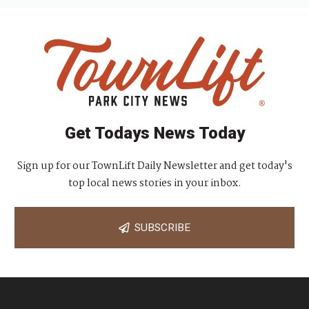
Get Todays News Today
Sign up for our TownLift Daily Newsletter and get today's
top local news stories in your inbox.
SUBSCRIBE