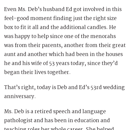
Even Ms. Deb’s husband Ed got involved in this
feel-good moment finding just the right size
box to fit it all and the additional candles. He
was happy to help since one of the menorahs
was from their parents, another from their great
aunt and another which had been in the houses
he and his wife of 53 years today, since they’d
began their lives together.
That’s right, today is Deb and Ed’s 53rd wedding
anniversary.
Ms. Deb is a retired speech and language
pathologist and has been in education and
teaching roles her whole career. She helped