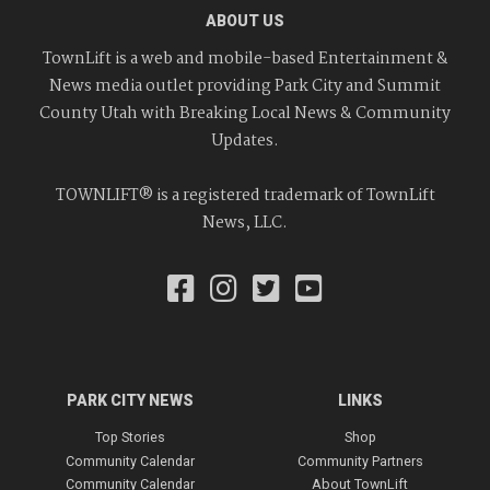
ABOUT US
TownLift is a web and mobile-based Entertainment &
News media outlet providing Park City and Summit
County Utah with Breaking Local News & Community
Updates.
TOWNLIFT® is a registered trademark of TownLift
News, LLC.
PARK CITY NEWS
LINKS
Top Stories
Shop
Community Calendar
Community Partners
Community Calendar
About TownLift