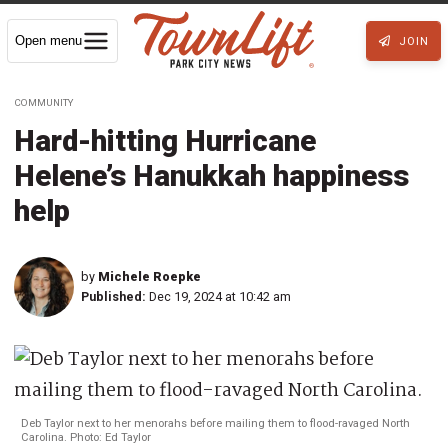
Open menu
JOIN
COMMUNITY
Hard-hitting Hurricane
Helene’s Hanukkah happiness
help
by
Michele Roepke
Published:
Dec 19, 2024 at 10:42 am
Deb Taylor next to her menorahs before mailing them to flood-ravaged North
Carolina. Photo: Ed Taylor