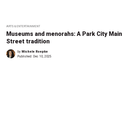
ARTS & ENTERTAINMENT
Museums and menorahs: A Park City Main
Street tradition
by
Michele Roepke
Published:
Dec 10, 2025