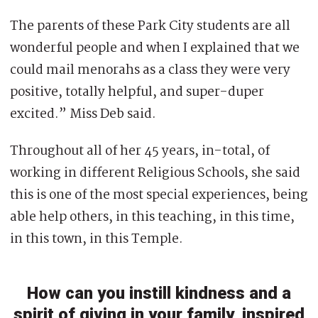
The parents of these Park City students are all
wonderful people and when I explained that we
could mail menorahs as a class they were very
positive, totally helpful, and super-duper
excited.” Miss Deb said.
Throughout all of her 45 years, in-total, of
working in different Religious Schools, she said
this is one of the most special experiences, being
able help others, in this teaching, in this time,
in this town, in this Temple.
How can you instill kindness and a
spirit of giving in your family, inspired