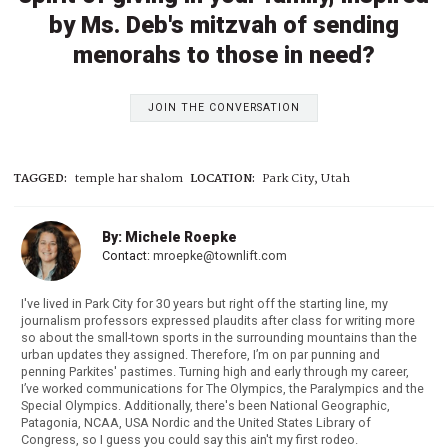
by Ms. Deb's mitzvah of sending
menorahs to those in need?
JOIN THE CONVERSATION
TAGGED:
temple har shalom
LOCATION:
Park City, Utah
By: Michele Roepke
Contact:
mroepke@townlift.com
I've lived in Park City for 30 years but right off the starting line, my
journalism professors expressed plaudits after class for writing more
so about the small-town sports in the surrounding mountains than the
urban updates they assigned. Therefore, I’m on par punning and
penning Parkites' pastimes. Turning high and early through my career,
I’ve worked communications for The Olympics, the Paralympics and the
Special Olympics. Additionally, there's been National Geographic,
Patagonia, NCAA, USA Nordic and the United States Library of
Congress, so I guess you could say this ain't my first rodeo.