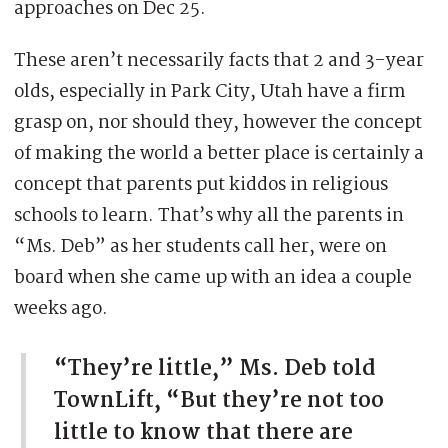
approaches on Dec 25.
These aren’t necessarily facts that 2 and 3-year
olds, especially in Park City, Utah have a firm
grasp on, nor should they, however the concept
of making the world a better place is certainly a
concept that parents put kiddos in religious
schools to learn. That’s why all the parents in
“Ms. Deb” as her students call her, were on
board when she came up with an idea a couple
weeks ago.
“They’re little,” Ms. Deb told
TownLift, “But they’re not too
little to know that there are