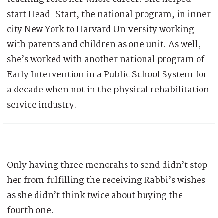
start Head-Start, the national program, in inner
city New York to Harvard University working
with parents and children as one unit. As well,
she’s worked with another national program of
Early Intervention in a Public School System for
a decade when not in the physical rehabilitation
service industry.
Only having three menorahs to send didn’t stop
her from fulfilling the receiving Rabbi’s wishes
as she didn’t think twice about buying the
fourth one.