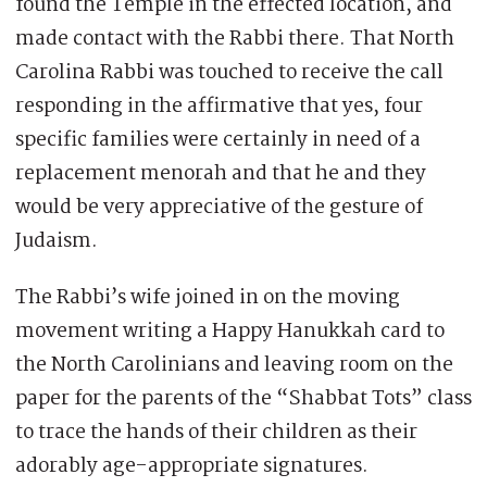
found the Temple in the effected location, and
made contact with the Rabbi there. That North
Carolina Rabbi was touched to receive the call
responding in the affirmative that yes, four
specific families were certainly in need of a
replacement menorah and that he and they
would be very appreciative of the gesture of
Judaism.
The Rabbi’s wife joined in on the moving
movement writing a Happy Hanukkah card to
the North Carolinians and leaving room on the
paper for the parents of the “Shabbat Tots” class
to trace the hands of their children as their
adorably age-appropriate signatures.