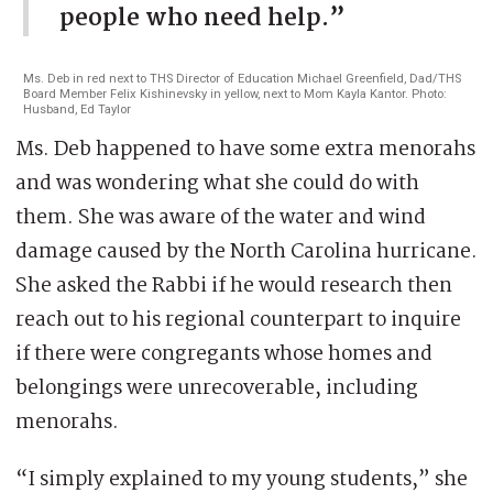
people who need help.”
Ms. Deb in red next to THS Director of Education Michael Greenfield, Dad/THS
Board Member Felix Kishinevsky in yellow, next to Mom Kayla Kantor. Photo:
Husband, Ed Taylor
Ms. Deb happened to have some extra menorahs
and was wondering what she could do with
them. She was aware of the water and wind
damage caused by the North Carolina hurricane.
She asked the Rabbi if he would research then
reach out to his regional counterpart to inquire
if there were congregants whose homes and
belongings were unrecoverable, including
menorahs.
“I simply explained to my young students,” she