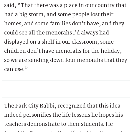
said, “That there was a place in our country that
had a big storm, and some people lost their
homes, and some families don’t have, and they
could see all the menorahs I’d always had
displayed on a shelf in our classroom, some
children don’t have menorahs for the holiday,
so we are sending down four menorahs that they
can use.”
The Park City Rabbi, recognized that this idea
indeed personifies the life lessons he hopes his
teachers demonstrate to their students. He