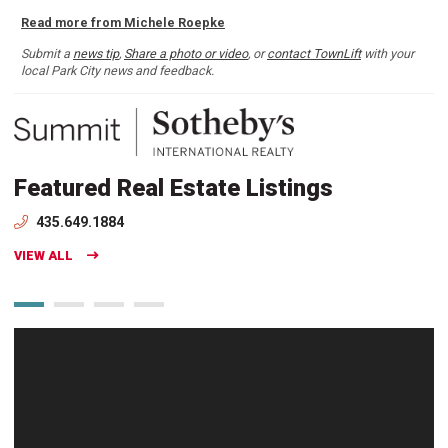
Read more from Michele Roepke
Submit a
news tip
,
Share a photo or video
, or
contact TownLift
with your
local Park City news and feedback.
Featured Real Estate Listings
435.649.1884
VIEW ALL