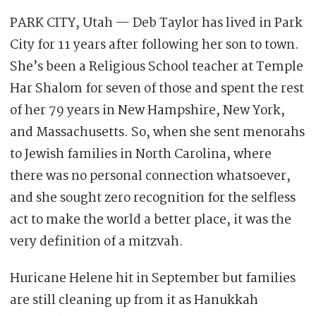
PARK CITY, Utah — Deb Taylor has lived in Park
City for 11 years after following her son to town.
She’s been a Religious School teacher at Temple
Har Shalom for seven of those and spent the rest
of her 79 years in New Hampshire, New York,
and Massachusetts. So, when she sent menorahs
to Jewish families in North Carolina, where
there was no personal connection whatsoever,
and she sought zero recognition for the selfless
act to make the world a better place, it was the
very definition of a mitzvah.
Huricane Helene hit in September but families
are still cleaning up from it as Hanukkah