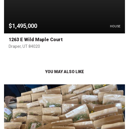
$1,495,000
HOUSE
1263 E Wild Maple Court
Draper, UT 84020
YOU MAY ALSO LIKE