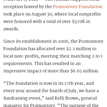
reception hosted by the
Promontory Foundation
took place on August 30, where local nonprofits
were honored with a total of over $370K in
awards.
Since its establishment in 2006, the Promontory
Foundation has allocated over $2.1 million to
local non-profits, meeting their matching 2 to 1
requirements. This has resulted in an
impressive impact of more than $6.65 million.
“The foundation is now in its 17th year, and
every year around the fourth of July, we have a
fundraising event,” said Kelli Brown, general
manager for Promontory. “The purpose of the