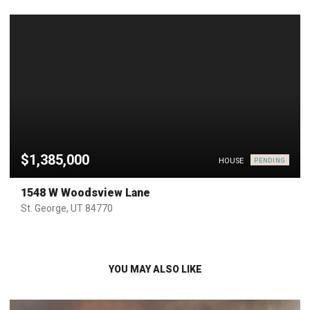
$1,385,000
HOUSE
PENDING
1548 W Woodsview Lane
St. George, UT 84770
YOU MAY ALSO LIKE