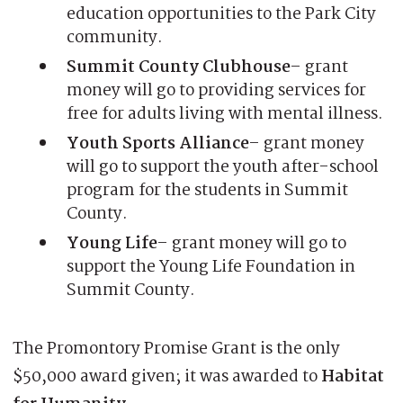
education opportunities to the Park City
community.
Summit County Clubhouse
– grant
money will go to providing services for
free for adults living with mental illness.
Youth Sports Alliance
– grant money
will go to support the youth after-school
program for the students in Summit
County.
Young Life
– grant money will go to
support the Young Life Foundation in
Summit County.
The Promontory Promise Grant is the only
$50,000 award given; it was awarded to
Habitat