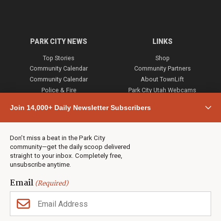
PARK CITY NEWS
LINKS
Top Stories
Shop
Community Calendar
Community Partners
Community Calendar
About TownLift
Police & Fire
Park City Utah Webcams
Community
Join 14,000+ Daily Newsletter Subscribers
Town & County
Weather
Real Estate
Don’t miss a beat in the Park City
Jobs
community—get the daily scoop delivered
Events
straight to your inbox. Completely free,
unsubscribe anytime.
Neighbors Magazines
Email
(Required)
CONTACT US
TOWNLIFT
About TownLift
Park City
,
Utah
84098