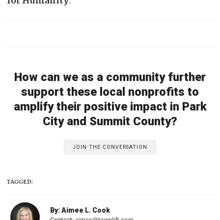
for Humanity
.
How can we as a community further
support these local nonprofits to
amplify their positive impact in Park
City and Summit County?
JOIN THE CONVERSATION
TAGGED:
By: Aimee L. Cook
Contact:
aimee@townlift.com