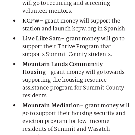
will go to recurring and screening
volunteer mentors.
KCPW
– grant money will support the
station and launch kcpw.org in Spanish.
Live Like Sam
– grant money will go to
support their Thrive Program that
supports Summit County students.
Mountain Lands Community
Housing
– grant money will go towards
supporting the housing resource
assistance program for Summit County
residents.
Mountain Mediation
– grant money will
go to support their housing security and
eviction program for low-income
residents of Summit and Wasatch