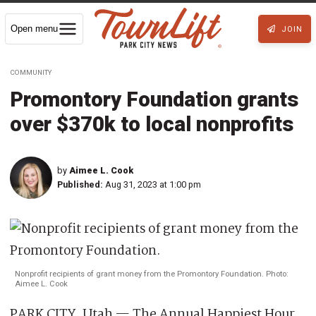
Open menu
JOIN
COMMUNITY
Promontory Foundation grants
over $370k to local nonprofits
by
Aimee L. Cook
Published:
Aug 31, 2023 at 1:00 pm
Nonprofit recipients of grant money from the Promontory Foundation. Photo:
Aimee L. Cook
PARK CITY, Utah — The Annual Happiest Hour