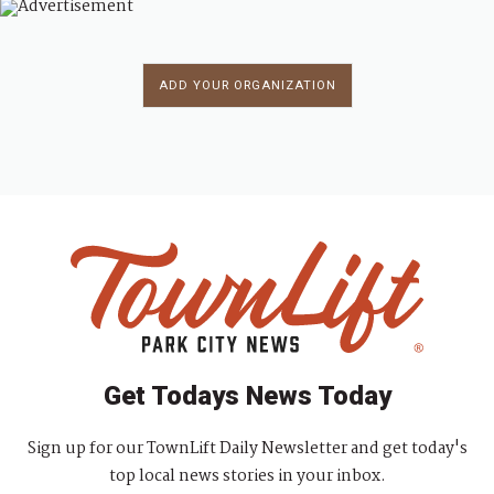
ADD YOUR ORGANIZATION
Get Todays News Today
Sign up for our TownLift Daily Newsletter and get today's
top local news stories in your inbox.