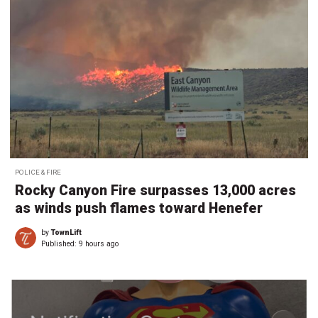
POLICE & FIRE
Rocky Canyon Fire surpasses 13,000 acres
as winds push flames toward Henefer
by
TownLift
Published:
9 hours ago