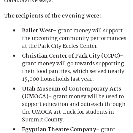
collaborative ways.
The recipients of the evening were:
Ballet West
– grant money will support
the upcoming community performances
at the Park City Eccles Center.
Christian Center of Park City (CCPC)
–
grant money will go towards supporting
their food pantries, which served nearly
15,000 households last year.
Utah Museum of Contemporary Arts
(UMOCA)
– grant money will be used to
support education and outreach through
the UMOCA art truck for students in
Summit County.
Egyptian Theatre Company
– grant