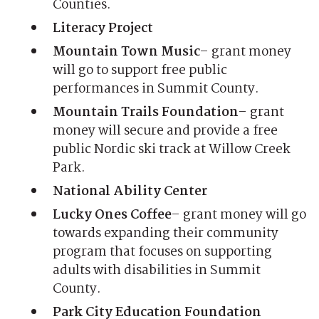
Counties.
Literacy Project
Mountain Town Music
– grant money
will go to support free public
performances in Summit County.
Mountain Trails Foundation
– grant
money will secure and provide a free
public Nordic ski track at Willow Creek
Park.
National Ability Center
Lucky Ones Coffee
– grant money will go
towards expanding their community
program that focuses on supporting
adults with disabilities in Summit
County.
Park City Education Foundation