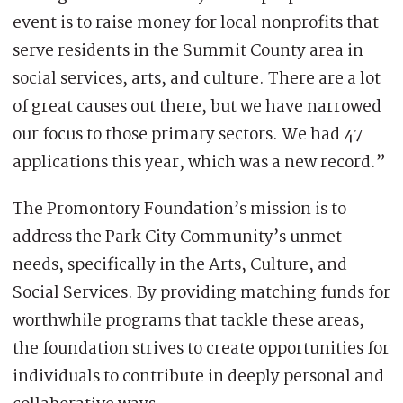
event is to raise money for local nonprofits that
serve residents in the Summit County area in
social services, arts, and culture. There are a lot
of great causes out there, but we have narrowed
our focus to those primary sectors. We had 47
applications this year, which was a new record.”
The Promontory Foundation’s mission is to
address the Park City Community’s unmet
needs, specifically in the Arts, Culture, and
Social Services. By providing matching funds for
worthwhile programs that tackle these areas,
the foundation strives to create opportunities for
individuals to contribute in deeply personal and