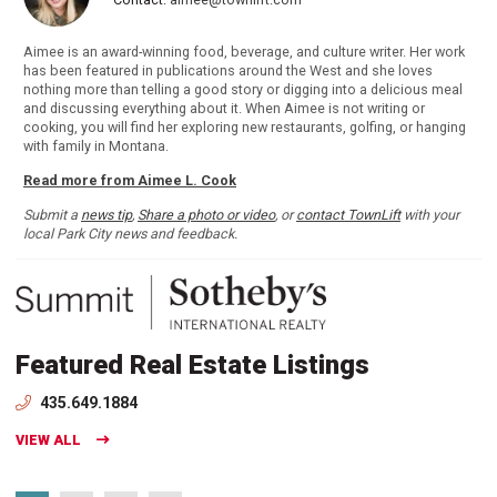
Aimee is an award-winning food, beverage, and culture writer. Her work
has been featured in publications around the West and she loves
nothing more than telling a good story or digging into a delicious meal
and discussing everything about it. When Aimee is not writing or
cooking, you will find her exploring new restaurants, golfing, or hanging
with family in Montana.
Read more from Aimee L. Cook
Submit a
news tip
,
Share a photo or video
, or
contact TownLift
with your
local Park City news and feedback.
Featured Real Estate Listings
435.649.1884
VIEW ALL