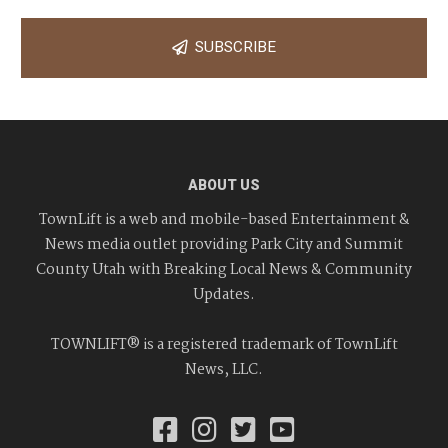
SUBSCRIBE
ABOUT US
TownLift is a web and mobile-based Entertainment &
News media outlet providing Park City and Summit
County Utah with Breaking Local News & Community
Updates.
TOWNLIFT® is a registered trademark of TownLift
News, LLC.