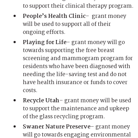
to support their clinical therapy program.
People’s Health Clinic
– grant money
will be used to support all of their
ongoing efforts.
Playing for Life
– grant money will go
towards supporting the free breast
screening and mammogram program for
residents who have been diagnosed with
needing the life-saving test and do not
have health insurance or funds to cover
costs.
Recycle Utah
– grant money will be used
to support the maintenance and upkeep
of the glass recycling program.
Swaner Nature Preserve
– grant money
will go towards engaging environmental