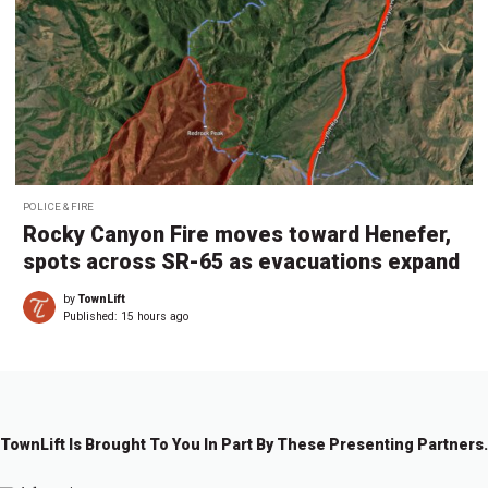
POLICE & FIRE
Rocky Canyon Fire moves toward Henefer,
spots across SR-65 as evacuations expand
by
TownLift
Published:
15 hours ago
TownLift Is Brought To You In Part By These Presenting Partners.