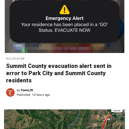
POLICE & FIRE
Summit County evacuation alert sent in
error to Park City and Summit County
residents
by
TownLift
Published:
14 hours ago