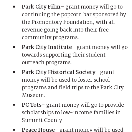
Park City Film
– grant money will go to
continuing the popcorn bar sponsored by
the Promontory Foundation, with all
revenue going back into their free
community programs.
Park City Institute
– grant money will go
towards supporting their student
outreach programs.
Park City Historical Society
– grant
money will be used to foster school
programs and field trips to the Park City
Museum.
PC Tots
– grant money will go to provide
scholarships to low-income families in
Summit County.
Peace House
– grant money will be used