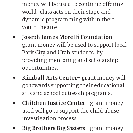
money will be used to continue offering
world-class acts on their stage and
dynamic programming within their
youth theatre.
Joseph James Morelli Foundation
–
grant money will be used to support local
Park City and Utah students. by
providing mentoring and scholarship
opportunities.
Kimball Arts Center
– grant money will
go towards supporting their educational
arts and school outreach programs.
Children Justice Center
– grant money
used will go to support the child abuse
investigation process.
Big Brothers Big Sisters
– grant money