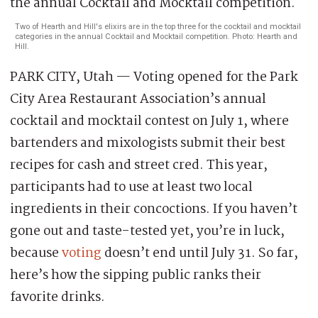
Two of Hearth and Hill's elixirs are in the top three for the cocktail and mocktail
categories in the annual Cocktail and Mocktail competition. Photo: Hearth and
Hill.
PARK CITY, Utah — Voting opened for the Park
City Area Restaurant Association’s annual
cocktail and mocktail contest on July 1, where
bartenders and mixologists submit their best
recipes for cash and street cred. This year,
participants had to use at least two local
ingredients in their concoctions. If you haven’t
gone out and taste-tested yet, you’re in luck,
because
voting
doesn’t end until July 31. So far,
here’s how the sipping public ranks their
favorite drinks.