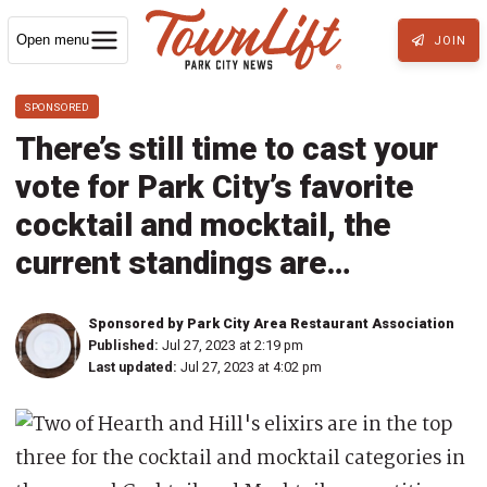
Open menu
JOIN
SPONSORED
There’s still time to cast your
vote for Park City’s favorite
cocktail and mocktail, the
current standings are…
Sponsored by Park City Area Restaurant Association
Published:
Jul 27, 2023 at 2:19 pm
Last updated:
Jul 27, 2023 at 4:02 pm