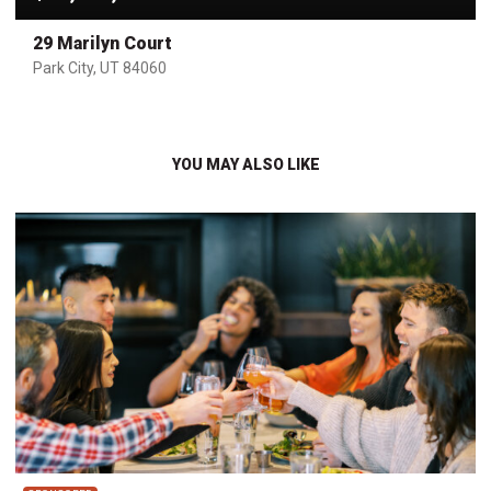
29 Marilyn Court
Park City, UT 84060
YOU MAY ALSO LIKE