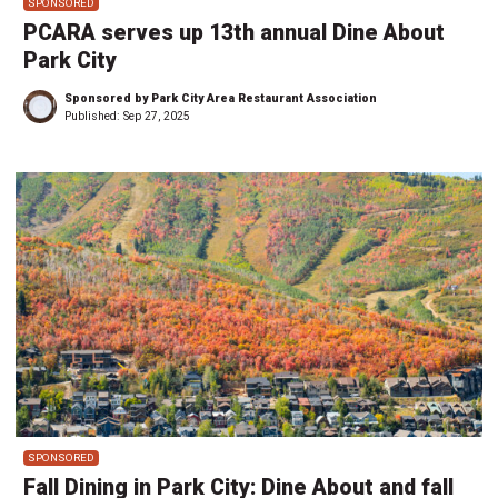
SPONSORED
PCARA serves up 13th annual Dine About
Park City
Sponsored by Park City Area Restaurant Association
Published:
Sep 27, 2025
SPONSORED
Fall Dining in Park City: Dine About and fall