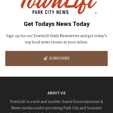
Get Todays News Today
Sign up for our TownLift Daily Newsletter and get today's
top local news stories in your inbox.
SUBSCRIBE
ABOUT US
TownLift is a web and mobile-based Entertainment &
News media outlet providing Park City and Summit