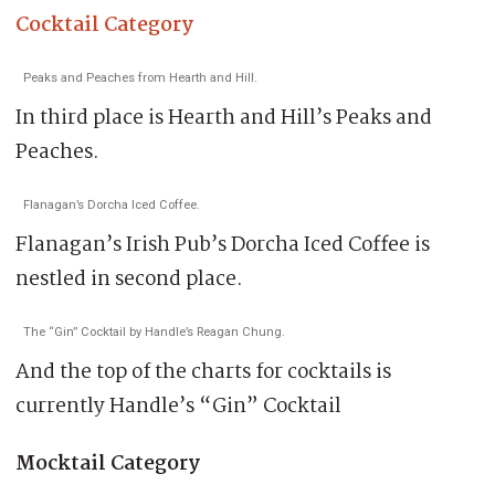
Cocktail Category
Peaks and Peaches from Hearth and Hill.
In third place is Hearth and Hill’s Peaks and
Peaches.
Flanagan’s Dorcha Iced Coffee.
Flanagan’s Irish Pub’s Dorcha Iced Coffee is
nestled in second place.
The “Gin” Cocktail by Handle’s Reagan Chung.
And the top of the charts for cocktails is
currently Handle’s “Gin” Cocktail
Mocktail Category