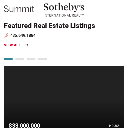
Featured Real Estate Listings
435.649.1884
VIEW ALL
$33,000,000
HOUSE