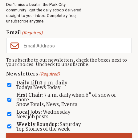
Real Estate
Don’t miss a beat in the Park City
Jobs
community—get the daily scoop delivered
Events
straight to your inbox. Completely free,
unsubscribe anytime.
Neighbors Magazines
Email
(Required)
CONTACT US
TOWNLIFT
About TownLift
Park City
,
Utah
84098
To subscribe to our newsletters, check the boxes next to
TownLift Team
your choices. Uncheck to unsubscribe.
(435) 631-9555
Email Newsletter Signup
info@townlift.com
Newsletters
(Required)
Contact TownLift
https://townlift.com
Daily Lift:
3 p.m. daily
Send Us a Tip
Todays News Today
Advertise
First Chair:
7 a.m. daily when 6" of snow or
more
Snow Totals, News, Events
Local Jobs:
Wednesday
New job posts
Weekly Roundup:
Saturday
Contact
Terms Of Service
Privacy Policy
Accessibility Statement
Top Stories of the week
TownLift 2026