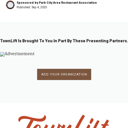
Sponsored by Park City Area Restaurant Association
Published:
Sep 4, 2025
TownLift Is Brought To You In Part By These Presenting Partners.
ADD YOUR ORGANIZATION