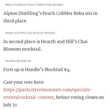
Alpine Distillery’s Peach Cobbler Boba Mocktail.
Alpine Distilling’s Peach Cobbler Boba sits in
third place.
Hearth and Hill’s Chai Blossom Mocktail.
In second place is Hearth and Hill’s Chai
Blossom mocktail.
Handle’s Mocktail #4.
First up is Handle’s Mocktail #4.
Cast your vote here:
https://parkcityrestaurants.com/specials-
events/cocktail-contest
, before voting closes on
July 31.