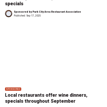
specials
Sponsored by Park City Area Restaurant Association
Published:
Sep 17, 2025
SPONSORED
Local restaurants offer wine dinners,
specials throughout September