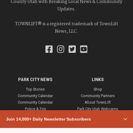
County Utah with Breaking Local News & Community
Updates.
TOWNLIFT® is a registered trademark of TownLift
News, LLC.
PARK CITY NEWS
LINKS
Top Stories
Shop
Community Calendar
Community Partners
Community Calendar
About TownLift
Police & Fire
Park City Utah Webcams
Community
Join 14,000+ Daily Newsletter Subscribers
Town & County
Weather