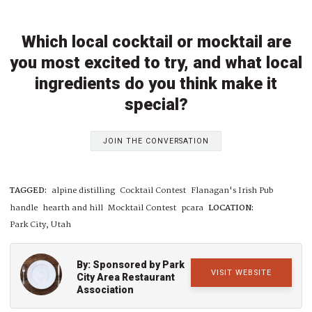
Which local cocktail or mocktail are
you most excited to try, and what local
ingredients do you think make it
special?
JOIN THE CONVERSATION
TAGGED:
alpine distilling
Cocktail Contest
Flanagan's Irish Pub
handle
hearth and hill
Mocktail Contest
pcara
LOCATION:
Park City, Utah
By: Sponsored by Park
VISIT WEBSITE
City Area Restaurant
Association