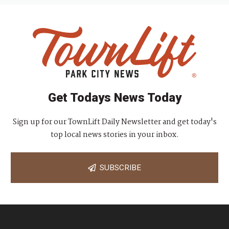
Get Todays News Today
Sign up for our TownLift Daily Newsletter and get today's
top local news stories in your inbox.
SUBSCRIBE