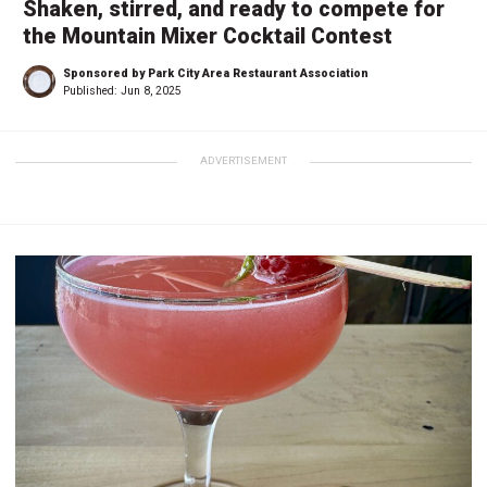
Shaken, stirred, and ready to compete for
the Mountain Mixer Cocktail Contest
Sponsored by Park City Area Restaurant Association
Published:
Jun 8, 2025
ADVERTISEMENT