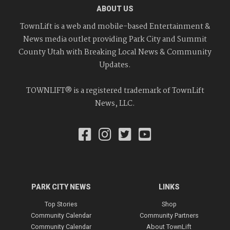
ABOUT US
TownLift is a web and mobile-based Entertainment &
News media outlet providing Park City and Summit
County Utah with Breaking Local News & Community
Updates.
TOWNLIFT® is a registered trademark of TownLift
News, LLC.
PARK CITY NEWS
LINKS
Top Stories
Shop
Community Calendar
Community Partners
Community Calendar
About TownLift