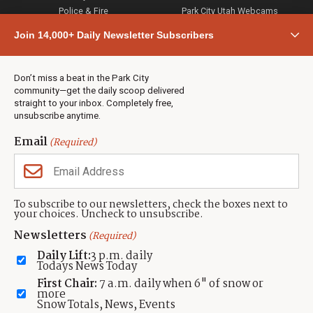
Police & Fire
Park City Utah Webcams
Community
Join 14,000+ Daily Newsletter Subscribers
Town & County
Weather
Real Estate
Don’t miss a beat in the Park City
Jobs
community—get the daily scoop delivered
Events
straight to your inbox. Completely free,
unsubscribe anytime.
Neighbors Magazines
Email
(Required)
CONTACT US
TOWNLIFT
About TownLift
Park City
,
Utah
84098
To subscribe to our newsletters, check the boxes next to
TownLift Team
your choices. Uncheck to unsubscribe.
(435) 631-9555
Email Newsletter Signup
info@townlift.com
Newsletters
(Required)
Contact TownLift
https://townlift.com
Daily Lift:
3 p.m. daily
Send Us a Tip
Todays News Today
Advertise
First Chair:
7 a.m. daily when 6" of snow or
more
Snow Totals, News, Events