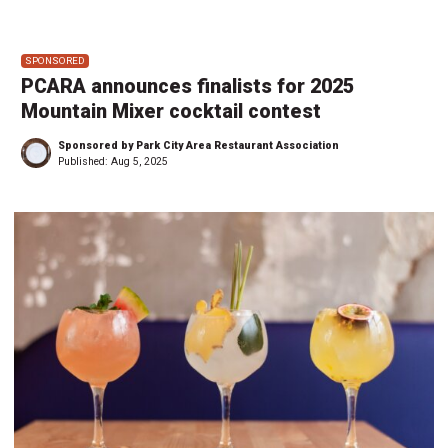
SPONSORED
PCARA announces finalists for 2025
Mountain Mixer cocktail contest
Sponsored by Park City Area Restaurant Association
Published:
Aug 5, 2025