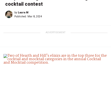
cocktail contest
by
Laura M
Published:
Mar 8, 2024
ADVERTISEMENT