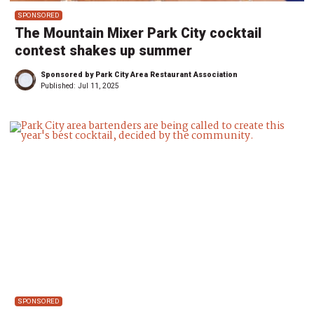
SPONSORED
The Mountain Mixer Park City cocktail
contest shakes up summer
Sponsored by Park City Area Restaurant Association
Published:
Jul 11, 2025
SPONSORED