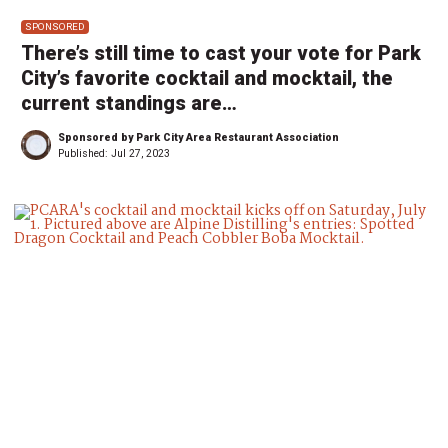
SPONSORED
There’s still time to cast your vote for Park
City’s favorite cocktail and mocktail, the
current standings are…
Sponsored by Park City Area Restaurant Association
Published:
Jul 27, 2023