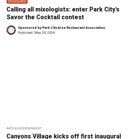
SPONSORED
Calling all mixologists: enter Park City’s
Savor the Cocktail contest
Sponsored by Park City Area Restaurant Association
Published:
May 30, 2024
ARTS & ENTERTAINMENT
Canyons Village kicks off first inaugural