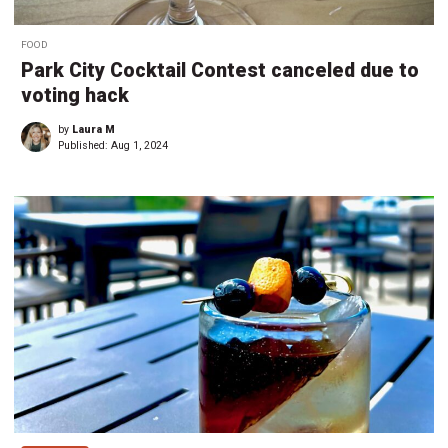
FOOD
Park City Cocktail Contest canceled due to
voting hack
by
Laura M
Published:
Aug 1, 2024