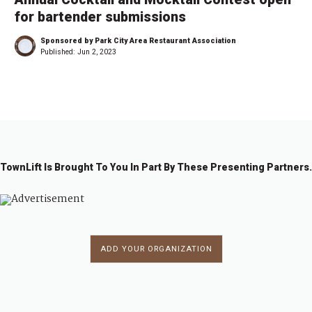
for bartender submissions
Sponsored by Park City Area Restaurant Association
Published:
Jun 2, 2023
TownLift Is Brought To You In Part By These Presenting Partners.
ADD YOUR ORGANIZATION