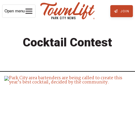
Open menu
JOIN
Cocktail Contest