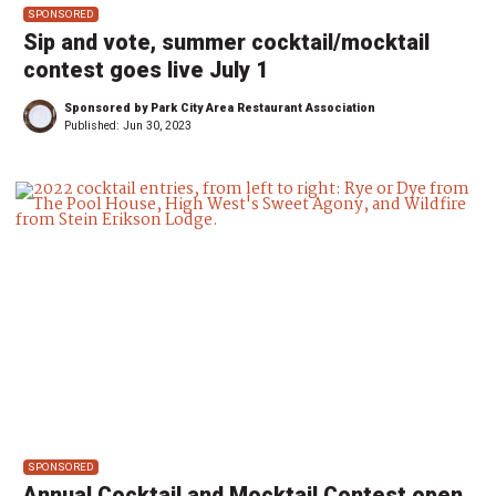
SPONSORED
Sip and vote, summer cocktail/mocktail
contest goes live July 1
Sponsored by Park City Area Restaurant Association
Published:
Jun 30, 2023
SPONSORED
Annual Cocktail and Mocktail Contest open