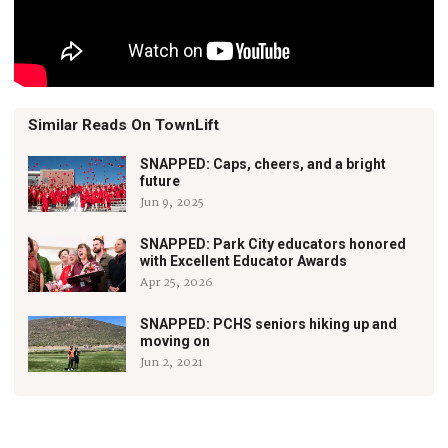
Similar Reads On TownLift
SNAPPED: Caps, cheers, and a bright
future
Jun 9, 2025
SNAPPED: Park City educators honored
with Excellent Educator Awards
Apr 25, 2026
SNAPPED: PCHS seniors hiking up and
moving on
Jun 2, 2021