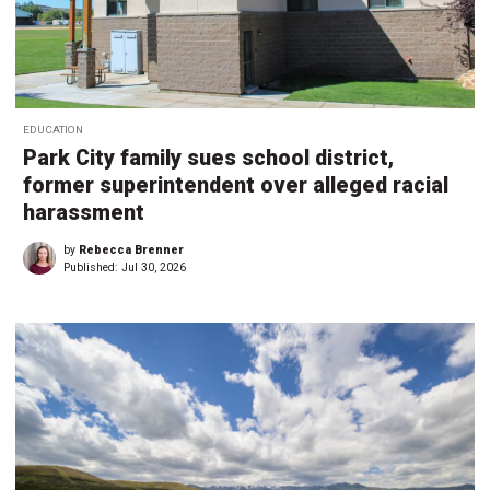
EDUCATION
Park City family sues school district,
former superintendent over alleged racial
harassment
by
Rebecca Brenner
Published:
Jul 30, 2026