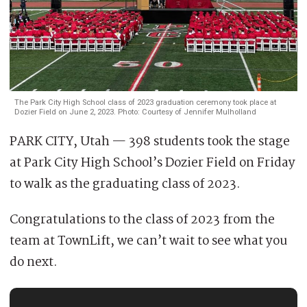
The Park City High School class of 2023 graduation ceremony took place at
Dozier Field on June 2, 2023. Photo: Courtesy of Jennifer Mulholland
PARK CITY, Utah — 398 students took the stage
at Park City High School’s Dozier Field on Friday
to walk as the graduating class of 2023.
Congratulations to the class of 2023 from the
team at TownLift, we can’t wait to see what you
do next.