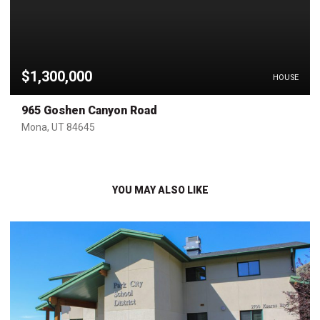
$1,300,000
HOUSE
965 Goshen Canyon Road
Mona, UT 84645
YOU MAY ALSO LIKE