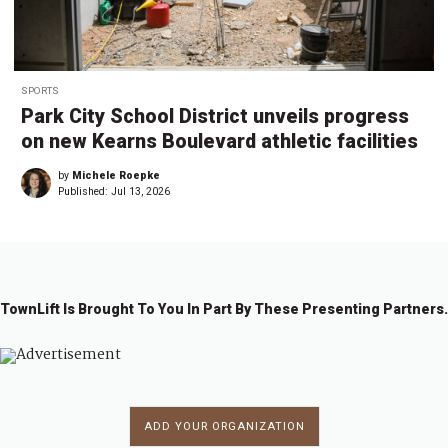
SPORTS
Park City School District unveils progress
on new Kearns Boulevard athletic facilities
by
Michele Roepke
Published:
Jul 13, 2026
TownLift Is Brought To You In Part By These Presenting Partners.
ADD YOUR ORGANIZATION