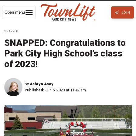
Open menu
JOIN
SNAPPED
SNAPPED: Congratulations to
Park City High School’s class
of 2023!
by
Ashtyn Asay
Published:
Jun 5, 2023 at 11:42 am