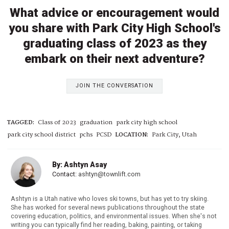
What advice or encouragement would
you share with Park City High School's
graduating class of 2023 as they
embark on their next adventure?
JOIN THE CONVERSATION
TAGGED:
Class of 2023
graduation
park city high school
park city school district
pchs
PCSD
LOCATION:
Park City, Utah
By: Ashtyn Asay
Contact:
ashtyn@townlift.com
Ashtyn is a Utah native who loves ski towns, but has yet to try skiing.
She has worked for several news publications throughout the state
covering education, politics, and environmental issues. When she's not
writing you can typically find her reading, baking, painting, or taking