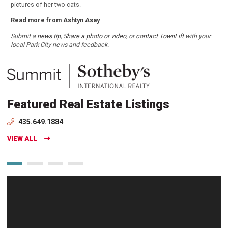
pictures of her two cats.
Read more from Ashtyn Asay
Submit a
news tip
,
Share a photo or video
, or
contact TownLift
with your
local Park City news and feedback.
Featured Real Estate Listings
435.649.1884
VIEW ALL