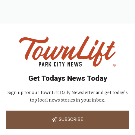
Get Todays News Today
Sign up for our TownLift Daily Newsletter and get today's
top local news stories in your inbox.
SUBSCRIBE