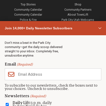
Top Stories
Shop
Community Calendar
Community Partners
Community Calendar
About TownLift
Police & Fire
Park City Utah Webcams
Community
Join 14,000+ Daily Newsletter Subscribers
Town & County
Weather
Real Estate
Don’t miss a beat in the Park City
Jobs
community—get the daily scoop delivered
Events
straight to your inbox. Completely free,
unsubscribe anytime.
Neighbors Magazines
Email
(Required)
CONTACT US
TOWNLIFT
About TownLift
Park City
,
Utah
84098
To subscribe to our newsletters, check the boxes next to
TownLift Team
your choices. Uncheck to unsubscribe.
(435) 631-9555
Email Newsletter Signup
info@townlift.com
Newsletters
(Required)
Contact TownLift
https://townlift.com
Daily Lift:
3 p.m. daily
Send Us a Tip