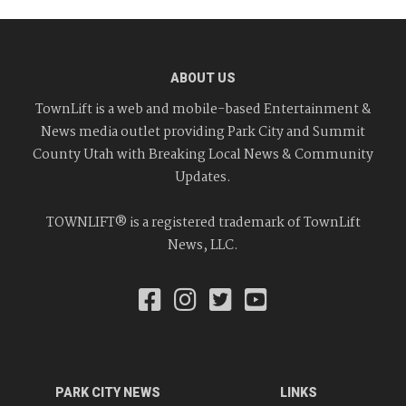
ABOUT US
TownLift is a web and mobile-based Entertainment &
News media outlet providing Park City and Summit
County Utah with Breaking Local News & Community
Updates.
TOWNLIFT® is a registered trademark of TownLift
News, LLC.
PARK CITY NEWS
LINKS