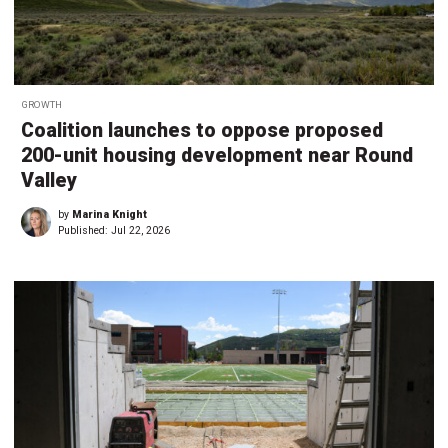
GROWTH
Coalition launches to oppose proposed
200-unit housing development near Round
Valley
by
Marina Knight
Published:
Jul 22, 2026