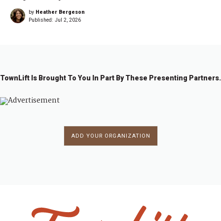
by
Heather Bergeson
Published:
Jul 2, 2026
TownLift Is Brought To You In Part By These Presenting Partners.
ADD YOUR ORGANIZATION