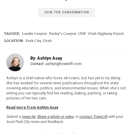
JOIN THE CONVERSATION
TAGGED:
Lambs Canyon
Parley's Canyon
UHP
Utah Highway Patrol
LOCATION:
Park City, Utah
By: Ashtyn Asay
Contact:
ashtyn@townlift.com
Ashtyn is a Utah native who loves ski towns, but has yet to try skiing.
She has worked for several news publications throughout the state
covering education, politics, and environmental issues. When she's not
writing you can typically find her reading, baking, painting, or taking
pictures of her two cats.
Read more from Ashtyn Asay
Submit a
news tip
,
Share a photo or video
, or
contact TownLift
with your
local Park City news and feedback.