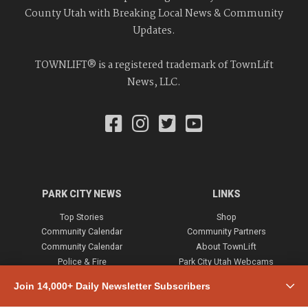
County Utah with Breaking Local News & Community
Updates.
TOWNLIFT® is a registered trademark of TownLift
News, LLC.
PARK CITY NEWS
LINKS
Top Stories
Shop
Community Calendar
Community Partners
Community Calendar
About TownLift
Police & Fire
Park City Utah Webcams
Community
Join 14,000+ Daily Newsletter Subscribers
Town & County
Weather