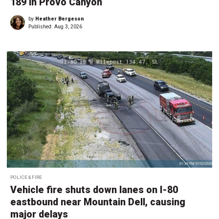
189 in Provo Canyon
by
Heather Bergeson
Published:
Aug 3, 2026
POLICE & FIRE
Vehicle fire shuts down lanes on I-80
eastbound near Mountain Dell, causing
major delays