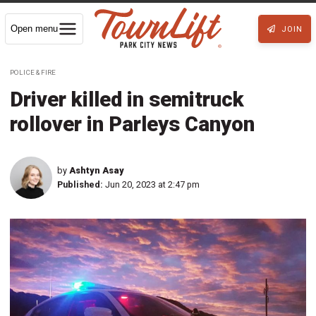
Open menu
JOIN
POLICE & FIRE
Driver killed in semitruck
rollover in Parleys Canyon
by
Ashtyn Asay
Published:
Jun 20, 2023 at 2:47 pm