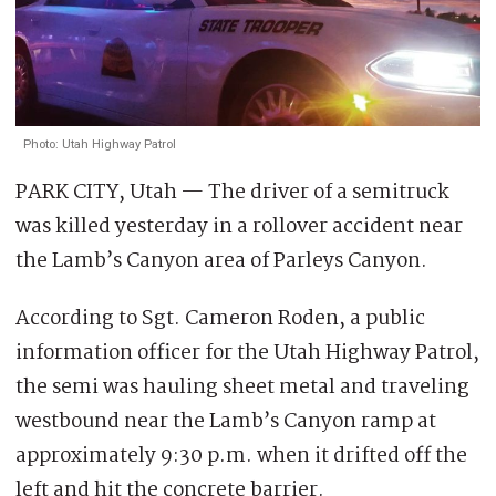
Photo: Utah Highway Patrol
PARK CITY, Utah — The driver of a semitruck
was killed yesterday in a rollover accident near
the Lamb’s Canyon area of Parleys Canyon.
According to Sgt. Cameron Roden, a public
information officer for the Utah Highway Patrol,
the semi was hauling sheet metal and traveling
westbound near the Lamb’s Canyon ramp at
approximately 9:30 p.m. when it drifted off the
left and hit the concrete barrier.