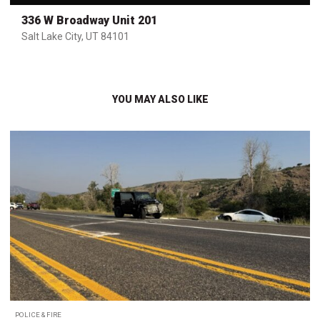
336 W Broadway Unit 201
Salt Lake City, UT 84101
YOU MAY ALSO LIKE
POLICE & FIRE