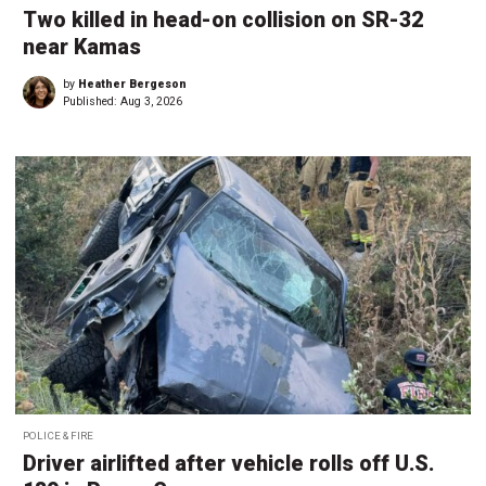
Two killed in head-on collision on SR-32
near Kamas
by
Heather Bergeson
Published:
Aug 3, 2026
POLICE & FIRE
Driver airlifted after vehicle rolls off U.S.