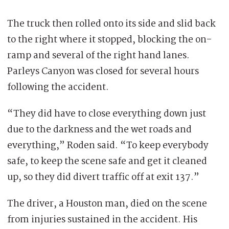
The truck then rolled onto its side and slid back
to the right where it stopped, blocking the on-
ramp and several of the right hand lanes.
Parleys Canyon was closed for several hours
following the accident.
“They did have to close everything down just
due to the darkness and the wet roads and
everything,” Roden said. “To keep everybody
safe, to keep the scene safe and get it cleaned
up, so they did divert traffic off at exit 137.”
The driver, a Houston man, died on the scene
from injuries sustained in the accident. His