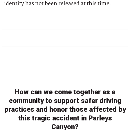
identity has not been released at this time.
How can we come together as a
community to support safer driving
practices and honor those affected by
this tragic accident in Parleys
Canyon?