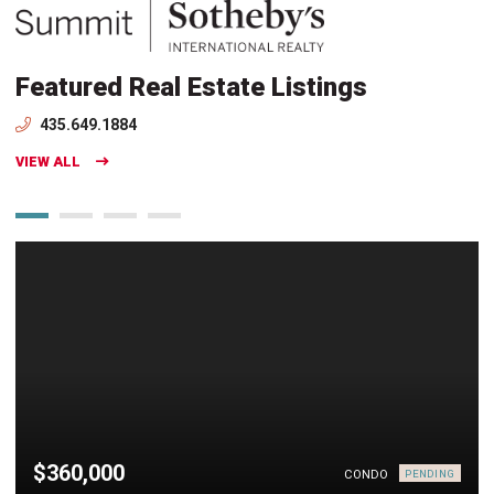
Featured Real Estate Listings
435.649.1884
VIEW ALL
$360,000
CONDO
PENDING