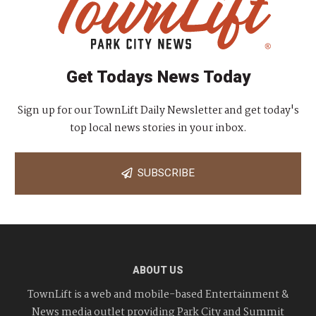
Get Todays News Today
Sign up for our TownLift Daily Newsletter and get today's
top local news stories in your inbox.
SUBSCRIBE
ABOUT US
TownLift is a web and mobile-based Entertainment &
News media outlet providing Park City and Summit