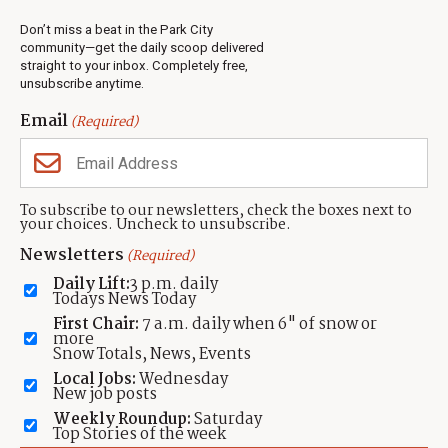
Real Estate
Don’t miss a beat in the Park City
Jobs
community—get the daily scoop delivered
Events
straight to your inbox. Completely free,
unsubscribe anytime.
Neighbors Magazines
Email
(Required)
CONTACT US
TOWNLIFT
About TownLift
Park City
,
Utah
84098
To subscribe to our newsletters, check the boxes next to
TownLift Team
your choices. Uncheck to unsubscribe.
(435) 631-9555
Email Newsletter Signup
info@townlift.com
Newsletters
(Required)
Contact TownLift
https://townlift.com
Daily Lift:
3 p.m. daily
Send Us a Tip
Todays News Today
Advertise
First Chair:
7 a.m. daily when 6" of snow or
more
Snow Totals, News, Events
Local Jobs:
Wednesday
New job posts
Weekly Roundup:
Saturday
Contact
Terms Of Service
Privacy Policy
Accessibility Statement
Top Stories of the week
TownLift 2026