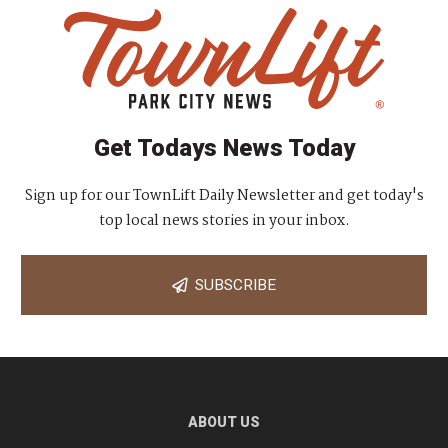
Get Todays News Today
Sign up for our TownLift Daily Newsletter and get today's
top local news stories in your inbox.
SUBSCRIBE
ABOUT US