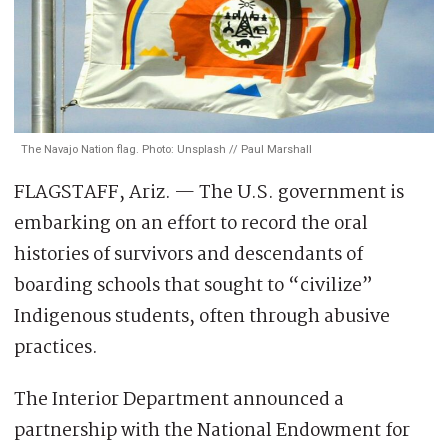
The Navajo Nation flag. Photo: Unsplash // Paul Marshall
FLAGSTAFF, Ariz. — The U.S. government is
embarking on an effort to record the oral
histories of survivors and descendants of
boarding schools that sought to “civilize”
Indigenous students, often through abusive
practices.
The Interior Department announced a
partnership with the National Endowment for