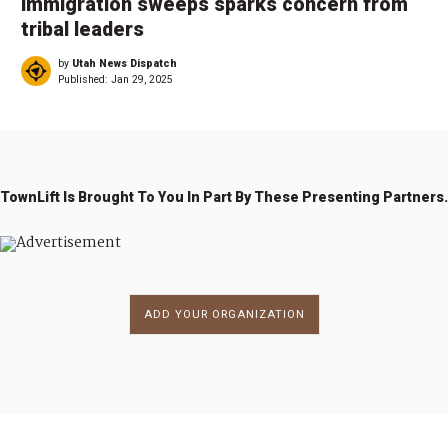
immigration sweeps sparks concern from
tribal leaders
by
Utah News Dispatch
Published:
Jan 29, 2025
TownLift Is Brought To You In Part By These Presenting Partners.
ADD YOUR ORGANIZATION