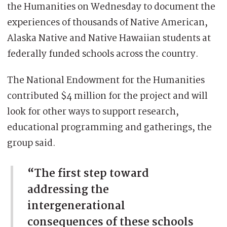
the Humanities on Wednesday to document the
experiences of thousands of Native American,
Alaska Native and Native Hawaiian students at
federally funded schools across the country.
The National Endowment for the Humanities
contributed $4 million for the project and will
look for other ways to support research,
educational programming and gatherings, the
group said.
“The first step toward
addressing the
intergenerational
consequences of these schools