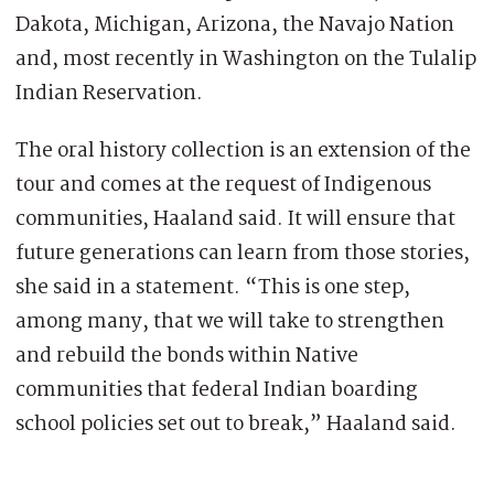
Dakota, Michigan, Arizona, the Navajo Nation
and, most recently in Washington on the Tulalip
Indian Reservation.
The oral history collection is an extension of the
tour and comes at the request of Indigenous
communities, Haaland said. It will ensure that
future generations can learn from those stories,
she said in a statement. “This is one step,
among many, that we will take to strengthen
and rebuild the bonds within Native
communities that federal Indian boarding
school policies set out to break,” Haaland said.