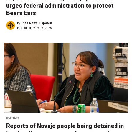
urges federal administration to protect
Bears Ears
by
Utah News Dispatch
Published:
May 15, 2025
POLITICS
Reports of Navajo people being detained in