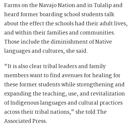
Farms on the Navajo Nation and in Tulalip and
heard former boarding school students talk
about the effect the schools had their adult lives,
and within their families and communities.
Those include the diminishment of Native
languages and cultures, she said.
“It is also clear tribal leaders and family
members want to find avenues for healing for
these former students while strengthening and
expanding the teaching, use, and revitalization
of Indigenous languages and cultural practices
across their tribal nations,” she told The
Associated Press.