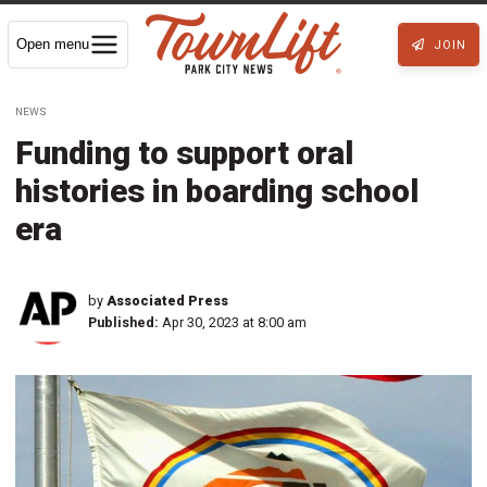
Open menu
JOIN
NEWS
Funding to support oral
histories in boarding school
era
by
Associated Press
Published:
Apr 30, 2023 at 8:00 am