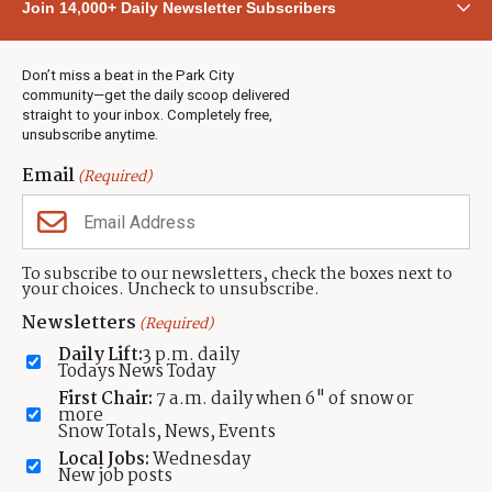
Join 14,000+ Daily Newsletter Subscribers
Town & County
Weather
Real Estate
Don’t miss a beat in the Park City
Jobs
community—get the daily scoop delivered
Events
straight to your inbox. Completely free,
unsubscribe anytime.
Neighbors Magazines
Email
(Required)
CONTACT US
TOWNLIFT
About TownLift
Park City
,
Utah
84098
To subscribe to our newsletters, check the boxes next to
TownLift Team
your choices. Uncheck to unsubscribe.
(435) 631-9555
Email Newsletter Signup
info@townlift.com
Newsletters
(Required)
Contact TownLift
https://townlift.com
Daily Lift:
3 p.m. daily
Send Us a Tip
Todays News Today
Advertise
First Chair:
7 a.m. daily when 6" of snow or
more
Snow Totals, News, Events
Local Jobs:
Wednesday
New job posts