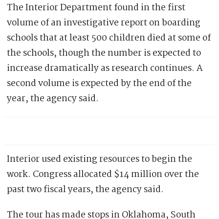
The Interior Department found in the first
volume of an investigative report on boarding
schools that at least 500 children died at some of
the schools, though the number is expected to
increase dramatically as research continues. A
second volume is expected by the end of the
year, the agency said.
Interior used existing resources to begin the
work. Congress allocated $14 million over the
past two fiscal years, the agency said.
The tour has made stops in Oklahoma, South