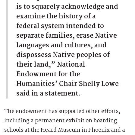
is to squarely acknowledge and
examine the history of a
federal system intended to
separate families, erase Native
languages and cultures, and
dispossess Native peoples of
their land,” National
Endowment for the
Humanities’ Chair Shelly Lowe
said in a statement.
The endowment has supported other efforts,
including a permanent exhibit on boarding
schools at the Heard Museum in Phoenix and a