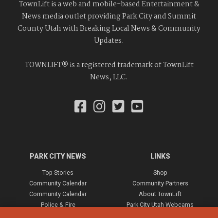
TownLift is a web and mobile-based Entertainment &
News media outlet providing Park City and Summit
County Utah with Breaking Local News & Community
Updates.
TOWNLIFT® is a registered trademark of TownLift
News, LLC.
PARK CITY NEWS
LINKS
Top Stories
Shop
Community Calendar
Community Partners
Community Calendar
About TownLift
Police & Fire
Park City Utah Webcams
Community