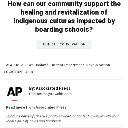
How can our community support the
healing and revitalization of
Indigenous cultures impacted by
boarding schools?
JOIN THE CONVERSATION
TAGGED:
AP
Deb Haaland
Interior Department
Navajo Nation
LOCATION:
Utah
By: Associated Press
Contact:
ap@townlift.com
Read more from Associated Press
Submit a
news tip
,
Share a photo or video
, or
contact TownLift
with your
local Park City news and feedback.