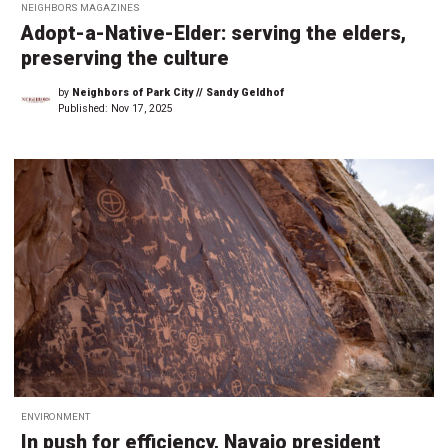
NEIGHBORS MAGAZINES
Adopt-a-Native-Elder: serving the elders,
preserving the culture
by
Neighbors of Park City // Sandy Geldhof
Published:
Nov 17, 2025
ENVIRONMENT
In push for efficiency, Navajo president