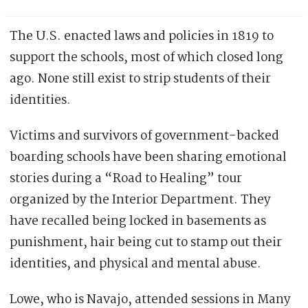
The U.S. enacted laws and policies in 1819 to
support the schools, most of which closed long
ago. None still exist to strip students of their
identities.
Victims and survivors of government-backed
boarding schools have been sharing emotional
stories during a “Road to Healing” tour
organized by the Interior Department. They
have recalled being locked in basements as
punishment, hair being cut to stamp out their
identities, and physical and mental abuse.
Lowe, who is Navajo, attended sessions in Many