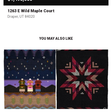
1263 E Wild Maple Court
Draper, UT 84020
YOU MAY ALSO LIKE