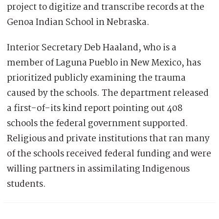
project to digitize and transcribe records at the
Genoa Indian School in Nebraska.
Interior Secretary Deb Haaland, who is a
member of Laguna Pueblo in New Mexico, has
prioritized publicly examining the trauma
caused by the schools. The department released
a first-of-its kind report pointing out 408
schools the federal government supported.
Religious and private institutions that ran many
of the schools received federal funding and were
willing partners in assimilating Indigenous
students.