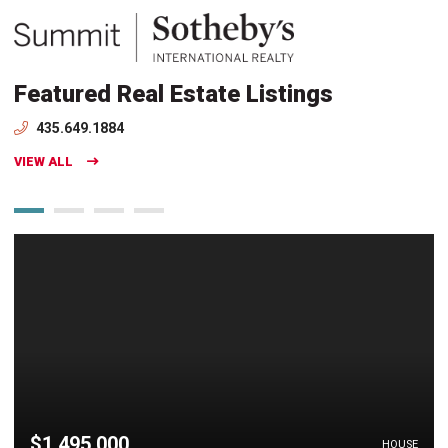
Featured Real Estate Listings
435.649.1884
VIEW ALL
$1,495,000
HOUSE