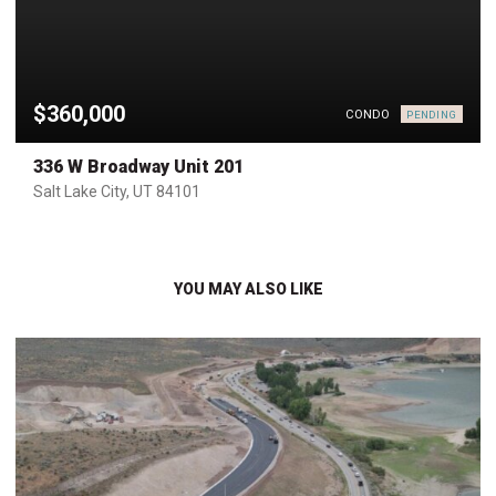
$360,000
CONDO
PENDING
336 W Broadway Unit 201
Salt Lake City, UT 84101
YOU MAY ALSO LIKE