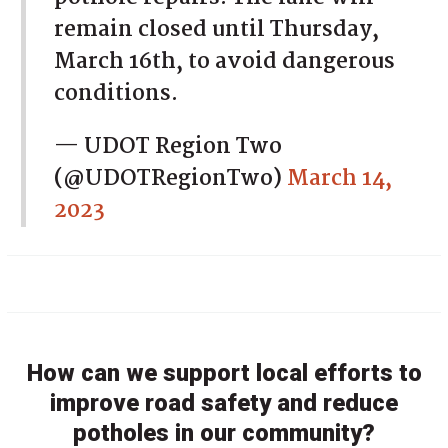
remain closed until Thursday,
March 16th, to avoid dangerous
conditions.
— UDOT Region Two
(@UDOTRegionTwo)
March 14,
2023
How can we support local efforts to
improve road safety and reduce
potholes in our community?