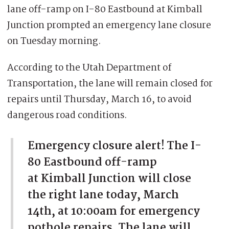
lane off-ramp on I-80 Eastbound at Kimball
Junction prompted an emergency lane closure
on Tuesday morning.
According to the Utah Department of
Transportation, the lane will remain closed for
repairs until Thursday, March 16, to avoid
dangerous road conditions.
Emergency closure alert! The I-
80 Eastbound off-ramp
at Kimball Junction will close
the right lane today, March
14th, at 10:00am for emergency
pothole repairs. The lane will