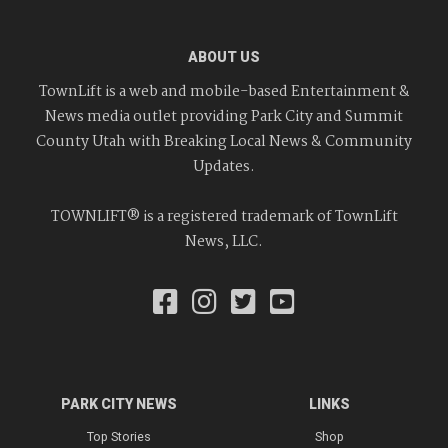
ABOUT US
TownLift is a web and mobile-based Entertainment &
News media outlet providing Park City and Summit
County Utah with Breaking Local News & Community
Updates.
TOWNLIFT® is a registered trademark of TownLift
News, LLC.
PARK CITY NEWS
LINKS
Top Stories
Shop