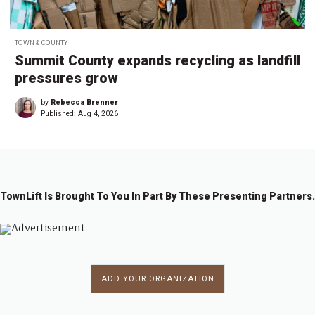
TOWN & COUNTY
Summit County expands recycling as landfill
pressures grow
by
Rebecca Brenner
Published:
Aug 4, 2026
TownLift Is Brought To You In Part By These Presenting Partners.
ADD YOUR ORGANIZATION