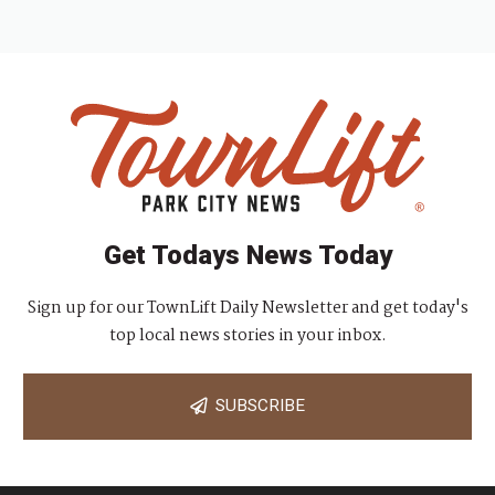
Get Todays News Today
Sign up for our TownLift Daily Newsletter and get today's
top local news stories in your inbox.
SUBSCRIBE