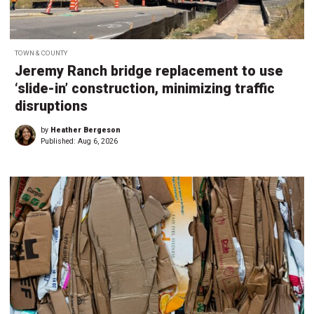
TOWN & COUNTY
Jeremy Ranch bridge replacement to use
‘slide-in’ construction, minimizing traffic
disruptions
by
Heather Bergeson
Published:
Aug 6, 2026