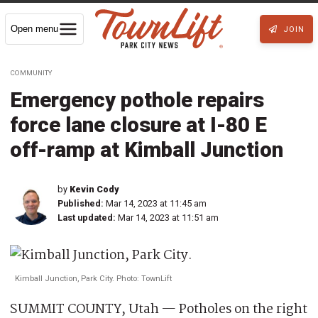
Open menu
JOIN
COMMUNITY
Emergency pothole repairs
force lane closure at I-80 E
off-ramp at Kimball Junction
by
Kevin Cody
Published:
Mar 14, 2023 at 11:45 am
Last updated:
Mar 14, 2023 at 11:51 am
Kimball Junction, Park City. Photo: TownLift
SUMMIT COUNTY, Utah — Potholes on the right