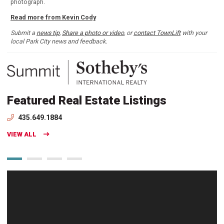
photograph.
Read more from Kevin Cody
Submit a
news tip
,
Share a photo or video
, or
contact TownLift
with your
local Park City news and feedback.
Featured Real Estate Listings
435.649.1884
VIEW ALL