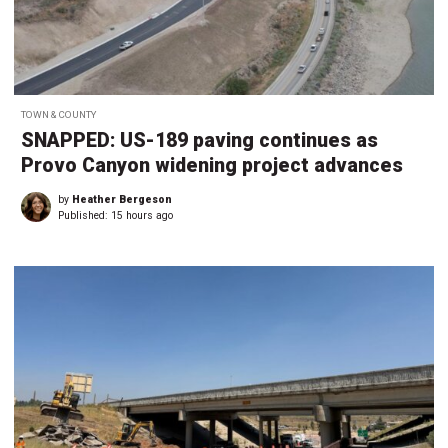
TOWN & COUNTY
SNAPPED: US-189 paving continues as
Provo Canyon widening project advances
by
Heather Bergeson
Published:
15 hours ago