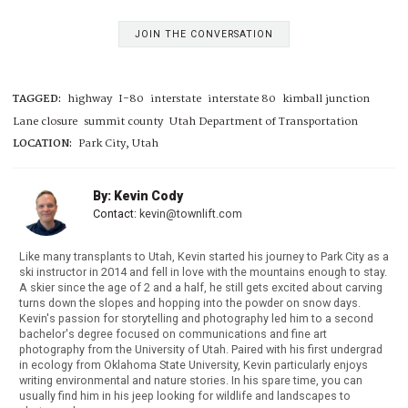
JOIN THE CONVERSATION
TAGGED:
highway
I-80
interstate
interstate 80
kimball junction
Lane closure
summit county
Utah Department of Transportation
LOCATION:
Park City, Utah
By: Kevin Cody
Contact:
kevin@townlift.com
Like many transplants to Utah, Kevin started his journey to Park City as a
ski instructor in 2014 and fell in love with the mountains enough to stay.
A skier since the age of 2 and a half, he still gets excited about carving
turns down the slopes and hopping into the powder on snow days.
Kevin's passion for storytelling and photography led him to a second
bachelor's degree focused on communications and fine art
photography from the University of Utah. Paired with his first undergrad
in ecology from Oklahoma State University, Kevin particularly enjoys
writing environmental and nature stories. In his spare time, you can
usually find him in his jeep looking for wildlife and landscapes to