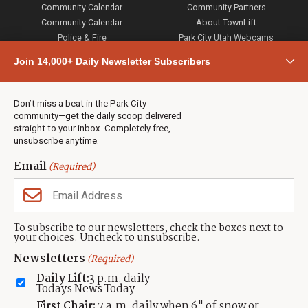
Community Calendar
Community Partners
Community Calendar
About TownLift
Police & Fire
Park City Utah Webcams
Community
Join 14,000+ Daily Newsletter Subscribers
Town & County
Weather
Real Estate
Don’t miss a beat in the Park City
Jobs
community—get the daily scoop delivered
Events
straight to your inbox. Completely free,
unsubscribe anytime.
Neighbors Magazines
Email
(Required)
CONTACT US
TOWNLIFT
About TownLift
Park City
,
Utah
84098
To subscribe to our newsletters, check the boxes next to
TownLift Team
your choices. Uncheck to unsubscribe.
(435) 631-9555
Email Newsletter Signup
info@townlift.com
Newsletters
(Required)
Contact TownLift
https://townlift.com
Daily Lift:
3 p.m. daily
Send Us a Tip
Todays News Today
Advertise
First Chair:
7 a.m. daily when 6" of snow or