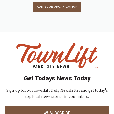
ADD YOUR ORGANIZATION
Get Todays News Today
Sign up for our TownLift Daily Newsletter and get today's
top local news stories in your inbox.
SUBSCRIBE