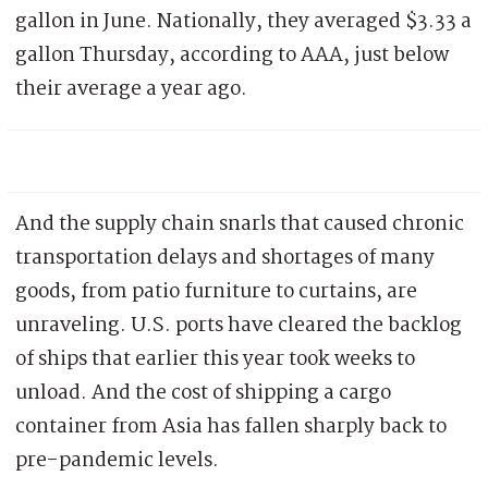
gallon in June. Nationally, they averaged $3.33 a
gallon Thursday, according to AAA, just below
their average a year ago.
And the supply chain snarls that caused chronic
transportation delays and shortages of many
goods, from patio furniture to curtains, are
unraveling. U.S. ports have cleared the backlog
of ships that earlier this year took weeks to
unload. And the cost of shipping a cargo
container from Asia has fallen sharply back to
pre-pandemic levels.