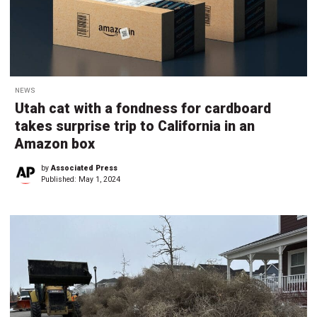
NEWS
Utah cat with a fondness for cardboard
takes surprise trip to California in an
Amazon box
by
Associated Press
Published:
May 1, 2024