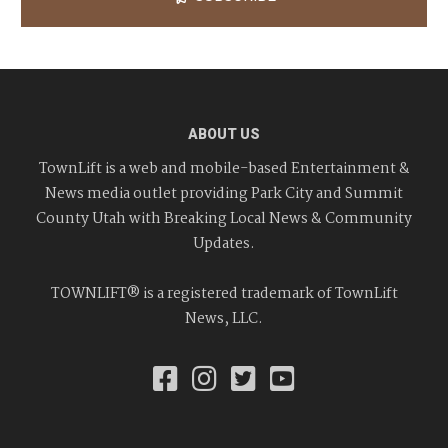
ABOUT US
TownLift is a web and mobile-based Entertainment &
News media outlet providing Park City and Summit
County Utah with Breaking Local News & Community
Updates.
TOWNLIFT® is a registered trademark of TownLift
News, LLC.