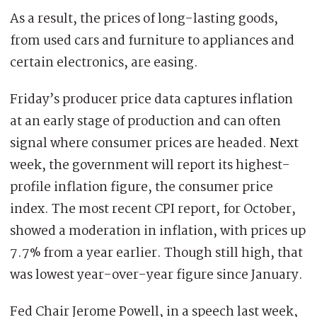
As a result, the prices of long-lasting goods,
from used cars and furniture to appliances and
certain electronics, are easing.
Friday’s producer price data captures inflation
at an early stage of production and can often
signal where consumer prices are headed. Next
week, the government will report its highest-
profile inflation figure, the consumer price
index. The most recent CPI report, for October,
showed a moderation in inflation, with prices up
7.7% from a year earlier. Though still high, that
was lowest year-over-year figure since January.
Fed Chair Jerome Powell, in a speech last week,