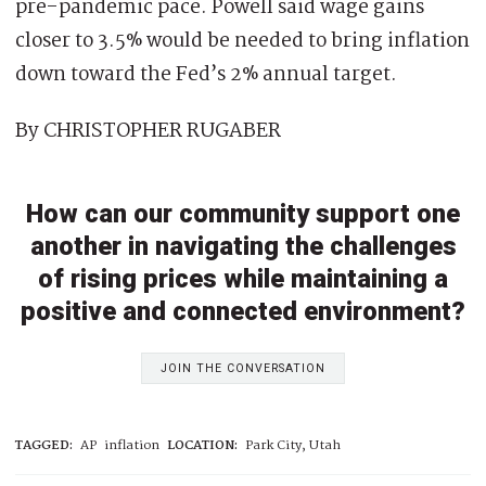
pre-pandemic pace. Powell said wage gains
closer to 3.5% would be needed to bring inflation
down toward the Fed’s 2% annual target.
By CHRISTOPHER RUGABER
How can our community support one
another in navigating the challenges
of rising prices while maintaining a
positive and connected environment?
JOIN THE CONVERSATION
TAGGED:
AP
inflation
LOCATION:
Park City, Utah