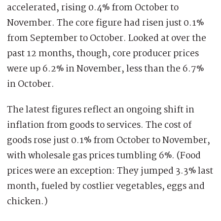
accelerated, rising 0.4% from October to
November. The core figure had risen just 0.1%
from September to October. Looked at over the
past 12 months, though, core producer prices
were up 6.2% in November, less than the 6.7%
in October.
The latest figures reflect an ongoing shift in
inflation from goods to services. The cost of
goods rose just 0.1% from October to November,
with wholesale gas prices tumbling 6%. (Food
prices were an exception: They jumped 3.3% last
month, fueled by costlier vegetables, eggs and
chicken.)