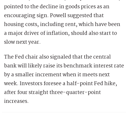
pointed to the decline in goods prices as an
encouraging sign. Powell suggested that
housing costs, including rent, which have been
a major driver of inflation, should also start to
slow next year.
The Fed chair also signaled that the central
bank will likely raise its benchmark interest rate
by a smaller increment when it meets next
week. Investors foresee a half-point Fed hike,
after four straight three-quarter-point
increases.