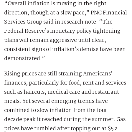
“Overall inflation is moving in the right
direction, though at a slow pace,” PNC Financial
Services Group said in research note. “The
Federal Reserve’s monetary policy tightening
plans will remain aggressive until clear,
consistent signs of inflation’s demise have been
demonstrated.”
Rising prices are still straining Americans’
finances, particularly for food, rent and services
such as haircuts, medical care and restaurant
meals. Yet several emerging trends have
combined to slow inflation from the four-
decade peak it reached during the summer. Gas
prices have tumbled after topping out at $5 a