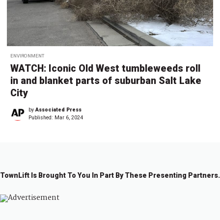
ENVIRONMENT
WATCH: Iconic Old West tumbleweeds roll
in and blanket parts of suburban Salt Lake
City
by
Associated Press
Published:
Mar 6, 2024
TownLift Is Brought To You In Part By These Presenting Partners.