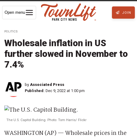
Open menu
JOIN
POLITICS
Wholesale inflation in US
further slowed in November to
7.4%
by
Associated Press
Published:
Dec 9, 2022 at 1:00 pm
The U.S. Capitol Building. Photo: Tom Harris/ Flickr
WASHINGTON (AP) — Wholesale prices in the