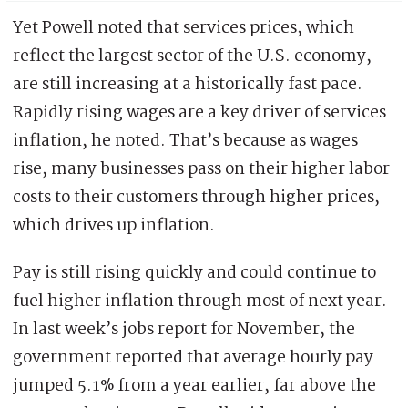
Yet Powell noted that services prices, which
reflect the largest sector of the U.S. economy,
are still increasing at a historically fast pace.
Rapidly rising wages are a key driver of services
inflation, he noted. That’s because as wages
rise, many businesses pass on their higher labor
costs to their customers through higher prices,
which drives up inflation.
Pay is still rising quickly and could continue to
fuel higher inflation through most of next year.
In last week’s jobs report for November, the
government reported that average hourly pay
jumped 5.1% from a year earlier, far above the