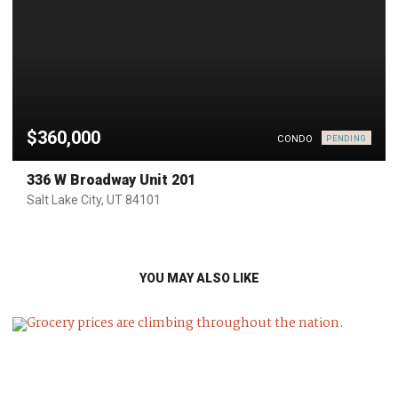
$360,000
CONDO
PENDING
336 W Broadway Unit 201
Salt Lake City, UT 84101
YOU MAY ALSO LIKE