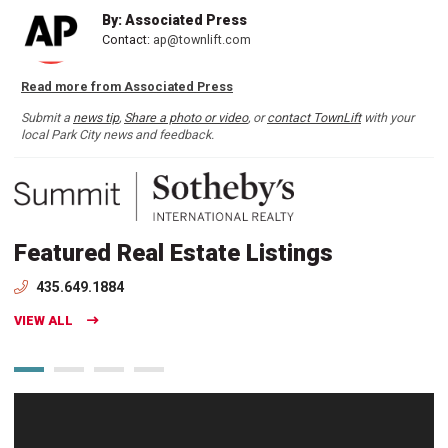
By: Associated Press
Contact:
ap@townlift.com
Read more from Associated Press
Submit a
news tip
,
Share a photo or video
, or
contact TownLift
with your
local Park City news and feedback.
Featured Real Estate Listings
435.649.1884
VIEW ALL