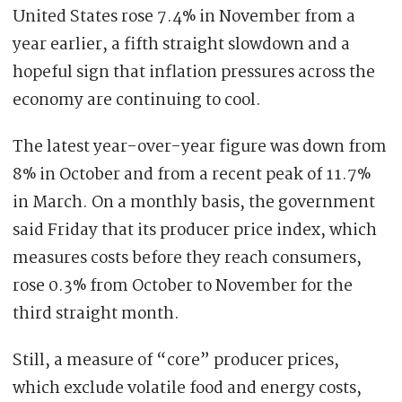
United States rose 7.4% in November from a
year earlier, a fifth straight slowdown and a
hopeful sign that inflation pressures across the
economy are continuing to cool.
The latest year-over-year figure was down from
8% in October and from a recent peak of 11.7%
in March. On a monthly basis, the government
said Friday that its producer price index, which
measures costs before they reach consumers,
rose 0.3% from October to November for the
third straight month.
Still, a measure of “core” producer prices,
which exclude volatile food and energy costs,