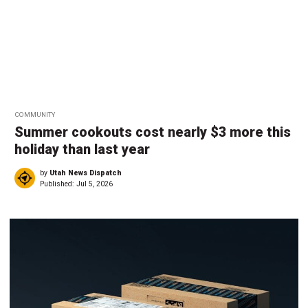
COMMUNITY
Summer cookouts cost nearly $3 more this
holiday than last year
by
Utah News Dispatch
Published:
Jul 5, 2026