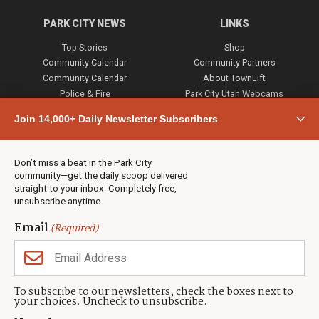
PARK CITY NEWS
LINKS
Top Stories
Shop
Community Calendar
Community Partners
Community Calendar
About TownLift
Police & Fire
Park City Utah Webcams
Community
Join 14,000+ Daily Newsletter Subscribers
Town & County
Weather
Real Estate
Don’t miss a beat in the Park City
Jobs
community—get the daily scoop delivered
Events
straight to your inbox. Completely free,
unsubscribe anytime.
Neighbors Magazines
Email
(Required)
CONTACT US
TOWNLIFT
About TownLift
Park City
,
Utah
84098
To subscribe to our newsletters, check the boxes next to
TownLift Team
your choices. Uncheck to unsubscribe.
(435) 631-9555
Email Newsletter Signup
info@townlift.com