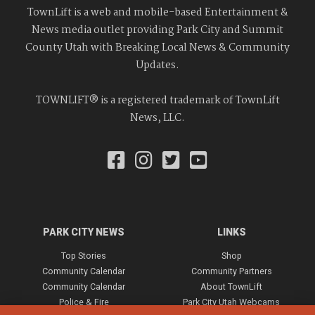
TownLift is a web and mobile-based Entertainment &
News media outlet providing Park City and Summit
County Utah with Breaking Local News & Community
Updates.
TOWNLIFT® is a registered trademark of TownLift
News, LLC.
PARK CITY NEWS
LINKS
Top Stories
Shop
Community Calendar
Community Partners
Community Calendar
About TownLift
Police & Fire
Park City Utah Webcams