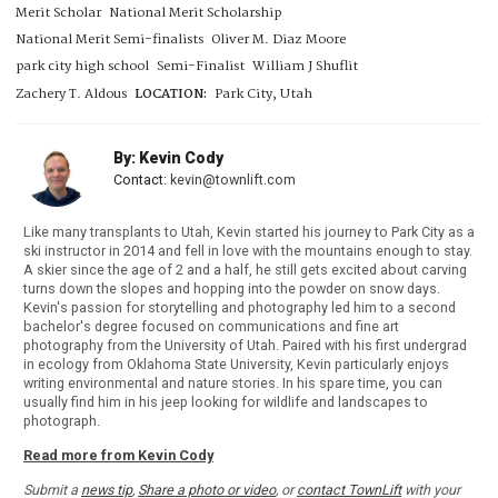
Merit Scholar
National Merit Scholarship
National Merit Semi-finalists
Oliver M. Diaz Moore
park city high school
Semi-Finalist
William J Shuflit
Zachery T. Aldous
LOCATION:
Park City, Utah
By: Kevin Cody
Contact:
kevin@townlift.com
Like many transplants to Utah, Kevin started his journey to Park City as a
ski instructor in 2014 and fell in love with the mountains enough to stay.
A skier since the age of 2 and a half, he still gets excited about carving
turns down the slopes and hopping into the powder on snow days.
Kevin's passion for storytelling and photography led him to a second
bachelor's degree focused on communications and fine art
photography from the University of Utah. Paired with his first undergrad
in ecology from Oklahoma State University, Kevin particularly enjoys
writing environmental and nature stories. In his spare time, you can
usually find him in his jeep looking for wildlife and landscapes to
photograph.
Read more from Kevin Cody
Submit a
news tip
,
Share a photo or video
, or
contact TownLift
with your