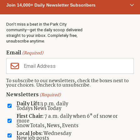
Community
Join 14,000+ Daily Newsletter Subscribers
Town & County
Weather
Real Estate
Don’t miss a beat in the Park City
Jobs
community—get the daily scoop delivered
Events
straight to your inbox. Completely free,
unsubscribe anytime.
Neighbors Magazines
Email
(Required)
CONTACT US
TOWNLIFT
About TownLift
Park City
,
Utah
84098
To subscribe to our newsletters, check the boxes next to
TownLift Team
your choices. Uncheck to unsubscribe.
(435) 631-9555
Email Newsletter Signup
info@townlift.com
Newsletters
(Required)
Contact TownLift
https://townlift.com
Daily Lift:
3 p.m. daily
Send Us a Tip
Todays News Today
Advertise
First Chair:
7 a.m. daily when 6" of snow or
more
Snow Totals, News, Events
Local Jobs:
Wednesday
New job posts