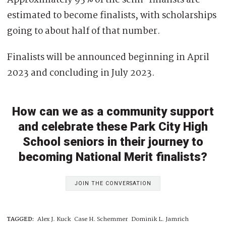
estimated to become finalists, with scholarships
going to about half of that number.
Finalists will be announced beginning in April
2023 and concluding in July 2023.
How can we as a community support
and celebrate these Park City High
School seniors in their journey to
becoming National Merit finalists?
JOIN THE CONVERSATION
TAGGED:
Alex J. Kuck
Case H. Schemmer
Dominik L. Jamrich