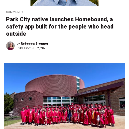
COMMUNITY
Park City native launches Homebound, a
safety app built for the people who head
outside
by
Rebecca Brenner
Published:
Jul 2, 2026