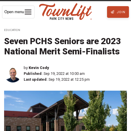
Open menu
JOIN
EDUCATION
Seven PCHS Seniors are 2023
National Merit Semi-Finalists
by
Kevin Cody
Published:
Sep 19, 2022 at 10:00 am
Last updated:
Sep 19, 2022 at 12:25 pm