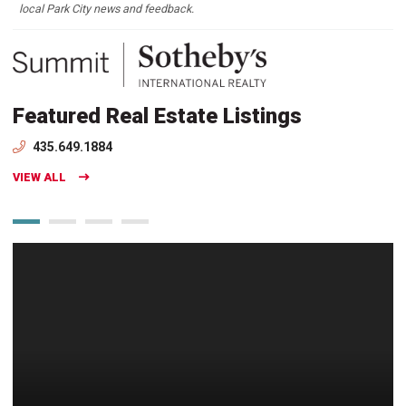
local Park City news and feedback.
Featured Real Estate Listings
435.649.1884
VIEW ALL