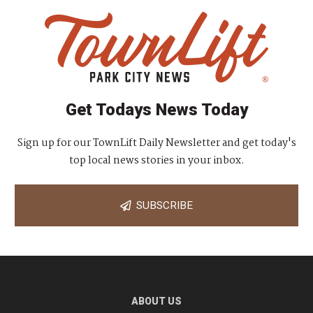
Get Todays News Today
Sign up for our TownLift Daily Newsletter and get today's
top local news stories in your inbox.
SUBSCRIBE
ABOUT US