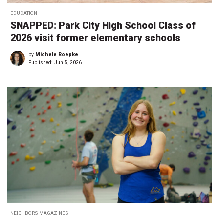
EDUCATION
SNAPPED: Park City High School Class of
2026 visit former elementary schools
by
Michele Roepke
Published:
Jun 5, 2026
NEIGHBORS MAGAZINES