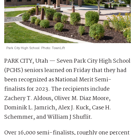
Park City High School. Photo: TownLift
PARK CITY, Utah — Seven Park City High School
(PCHS) seniors learned on Friday that they had
been recognized as National Merit Semi-
finalists for 2023. The recipients include
Zachery T. Aldous, Oliver M. Diaz Moore,
Dominik L. Jamrich, Alex J. Kuck, Case H.
Schemmer, and William J Shuflit.
Over 16,000 semi-finalists, roughly one percent