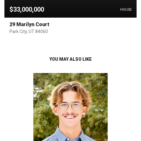
$33,000,000
HOUSE
29 Marilyn Court
Park City, UT 84060
YOU MAY ALSO LIKE