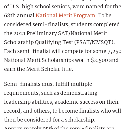
of U.S. high school seniors, were named for the
68th annual
National Merit Program
. To be
considered semi-finalists, students completed
the 2021 Preliminary SAT/National Merit
Scholarship Qualifying Test (PSAT/NMSQT).
Each semi-finalist will compete for some 7,250
National Merit Scholarships worth $2,500 and
earn the Merit Scholar title.
Semi-finalists must fulfill multiple
requirements, such as demonstrating
leadership abilities, academic success on their
record, and others, to become finalists who will
then be considered for a scholarship.
Approximately 95% of the semi-finalists are