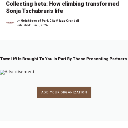
Collecting beta: How climbing transformed
Sonja Tschabrun’s life
by
Neighbors of Park City // Izzy Crandall
Published:
Jun 5, 2026
TownLift Is Brought To You In Part By These Presenting Partners.
ADD YOUR ORGANIZATION