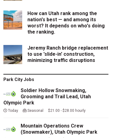
How can Utah rank among the
nation's best — and among its
worst? It depends on who's doing
the ranking.
Jeremy Ranch bridge replacement
to use 'slide-in' construction,
minimizing traffic disruptions
Park City Jobs
Soldier Hollow Snowmaking,
Grooming and Trail Lead, Utah
Olympic Park
Today
Seasonal $21.00 - $28.00 hourly
Mountain Operations Crew
(Snowmaker), Utah Olympic Park