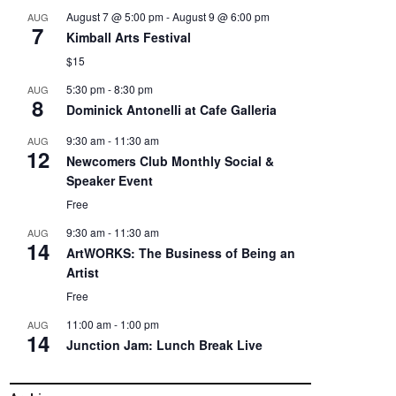
August 7 @ 5:00 pm
-
August 9 @ 6:00 pm
AUG
7
Kimball Arts Festival
$15
5:30 pm
-
8:30 pm
AUG
8
Dominick Antonelli at Cafe Galleria
9:30 am
-
11:30 am
AUG
12
Newcomers Club Monthly Social &
Speaker Event
Free
9:30 am
-
11:30 am
AUG
14
ArtWORKS: The Business of Being an
Artist
Free
11:00 am
-
1:00 pm
AUG
14
Junction Jam: Lunch Break Live