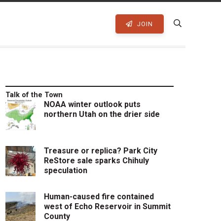
JOIN
Talk of the Town
NOAA winter outlook puts
northern Utah on the drier side
Treasure or replica? Park City
ReStore sale sparks Chihuly
speculation
Human-caused fire contained
west of Echo Reservoir in Summit
County