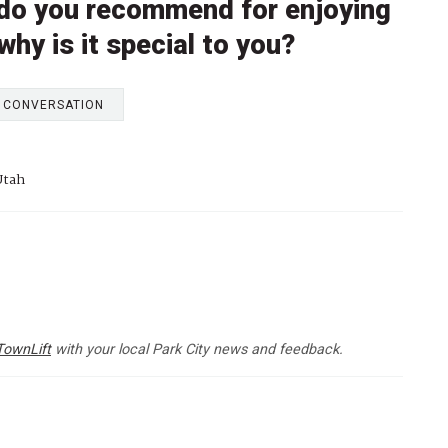
l do you recommend for enjoying
 why is it special to you?
E CONVERSATION
Utah
TownLift
with your local Park City news and feedback.