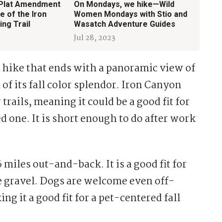
 Plat Amendment
On Mondays, we hike—Wild
e of the Iron
Women Mondays with Stio and
ing Trail
Wasatch Adventure Guides
Jul 28, 2023
ep hike that ends with a panoramic view of
l of its fall color splendor. Iron Canyon
r trails, meaning it could be a good fit for
d one. It is short enough to do after work
 6 miles out-and-back. It is a good fit for
ose gravel. Dogs are welcome even off-
ng it a good fit for a pet-centered fall