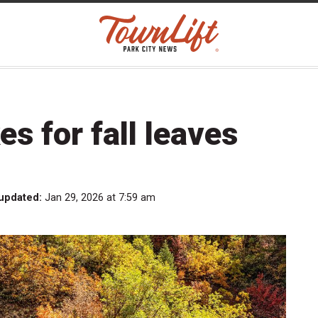
es for fall leaves
 updated:
Jan 29, 2026 at 7:59 am