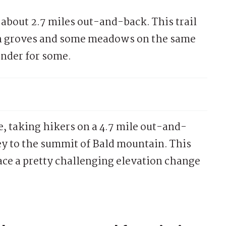
 about 2.7 miles out-and-back. This trail
en groves and some meadows on the same
ender for some.
te, taking hikers on a 4.7 mile out-and-
ey to the summit of Bald mountain. This
face a pretty challenging elevation change