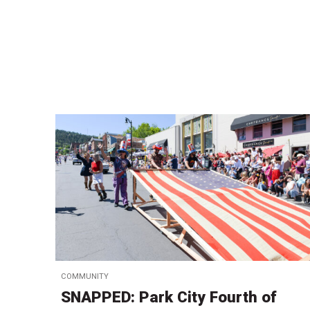
COMMUNITY
SNAPPED: Park City Fourth of