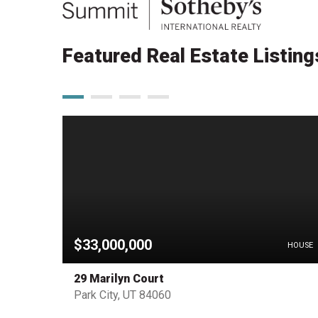
Featured Real Estate Listing
$33,000,000
PENDING
HOUSE
29 Marilyn Court
Park City, UT 84060