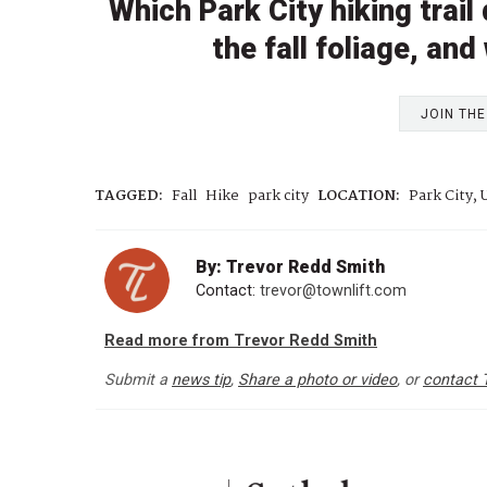
Which Park City hiking trai
the fall foliage, and
JOIN TH
TAGGED:
Fall
Hike
park city
LOCATION:
Park City, 
By: Trevor Redd Smith
Contact:
trevor@townlift.com
Read more from Trevor Redd Smith
Submit a
news tip
,
Share a photo or video
, or
contact 