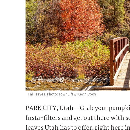
Fall leaves. Photo: TownLift // Kevin Cody
PARK CITY, Utah – Grab your pumpkin 
Insta-filters and get out there with s
leaves Utah has to offer, right here i