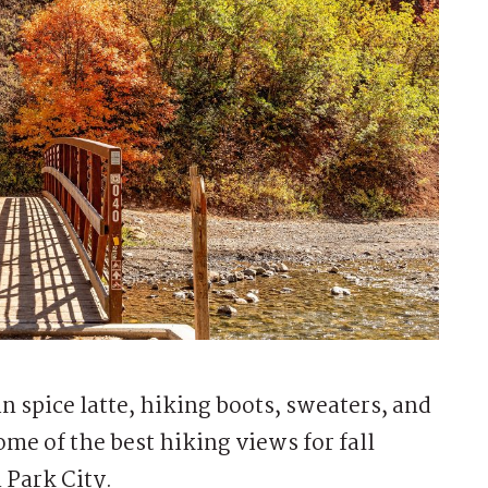
spice latte, hiking boots, sweaters, and
ome of the best hiking views for fall
n Park City.