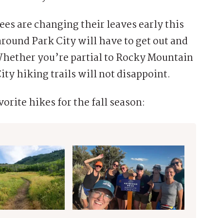
es are changing their leaves early this
around Park City will have to get out and
Whether you’re partial to Rocky Mountain
ty hiking trails will not disappoint.
orite hikes for the fall season: