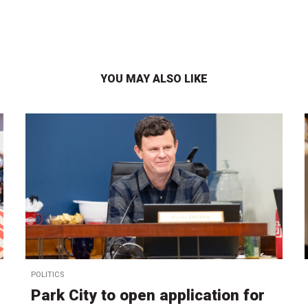
YOU MAY ALSO LIKE
POLITICS
Park City to open application for