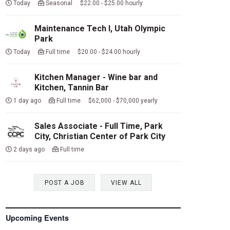
Today
Seasonal $22.00 - $25.00 hourly
Maintenance Tech I, Utah Olympic
Park
Today
Full time $20.00 - $24.00 hourly
Kitchen Manager - Wine bar and
Kitchen, Tannin Bar
1 day ago
Full time $62,000 - $70,000 yearly
Sales Associate - Full Time, Park
City, Christian Center of Park City
2 days ago
Full time
POST A JOB
VIEW ALL
Upcoming Events