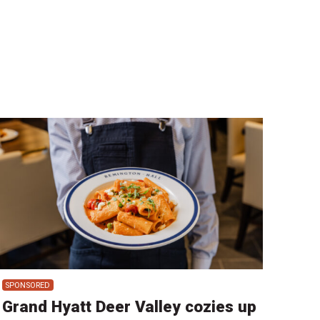
SPONSORED
Grand Hyatt Deer Valley cozies up