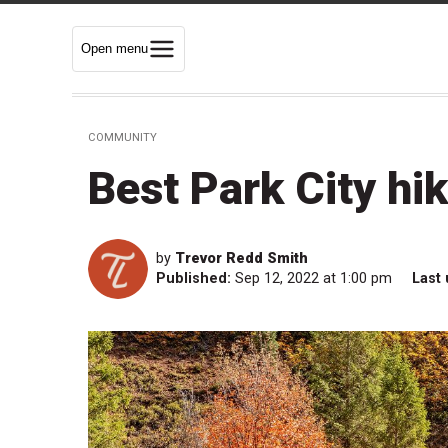
Open menu
COMMUNITY
Best Park City hik
by
Trevor Redd Smith
Published:
Sep 12, 2022 at 1:00 pm
Last