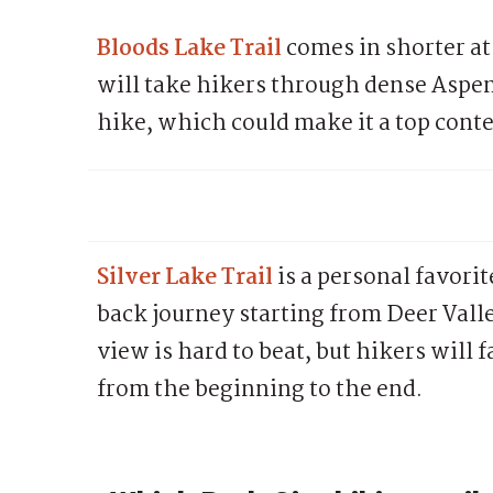
Bloods Lake Trail
comes in shorter at
will take hikers through dense Asp
hike, which could make it a top cont
Silver Lake Trail
is a personal favori
back journey starting from Deer Vall
view is hard to beat, but hikers will 
from the beginning to the end.