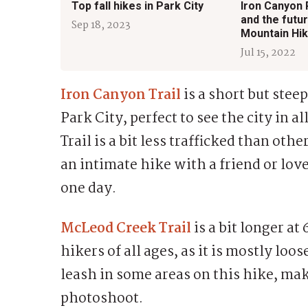
Top fall hikes in Park City
Iron Canyon
and the futur
Sep 18, 2023
Mountain Hik
Jul 15, 2022
Iron Canyon Trail
is a short but ste
Park City, perfect to see the city in al
Trail is a bit less trafficked than othe
an intimate hike with a friend or love
one day.
McLeod Creek Trail
is a bit longer at
hikers of all ages, as it is mostly lo
leash in some areas on this hike, maki
photoshoot.