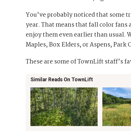
You’ve probably noticed that some tre
year. That means that fall color fans 
enjoy them even earlier than usual. 
Maples, Box Elders, or Aspens, Park Ci
These are some of TownLift staff’s fav
Similar Reads On TownLift