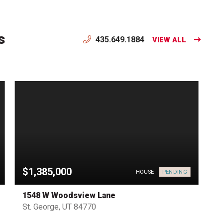
s
435.649.1884
VIEW ALL
$1,385,000
PENDING
HOUSE
1548 W Woodsview Lane
St. George, UT 84770