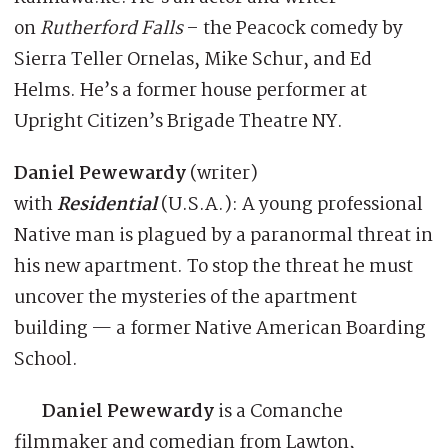
on
Rutherford Falls
– the Peacock comedy by
Sierra Teller Ornelas, Mike Schur, and Ed
Helms. He’s a former house performer at
Upright Citizen’s Brigade Theatre NY.
Daniel Pewewardy
(writer)
with
Residential
(U.S.A.): A young professional
Native man is plagued by a paranormal threat in
his new apartment. To stop the threat he must
uncover the mysteries of the apartment
building — a former Native American Boarding
School.
Daniel Pewewardy
is a Comanche
filmmaker and comedian from Lawton,