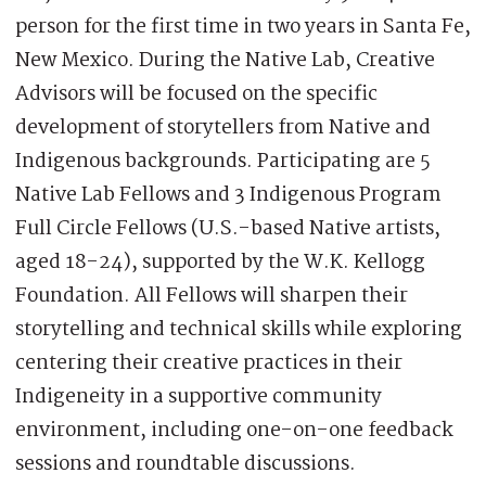
person for the first time in two years in Santa Fe,
New Mexico. During the Native Lab, Creative
Advisors will be focused on the specific
development of storytellers from Native and
Indigenous backgrounds. Participating are 5
Native Lab Fellows and 3 Indigenous Program
Full Circle Fellows (U.S.-based Native artists,
aged 18-24), supported by the W.K. Kellogg
Foundation. All Fellows will sharpen their
storytelling and technical skills while exploring
centering their creative practices in their
Indigeneity in a supportive community
environment, including one-on-one feedback
sessions and roundtable discussions.