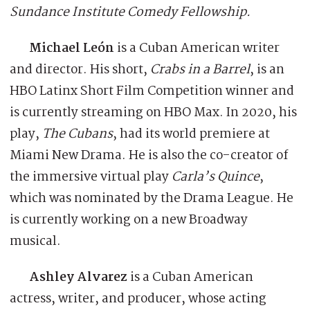
Sundance Institute Comedy Fellowship.
Michael León
is a Cuban American writer
and director. His short,
Crabs in a Barrel
, is an
HBO Latinx Short Film Competition winner and
is currently streaming on HBO Max. In 2020, his
play,
The Cubans
, had its world premiere at
Miami New Drama. He is also the co-creator of
the immersive virtual play
Carla’s Quince
,
which was nominated by the Drama League. He
is currently working on a new Broadway
musical.
Ashley Alvarez
is a Cuban American
actress, writer, and producer, whose acting