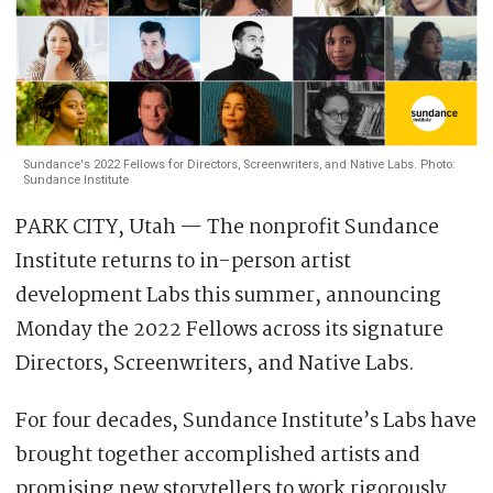
Sundance's 2022 Fellows for Directors, Screenwriters, and Native Labs. Photo:
Sundance Institute
PARK CITY, Utah — The nonprofit Sundance
Institute returns to in-person artist
development Labs this summer, announcing
Monday the 2022 Fellows across its signature
Directors, Screenwriters, and Native Labs.
For four decades, Sundance Institute’s Labs have
brought together accomplished artists and
promising new storytellers to work rigorously