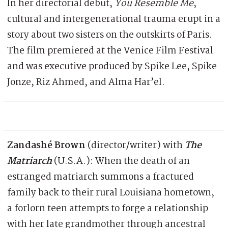
In her directorial debut,
You Resemble Me
,
cultural and intergenerational trauma erupt in a
story about two sisters on the outskirts of Paris.
The film premiered at the Venice Film Festival
and was executive produced by Spike Lee, Spike
Jonze, Riz Ahmed, and Alma Har’el.
Zandashé Brown
(director/writer) with
The
Matriarch
(U.S.A.): When the death of an
estranged matriarch summons a fractured
family back to their rural Louisiana hometown,
a forlorn teen attempts to forge a relationship
with her late grandmother through ancestral