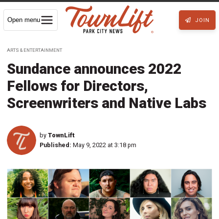
Open menu
JOIN
ARTS & ENTERTAINMENT
Sundance announces 2022
Fellows for Directors,
Screenwriters and Native Labs
by
TownLift
Published:
May 9, 2022 at 3:18 pm