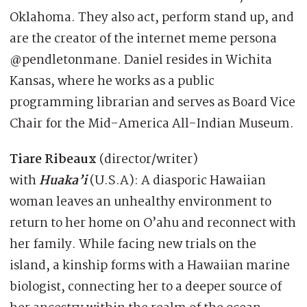
Oklahoma. They also act, perform stand up, and
are the creator of the internet meme persona
@pendletonmane. Daniel resides in Wichita
Kansas, where he works as a public
programming librarian and serves as Board Vice
Chair for the Mid-America All-Indian Museum.
Tiare Ribeaux
(director/writer)
with
Huaka’i
(U.S.A): A diasporic Hawaiian
woman leaves an unhealthy environment to
return to her home on O’ahu and reconnect with
her family. While facing new trials on the
island, a kinship forms with a Hawaiian marine
biologist, connecting her to a deeper source of