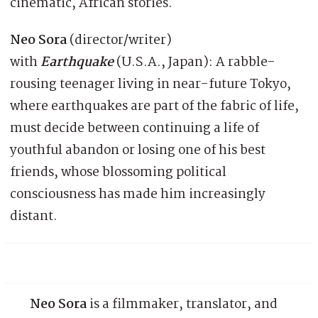
cinematic, African stories.
Neo Sora
(director/writer)
with
Earthquake
(U.S.A., Japan): A rabble-
rousing teenager living in near-future Tokyo,
where earthquakes are part of the fabric of life,
must decide between continuing a life of
youthful abandon or losing one of his best
friends, whose blossoming political
consciousness has made him increasingly
distant.
Neo Sora
is a filmmaker, translator, and