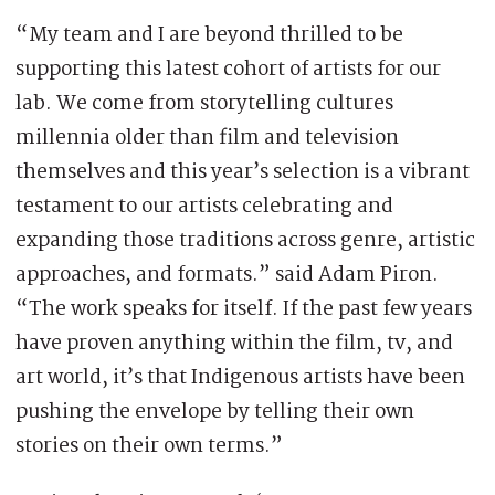
“My team and I are beyond thrilled to be
supporting this latest cohort of artists for our
lab. We come from storytelling cultures
millennia older than film and television
themselves and this year’s selection is a vibrant
testament to our artists celebrating and
expanding those traditions across genre, artistic
approaches, and formats.” said Adam Piron.
“The work speaks for itself. If the past few years
have proven anything within the film, tv, and
art world, it’s that Indigenous artists have been
pushing the envelope by telling their own
stories on their own terms.”