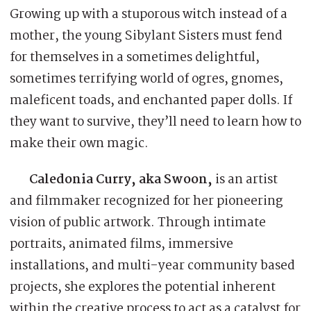
Growing up with a stuporous witch instead of a
mother, the young Sibylant Sisters must fend
for themselves in a sometimes delightful,
sometimes terrifying world of ogres, gnomes,
maleficent toads, and enchanted paper dolls. If
they want to survive, they’ll need to learn how to
make their own magic.
Caledonia Curry, aka Swoon,
is an artist
and filmmaker recognized for her pioneering
vision of public artwork. Through intimate
portraits, animated films, immersive
installations, and multi-year community based
projects, she explores the potential inherent
within the creative process to act as a catalyst for