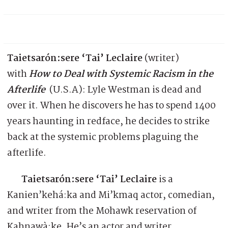
Taietsarón:sere ‘Tai’ Leclaire
(writer)
with
How to Deal with Systemic Racism in the
Afterlife
(U.S.A): Lyle Westman is dead and
over it. When he discovers he has to spend 1400
years haunting in redface, he decides to strike
back at the systemic problems plaguing the
afterlife.
Taietsarón:sere ‘Tai’ Leclaire
is a
Kanien’kehá:ka and Mi’kmaq actor, comedian,
and writer from the Mohawk reservation of
Kahnawà:ke. He’s an actor and writer