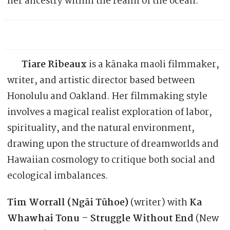
her ancestry within the realm of the ocean.
Tiare Ribeaux
is a kānaka maoli filmmaker,
writer, and artistic director based between
Honolulu and Oakland. Her filmmaking style
involves a magical realist exploration of labor,
spirituality, and the natural environment,
drawing upon the structure of dreamworlds and
Hawaiian cosmology to critique both social and
ecological imbalances.
Tim Worrall (Ngāi Tūhoe)
(writer) with
Ka
Whawhai Tonu – Struggle Without End
(New