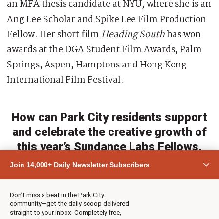
an MFA thesis candidate at NYU, where she is an
Ang Lee Scholar and Spike Lee Film Production
Fellow. Her short film
Heading South
has won
awards at the DGA Student Film Awards, Palm
Springs, Aspen, Hamptons and Hong Kong
International Film Festival.
How can Park City residents support
and celebrate the creative growth of
this year’s Sundance Labs Fellows,
particularly those from Indigenous
Join 14,000+ Daily Newsletter Subscribers
backgrounds?
Don’t miss a beat in the Park City
JOIN THE CONVERSATION
community—get the daily scoop delivered
straight to your inbox. Completely free,