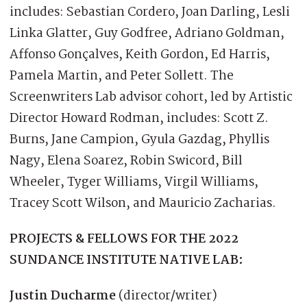
includes: Sebastian Cordero, Joan Darling, Lesli
Linka Glatter, Guy Godfree, Adriano Goldman,
Affonso Gonçalves, Keith Gordon, Ed Harris,
Pamela Martin, and Peter Sollett. The
Screenwriters Lab advisor cohort, led by Artistic
Director Howard Rodman, includes: Scott Z.
Burns, Jane Campion, Gyula Gazdag, Phyllis
Nagy, Elena Soarez, Robin Swicord, Bill
Wheeler, Tyger Williams, Virgil Williams,
Tracey Scott Wilson, and Mauricio Zacharias.
PROJECTS & FELLOWS FOR THE 2022
SUNDANCE INSTITUTE NATIVE LAB:
Justin Ducharm
e
(director/writer)