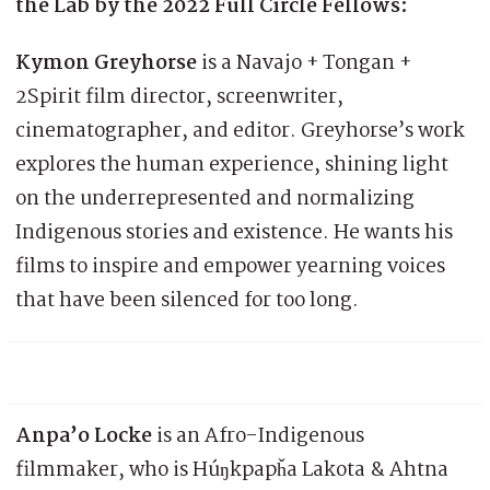
the Lab by the 2022 Full Circle Fellows:
Kymon Greyhorse
is a Navajo + Tongan +
2Spirit film director, screenwriter,
cinematographer, and editor. Greyhorse’s work
explores the human experience, shining light
on the underrepresented and normalizing
Indigenous stories and existence. He wants his
films to inspire and empower yearning voices
that have been silenced for too long.
Anpa’o Locke
is an Afro-Indigenous
filmmaker, who is Húŋkpapȟa Lakota & Ahtna