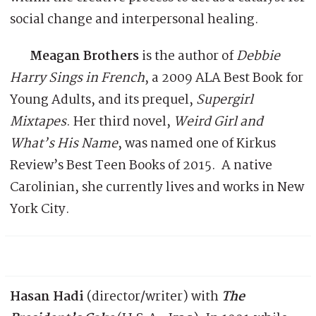
social change and interpersonal healing.
Meagan Brothers
is the author of
Debbie
Harry Sings in French
, a 2009 ALA Best Book for
Young Adults, and its prequel,
Supergirl
Mixtapes
. Her third novel,
Weird Girl and
What’s His Name
, was named one of Kirkus
Review’s Best Teen Books of 2015. A native
Carolinian, she currently lives and works in New
York City.
Hasan Hadi
(director/writer) with
The