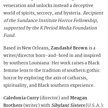
veneration and unlocks instead a deceptive
world of spirits, secrecy, and hysteria.
Recipient
of the Sundance Institute Horror Fellowship,
supported by the K Period Media Foundation
Fund.
Based in New Orleans,
Zandashé Brown
is a
writer/director born-and-bred in and inspired
by southern Louisiana. Her work raises a Black
femme lens to the tradition of southern gothic
horror by exploring the axis of catharsis,
spirituality, and Black southern experience.
Caledonia Curry
(director) and
Meagan
Brothers
(writer) with
Sibylant Sisters
(U.S.A.):