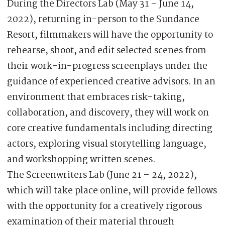
During the Directors Lab (May 31 – June 14,
2022), returning in-person to the Sundance
Resort, filmmakers will have the opportunity to
rehearse, shoot, and edit selected scenes from
their work-in-progress screenplays under the
guidance of experienced creative advisors. In an
environment that embraces risk-taking,
collaboration, and discovery, they will work on
core creative fundamentals including directing
actors, exploring visual storytelling language,
and workshopping written scenes.
The Screenwriters Lab (June 21 – 24, 2022),
which will take place online, will provide fellows
with the opportunity for a creatively rigorous
examination of their material through