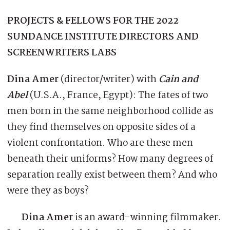
PROJECTS & FELLOWS FOR THE 2022
SUNDANCE INSTITUTE DIRECTORS AND
SCREENWRITERS LABS
Dina Amer
(director/writer) with
Cain and
Abel
(U.S.A., France, Egypt): The fates of two
men born in the same neighborhood collide as
they find themselves on opposite sides of a
violent confrontation. Who are these men
beneath their uniforms? How many degrees of
separation really exist between them? And who
were they as boys?
Dina Amer
is an award-winning filmmaker.