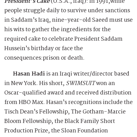
President’s Cake
(U.S.A., Iraq): In 1991,while
people struggle daily to survive under sanctions
in Saddam’s Iraq, nine-year-old Saeed must use
his wits to gather the ingredients for the
required cake to celebrate President Saddam
Hussein’s birthday or face the
consequences:prison or death.
Hasan Hadi
is an Iraqi writer/director based
in New York. His short,
SWIMSUIT
won an
Oscar-qualified award and received distribution
from HBO Max. Hasan’s recognitions include the
Tisch Dean’s Fellowship, The Gotham-Marcie
Bloom Fellowship, the Black Family Short
Production Prize, the Sloan Foundation