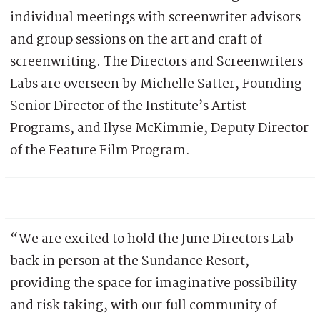
individual meetings with screenwriter advisors
and group sessions on the art and craft of
screenwriting. The Directors and Screenwriters
Labs are overseen by Michelle Satter, Founding
Senior Director of the Institute’s Artist
Programs, and Ilyse McKimmie, Deputy Director
of the Feature Film Program.
“We are excited to hold the June Directors Lab
back in person at the Sundance Resort,
providing the space for imaginative possibility
and risk taking, with our full community of