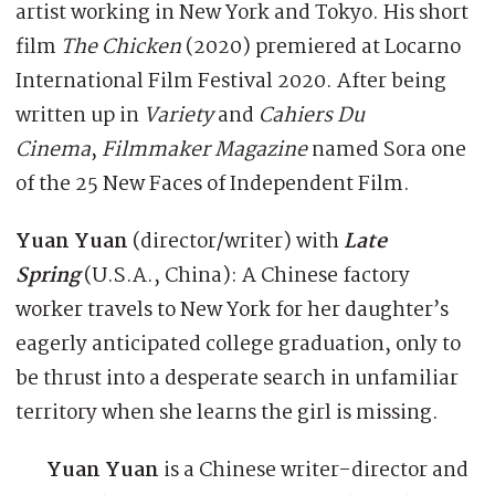
artist working in New York and Tokyo. His short
film
The Chicken
(2020) premiered at Locarno
International Film Festival 2020. After being
written up in
Variety
and
Cahiers Du
Cinema
,
Filmmaker Magazine
named Sora one
of the 25 New Faces of Independent Film.
Yuan Yuan
(director/writer) with
Late
Spring
(U.S.A., China): A Chinese factory
worker travels to New York for her daughter’s
eagerly anticipated college graduation, only to
be thrust into a desperate search in unfamiliar
territory when she learns the girl is missing.
Yuan Yuan
is a Chinese writer-director and