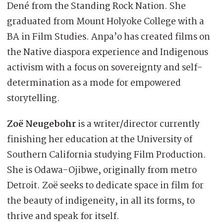
Dené from the Standing Rock Nation. She
graduated from Mount Holyoke College with a
BA in Film Studies. Anpa’o has created films on
the Native diaspora experience and Indigenous
activism with a focus on sovereignty and self-
determination as a mode for empowered
storytelling.
Zoë Neugebohr
is a writer/director currently
finishing her education at the University of
Southern California studying Film Production.
She is Odawa-Ojibwe, originally from metro
Detroit. Zoë seeks to dedicate space in film for
the beauty of indigeneity, in all its forms, to
thrive and speak for itself.