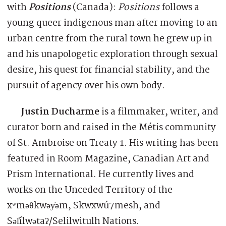
with
Positions
(Canada):
Positions
follows a
young queer indigenous man after moving to an
urban centre from the rural town he grew up in
and his unapologetic exploration through sexual
desire, his quest for financial stability, and the
pursuit of agency over his own body.
Justin Ducharme
is a filmmaker, writer, and
curator born and raised in the Métis community
of St. Ambroise on Treaty 1. His writing has been
featured in Room Magazine, Canadian Art and
Prism International. He currently lives and
works on the Unceded Territory of the
xʷməθkwəy̓əm, Skwxwú7mesh, and
Səl̓ílwətaʔ/Selilwitulh Nations.