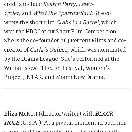
credits include
Search Party, Law &
Order,
and
What the Sparrow Said
. She co-
wrote the short film
Crabs in a Barrel,
which
won the HBO Latinx Short Film Competition.
She is the co-founder of 3 Percent Films and co-
creator of
Carla’s Quince
, which was nominated
by the Drama League. She’s performed at the
Williamstown Theater Festival, Women’s
Project, INTAR, and Miami New Drama.
Eliza McNitt
(director/writer) with
BLACK
HOLE
(U.S.A.): At a pivotal moment in both her