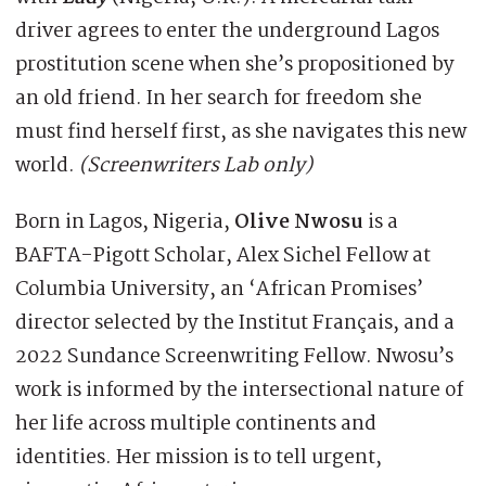
driver agrees to enter the underground Lagos
prostitution scene when she’s propositioned by
an old friend. In her search for freedom she
must find herself first, as she navigates this new
world.
(Screenwriters Lab only)
Born in Lagos, Nigeria,
Olive Nwosu
is a
BAFTA-Pigott Scholar, Alex Sichel Fellow at
Columbia University, an ‘African Promises’
director selected by the Institut Français, and a
2022 Sundance Screenwriting Fellow. Nwosu’s
work is informed by the intersectional nature of
her life across multiple continents and
identities. Her mission is to tell urgent,