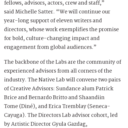
fellows, advisors, actors, crew and staff,”
said Michelle Satter. “We will continue our
year-long support of eleven writers and
directors, whose work exemplifies the promise
for bold, culture-changing impact and
engagement from global audiences.”
The backbone of the Labs are the community of
experienced advisors from all corners of the
industry. The Native Lab will convene two pairs
of Creative Advisors: Sundance alum Patrick
Brice and Bernardo Britto and Shaandiin
Tome (Diné), and Erica Tremblay (Seneca-
Cayuga). The Directors Lab advisor cohort, led
by Artistic Director Gyula Gazdag,