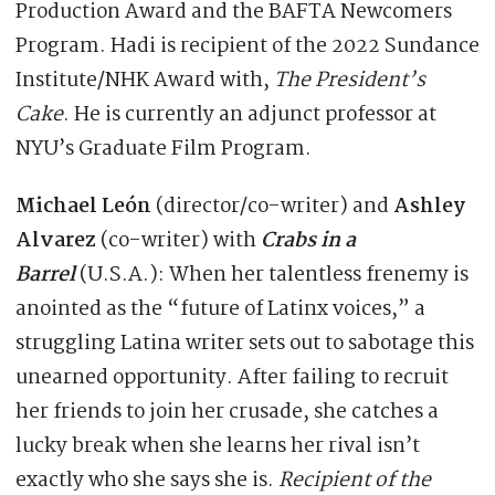
Production Award and the BAFTA Newcomers
Program. Hadi is recipient of the 2022 Sundance
Institute/NHK Award with,
The President’s
Cake
. He is currently an adjunct professor at
NYU’s Graduate Film Program.
Michael León
(director/co-writer) and
Ashley
Alvarez
(co-writer) with
Crabs in a
Barrel
(U.S.A.): When her talentless frenemy is
anointed as the “future of Latinx voices,” a
struggling Latina writer sets out to sabotage this
unearned opportunity. After failing to recruit
her friends to join her crusade, she catches a
lucky break when she learns her rival isn’t
exactly who she says she is.
Recipient of the