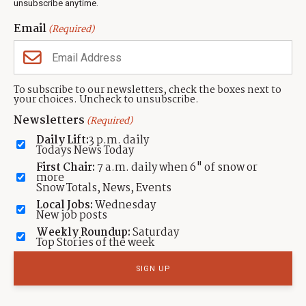
unsubscribe anytime.
TAGGED:
Sundance Institute
LOCATION:
Email
(Required)
By: TownLift
Contact:
info@townlift.com
To subscribe to our newsletters, check the boxes next to
your choices. Uncheck to unsubscribe.
The TownLift News Desk specializes in delivering concise, accurate,
Newsletters
(Required)
and community-focused news for Park City, Utah. Our expertise is in
covering local stories that matter most to the Park City community.
Daily Lift:
3 p.m. daily
Todays News Today
Read more from TownLift
First Chair:
7 a.m. daily when 6" of snow or
more
Submit a
news tip
,
Share a photo or video
, or
contact TownLift
with your
Snow Totals, News, Events
local Park City news and feedback.
Local Jobs:
Wednesday
New job posts
Weekly Roundup:
Saturday
Top Stories of the week
Featured Real Estate Listings
435.649.1884