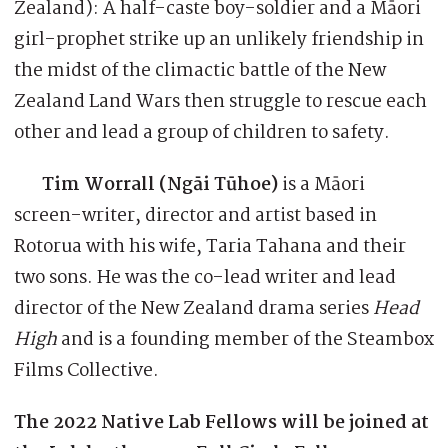
Zealand): A half-caste boy-soldier and a Māori
girl-prophet strike up an unlikely friendship in
the midst of the climactic battle of the New
Zealand Land Wars then struggle to rescue each
other and lead a group of children to safety.
Tim Worrall (Ngāi Tūhoe)
is a Māori
screen-writer, director and artist based in
Rotorua with his wife, Taria Tahana and their
two sons. He was the co-lead writer and lead
director of the New Zealand drama series
Head
High
and is a founding member of the Steambox
Films Collective.
The 2022 Native Lab Fellows will be joined at