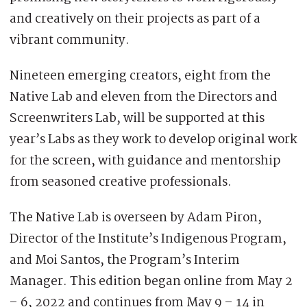
and creatively on their projects as part of a
vibrant community.
Nineteen emerging creators, eight from the
Native Lab and eleven from the Directors and
Screenwriters Lab, will be supported at this
year’s Labs as they work to develop original work
for the screen, with guidance and mentorship
from seasoned creative professionals.
The Native Lab is overseen by Adam Piron,
Director of the Institute’s Indigenous Program,
and Moi Santos, the Program’s Interim
Manager. This edition began online from May 2
– 6, 2022 and continues from May 9 – 14 in