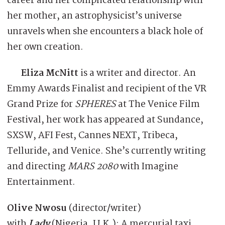
career and her complicated relationship with
her mother, an astrophysicist’s universe
unravels when she encounters a black hole of
her own creation.
Eliza McNitt
is a writer and director. An
Emmy Awards Finalist and recipient of the VR
Grand Prize for
SPHERES
at The Venice Film
Festival, her work has appeared at Sundance,
SXSW, AFI Fest, Cannes NEXT, Tribeca,
Telluride, and Venice. She’s currently writing
and directing
MARS 2080
with Imagine
Entertainment.
Olive Nwosu
(director/writer)
with
Lady
(Nigeria, U.K.): A mercurial taxi