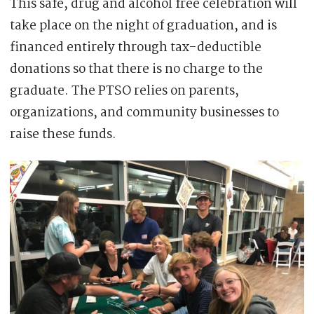
This safe, drug and alcohol free celebration will
take place on the night of graduation, and is
financed entirely through tax-deductible
donations so that there is no charge to the
graduate. The PTSO relies on parents,
organizations, and community businesses to
raise these funds.