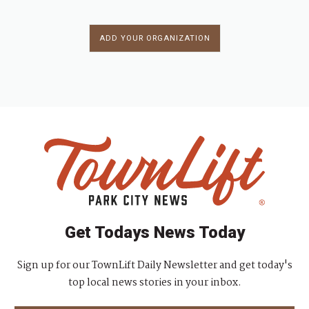
ADD YOUR ORGANIZATION
Get Todays News Today
Sign up for our TownLift Daily Newsletter and get today's
top local news stories in your inbox.