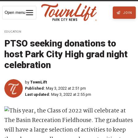
Open menu
JOIN
EDUCATION
PTSO seeking donations to
host Park City High grad night
celebration
by
TownLift
Published:
May 3, 2022 at 2:51 pm
Last updated:
May 3, 2022 at 2:55 pm