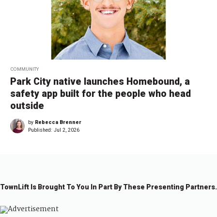
COMMUNITY
Park City native launches Homebound, a
safety app built for the people who head
outside
by
Rebecca Brenner
Published:
Jul 2, 2026
TownLift Is Brought To You In Part By These Presenting Partners.