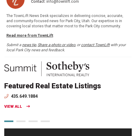
Contact:
info@townlift.com
The TownLift News Desk specializes in delivering concise, accurate,
and community-focused news for Park City, Utah. Our expertise is in
covering local stories that matter most to the Park City community.
Read more from TownLift
Submit a
news tip
,
Share a photo or video
, or
contact TownLift
with your
local Park City news and feedback.
Featured Real Estate Listings
435.649.1884
VIEW ALL