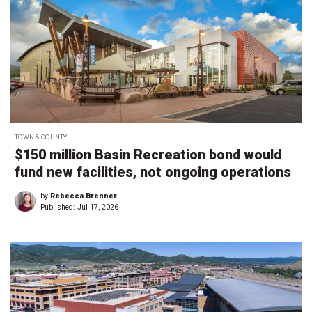
TOWN & COUNTY
$150 million Basin Recreation bond would
fund new facilities, not ongoing operations
by
Rebecca Brenner
Published:
Jul 17, 2026