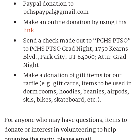
Paypal donation to
pchspaypal@gmail.com
Make an online donation by using this
link
Send a check made out to “PCHS PTSO”
to PCHS PTSO Grad Night, 1750 Kearns
Blvd., Park City, UT 84060; Attn: Grad
Night
Make a donation of gift items for our
raffle (e.g. gift cards, items to be used in
dorm rooms, hoodies, beanies, airpods,
skis, bikes, skateboard, etc.).
For anyone who may have questions, items to
donate or interest in volunteering to help
organize the party, please email