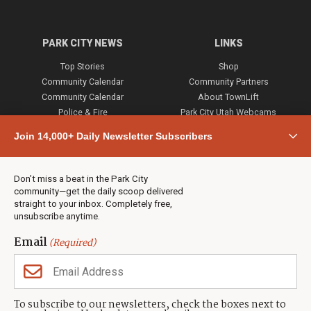
PARK CITY NEWS
LINKS
Top Stories
Shop
Community Calendar
Community Partners
Community Calendar
About TownLift
Police & Fire
Park City Utah Webcams
Community
Join 14,000+ Daily Newsletter Subscribers
Town & County
Weather
Real Estate
Don’t miss a beat in the Park City
Jobs
community—get the daily scoop delivered
Events
straight to your inbox. Completely free,
unsubscribe anytime.
Neighbors Magazines
Email
(Required)
CONTACT US
TOWNLIFT
About TownLift
Park City
,
Utah
84098
To subscribe to our newsletters, check the boxes next to
TownLift Team