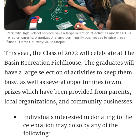
Park City High School seniors have a large selection of activities and
the PTSO
relies on parents, organizations, and community businesses to raise these
funds.
. Photo Courtesy: Julie Strople
This year, the Class of 2022 will celebrate at The
Basin Recreation Fieldhouse. The graduates will
have a large selection of activities to keep them
busy, as well as several opportunities to win
prizes which have been provided from parents,
local organizations, and community businesses.
Individuals interested in donating to the
celebration may do so by any of the
following: