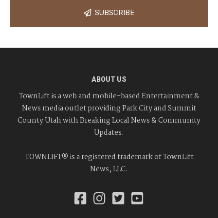
SUBSCRIBE
ABOUT US
TownLift is a web and mobile-based Entertainment &
News media outlet providing Park City and Summit
County Utah with Breaking Local News & Community
Updates.
TOWNLIFT® is a registered trademark of TownLift
News, LLC.