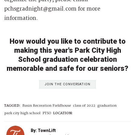
pchsgradnight@gmail.com for more
information.
How would you like to contribute to
making this year's Park City High
School graduation celebration
memorable and safe for our seniors?
JOIN THE CONVERSATION
TAGGED:
Basin Recreation Fieldhouse
class of 2022
graduation
park city high school
PTSO
LOCATION:
By: TownLift