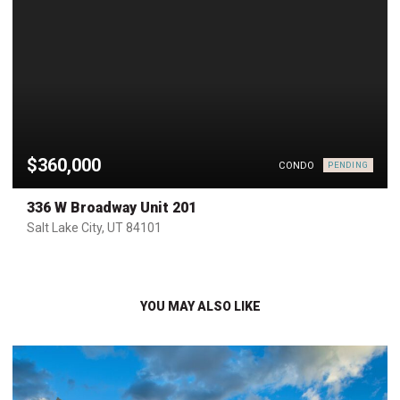
$360,000
CONDO
PENDING
336 W Broadway Unit 201
Salt Lake City, UT 84101
YOU MAY ALSO LIKE