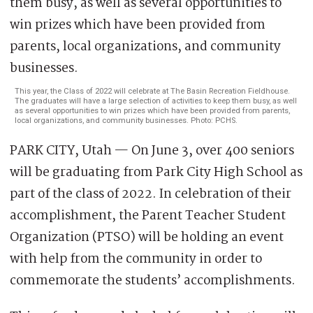
This year, the Class of 2022 will celebrate at The Basin Recreation Fieldhouse.
The graduates will have a large selection of activities to keep them busy, as well
as several opportunities to win prizes which have been provided from parents,
local organizations, and community businesses. Photo: PCHS.
PARK CITY, Utah — On June 3, over 400 seniors
will be graduating from Park City High School as
part of the class of 2022. In celebration of their
accomplishment, the Parent Teacher Student
Organization (PTSO) will be holding an event
with help from the community in order to
commemorate the students’ accomplishments.