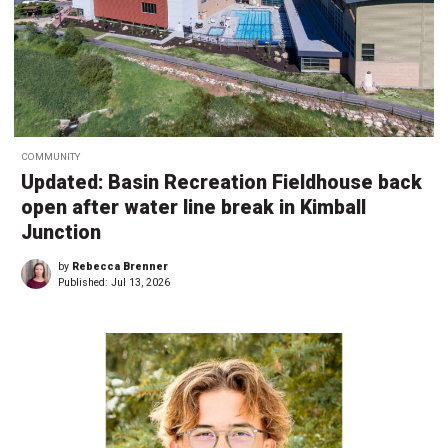
COMMUNITY
Updated: Basin Recreation Fieldhouse back
open after water line break in Kimball
Junction
by
Rebecca Brenner
Published:
Jul 13, 2026