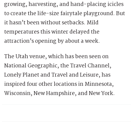
growing, harvesting, and hand-placing icicles
to create the life-size fairytale playground. But
it hasn’t been without setbacks. Mild
temperatures this winter delayed the
attraction’s opening by about a week.
The Utah venue, which has been seen on
National Geographic, the Travel Channel,
Lonely Planet and Travel and Leisure, has
inspired four other locations in Minnesota,
Wisconsin, New Hampshire, and New York.