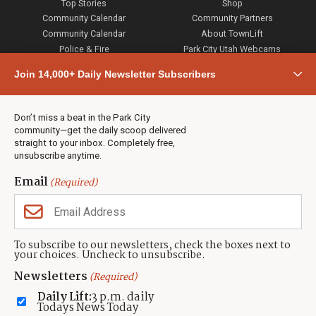
Top Stories
Shop
Community Calendar
Community Partners
Community Calendar
About TownLift
Police & Fire
Park City Utah Webcams
Community
Join 14,000+ Daily Newsletter Subscribers
Town & County
Weather
Real Estate
Don’t miss a beat in the Park City
Jobs
community—get the daily scoop delivered
Events
straight to your inbox. Completely free,
unsubscribe anytime.
Neighbors Magazines
Email
(Required)
CONTACT US
TOWNLIFT
About TownLift
Park City
,
Utah
84098
To subscribe to our newsletters, check the boxes next to
TownLift Team
your choices. Uncheck to unsubscribe.
(435) 631-9555
Email Newsletter Signup
info@townlift.com
Newsletters
(Required)
Contact TownLift
https://townlift.com
Daily Lift:
3 p.m. daily
Send Us a Tip
Todays News Today
Advertise