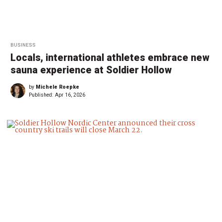
BUSINESS
Locals, international athletes embrace new
sauna experience at Soldier Hollow
by
Michele Roepke
Published:
Apr 16, 2026