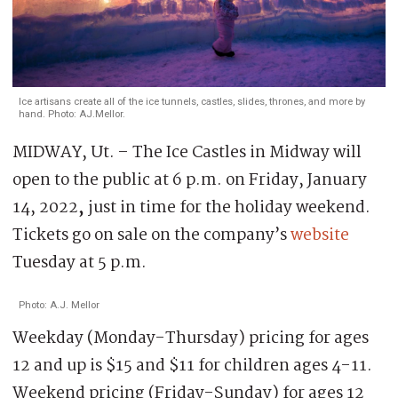
Ice artisans create all of the ice tunnels, castles, slides, thrones, and more by
hand. Photo: AJ.Mellor.
MIDWAY, Ut. – The Ice Castles in Midway will
open to the public at 6 p.m. on Friday, January
14, 2022
,
just in time for the holiday weekend.
Tickets go on sale on the company’s
website
Tuesday at 5 p.m.
Photo: A.J. Mellor
Weekday (Monday-Thursday) pricing for ages
12 and up is $15 and $11 for children ages 4-11.
Weekend pricing (Friday-Sunday) for ages 12