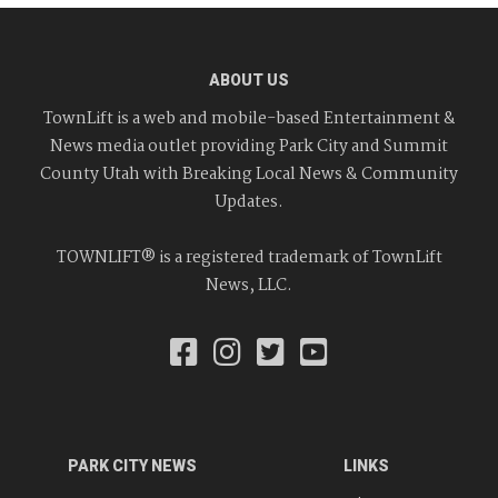
ABOUT US
TownLift is a web and mobile-based Entertainment &
News media outlet providing Park City and Summit
County Utah with Breaking Local News & Community
Updates.
TOWNLIFT® is a registered trademark of TownLift
News, LLC.
PARK CITY NEWS
LINKS