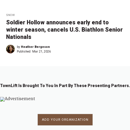
SNOW
Soldier Hollow announces early end to
winter season, cancels U.S. Biathlon Senior
Nationals
by
Heather Bergeson
Published:
Mar 21, 2026
TownLift Is Brought To You In Part By These Presenting Partners.
ADD YOUR ORGANIZATION