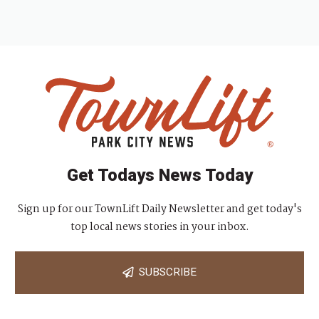
Get Todays News Today
Sign up for our TownLift Daily Newsletter and get today's
top local news stories in your inbox.
SUBSCRIBE