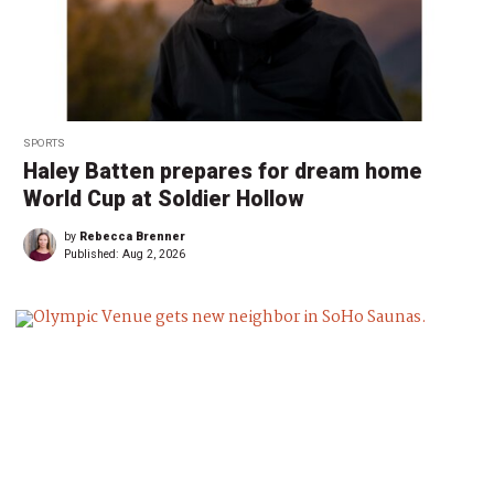
SPORTS
Haley Batten prepares for dream home
World Cup at Soldier Hollow
by
Rebecca Brenner
Published:
Aug 2, 2026