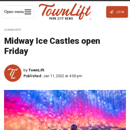
Open menu
JOIN
COMMUNITY
Midway Ice Castles open
Friday
by
TownLift
Published:
Jan 11, 2022 at 4:00 pm