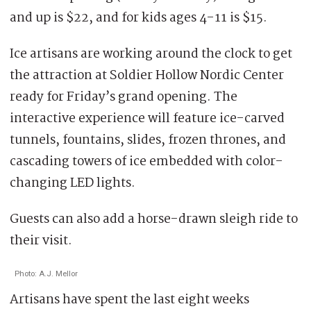
and up is $22, and for kids ages 4-11 is $15.
Ice artisans are working around the clock to get
the attraction at Soldier Hollow Nordic Center
ready for Friday’s grand opening. The
interactive experience will feature ice-carved
tunnels, fountains, slides, frozen thrones, and
cascading towers of ice embedded with color-
changing LED lights.
Guests can also add a horse-drawn sleigh ride to
their visit.
Photo: A.J. Mellor
Artisans have spent the last eight weeks