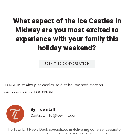
What aspect of the Ice Castles in
Midway are you most excited to
experience with your family this
holiday weekend?
JOIN THE CONVERSATION
TAGGED:
midway ice castles
soldier hollow nordic center
winter activities
LOCATION:
By: TownLift
Contact:
info@townlift.com
The TownLift News Desk specializes in delivering concise, accurate,