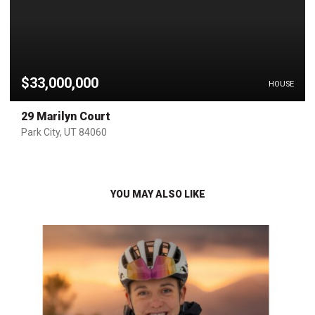
$33,000,000
HOUSE
29 Marilyn Court
Park City, UT 84060
YOU MAY ALSO LIKE