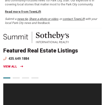
and community-focused news for Park City, Utah. Our expertise is in
covering local stories that matter most to the Park City community.
Read more from TownLift
Submit a
news tip
,
Share a photo or video
, or
contact TownLift
with your
local Park City news and feedback.
Featured Real Estate Listings
435.649.1884
VIEW ALL