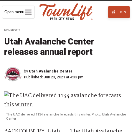
Open menu
JOIN
NONPROFIT
Utah Avalanche Center
releases annual report
by
Utah Avalanche Center
Published:
Jun 23, 2021 at 4:33 pm
The UAC delivered 1134 avalanche forecasts this winter. Photo: Utah Avalanche
Center
BACKCOUNTRY, Utah. — The Utah Avalanche