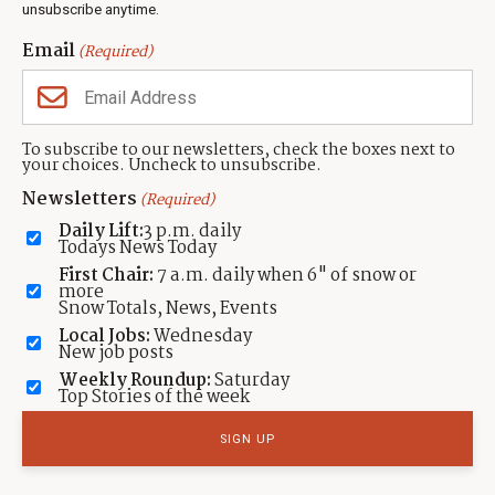
unsubscribe anytime.
Neighbors Magazines
Email
(Required)
CONTACT US
TOWNLIFT
About TownLift
Park City
,
Utah
84098
To subscribe to our newsletters, check the boxes next to
TownLift Team
your choices. Uncheck to unsubscribe.
(435) 631-9555
Email Newsletter Signup
info@townlift.com
Newsletters
(Required)
Contact TownLift
https://townlift.com
Daily Lift:
3 p.m. daily
Send Us a Tip
Todays News Today
Advertise
First Chair:
7 a.m. daily when 6" of snow or
more
Snow Totals, News, Events
Local Jobs:
Wednesday
New job posts
Weekly Roundup:
Saturday
Contact
Terms Of Service
Privacy Policy
Accessibility Statement
Top Stories of the week
TownLift 2026