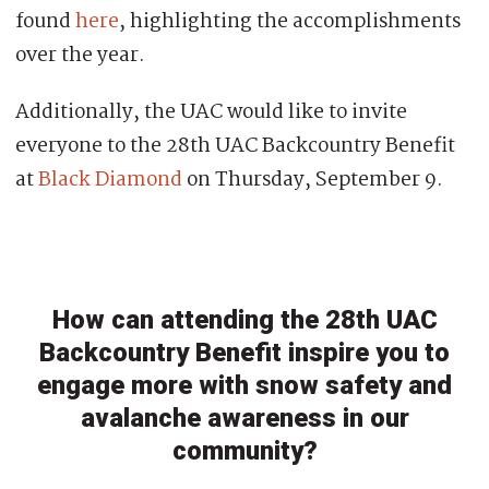
found
here
, highlighting the accomplishments
over the year.
Additionally, the UAC would like to invite
everyone to the 28th UAC Backcountry Benefit
at
Black Diamond
on Thursday, September 9.
How can attending the 28th UAC
Backcountry Benefit inspire you to
engage more with snow safety and
avalanche awareness in our
community?