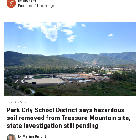
by
TownLift
Published:
11 hours ago
ENVIRONMENT
Park City School District says hazardous
soil removed from Treasure Mountain site,
state investigation still pending
by
Marina Knight