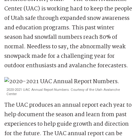
Center (UAC) is working hard to keep the people
of Utah safe through expanded snow awareness
and education programs. This past winter
season had snowfall numbers reach 80% of
normal. Needless to say, the abnormally weak
snowpack made for a challenging year for
outdoor enthusiasts and avalanche forecasters.
2020-2021 UAC Annual Report Numbers. Courtesy of the Utah Avalanche
Center
The UAC produces an annual report each year to
help document the season and learn from past
experiences to help guide growth and direction
for the future. The UAC annual report can be