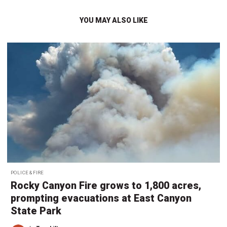
YOU MAY ALSO LIKE
POLICE & FIRE
Rocky Canyon Fire grows to 1,800 acres,
prompting evacuations at East Canyon
State Park