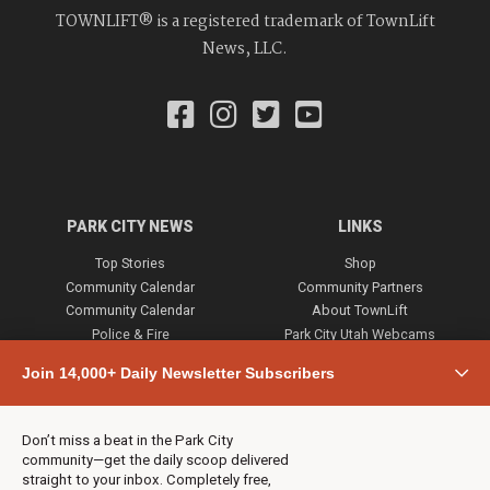
TOWNLIFT® is a registered trademark of TownLift
News, LLC.
PARK CITY NEWS
LINKS
Top Stories
Shop
Community Calendar
Community Partners
Community Calendar
About TownLift
Police & Fire
Park City Utah Webcams
Community
Join 14,000+ Daily Newsletter Subscribers
Town & County
Weather
Real Estate
Don’t miss a beat in the Park City
Jobs
community—get the daily scoop delivered
Events
straight to your inbox. Completely free,