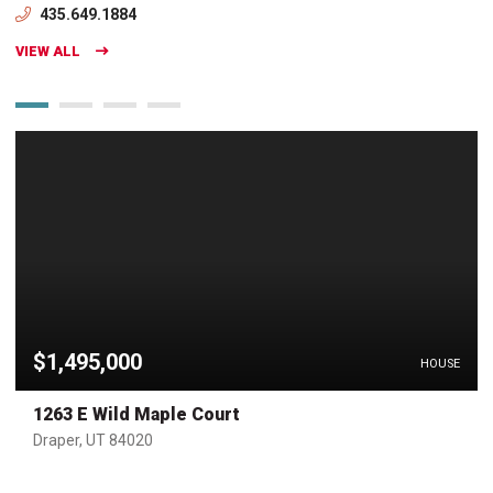
435.649.1884
VIEW ALL
$1,495,000
HOUSE
1263 E Wild Maple Court
Draper, UT 84020