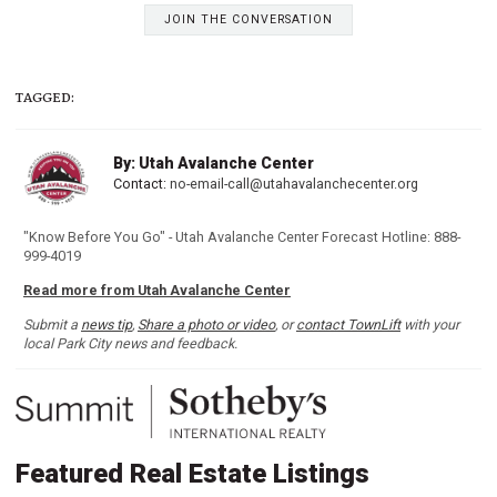
JOIN THE CONVERSATION
TAGGED:
By: Utah Avalanche Center
Contact:
no-email-call@utahavalanchecenter.org
"Know Before You Go" - Utah Avalanche Center Forecast Hotline: 888-
999-4019
Read more from Utah Avalanche Center
Submit a
news tip
,
Share a photo or video
, or
contact TownLift
with your
local Park City news and feedback.
Featured Real Estate Listings