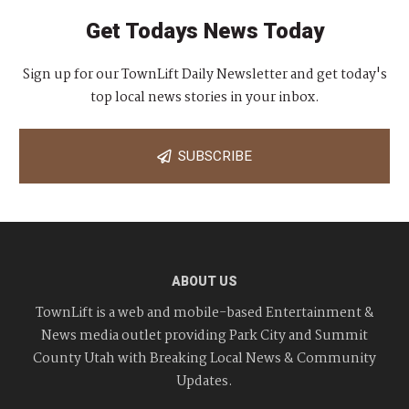
Get Todays News Today
Sign up for our TownLift Daily Newsletter and get today's
top local news stories in your inbox.
SUBSCRIBE
ABOUT US
TownLift is a web and mobile-based Entertainment &
News media outlet providing Park City and Summit
County Utah with Breaking Local News & Community
Updates.