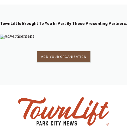
TownLift Is Brought To You In Part By These Presenting Partners.
ADD YOUR ORGANIZATION