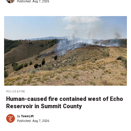
Published:
Aug 7, 2026
POLICE & FIRE
Human-caused fire contained west of Echo
Reservoir in Summit County
by
TownLift
Published:
Aug 7, 2026