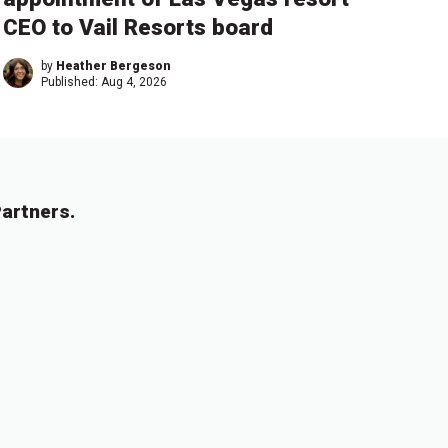
CEO to Vail Resorts board
by
Heather Bergeson
Published:
Aug 4, 2026
artners.