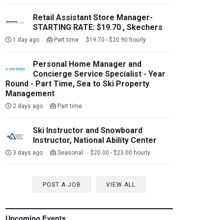
Retail Assistant Store Manager-
STARTING RATE: $19.70 , Skechers
1 day ago
Part time $19.70 - $20.90 hourly
Personal Home Manager and
Concierge Service Specialist - Year
Round - Part Time, Sea to Ski Property
Management
2 days ago
Part time
Ski Instructor and Snowboard
Instructor, National Ability Center
3 days ago
Seasonal $20.00 - $23.00 hourly
POST A JOB
VIEW ALL
Upcoming Events