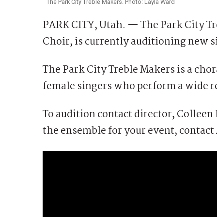
The Park City Treble Makers. Photo: Layla Ward
PARK CITY, Utah. — The Park City Tr
Choir, is currently auditioning new s
The Park City Treble Makers is a chor
female singers who perform a wide re
To audition contact director, Collee
the ensemble for your event, contact