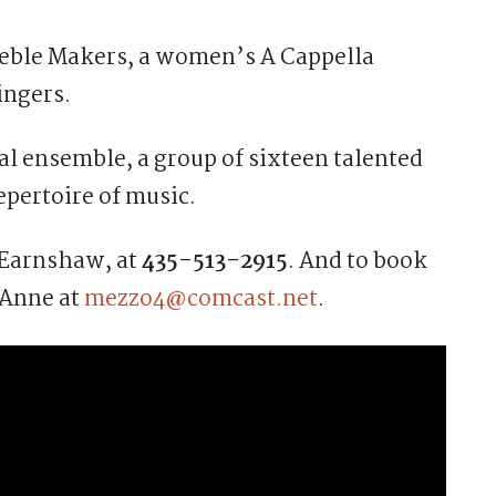
eble Makers, a women’s A Cappella
ingers.
al ensemble, a group of sixteen talented
pertoire of music.
n Earnshaw, at
435-513-2915
. And to book
 Anne at
mezzo4@comcast.net
.