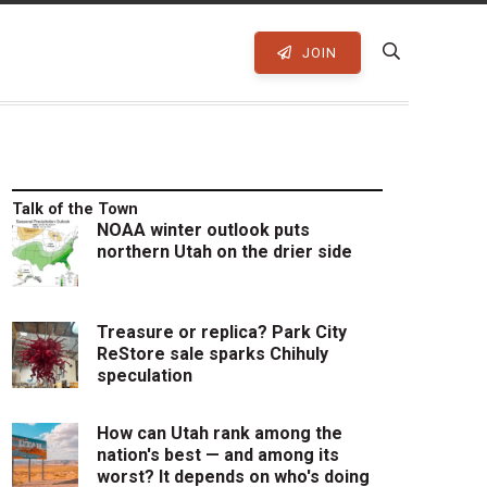
JOIN
Talk of the Town
NOAA winter outlook puts
northern Utah on the drier side
Treasure or replica? Park City
ReStore sale sparks Chihuly
speculation
How can Utah rank among the
nation's best — and among its
worst? It depends on who's doing