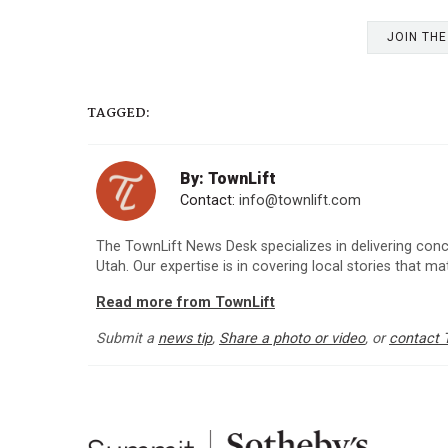
JOIN TH
TAGGED:
By: TownLift
Contact:
info@townlift.com
The TownLift News Desk specializes in delivering con
Utah. Our expertise is in covering local stories that m
Read more from TownLift
Submit a
news tip
,
Share a photo or video
, or
contact 