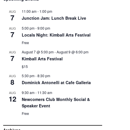
11:00 am
-
1:00 pm
AUG
7
Junction Jam: Lunch Break Live
5:00 pm
-
9:00 pm
AUG
7
Locals Night: Kimball Arts Festival
Free
August 7 @ 5:00 pm
-
August 9 @ 6:00 pm
AUG
7
Kimball Arts Festival
$15
5:30 pm
-
8:30 pm
AUG
8
Dominick Antonelli at Cafe Galleria
9:30 am
-
11:30 am
AUG
12
Newcomers Club Monthly Social &
Speaker Event
Free