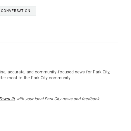
E CONVERSATION
cise, accurate, and community-focused news for Park City,
atter most to the Park City community.
TownLift
with your local Park City news and feedback.