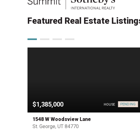
Featured Real Estate Listing
$1,385,000
PENDING
PENDING
HOUSE
1548 W Woodsview Lane
St. George, UT 84770