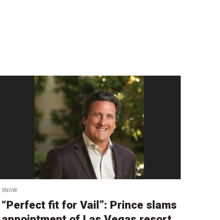
SNOW
“Perfect fit for Vail”: Prince slams
appointment of Las Vegas resort