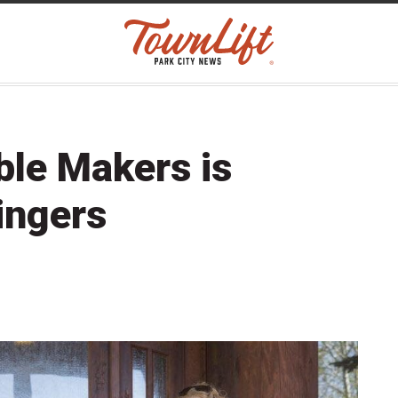
ble Makers is
ingers