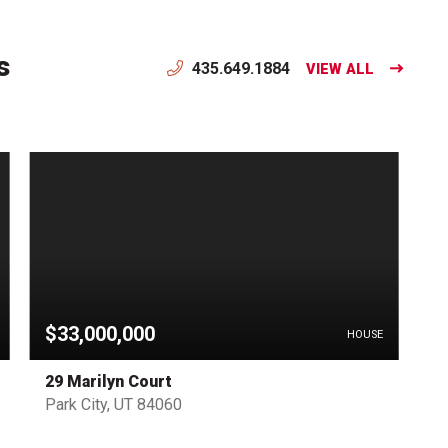
s
435.649.1884
VIEW ALL
$33,000,000
HOUSE
29 Marilyn Court
Park City, UT 84060