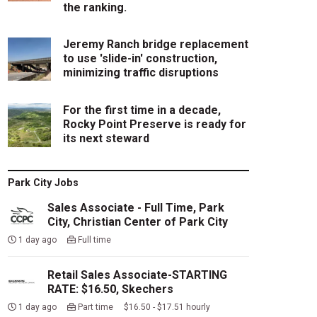
the ranking.
Jeremy Ranch bridge replacement
to use 'slide-in' construction,
minimizing traffic disruptions
For the first time in a decade,
Rocky Point Preserve is ready for
its next steward
Park City Jobs
Sales Associate - Full Time, Park
City, Christian Center of Park City
1 day ago
Full time
Retail Sales Associate-STARTING
RATE: $16.50, Skechers
1 day ago
Part time $16.50 - $17.51 hourly