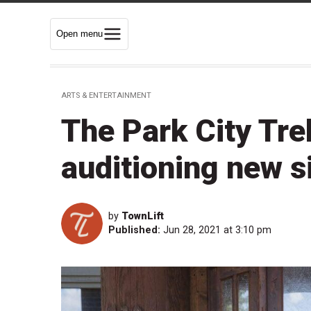
Open menu
ARTS & ENTERTAINMENT
The Park City Tre
auditioning new s
by
TownLift
Published:
Jun 28, 2021 at 3:10 pm