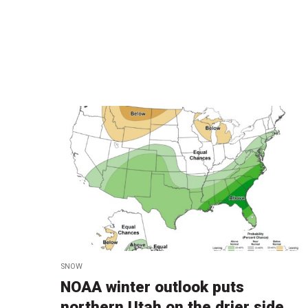
SNOW
NOAA winter outlook puts
northern Utah on the drier side