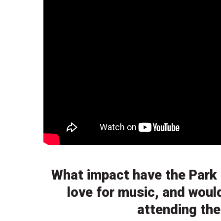
What impact have the Park 
love for music, and woul
attending th