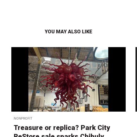
YOU MAY ALSO LIKE
NONPROFIT
Treasure or replica? Park City
ReStore sale sparks Chihuly