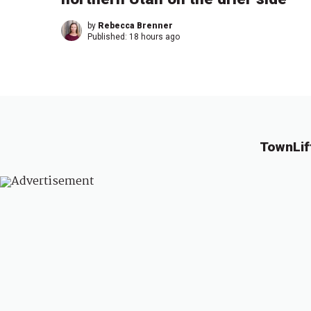
by
Rebecca Brenner
Published:
18 hours ago
TownLif