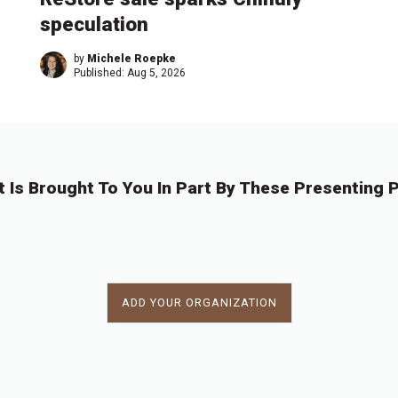
speculation
by
Michele Roepke
Published:
Aug 5, 2026
t Is Brought To You In Part By These Presenting P
ADD YOUR ORGANIZATION