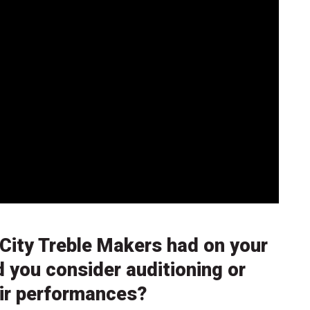
City Treble Makers had on your
d you consider auditioning or
eir performances?